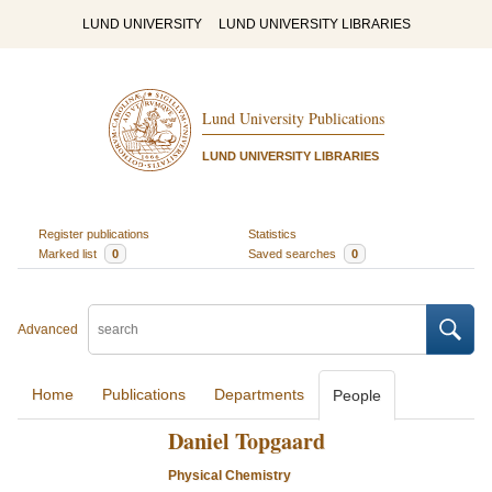
LUND UNIVERSITY
LUND UNIVERSITY LIBRARIES
Lund University Publications
LUND UNIVERSITY LIBRARIES
Register publications
Statistics
Marked list
0
Saved searches
0
Advanced
Home
Publications
Departments
People
Daniel Topgaard
Physical Chemistry