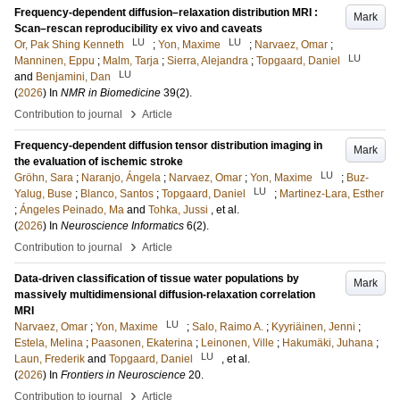
Frequency-dependent diffusion–relaxation distribution MRI :
Mark
Scan–rescan reproducibility ex vivo and caveats
LU
LU
Or, Pak Shing Kenneth
;
Yon, Maxime
;
Narvaez, Omar
;
LU
Manninen, Eppu
;
Malm, Tarja
;
Sierra, Alejandra
;
Topgaard, Daniel
LU
and
Benjamini, Dan
(
2026
) In
NMR in Biomedicine
39
(2)
.
›
Contribution to journal
Article
Frequency-dependent diffusion tensor distribution imaging in
Mark
the evaluation of ischemic stroke
LU
Gröhn, Sara
;
Naranjo, Ángela
;
Narvaez, Omar
;
Yon, Maxime
;
Buz-
LU
Yalug, Buse
;
Blanco, Santos
;
Topgaard, Daniel
;
Martinez-Lara, Esther
;
Ángeles Peinado, Ma
and
Tohka, Jussi
, et al.
(
2026
) In
Neuroscience Informatics
6
(2)
.
›
Contribution to journal
Article
Data-driven classification of tissue water populations by
Mark
massively multidimensional diffusion-relaxation correlation
MRI
LU
Narvaez, Omar
;
Yon, Maxime
;
Salo, Raimo A.
;
Kyyriäinen, Jenni
;
Estela, Melina
;
Paasonen, Ekaterina
;
Leinonen, Ville
;
Hakumäki, Juhana
;
LU
Laun, Frederik
and
Topgaard, Daniel
, et al.
(
2026
) In
Frontiers in Neuroscience
20
.
›
Contribution to journal
Article