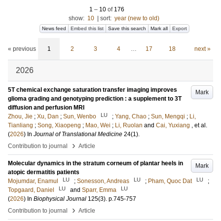
1
–
10
of
176
show:
10
|
sort:
year (new to old)
News feed
Embed this list
Save this search
Mark all
Export
« previous
1
2
3
4
…
17
18
next »
2026
5T chemical exchange saturation transfer imaging improves
Mark
glioma grading and genotyping prediction : a supplement to 3T
diffusion and perfusion MRI
LU
Zhou, Jie
;
Xu, Dan
;
Sun, Wenbo
;
Yang, Chao
;
Sun, Mengqi
;
Li,
Tianliang
;
Song, Xiaopeng
;
Mao, Wei
;
Li, Ruolan
and
Cai, Yuxiang
, et al.
(
2026
) In
Journal of Translational Medicine
24
(1)
.
›
Contribution to journal
Article
Molecular dynamics in the stratum corneum of plantar heels in
Mark
atopic dermatitis patients
LU
LU
LU
Mojumdar, Enamul
;
Sonesson, Andreas
;
Pham, Quoc Dat
;
LU
LU
Topgaard, Daniel
and
Sparr, Emma
(
2026
) In
Biophysical Journal
125
(3)
.
p.745-757
›
Contribution to journal
Article