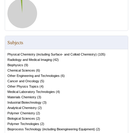
Subjects
Physical Chemistry (including Surface- and Colloid Chemistry)
(
105
)
Radiology and Medical Imaging
(
42
)
Biophysics
(
9
)
Chemical Sciences
(
6
)
Other Engineering and Technologies
(
6
)
Cancer and Oncology
(
5
)
Other Physics Topics
(
4
)
Medical Laboratory Technologies
(
4
)
Materials Chemistry
(
3
)
Industrial Biotechnology
(
3
)
Analytical Chemistry
(
2
)
Polymer Chemistry
(
2
)
Biological Sciences
(
2
)
Polymer Technologies
(
2
)
Bioprocess Technology (including Bioengineering Equipment)
(
2
)