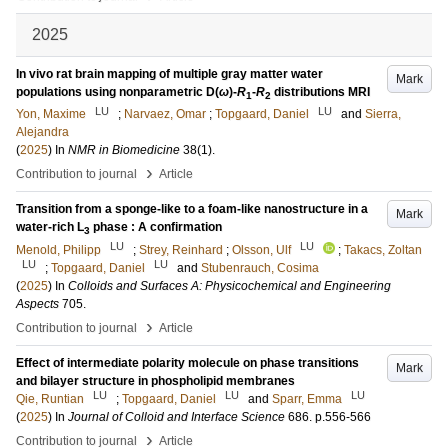
2025
In vivo rat brain mapping of multiple gray matter water
Mark
populations using nonparametric
D
(
ω
)-
R
-
R
distributions MRI
1
2
LU
LU
Yon, Maxime
;
Narvaez, Omar
;
Topgaard, Daniel
and
Sierra,
Alejandra
(
2025
) In
NMR in Biomedicine
38
(1)
.
›
Contribution to journal
Article
Transition from a sponge-like to a foam-like nanostructure in a
Mark
water-rich L
phase : A confirmation
3
LU
LU
Menold, Philipp
;
Strey, Reinhard
;
Olsson, Ulf
;
Takacs, Zoltan
LU
LU
;
Topgaard, Daniel
and
Stubenrauch, Cosima
(
2025
) In
Colloids and Surfaces A: Physicochemical and Engineering
Aspects
705
.
›
Contribution to journal
Article
Effect of intermediate polarity molecule on phase transitions
Mark
and bilayer structure in phospholipid membranes
LU
LU
LU
Qie, Runtian
;
Topgaard, Daniel
and
Sparr, Emma
(
2025
) In
Journal of Colloid and Interface Science
686
.
p.556-566
›
Contribution to journal
Article