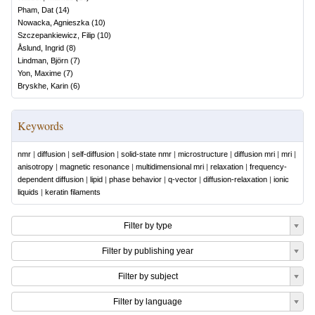
Pham, Dat
(
14
)
Nowacka, Agnieszka
(
10
)
Szczepankiewicz, Filip
(
10
)
Åslund, Ingrid
(
8
)
Lindman, Björn
(
7
)
Yon, Maxime
(
7
)
Bryskhe, Karin
(
6
)
Keywords
nmr
|
diffusion
|
self-diffusion
|
solid-state nmr
|
microstructure
|
diffusion mri
|
mri
|
anisotropy
|
magnetic resonance
|
multidimensional mri
|
relaxation
|
frequency-
dependent diffusion
|
lipid
|
phase behavior
|
q-vector
|
diffusion-relaxation
|
ionic
liquids
|
keratin filaments
Filter by type
Filter by publishing year
Filter by subject
Filter by language