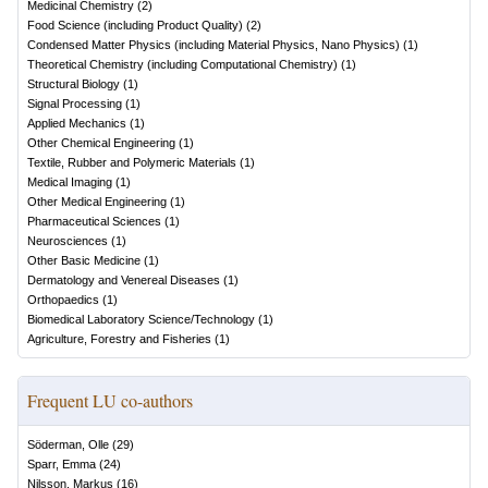
Medicinal Chemistry
(
2
)
Food Science (including Product Quality)
(
2
)
Condensed Matter Physics (including Material Physics, Nano Physics)
(
1
)
Theoretical Chemistry (including Computational Chemistry)
(
1
)
Structural Biology
(
1
)
Signal Processing
(
1
)
Applied Mechanics
(
1
)
Other Chemical Engineering
(
1
)
Textile, Rubber and Polymeric Materials
(
1
)
Medical Imaging
(
1
)
Other Medical Engineering
(
1
)
Pharmaceutical Sciences
(
1
)
Neurosciences
(
1
)
Other Basic Medicine
(
1
)
Dermatology and Venereal Diseases
(
1
)
Orthopaedics
(
1
)
Biomedical Laboratory Science/Technology
(
1
)
Agriculture, Forestry and Fisheries
(
1
)
Frequent LU co-authors
Söderman, Olle
(
29
)
Sparr, Emma
(
24
)
Nilsson, Markus
(
16
)