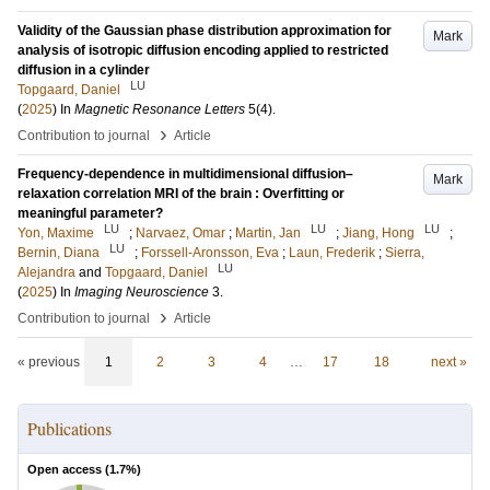
Validity of the Gaussian phase distribution approximation for
Mark
analysis of isotropic diffusion encoding applied to restricted
diffusion in a cylinder
LU
Topgaard, Daniel
(
2025
) In
Magnetic Resonance Letters
5
(4)
.
›
Contribution to journal
Article
Frequency-dependence in multidimensional diffusion–
Mark
relaxation correlation MRI of the brain : Overfitting or
meaningful parameter?
LU
LU
LU
Yon, Maxime
;
Narvaez, Omar
;
Martin, Jan
;
Jiang, Hong
;
LU
Bernin, Diana
;
Forssell-Aronsson, Eva
;
Laun, Frederik
;
Sierra,
LU
Alejandra
and
Topgaard, Daniel
(
2025
) In
Imaging Neuroscience
3
.
›
Contribution to journal
Article
« previous
1
2
3
4
…
17
18
next »
Publications
Open access (
1.7
%)