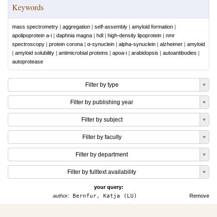
Keywords
mass spectrometry
|
aggregation
|
self-assembly
|
amyloid formation
|
apolipoprotein a-i
|
daphnia magna
|
hdl
|
high-density lipoprotein
|
nmr
spectroscopy
|
protein corona
|
α-synuclein
|
alpha-synuclein
|
alzheimer
|
amyloid
|
amyloid solubility
|
antimicrobial proteins
|
apoa-i
|
arabidopsis
|
autoantibodies
|
autoprotease
Filter by type
Filter by publishing year
Filter by subject
Filter by faculty
Filter by department
Filter by fulltext availability
your query:
author:
Bernfur, Katja (LU)
Remove