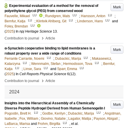
Experimental evaluation of a method for the removal of
Mark
polyethylene glycol (PEG) from conserved wood
LU
LU
LU
Fauvelle, Mikael
;
Rundgren, Mats
;
Hansson, Anton
;
LU
LU
LU
Bernfur, Katja
;
Klintvik Ahlberg, Git
;
Linderson, Hans
and
LU
Foley, Brendan
(
2025
) In
npj Heritage Science
13
.
›
Contribution to journal
Article
α-Synuclein cooperative binding to lipid membranes is a
Mark
robust property over a wide range of conditions
LU
LU
Ferrante Carrante, Noemi
;
Dubackic, Marija
;
Makasewicz,
LU
LU
Katarzyna
;
Wennmalm, Stefan
;
Hermodsson, Tova
;
Bernfur,
LU
LU
LU
Katja
;
Linse, Sara
and
Sparr, Emma
(
2025
) In
Cell Reports Physical Science
6
(12)
.
›
Contribution to journal
Article
2024
Insights into the Hierarchical Assembly of a Chemically
Mark
Diverse Peptide Hydrogel Derived from Human Semenogelin I
LU
LU
Pogostin, Brett H.
;
Godbe, Kerilyn
;
Dubackic, Marija
;
Angstman,
Isabelle
;
Fox, William
;
Giovino, Natalie
;
Lagator, Matija
;
Payson, Abigail
;
LU
LaBarca, Marisa
and
Frohm, Birgitta
, et al.