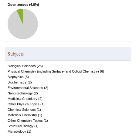
Open access (
6.8
%)
Subjects
Biological Sciences
(
26
)
Physical Chemistry (including Surface- and Colloid Chemistry)
(
6
)
Biophysics
(
5
)
Biochemistry
(
2
)
Environmental Sciences
(
2
)
Nano-technology
(
2
)
Medicinal Chemistry
(
2
)
Other Physics Topics
(
1
)
Chemical Sciences
(
1
)
Materials Chemistry
(
1
)
Other Chemistry Topics
(
1
)
Structural Biology
(
1
)
Microbiology
(
1
)