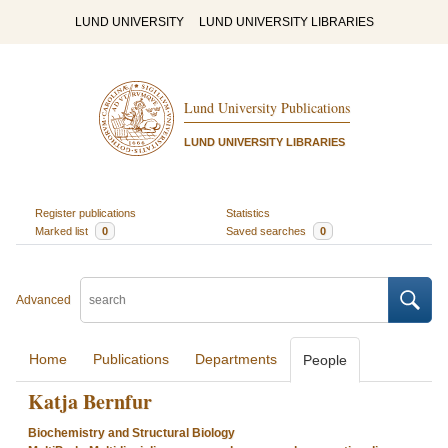
LUND UNIVERSITY
LUND UNIVERSITY LIBRARIES
Lund University Publications
LUND UNIVERSITY LIBRARIES
Register publications
Statistics
Marked list
0
Saved searches
0
Advanced
Home
Publications
Departments
People
Katja Bernfur
Biochemistry and Structural Biology