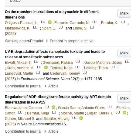
On the transient interactions of α-synuclein in different
Mark
dimensions
LU
LU
LU
Ortigosa-Pascual, L.
;
Ferrante-Carrante, N.
;
Bernfur, K.
;
LU
LU
LU
Makasewicz, K.
;
Sparr, E.
and
Linse, S.
(
2025
)
›
Working paper/Preprint
Preprint in preprint archive
UV-B degradation affects nanoplastic toxicity and leads to
Mark
release of small toxic substances
LU
LU
LU
Ekvall, Mikael T.
;
Svensson, Raluca
;
García Martínez, Josep
LU
LU
LU
;
Krais, Annette M.
;
Bernfur, Katja
;
Leiding, Thom
;
LU
LU
Lundqvist, Martin
and
Cedervall, Tommy
(
2025
) In
Environmental Science: Nano
12
(2)
.
p.1177-1185
›
Contribution to journal
Article
Regulation of ADP-ribosyltransferase activity by ART domain
Mark
dimerization in PARP15
LU
LU
Ebenwaldner, Carmen
;
García Saura, Antonio Ginés
;
Ekström,
LU
LU
LU
Simon
;
Bernfur, Katja
;
Moche, Martin
;
Logan, Derek T.
;
LU
Cohen, Michael S.
and
Schüler, Herwig
(
2025
) In
Nature Communications
16
.
›
Contribution to journal
Article