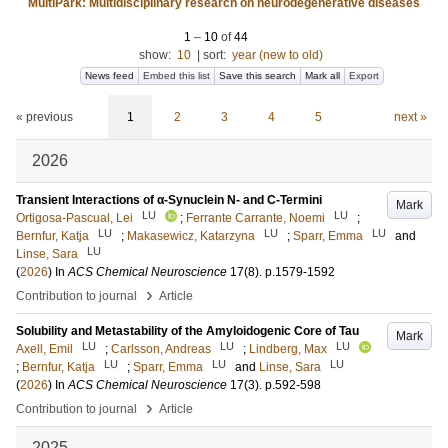
MultiPark: Multidisciplinary research on neurodegenerative diseases
1
–
10
of
44
show:
10
|
sort:
year (new to old)
News feed
Embed this list
Save this search
Mark all
Export
« previous
1
2
3
4
5
next »
2026
Transient Interactions of α‑Synuclein N- and C‑Termini
Mark
LU
LU
Ortigosa-Pascual, Lei
;
Ferrante Carrante, Noemi
;
LU
LU
LU
Bernfur, Katja
;
Makasewicz, Katarzyna
;
Sparr, Emma
and
LU
Linse, Sara
(
2026
) In
ACS Chemical Neuroscience
17
(8)
.
p.1579-1592
›
Contribution to journal
Article
Solubility and Metastability of the Amyloidogenic Core of Tau
Mark
LU
LU
LU
Axell, Emil
;
Carlsson, Andreas
;
Lindberg, Max
LU
LU
LU
;
Bernfur, Katja
;
Sparr, Emma
and
Linse, Sara
(
2026
) In
ACS Chemical Neuroscience
17
(3)
.
p.592-598
›
Contribution to journal
Article
2025