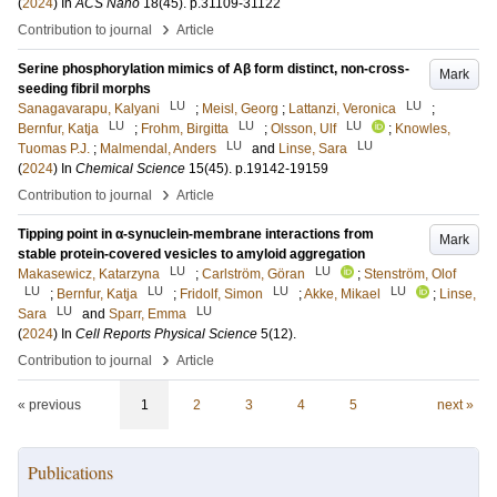
(
2024
) In
ACS Nano
18
(45)
.
p.31109-31122
›
Contribution to journal
Article
Serine phosphorylation mimics of Aβ form distinct, non-cross-
Mark
seeding fibril morphs
LU
LU
Sanagavarapu, Kalyani
;
Meisl, Georg
;
Lattanzi, Veronica
;
LU
LU
LU
Bernfur, Katja
;
Frohm, Birgitta
;
Olsson, Ulf
;
Knowles,
LU
LU
Tuomas P.J.
;
Malmendal, Anders
and
Linse, Sara
(
2024
) In
Chemical Science
15
(45)
.
p.19142-19159
›
Contribution to journal
Article
Tipping point in α-synuclein-membrane interactions from
Mark
stable protein-covered vesicles to amyloid aggregation
LU
LU
Makasewicz, Katarzyna
;
Carlström, Göran
;
Stenström, Olof
LU
LU
LU
LU
;
Bernfur, Katja
;
Fridolf, Simon
;
Akke, Mikael
;
Linse,
LU
LU
Sara
and
Sparr, Emma
(
2024
) In
Cell Reports Physical Science
5
(12)
.
›
Contribution to journal
Article
« previous
1
2
3
4
5
next »
Publications