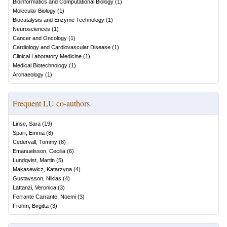
Bioinformatics and Computational Biology
(
1
)
Molecular Biology
(
1
)
Biocatalysis and Enzyme Technology
(
1
)
Neurosciences
(
1
)
Cancer and Oncology
(
1
)
Cardiology and Cardiovascular Disease
(
1
)
Clinical Laboratory Medicine
(
1
)
Medical Biotechnology
(
1
)
Archaeology
(
1
)
Frequent LU co-authors
Linse, Sara
(
19
)
Sparr, Emma
(
8
)
Cedervall, Tommy
(
8
)
Emanuelsson, Cecilia
(
6
)
Lundqvist, Martin
(
5
)
Makasewicz, Katarzyna
(
4
)
Gustavsson, Niklas
(
4
)
Lattanzi, Veronica
(
3
)
Ferrante Carrante, Noemi
(
3
)
Frohm, Birgitta
(
3
)