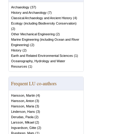
Archaeology
(
37
)
History and Archaeology
(
7
)
Classical Archaeology and Ancient History
(
4
)
Ecology (including Biodiversity Conservation)
(
2
)
Other Mechanical Engineering
(
2
)
Marine Engineering (including Ocean and River
Engineering)
(
2
)
History
(
2
)
Earth and Related Environmental Sciences
(
1
)
Oceanography, Hydrology and Water
Resources
(
1
)
Frequent LU co-authors
Hansson, Martin
(
4
)
Hansson, Anton
(
3
)
Hansson, Maria
(
3
)
Linderson, Hans
(
3
)
Derudas, Paola
(
2
)
Larsson, Mikael
(
2
)
Ingvardson, Gitte
(
2
)
Rundgren, Mats
(
1
)