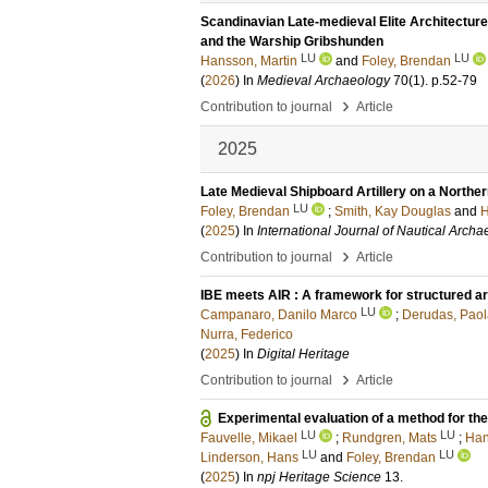
Scandinavian Late‐medieval Elite Architecture
and the Warship Gribshunden
LU
LU
Hansson, Martin
and
Foley, Brendan
(
2026
) In
Medieval Archaeology
70
(1)
.
p.52-79
›
Contribution to journal
Article
2025
Late Medieval Shipboard Artillery on a Northe
LU
Foley, Brendan
;
Smith, Kay Douglas
and
H
(
2025
) In
International Journal of Nautical Arch
›
Contribution to journal
Article
IBE meets AIR : A framework for structured ar
LU
Campanaro, Danilo Marco
;
Derudas, Paol
Nurra, Federico
(
2025
) In
Digital Heritage
›
Contribution to journal
Article
Experimental evaluation of a method for th
LU
LU
Fauvelle, Mikael
;
Rundgren, Mats
;
Han
LU
LU
Linderson, Hans
and
Foley, Brendan
(
2025
) In
npj Heritage Science
13
.