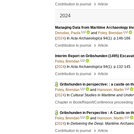
›
Contribution to journal
Article
2024
Managing Data from Maritime Archaeology Inve
LU
LU
Derudas, Paola
and
Foley, Brendan
(
2024
) In
Acta Archaeologica
94
(1)
.
p.146-166
›
Contribution to journal
Article
Interim Report on Gribshunden (1495) Excava
LU
Foley, Brendan
(
2024
) In
Acta Archaeologica
94
(1)
.
p.132-145
›
Contribution to journal
Article
Gribshunden in perspective: : a castle on t
LU
LU
Foley, Brendan
and
Hansson, Martin
(
2024
) In
Cultural Studies in Maritime and Unde
Chapter in Book/Report/Conference proceeding
Gribshunden in Perspective : A Castle on t
LU
LU
Foley, Brendan
and
Hansson, Martin
(
2024
) In
Delivering the Deep: Maritime Archaeo
›
Contribution to journal
Article