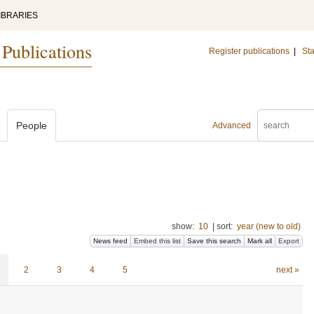
IBRARIES
 Publications
Register publications
|
Sta
People
Advanced
show:
10
|
sort:
year (new to old)
News feed
Embed this list
Save this search
Mark all
Export
2
3
4
5
next »