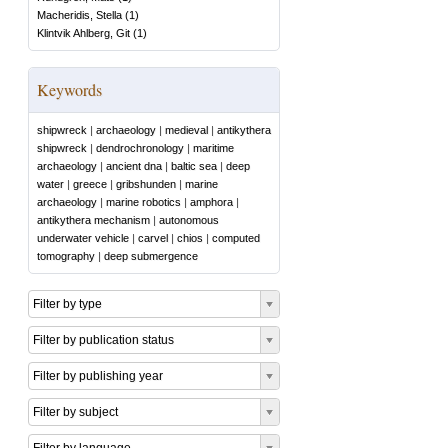
Macheridis, Stella
(
1
)
Klintvik Ahlberg, Git
(
1
)
Keywords
shipwreck
|
archaeology
|
medieval
|
antikythera
shipwreck
|
dendrochronology
|
maritime
archaeology
|
ancient dna
|
baltic sea
|
deep
water
|
greece
|
gribshunden
|
marine
archaeology
|
marine robotics
|
amphora
|
antikythera mechanism
|
autonomous
underwater vehicle
|
carvel
|
chios
|
computed
tomography
|
deep submergence
Filter by type
Filter by publication status
Filter by publishing year
Filter by subject