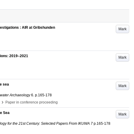
stigations : AIR at Gribshunden
Mark
tions: 2019–2021
Mark
he sea
Mark
rwater Archaeology
6
.
p.165-178
›
Paper in conference proceeding
he Sea
Mark
logy for the 21st Century: Selected Papers From IKUWA 7
p.165-178