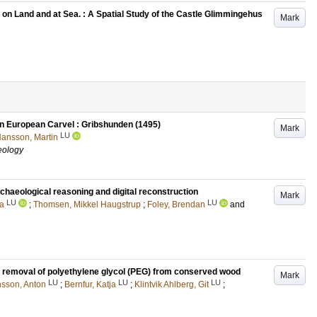
 on Land and at Sea. : A Spatial Study of the Castle Glimmingehus
Mark
rn European Carvel : Gribshunden (1495)
Mark
LU
ansson, Martin
aeology
chaeological reasoning and digital reconstruction
Mark
LU
LU
a
;
Thomsen, Mikkel Haugstrup
;
Foley, Brendan
and
e removal of polyethylene glycol (PEG) from conserved wood
Mark
LU
LU
LU
sson, Anton
;
Bernfur, Katja
;
Klintvik Ahlberg, Git
;