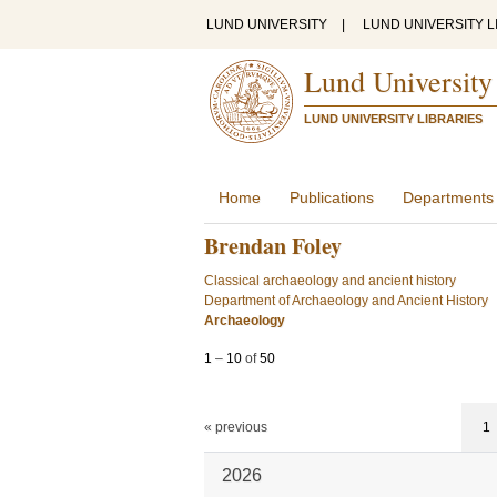
LUND UNIVERSITY
|
LUND UNIVERSITY L
Lund University
LUND UNIVERSITY LIBRARIES
Home
Publications
Departments
Brendan Foley
Classical archaeology and ancient history
Department of Archaeology and Ancient History
Archaeology
1
–
10
of
50
« previous
1
2026