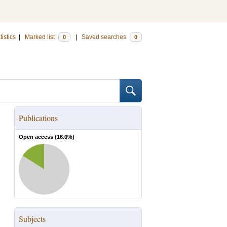
tistics
|
Marked list
|
Saved searches
0
0
Publications
Open access (
16.0
%)
Subjects