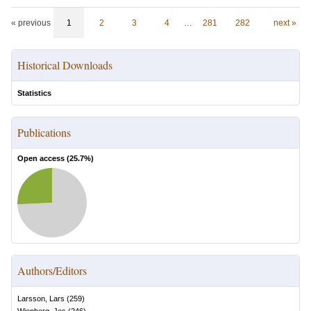
« previous
1
2
3
4
…
281
282
next »
Historical Downloads
Statistics
Publications
Open access (
25.7
%)
Authors/Editors
Larsson, Lars
(
259
)