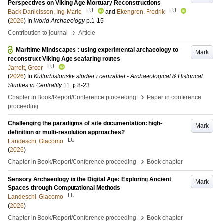
Perspectives on Viking Age Mortuary Reconstructions
LU
LU
Back Danielsson, Ing-Marie
and
Ekengren, Fredrik
(
2026
) In
World Archaeology
p.1-15
›
Contribution to journal
Article
Maritime Mindscapes : using experimental archaeology to
Mark
reconstruct Viking Age seafaring routes
LU
Jarrett, Greer
(
2026
) In
Kulturhistoriske studier i centralitet - Archaeological & Historical
Studies in Centrality
11
.
p.8-23
›
Chapter in Book/Report/Conference proceeding
Paper in conference
proceeding
Challenging the paradigms of site documentation: high-
Mark
definition or multi-resolution approaches?
LU
Landeschi, Giacomo
(
2026
)
›
Chapter in Book/Report/Conference proceeding
Book chapter
Sensory Archaeology in the Digital Age: Exploring Ancient
Mark
Spaces through Computational Methods
LU
Landeschi, Giacomo
(
2026
)
›
Chapter in Book/Report/Conference proceeding
Book chapter