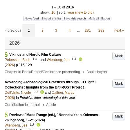
1
–
10
of
2816
show:
10
|
sort:
year (new to old)
News feed
Embed this list
Save this search
Mark all
Export
« previous
1
2
3
4
…
281
282
next »
2026
Vikings and Nordic Film Culture
Mark
LU
LU
Petersson, Bodil
and
Wienberg, Jes
(
2026
)
p.116-129
›
Chapter in Book/Report/Conference proceeding
Book chapter
Advancing Archaeological Practices through 3D Digital
Mark
Collections : Insights from the BItFROST Project
LU
Dell'Unto, Nicolo
and
Callieri, Marco
(
2026
) In
Primitive tider: arkeologisk tidsskrift
›
Contribution to journal
Article
Review of Mads Runge (ed.), "Nonnebakken. Odenses
Mark
vikingeborg, 1–2" (2024)
LU
Wienberg, Jes