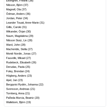
Ekengren, Fredrik
(
38
)
Nilsson, Björn
(
37
)
Magnell, Ola
(
37
)
Ödman, Anders
(
36
)
Jordan, Peter
(
34
)
Leander Touati, Anne-Marie
(
31
)
Gillis, Carole
(
31
)
Wikander, Örjan
(
30
)
Naum, Magdalena
(
29
)
Nilsson Stutz, Liv
(
28
)
Ward, John
(
28
)
Macheridis, Stella
(
27
)
Monié Nordin, Jonas
(
27
)
Fauvelle, Mikael
(
27
)
Rudebeck, Elisabeth
(
26
)
Derudas, Paola
(
25
)
Foley, Brendan
(
24
)
Högberg, Anders
(
23
)
Apel, Jan
(
23
)
Bergqvist Rydén, Johanna
(
22
)
Svensson, Andreas
(
21
)
Tornberg, Anna
(
21
)
Pañeda Murcia, Beatriz
(
20
)
Wallebom, Björn
(
19
)