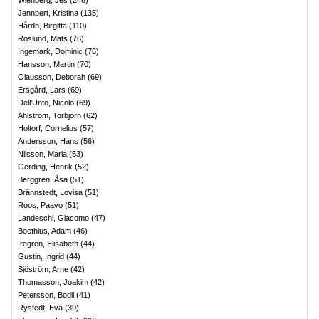
Wienberg, Jes
(
246
)
Jennbert, Kristina
(
135
)
Hårdh, Birgitta
(
110
)
Roslund, Mats
(
76
)
Ingemark, Dominic
(
76
)
Hansson, Martin
(
70
)
Olausson, Deborah
(
69
)
Ersgård, Lars
(
69
)
Dell'Unto, Nicolo
(
69
)
Ahlström, Torbjörn
(
62
)
Holtorf, Cornelius
(
57
)
Andersson, Hans
(
56
)
Nilsson, Maria
(
53
)
Gerding, Henrik
(
52
)
Berggren, Åsa
(
51
)
Brännstedt, Lovisa
(
51
)
Roos, Paavo
(
51
)
Landeschi, Giacomo
(
47
)
Boethius, Adam
(
46
)
Iregren, Elisabeth
(
44
)
Gustin, Ingrid
(
44
)
Sjöström, Arne
(
42
)
Thomasson, Joakim
(
42
)
Petersson, Bodil
(
41
)
Rystedt, Eva
(
39
)