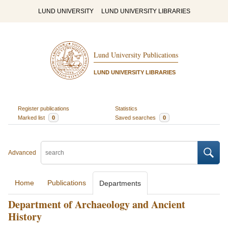
LUND UNIVERSITY
LUND UNIVERSITY LIBRARIES
Lund University Publications
LUND UNIVERSITY LIBRARIES
Register publications
Statistics
Marked list
0
Saved searches
0
Advanced
Home
Publications
Departments
Department of Archaeology and Ancient
History