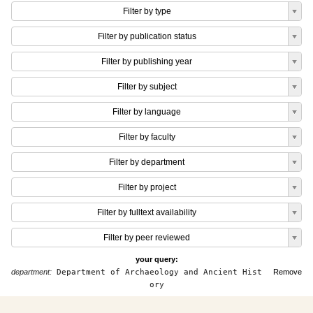
Filter by type
Filter by publication status
Filter by publishing year
Filter by subject
Filter by language
Filter by faculty
Filter by department
Filter by project
Filter by fulltext availability
Filter by peer reviewed
your query:
department:
Department of Archaeology and Ancient Hist
Remove
ory