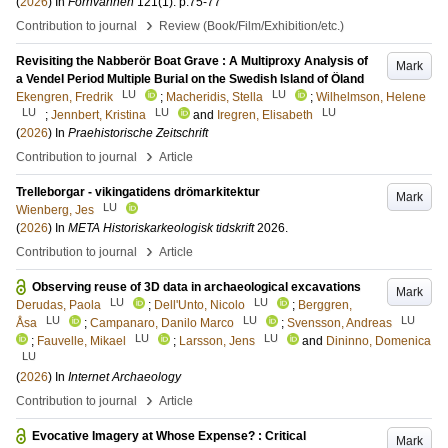
(
2026
) In
Fornvännen
121
(1)
.
p.75-77
›
Contribution to journal
Review (Book/Film/Exhibition/etc.)
Revisiting the Nabberör Boat Grave : A Multiproxy Analysis of
Mark
a Vendel Period Multiple Burial on the Swedish Island of Öland
LU
LU
Ekengren, Fredrik
;
Macheridis, Stella
;
Wilhelmson, Helene
LU
LU
LU
;
Jennbert, Kristina
and
Iregren, Elisabeth
(
2026
) In
Praehistorische Zeitschrift
›
Contribution to journal
Article
Trelleborgar - vikingatidens drömarkitektur
Mark
LU
Wienberg, Jes
(
2026
) In
META Historiskarkeologisk tidskrift
2026
.
›
Contribution to journal
Article
Observing reuse of 3D data in archaeological excavations
Mark
LU
LU
Derudas, Paola
;
Dell'Unto, Nicolo
;
Berggren,
LU
LU
LU
Åsa
;
Campanaro, Danilo Marco
;
Svensson, Andreas
LU
LU
;
Fauvelle, Mikael
;
Larsson, Jens
and
Dininno, Domenica
LU
(
2026
) In
Internet Archaeology
›
Contribution to journal
Article
Evocative Imagery at Whose Expense? : Critical
Mark