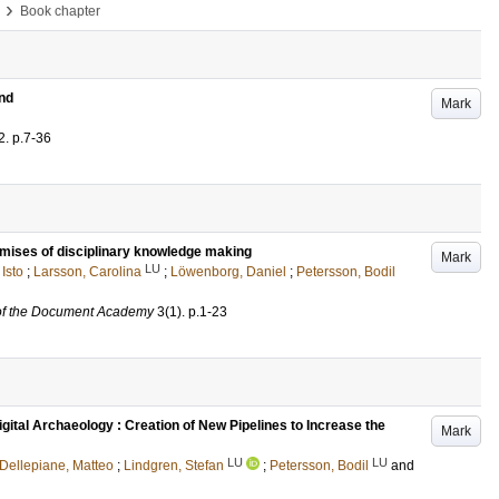
›
Book chapter
und
Mark
2
.
p.7-36
emises of disciplinary knowledge making
Mark
LU
 Isto
;
Larsson, Carolina
;
Löwenborg, Daniel
;
Petersson, Bodil
 of the Document Academy
3
(1)
.
p.1-23
gital Archaeology : Creation of New Pipelines to Increase the
Mark
LU
LU
Dellepiane, Matteo
;
Lindgren, Stefan
;
Petersson, Bodil
and