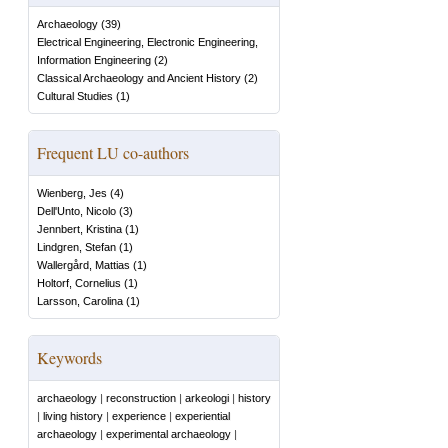
Archaeology
(
39
)
Electrical Engineering, Electronic Engineering,
Information Engineering
(
2
)
Classical Archaeology and Ancient History
(
2
)
Cultural Studies
(
1
)
Frequent LU co-authors
Wienberg, Jes
(
4
)
Dell'Unto, Nicolo
(
3
)
Jennbert, Kristina
(
1
)
Lindgren, Stefan
(
1
)
Wallergård, Mattias
(
1
)
Holtorf, Cornelius
(
1
)
Larsson, Carolina
(
1
)
Keywords
archaeology
|
reconstruction
|
arkeologi
|
history
|
living history
|
experience
|
experiential
archaeology
|
experimental archaeology
|