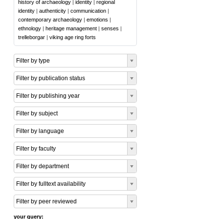
history of archaeology
|
identity
|
regional
identity
|
authenticity
|
communication
|
contemporary archaeology
|
emotions
|
ethnology
|
heritage management
|
senses
|
trelleborgar
|
viking age ring forts
Filter by type
Filter by publication status
Filter by publishing year
Filter by subject
Filter by language
Filter by faculty
Filter by department
Filter by fulltext availability
Filter by peer reviewed
your query: