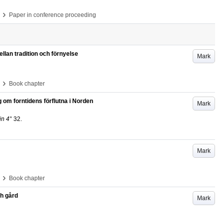
›
Paper in conference proceeding
llan tradition och förnyelse
Mark
›
Book chapter
g om forntidens förflutna i Norden
Mark
in 4°
32
.
Mark
›
Book chapter
ch gård
Mark