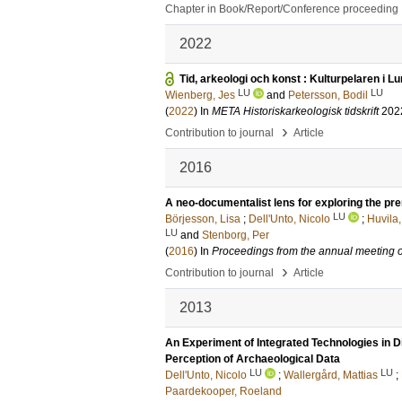
Chapter in Book/Report/Conference proceeding
2022
Tid, arkeologi och konst : Kulturpelaren i L
LU
LU
Wienberg, Jes
and
Petersson, Bodil
(
2022
) In
META Historiskarkeologisk tidskrift
202
›
Contribution to journal
Article
2016
A neo-documentalist lens for exploring the pr
LU
Börjesson, Lisa
;
Dell'Unto, Nicolo
;
Huvila,
LU
and
Stenborg, Per
(
2016
) In
Proceedings from the annual meeting
›
Contribution to journal
Article
2013
An Experiment of Integrated Technologies in Di
Perception of Archaeological Data
LU
LU
Dell'Unto, Nicolo
;
Wallergård, Mattias
;
Paardekooper, Roeland