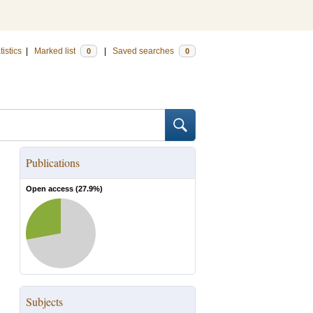
tistics
|
Marked list
|
Saved searches
0
0
Publications
Open access (
27.9
%)
Subjects