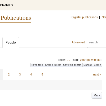
IBRARIES
 Publications
Register publications
|
Sta
People
Advanced
show:
10
|
sort:
year (new to old)
News feed
Embed this list
Save this search
Mark all
Export
2
3
4
5
next »
Mark