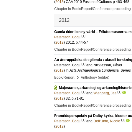
(
2013
)
CAA 2010 Fusion of Cultures
p.463-468
Chapter in Book/Report/Conference proceeding
2012
Gamla tider i en ny värld – Friluftsmuseerna me
LU
Petersson, Bodil
(
2012
)
2012
.
p.44-57
Chapter in Book/Report/Conference proceeding
Att återupptäcka det glömda : aktuell forsknin
LU
Petersson, Bodil
and
Nicklasson, Påvel
(
2012
) In
Acta Archaeologica Lundensia. Series 
›
Book/Report
Anthology (editor)
Majestæter, arkæologi og arkæologihistorie
LU
LU
Petersson, Bodil
and
Wienberg, Jes
(
2012
)
32
.
p.71-81
Chapter in Book/Report/Conference proceeding
Framtidsperspektiv på Dalby kyrka, kloster o
LU
LU
Petersson, Bodil
and
Dell'Unto, Nicolo
(
2012
)