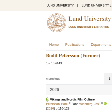
LUND UNIVERSITY
|
LUND UNIVERSITY L
Lund University
LUND UNIVERSITY LIBRARIES
Home
Publications
Departments
Bodil Petersson (Former)
1
–
10
of
43
« previous
1
2026
Vikings and Nordic Film Culture
LU
LU
Petersson, Bodil
and
Wienberg, Jes
(
2026
)
p.116-129