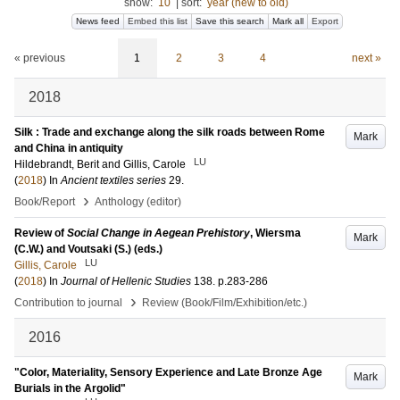
show:
10
|
sort:
year (new to old)
News feed
Embed this list
Save this search
Mark all
Export
« previous
1
2
3
4
next »
2018
Silk : Trade and exchange along the silk roads between Rome
Mark
and China in antiquity
LU
Hildebrandt, Berit
and
Gillis, Carole
(
2018
) In
Ancient textiles series
29
.
›
Book/Report
Anthology (editor)
Review of
Social Change in Aegean Prehistory
, Wiersma
Mark
(C.W.) and Voutsaki (S.) (eds.)
LU
Gillis, Carole
(
2018
) In
Journal of Hellenic Studies
138
.
p.283-286
›
Contribution to journal
Review (Book/Film/Exhibition/etc.)
2016
"Color, Materiality, Sensory Experience and Late Bronze Age
Mark
Burials in the Argolid"