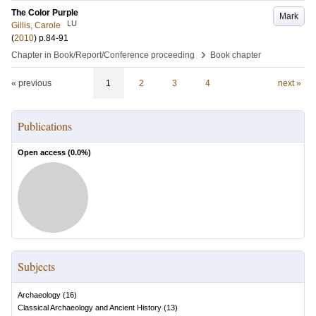
The Color Purple
Mark
LU
Gillis, Carole
(
2010
)
p.84-91
›
Chapter in Book/Report/Conference proceeding
Book chapter
« previous
1
2
3
4
next »
Publications
Open access (
0.0
%)
Subjects
Archaeology
(
16
)
Classical Archaeology and Ancient History
(
13
)