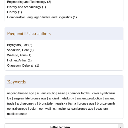
Engineering and Technology
(
2
)
History and Archaeology
(
1
)
History
(
1
)
Comparative Language Studies and Linguistics
(
1
)
Frequent LU co-authors
Bryngfors, Leif
(
2
)
Vandkilde, Helle
(
1
)
Wallette, Anna
(
1
)
Holmer, Arthur
(
1
)
Olausson, Deborah
(
1
)
Keywords
aegean bronze age
|
si
|
ancient tin
|
asine
|
chamber tombs
|
color symbolism
|
lba
|
aegean late bronze age
|
ancient metallurgy
|
ancient production
|
ancient
trade
|
archaeometry
|
bronsåldern egeiska öarna
|
bronze age
|
bronze smith
|
central europe
|
color
|
cornwall
|
e. mediterranean bronze age
|
eeastern
mediterranean
Filter by type