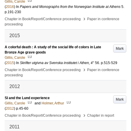
LU
Gillis, Carole
(
2016
) In
Papers and Monographs from the Norwegian Institute at Athens
5
.
p.191-230
›
Chapter in Book/Report/Conference proceeding
Paper in conference
proceeding
2015
A colorful death : A study of the social life of colors in Late
Mark
Bronze Age grave goods
LU
Gillis, Carole
(
2015
) In
Skrifter utgivna av Svenska institutet i Athen, 4°
56
.
p.515-529
›
Chapter in Book/Report/Conference proceeding
Paper in conference
proceeding
2012
SI and the Lund experience
Mark
LU
LU
Gillis, Carole
and
Holmer, Arthur
(
2012
)
p.45-60
›
Chapter in Book/Report/Conference proceeding
Chapter in report
2011