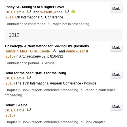
Essay SI - Taking SI to a Higher Level
Mark
LU
LU
Gillis, Carole
and
Wallette, Anna
(
2011
)
6th International SI Conference
›
Contribution to conference
Paper, not in proceeding
2010
Tin Isotopy- A New Method for Solving Old Questions
Mark
LU
Haustein, Mike
;
Gillis, Carole
and
Pernicki, Ernst
(
2010
) In
Archaeometry
52
.
p.816-832
›
Contribution to journal
Article
Color for the dead, status for the living
Mark
LU
Gillis, Carole
(
2010
)
The 13th International Aegean Conference - Kosmos
›
Chapter in Book/Report/Conference proceeding
Paper in conference
proceeding
Colorful Asine
Mark
LU
Gillis, Carole
(
2010
)
›
Chapter in Book/Report/Conference proceeding
Book chapter