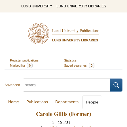
LUND UNIVERSITY
LUND UNIVERSITY LIBRARIES
Lund University Publications
LUND UNIVERSITY LIBRARIES
Register publications
Statistics
Marked list
0
Saved searches
0
Advanced
Home
Publications
Departments
People
Carole Gillis (Former)
1
–
10
of
31