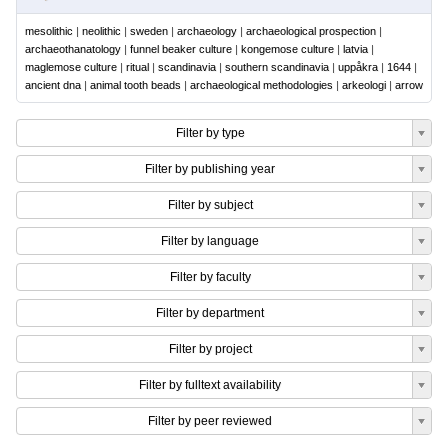
mesolithic
|
neolithic
|
sweden
|
archaeology
|
archaeological prospection
|
archaeothanatology
|
funnel beaker culture
|
kongemose culture
|
latvia
|
maglemose culture
|
ritual
|
scandinavia
|
southern scandinavia
|
uppåkra
|
1644
|
ancient dna
|
animal tooth beads
|
archaeological methodologies
|
arkeologi
|
arrow
Filter by type
Filter by publishing year
Filter by subject
Filter by language
Filter by faculty
Filter by department
Filter by project
Filter by fulltext availability
Filter by peer reviewed