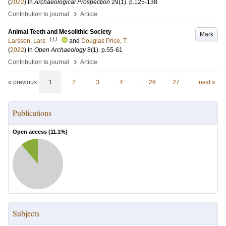
(
2022
) In
Archaeological Prospection
29
(1)
.
p.125-138
›
Contribution to journal
Article
Animal Teeth and Mesolithic Society
Mark
LU
Larsson, Lars
and
Douglas Price, T.
(
2022
) In
Open Archaeology
8
(1)
.
p.55-61
›
Contribution to journal
Article
« previous
1
2
3
4
…
26
27
next »
Publications
Open access (
11.1
%)
Subjects