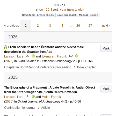
1
–
10
of
261
show:
10
|
sort:
year (new to old)
News feed
Embed this list
Save this search
Mark all
Export
« previous
1
2
3
4
…
26
27
next »
2026
From handle to head : Öremölla and the oldest male
Mark
depiction in the Scanian Iron Age
LU
LU
Larsson, Lars
and
Ekengren, Fredrik
(
2026
) In
Lund Studies in Historical Archaeology
23
.
p.161-166
›
Chapter in Book/Report/Conference proceeding
Book chapter
2025
The Biography of a Fragment : A Late Mesolithic Antler Object
Mark
from the Strandvägen Site, South Central Sweden
LU
Larsson, Lars
and
Molin, Fredrik
(
2025
) In
Oxford Journal of Archaeology
44
(1)
.
p.40-56
›
Contribution to journal
Article