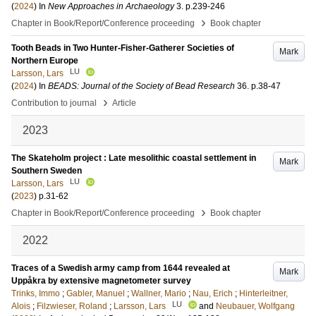
(
2024
) In
New Approaches in Archaeology
3
.
p.239-246
›
Chapter in Book/Report/Conference proceeding
Book chapter
Tooth Beads in Two Hunter-Fisher-Gatherer Societies of
Mark
Northern Europe
LU
Larsson, Lars
(
2024
) In
BEADS: Journal of the Society of Bead Research
36
.
p.38-47
›
Contribution to journal
Article
2023
The Skateholm project : Late mesolithic coastal settlement in
Mark
Southern Sweden
LU
Larsson, Lars
(
2023
)
p.31-62
›
Chapter in Book/Report/Conference proceeding
Book chapter
2022
Traces of a Swedish army camp from 1644 revealed at
Mark
Uppåkra by extensive magnetometer survey
Trinks, Immo
;
Gabler, Manuel
;
Wallner, Mario
;
Nau, Erich
;
Hinterleitner,
LU
Alois
;
Filzwieser, Roland
;
Larsson, Lars
and
Neubauer, Wolfgang