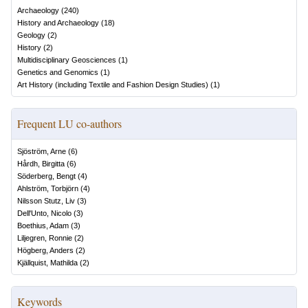
Archaeology
(
240
)
History and Archaeology
(
18
)
Geology
(
2
)
History
(
2
)
Multidisciplinary Geosciences
(
1
)
Genetics and Genomics
(
1
)
Art History (including Textile and Fashion Design Studies)
(
1
)
Frequent LU co-authors
Sjöström, Arne
(
6
)
Hårdh, Birgitta
(
6
)
Söderberg, Bengt
(
4
)
Ahlström, Torbjörn
(
4
)
Nilsson Stutz, Liv
(
3
)
Dell'Unto, Nicolo
(
3
)
Boethius, Adam
(
3
)
Liljegren, Ronnie
(
2
)
Högberg, Anders
(
2
)
Kjällquist, Mathilda
(
2
)
Keywords