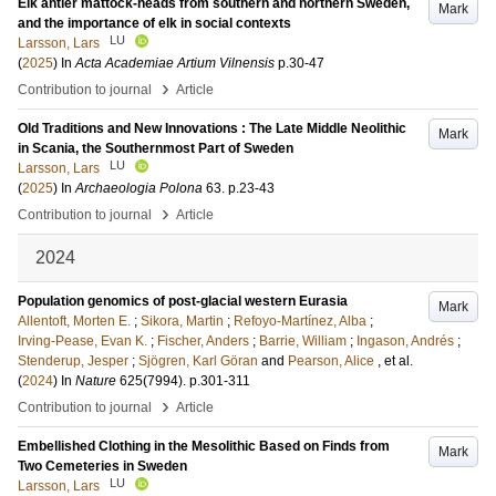
Elk antler mattock-heads from southern and northern Sweden,
Mark
and the importance of elk in social contexts
LU
Larsson, Lars
(
2025
) In
Acta Academiae Artium Vilnensis
p.30-47
›
Contribution to journal
Article
Old Traditions and New Innovations : The Late Middle Neolithic
Mark
in Scania, the Southernmost Part of Sweden
LU
Larsson, Lars
(
2025
) In
Archaeologia Polona
63
.
p.23-43
›
Contribution to journal
Article
2024
Population genomics of post-glacial western Eurasia
Mark
Allentoft, Morten E.
;
Sikora, Martin
;
Refoyo-Martínez, Alba
;
Irving-Pease, Evan K.
;
Fischer, Anders
;
Barrie, William
;
Ingason, Andrés
;
Stenderup, Jesper
;
Sjögren, Karl Göran
and
Pearson, Alice
, et al.
(
2024
) In
Nature
625
(7994)
.
p.301-311
›
Contribution to journal
Article
Embellished Clothing in the Mesolithic Based on Finds from
Mark
Two Cemeteries in Sweden
LU
Larsson, Lars