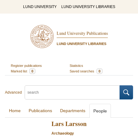
LUND UNIVERSITY
LUND UNIVERSITY LIBRARIES
Lund University Publications
LUND UNIVERSITY LIBRARIES
Register publications
Statistics
Marked list
0
Saved searches
0
Advanced
Home
Publications
Departments
People
Lars Larsson
Archaeology