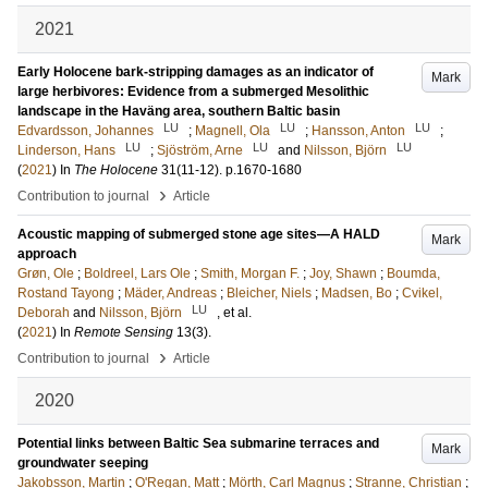
2021
Early Holocene bark-stripping damages as an indicator of
Mark
large herbivores: Evidence from a submerged Mesolithic
landscape in the Haväng area, southern Baltic basin
LU
LU
LU
Edvardsson, Johannes
;
Magnell, Ola
;
Hansson, Anton
;
LU
LU
LU
Linderson, Hans
;
Sjöström, Arne
and
Nilsson, Björn
(
2021
) In
The Holocene
31
(11-12)
.
p.1670-1680
›
Contribution to journal
Article
Acoustic mapping of submerged stone age sites—A HALD
Mark
approach
Grøn, Ole
;
Boldreel, Lars Ole
;
Smith, Morgan F.
;
Joy, Shawn
;
Boumda,
Rostand Tayong
;
Mäder, Andreas
;
Bleicher, Niels
;
Madsen, Bo
;
Cvikel,
LU
Deborah
and
Nilsson, Björn
, et al.
(
2021
) In
Remote Sensing
13
(3)
.
›
Contribution to journal
Article
2020
Potential links between Baltic Sea submarine terraces and
Mark
groundwater seeping
Jakobsson, Martin
;
O'Regan, Matt
;
Mörth, Carl Magnus
;
Stranne, Christian
;