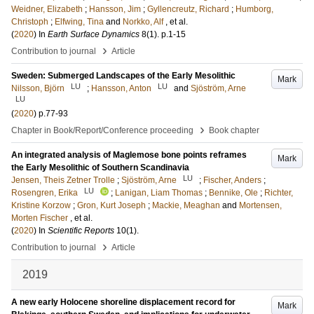
Weidner, Elizabeth
;
Hansson, Jim
;
Gyllencreutz, Richard
;
Humborg,
Christoph
;
Elfwing, Tina
and
Norkko, Alf
, et al.
(
2020
) In
Earth Surface Dynamics
8
(1)
.
p.1-15
›
Contribution to journal
Article
Sweden: Submerged Landscapes of the Early Mesolithic
Mark
LU
LU
Nilsson, Björn
;
Hansson, Anton
and
Sjöström, Arne
LU
(
2020
)
p.77-93
›
Chapter in Book/Report/Conference proceeding
Book chapter
An integrated analysis of Maglemose bone points reframes
Mark
the Early Mesolithic of Southern Scandinavia
LU
Jensen, Theis Zetner Trolle
;
Sjöström, Arne
;
Fischer, Anders
;
LU
Rosengren, Erika
;
Lanigan, Liam Thomas
;
Bennike, Ole
;
Richter,
Kristine Korzow
;
Gron, Kurt Joseph
;
Mackie, Meaghan
and
Mortensen,
Morten Fischer
, et al.
(
2020
) In
Scientific Reports
10
(1)
.
›
Contribution to journal
Article
2019
A new early Holocene shoreline displacement record for
Mark