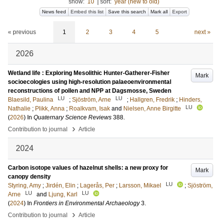
show:
10
|
sort:
year (new to old)
News feed
Embed this list
Save this search
Mark all
Export
« previous
1
2
3
4
5
next »
2026
Wetland life : Exploring Mesolithic Hunter-Gatherer-Fisher
Mark
socioecologies using high-resolution palaeoenvironmental
reconstructions of pollen and NPP at Dagsmosse, Sweden
LU
LU
Blaesild, Paulina
;
Sjöström, Arne
;
Hallgren, Fredrik
;
Hinders,
LU
Nathalie
;
Plikk, Anna
;
Roalkvam, Isak
and
Nielsen, Anne Birgitte
(
2026
) In
Quaternary Science Reviews
388
.
›
Contribution to journal
Article
2024
Carbon isotope values of hazelnut shells: a new proxy for
Mark
canopy density
LU
Styring, Amy
;
Jirdén, Elin
;
Lagerås, Per
;
Larsson, Mikael
;
Sjöström,
LU
LU
Arne
and
Ljung, Karl
(
2024
) In
Frontiers in Environmental Archaeology
3
.
›
Contribution to journal
Article