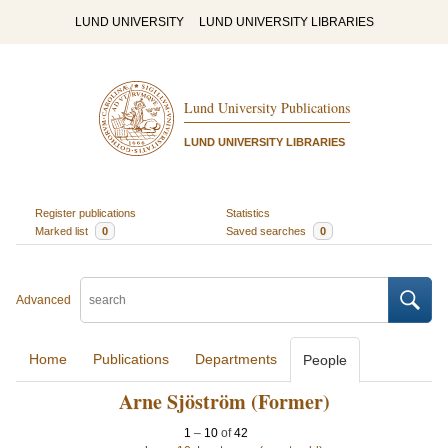
LUND UNIVERSITY
LUND UNIVERSITY LIBRARIES
Lund University Publications
LUND UNIVERSITY LIBRARIES
Register publications
Statistics
Marked list
0
Saved searches
0
Advanced
Home
Publications
Departments
People
Arne Sjöström (Former)
1
–
10
of
42