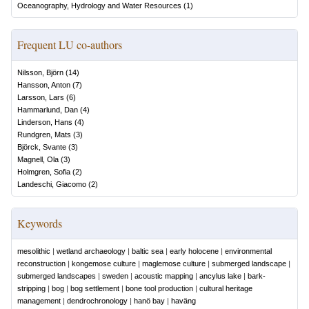
Oceanography, Hydrology and Water Resources
(
1
)
Frequent LU co-authors
Nilsson, Björn
(
14
)
Hansson, Anton
(
7
)
Larsson, Lars
(
6
)
Hammarlund, Dan
(
4
)
Linderson, Hans
(
4
)
Rundgren, Mats
(
3
)
Björck, Svante
(
3
)
Magnell, Ola
(
3
)
Holmgren, Sofia
(
2
)
Landeschi, Giacomo
(
2
)
Keywords
mesolithic
|
wetland archaeology
|
baltic sea
|
early holocene
|
environmental
reconstruction
|
kongemose culture
|
maglemose culture
|
submerged landscape
|
submerged landscapes
|
sweden
|
acoustic mapping
|
ancylus lake
|
bark-
stripping
|
bog
|
bog settlement
|
bone tool production
|
cultural heritage
management
|
dendrochronology
|
hanö bay
|
haväng