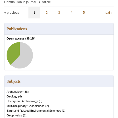
›
Contribution to journal
Article
« previous
1
2
3
4
5
next »
Publications
Open access (
38.1
%)
Subjects
Archaeology
(
38
)
Geology
(
4
)
History and Archaeology
(
3
)
Multidisciplinary Geosciences
(
2
)
Earth and Related Environmental Sciences
(
1
)
Geophysics
(
1
)