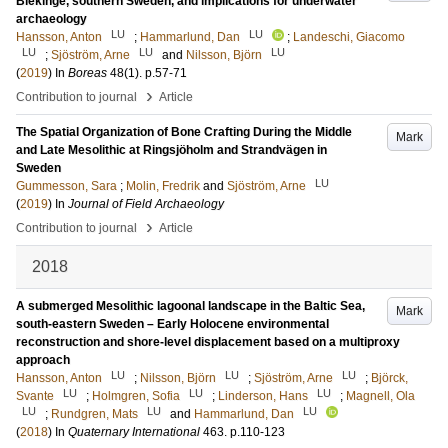
Blekinge, southern Sweden, and implications for underwater
archaeology
LU
LU
Hansson, Anton
;
Hammarlund, Dan
;
Landeschi, Giacomo
LU
LU
LU
;
Sjöström, Arne
and
Nilsson, Björn
(
2019
) In
Boreas
48
(1)
.
p.57-71
›
Contribution to journal
Article
The Spatial Organization of Bone Crafting During the Middle
Mark
and Late Mesolithic at Ringsjöholm and Strandvägen in
Sweden
LU
Gummesson, Sara
;
Molin, Fredrik
and
Sjöström, Arne
(
2019
) In
Journal of Field Archaeology
›
Contribution to journal
Article
2018
A submerged Mesolithic lagoonal landscape in the Baltic Sea,
Mark
south-eastern Sweden – Early Holocene environmental
reconstruction and shore-level displacement based on a multiproxy
approach
LU
LU
LU
Hansson, Anton
;
Nilsson, Björn
;
Sjöström, Arne
;
Björck,
LU
LU
LU
Svante
;
Holmgren, Sofia
;
Linderson, Hans
;
Magnell, Ola
LU
LU
LU
;
Rundgren, Mats
and
Hammarlund, Dan
(
2018
) In
Quaternary International
463
.
p.110-123