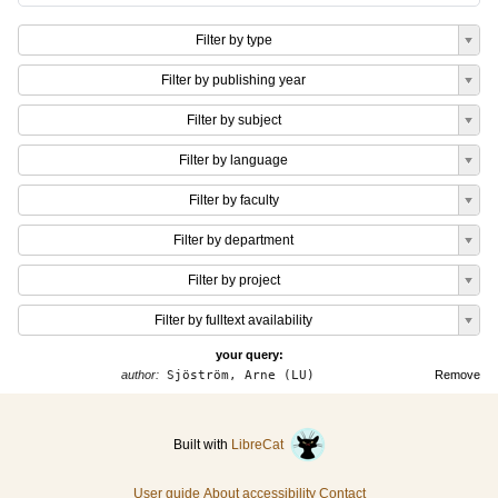
Filter by type
Filter by publishing year
Filter by subject
Filter by language
Filter by faculty
Filter by department
Filter by project
Filter by fulltext availability
your query:
author:
Sjöström, Arne (LU)
Remove
Built with
LibreCat
User guide
About accessibility
Contact