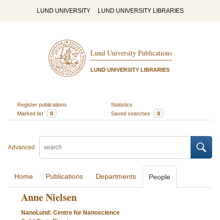
LUND UNIVERSITY
LUND UNIVERSITY LIBRARIES
Lund University Publications
LUND UNIVERSITY LIBRARIES
Register publications
Statistics
Marked list
0
Saved searches
0
Advanced
Home
Publications
Departments
People
Anne Nielsen
NanoLund: Centre for Nanoscience