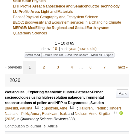
Solid State Physics
LTH Profile Area: Nanoscience and Semiconductor Technology
LU Profile Area: Light and Materials
Dept of Physical Geography and Ecosystem Science
BECC: Biodiversity and Ecosystem services in a Changing Climate
MERGE: ModElling the Regional and Global Earth system
Quaternary Sciences
1
–
10
of
65
show:
10
|
sort:
year (new to old)
News feed
Embed this list
Save this search
Mark all
Export
« previous
1
2
3
4
…
6
7
next »
2026
Wetland life : Exploring Mesolithic Hunter-Gatherer-Fisher
Mark
socioecologies using high-resolution palaeoenvironmental
reconstructions of pollen and NPP at Dagsmosse, Sweden
LU
LU
Blaesild, Paulina
;
Sjöström, Arne
;
Hallgren, Fredrik
;
Hinders,
LU
Nathalie
;
Plikk, Anna
;
Roalkvam, Isak
and
Nielsen, Anne Birgitte
(
2026
) In
Quaternary Science Reviews
388
.
›
Contribution to journal
Article