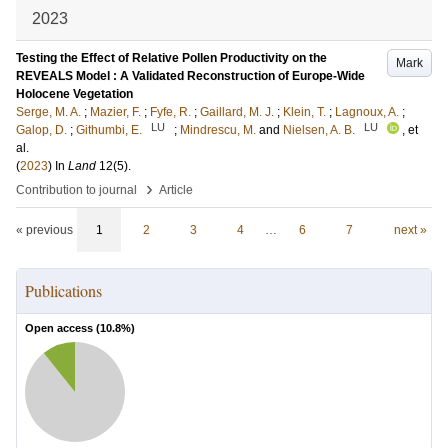
2023
Testing the Effect of Relative Pollen Productivity on the
Mark
REVEALS Model : A Validated Reconstruction of Europe-Wide
Holocene Vegetation
Serge, M. A.
;
Mazier, F.
;
Fyfe, R.
;
Gaillard, M. J.
;
Klein, T.
;
Lagnoux, A.
;
LU
LU
Galop, D.
;
Githumbi, E.
;
Mindrescu, M.
and
Nielsen, A. B.
, et
al.
(
2023
) In
Land
12
(5)
.
›
Contribution to journal
Article
« previous
1
2
3
4
…
6
7
next »
Publications
Open access (
10.8
%)