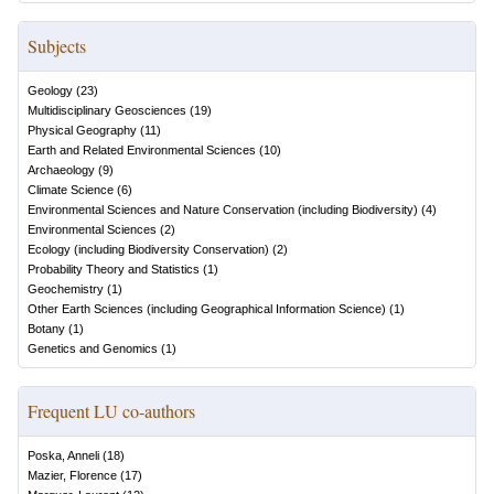
Subjects
Geology
(
23
)
Multidisciplinary Geosciences
(
19
)
Physical Geography
(
11
)
Earth and Related Environmental Sciences
(
10
)
Archaeology
(
9
)
Climate Science
(
6
)
Environmental Sciences and Nature Conservation (including Biodiversity)
(
4
)
Environmental Sciences
(
2
)
Ecology (including Biodiversity Conservation)
(
2
)
Probability Theory and Statistics
(
1
)
Geochemistry
(
1
)
Other Earth Sciences (including Geographical Information Science)
(
1
)
Botany
(
1
)
Genetics and Genomics
(
1
)
Frequent LU co-authors
Poska, Anneli
(
18
)
Mazier, Florence
(
17
)