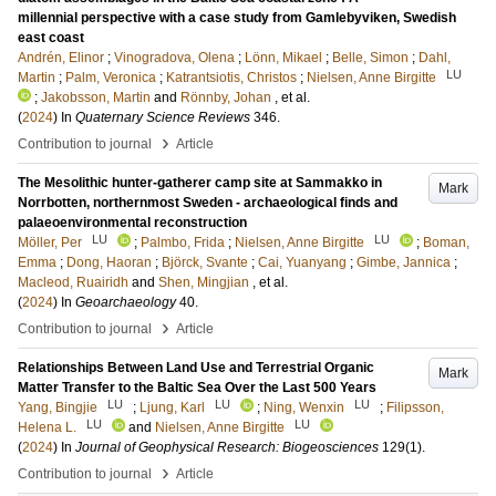
millennial perspective with a case study from Gamlebyviken, Swedish
east coast
Andrén, Elinor
;
Vinogradova, Olena
;
Lönn, Mikael
;
Belle, Simon
;
Dahl,
LU
Martin
;
Palm, Veronica
;
Katrantsiotis, Christos
;
Nielsen, Anne Birgitte
;
Jakobsson, Martin
and
Rönnby, Johan
, et al.
(
2024
) In
Quaternary Science Reviews
346
.
›
Contribution to journal
Article
The Mesolithic hunter-gatherer camp site at Sammakko in
Mark
Norrbotten, northernmost Sweden - archaeological finds and
palaeoenvironmental reconstruction
LU
LU
Möller, Per
;
Palmbo, Frida
;
Nielsen, Anne Birgitte
;
Boman,
Emma
;
Dong, Haoran
;
Björck, Svante
;
Cai, Yuanyang
;
Gimbe, Jannica
;
Macleod, Ruairidh
and
Shen, Mingjian
, et al.
(
2024
) In
Geoarchaeology
40
.
›
Contribution to journal
Article
Relationships Between Land Use and Terrestrial Organic
Mark
Matter Transfer to the Baltic Sea Over the Last 500 Years
LU
LU
LU
Yang, Bingjie
;
Ljung, Karl
;
Ning, Wenxin
;
Filipsson,
LU
LU
Helena L.
and
Nielsen, Anne Birgitte
(
2024
) In
Journal of Geophysical Research: Biogeosciences
129
(1)
.
›
Contribution to journal
Article