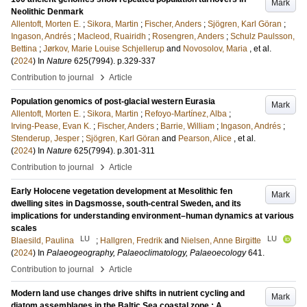
Mark
Neolithic Denmark
Allentoft, Morten E.
;
Sikora, Martin
;
Fischer, Anders
;
Sjögren, Karl Göran
;
Ingason, Andrés
;
Macleod, Ruairidh
;
Rosengren, Anders
;
Schulz Paulsson,
Bettina
;
Jørkov, Marie Louise Schjellerup
and
Novosolov, Maria
, et al.
(
2024
) In
Nature
625
(7994)
.
p.329-337
›
Contribution to journal
Article
Population genomics of post-glacial western Eurasia
Mark
Allentoft, Morten E.
;
Sikora, Martin
;
Refoyo-Martínez, Alba
;
Irving-Pease, Evan K.
;
Fischer, Anders
;
Barrie, William
;
Ingason, Andrés
;
Stenderup, Jesper
;
Sjögren, Karl Göran
and
Pearson, Alice
, et al.
(
2024
) In
Nature
625
(7994)
.
p.301-311
›
Contribution to journal
Article
Early Holocene vegetation development at Mesolithic fen
Mark
dwelling sites in Dagsmosse, south-central Sweden, and its
implications for understanding environment–human dynamics at various
scales
LU
LU
Blaesild, Paulina
;
Hallgren, Fredrik
and
Nielsen, Anne Birgitte
(
2024
) In
Palaeogeography, Palaeoclimatology, Palaeoecology
641
.
›
Contribution to journal
Article
Modern land use changes drive shifts in nutrient cycling and
Mark
diatom assemblages in the Baltic Sea coastal zone : A