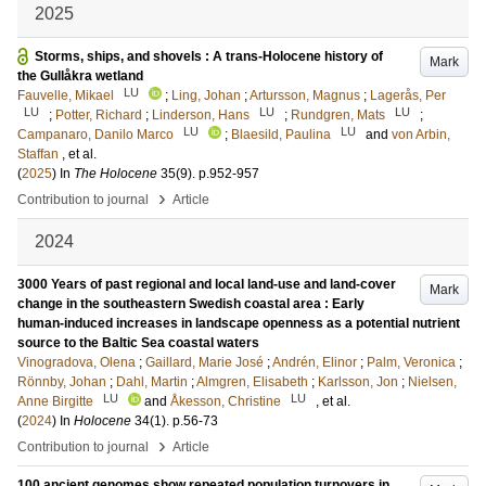
2025
Storms, ships, and shovels : A trans-Holocene history of
Mark
the Gullåkra wetland
LU
Fauvelle, Mikael
;
Ling, Johan
;
Artursson, Magnus
;
Lagerås, Per
LU
LU
LU
;
Potter, Richard
;
Linderson, Hans
;
Rundgren, Mats
;
LU
LU
Campanaro, Danilo Marco
;
Blaesild, Paulina
and
von Arbin,
Staffan
, et al.
(
2025
) In
The Holocene
35
(9)
.
p.952-957
›
Contribution to journal
Article
2024
3000 Years of past regional and local land-use and land-cover
Mark
change in the southeastern Swedish coastal area : Early
human-induced increases in landscape openness as a potential nutrient
source to the Baltic Sea coastal waters
Vinogradova, Olena
;
Gaillard, Marie José
;
Andrén, Elinor
;
Palm, Veronica
;
Rönnby, Johan
;
Dahl, Martin
;
Almgren, Elisabeth
;
Karlsson, Jon
;
Nielsen,
LU
LU
Anne Birgitte
and
Åkesson, Christine
, et al.
(
2024
) In
Holocene
34
(1)
.
p.56-73
›
Contribution to journal
Article
100 ancient genomes show repeated population turnovers in