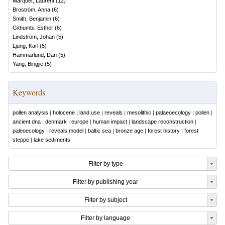
Marquer, Laurent
(
12
)
Broström, Anna
(
6
)
Smith, Benjamin
(
6
)
Githumbi, Esther
(
6
)
Lindström, Johan
(
5
)
Ljung, Karl
(
5
)
Hammarlund, Dan
(
5
)
Yang, Bingjie
(
5
)
Keywords
pollen analysis
|
holocene
|
land use
|
reveals
|
mesolithic
|
palaeoecology
|
pollen
|
ancient dna
|
denmark
|
europe
|
human impact
|
landscape reconstruction
|
paleoecology
|
reveals model
|
baltic sea
|
bronze age
|
forest history
|
forest
steppe
|
lake sediments
Filter by type
Filter by publishing year
Filter by subject
Filter by language