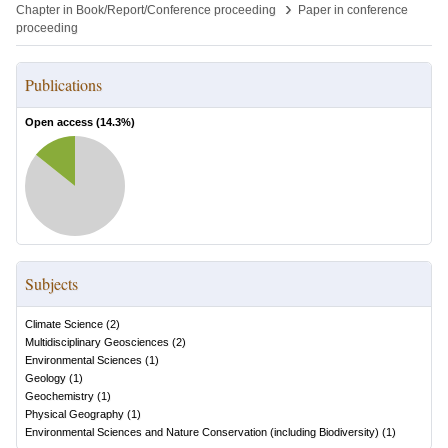
›
Chapter in Book/Report/Conference proceeding
Paper in conference
proceeding
Publications
Open access (
14.3
%)
Subjects
Climate Science
(
2
)
Multidisciplinary Geosciences
(
2
)
Environmental Sciences
(
1
)
Geology
(
1
)
Geochemistry
(
1
)
Physical Geography
(
1
)
Environmental Sciences and Nature Conservation (including Biodiversity)
(
1
)