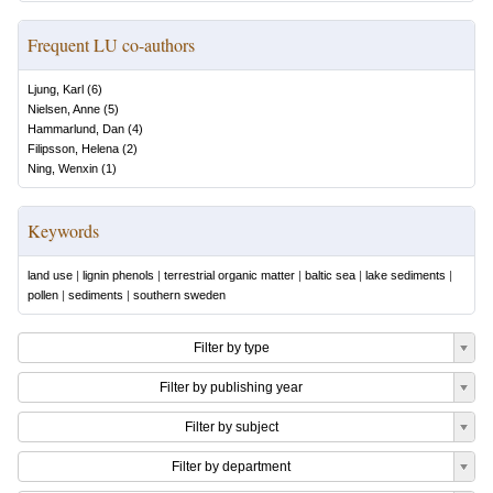
Frequent LU co-authors
Ljung, Karl
(
6
)
Nielsen, Anne
(
5
)
Hammarlund, Dan
(
4
)
Filipsson, Helena
(
2
)
Ning, Wenxin
(
1
)
Keywords
land use
|
lignin phenols
|
terrestrial organic matter
|
baltic sea
|
lake sediments
|
pollen
|
sediments
|
southern sweden
Filter by type
Filter by publishing year
Filter by subject
Filter by department