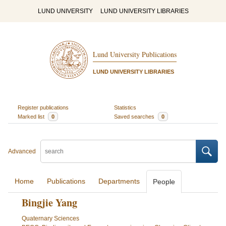
LUND UNIVERSITY
LUND UNIVERSITY LIBRARIES
Lund University Publications
LUND UNIVERSITY LIBRARIES
Register publications
Statistics
Marked list
0
Saved searches
0
Advanced
Home
Publications
Departments
People
Bingjie Yang
Quaternary Sciences