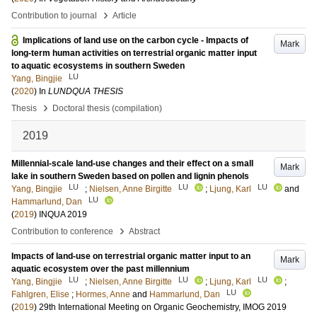
›
Contribution to journal
Article
Implications of land use on the carbon cycle - Impacts of
Mark
long-term human activities on terrestrial organic matter input
to aquatic ecosystems in southern Sweden
LU
Yang, Bingjie
(
2020
) In
LUNDQUA THESIS
›
Thesis
Doctoral thesis (compilation)
2019
Millennial-scale land-use changes and their effect on a small
Mark
lake in southern Sweden based on pollen and lignin phenols
LU
LU
LU
Yang, Bingjie
;
Nielsen, Anne Birgitte
;
Ljung, Karl
and
LU
Hammarlund, Dan
(
2019
)
INQUA 2019
›
Contribution to conference
Abstract
Impacts of land-use on terrestrial organic matter input to an
Mark
aquatic ecosystem over the past millennium
LU
LU
LU
Yang, Bingjie
;
Nielsen, Anne Birgitte
;
Ljung, Karl
;
LU
Fahlgren, Elise
;
Hormes, Anne
and
Hammarlund, Dan
(
2019
)
29th International Meeting on Organic Geochemistry, IMOG 2019