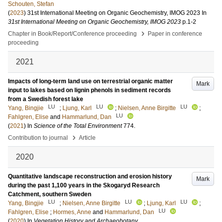
Schouten, Stefan
(
2023
)
31st International Meeting on Organic Geochemistry, IMOG 2023
In
31st International Meeting on Organic Geochemistry, IMOG 2023
p.1-2
›
Chapter in Book/Report/Conference proceeding
Paper in conference
proceeding
2021
Impacts of long-term land use on terrestrial organic matter
Mark
input to lakes based on lignin phenols in sediment records
from a Swedish forest lake
LU
LU
LU
Yang, Bingjie
;
Ljung, Karl
;
Nielsen, Anne Birgitte
;
LU
Fahlgren, Elise
and
Hammarlund, Dan
(
2021
) In
Science of the Total Environment
774
.
›
Contribution to journal
Article
2020
Quantitative landscape reconstruction and erosion history
Mark
during the past 1,100 years in the Skogaryd Research
Catchment, southern Sweden
LU
LU
LU
Yang, Bingjie
;
Nielsen, Anne Birgitte
;
Ljung, Karl
;
LU
Fahlgren, Elise
;
Hormes, Anne
and
Hammarlund, Dan
(
2020
) In
Vegetation History and Archaeobotany