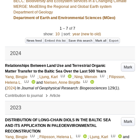
BECC: Biodiversity and Ecosystem services in a Changing Climate
MERGE: ModElling the Regional and Global Earth system
Department of Geology
Department of Earth and Environmental Sciences (MGeo)
1
–
7
of
7
show:
10
|
sort:
year (new to old)
News feed
Embed this list
Save this search
Mark all
Export
2024
Relationships Between Land Use and Terrestrial Organic
Mark
Matter Transfer to the Baltic Sea Over the Last 500 Years
LU
LU
LU
Yang, Bingjie
;
Ljung, Karl
;
Ning, Wenxin
;
Filipsson,
LU
LU
Helena L.
and
Nielsen, Anne Birgitte
(
2024
) In
Journal of Geophysical Research: Biogeosciences
129
(1)
.
›
Contribution to journal
Article
2023
DISTRIBUTION OF LONG-CHAIN DIOLS IN THE BALTIC SEA
Mark
AND ITS APPLICATION IN PALEOENVIRONMENTAL
RECONSTRUCTION
LU
LU
LU
Yang, Bingjie
;
Filipsson, Helena L.
;
Ljung, Karl
and