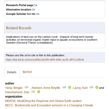
Research Portal page
Alternative location
Google Scholar
find title
Related Records
Implications of land use on the carbon cycle - Impacts of long-term human
activities on terrestrial organic matter input to aquatic ecosystems in southern
Sweden
(Doctoral Thesis (compilation))
Please use this url to cite or link to this publication:
https://lup.lub.lu.se/record/5bc3a248-ef94-446c-ac3f-c8f7c1cf8cfe
BibTeX
Details
author
LU
LU
LU
Yang, Bingjie
;
Nielsen, Anne Birgitte
;
Ljung, Karl
and
LU
Hammarlund, Dan
organization
MERGE: ModElling the Regional and Global Earth system
BECC: Biodiversity and Ecosystem services in a Changing Climate