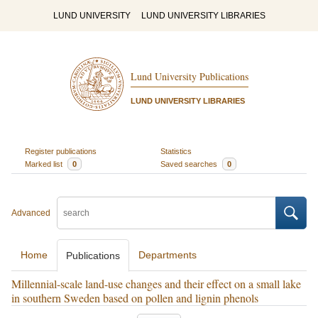
LUND UNIVERSITY
LUND UNIVERSITY LIBRARIES
Lund University Publications
LUND UNIVERSITY LIBRARIES
Register publications
Statistics
Marked list
0
Saved searches
0
Advanced
Home
Departments
Publications
Millennial-scale land-use changes and their effect on a small lake
in southern Sweden based on pollen and lignin phenols