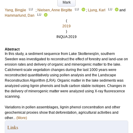
Mark
LU
LU
LU
Yang, Bingjie
;
Nielsen, Anne Birgitte
;
Ljung, Karl
and
LU
Hammarlund, Dan
(
2019
)
INQUA 2019
Abstract
In this study, a sediment sequence from Lake Skottenesjön, southern
Sweden was investigated to reconstruct the effect of forestry and land-use on
erosion rates and delivery of organic and minerogenic matter to the lake.
Catchment-scale vegetation changes during the last 1000 years were
reconstructed quantitatively using pollen analysis and the Landscape
Reconstruction Algorithm (LRA). Organic matter in the lake sediments was
analyzed using lignin phenols and bulk carbon stable isotopes. Changes in
the delivery of minerogenic matter were analyzed using X-ray fluorescence
scanning.
Variations in pollen assemblages, lignin phenol concentration and other
geochemical proxies show that deforestation, agricultural activities and
other...
(More)
Links