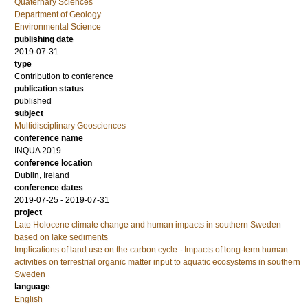
Quaternary Sciences
Department of Geology
Environmental Science
publishing date
2019-07-31
type
Contribution to conference
publication status
published
subject
Multidisciplinary Geosciences
conference name
INQUA 2019
conference location
Dublin, Ireland
conference dates
2019-07-25 - 2019-07-31
project
Late Holocene climate change and human impacts in southern Sweden
based on lake sediments
Implications of land use on the carbon cycle - Impacts of long-term human
activities on terrestrial organic matter input to aquatic ecosystems in southern
Sweden
language
English