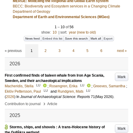
MERGE: ModElling the Regional and Global Earth system
BECC: Biodiversity and Ecosystem services in a Changing Climate
Department of Geology
Department of Earth and Environmental Sciences (MGeo)
1
–
10
of
56
show:
10
|
sort:
year (new to old)
News feed
Embed this list
Save this search
Mark all
Export
« previous
1
2
3
4
5
6
next »
2026
First confirmed finds of baleen whale from Iron Age Scania,
Mark
Sweden, and their archaeological implications
LU
LU
Macheridis, Stella
;
Rosengren, Erika
;
Greeves, Samantha
;
LU
LU
Eklöv Pettersson, Paul
and
Rundgren, Mats
(
2026
) In
Journal of Archaeological Science: Reports
71
(May 2026)
.
›
Contribution to journal
Article
2025
Storms, ships, and shovels : A trans-Holocene history of
Mark
the Gullåkra wetland