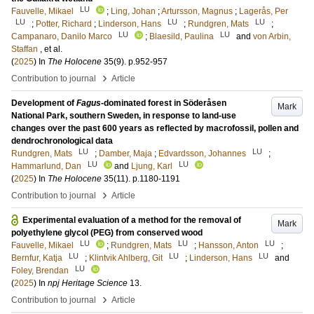
LU
Fauvelle, Mikael
;
Ling, Johan
;
Artursson, Magnus
;
Lagerås, Per
LU
LU
LU
;
Potter, Richard
;
Linderson, Hans
;
Rundgren, Mats
;
LU
LU
Campanaro, Danilo Marco
;
Blaesild, Paulina
and
von Arbin,
Staffan
, et al.
(
2025
) In
The Holocene
35
(9)
.
p.952-957
›
Contribution to journal
Article
Development of
Fagus
-dominated forest in Söderåsen
Mark
National Park, southern Sweden, in response to land-use
changes over the past 600 years as reflected by macrofossil, pollen and
dendrochronological data
LU
LU
Rundgren, Mats
;
Damber, Maja
;
Edvardsson, Johannes
;
LU
LU
Hammarlund, Dan
and
Ljung, Karl
(
2025
) In
The Holocene
35
(11)
.
p.1180-1191
›
Contribution to journal
Article
Experimental evaluation of a method for the removal of
Mark
polyethylene glycol (PEG) from conserved wood
LU
LU
LU
Fauvelle, Mikael
;
Rundgren, Mats
;
Hansson, Anton
;
LU
LU
LU
Bernfur, Katja
;
Klintvik Ahlberg, Git
;
Linderson, Hans
and
LU
Foley, Brendan
(
2025
) In
npj Heritage Science
13
.
›
Contribution to journal
Article