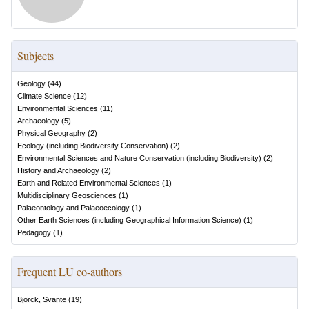
Subjects
Geology
(
44
)
Climate Science
(
12
)
Environmental Sciences
(
11
)
Archaeology
(
5
)
Physical Geography
(
2
)
Ecology (including Biodiversity Conservation)
(
2
)
Environmental Sciences and Nature Conservation (including Biodiversity)
(
2
)
History and Archaeology
(
2
)
Earth and Related Environmental Sciences
(
1
)
Multidisciplinary Geosciences
(
1
)
Palaeontology and Palaeoecology
(
1
)
Other Earth Sciences (including Geographical Information Science)
(
1
)
Pedagogy
(
1
)
Frequent LU co-authors
Björck, Svante
(
19
)