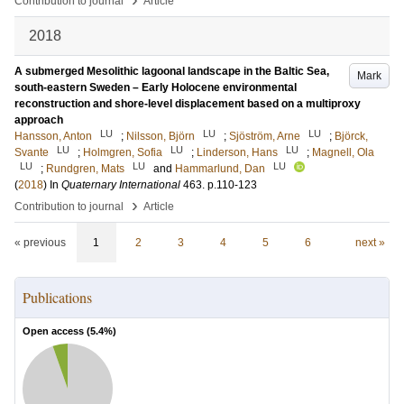
Contribution to journal
Article
2018
A submerged Mesolithic lagoonal landscape in the Baltic Sea,
Mark
south-eastern Sweden – Early Holocene environmental
reconstruction and shore-level displacement based on a multiproxy
approach
LU
LU
LU
Hansson, Anton
;
Nilsson, Björn
;
Sjöström, Arne
;
Björck,
LU
LU
LU
Svante
;
Holmgren, Sofia
;
Linderson, Hans
;
Magnell, Ola
LU
LU
LU
;
Rundgren, Mats
and
Hammarlund, Dan
(
2018
) In
Quaternary International
463
.
p.110-123
›
Contribution to journal
Article
« previous
1
2
3
4
5
6
next »
Publications
Open access (
5.4
%)