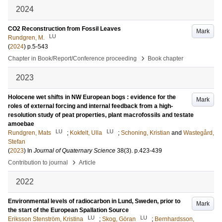
2024
CO2 Reconstruction from Fossil Leaves
Mark
LU
Rundgren, M.
(
2024
)
p.5-543
›
Chapter in Book/Report/Conference proceeding
Book chapter
2023
Holocene wet shifts in NW European bogs : evidence for the
Mark
roles of external forcing and internal feedback from a high-
resolution study of peat properties, plant macrofossils and testate
amoebae
LU
LU
Rundgren, Mats
;
Kokfelt, Ulla
;
Schoning, Kristian
and
Wastegård,
Stefan
(
2023
) In
Journal of Quaternary Science
38
(3)
.
p.423-439
›
Contribution to journal
Article
2022
Environmental levels of radiocarbon in Lund, Sweden, prior to
Mark
the start of the European Spallation Source
LU
LU
Eriksson Stenström, Kristina
;
Skog, Göran
;
Bernhardsson,