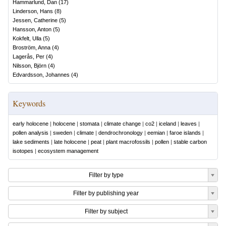
Hammarlund, Dan
(
17
)
Linderson, Hans
(
8
)
Jessen, Catherine
(
5
)
Hansson, Anton
(
5
)
Kokfelt, Ulla
(
5
)
Broström, Anna
(
4
)
Lagerås, Per
(
4
)
Nilsson, Björn
(
4
)
Edvardsson, Johannes
(
4
)
Keywords
early holocene
|
holocene
|
stomata
|
climate change
|
co2
|
iceland
|
leaves
|
pollen analysis
|
sweden
|
climate
|
dendrochronology
|
eemian
|
faroe islands
|
lake sediments
|
late holocene
|
peat
|
plant macrofossils
|
pollen
|
stable carbon
isotopes
|
ecosystem management
Filter by type
Filter by publishing year
Filter by subject