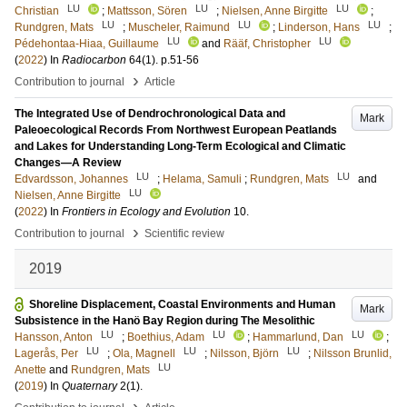
LU
LU
LU
Christian
;
Mattsson, Sören
;
Nielsen, Anne Birgitte
;
LU
LU
LU
Rundgren, Mats
;
Muscheler, Raimund
;
Linderson, Hans
;
LU
LU
Pédehontaa-Hiaa, Guillaume
and
Rääf, Christopher
(
2022
) In
Radiocarbon
64
(1)
.
p.51-56
›
Contribution to journal
Article
The Integrated Use of Dendrochronological Data and
Mark
Paleoecological Records From Northwest European Peatlands
and Lakes for Understanding Long-Term Ecological and Climatic
Changes—A Review
LU
LU
Edvardsson, Johannes
;
Helama, Samuli
;
Rundgren, Mats
and
LU
Nielsen, Anne Birgitte
(
2022
) In
Frontiers in Ecology and Evolution
10
.
›
Contribution to journal
Scientific review
2019
Shoreline Displacement, Coastal Environments and Human
Mark
Subsistence in the Hanö Bay Region during The Mesolithic
LU
LU
LU
Hansson, Anton
;
Boethius, Adam
;
Hammarlund, Dan
;
LU
LU
LU
Lagerås, Per
;
Ola, Magnell
;
Nilsson, Björn
;
Nilsson Brunlid,
LU
Anette
and
Rundgren, Mats
(
2019
) In
Quaternary
2
(1)
.
›