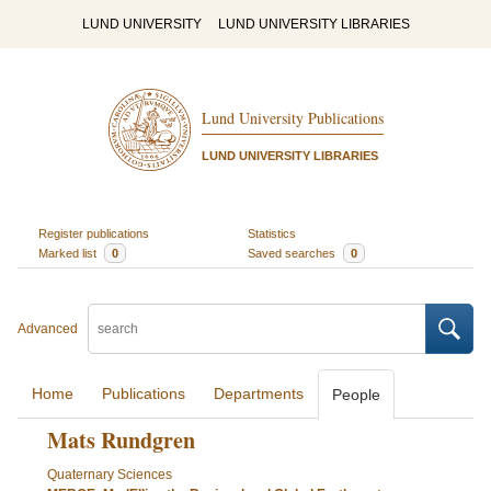
LUND UNIVERSITY
LUND UNIVERSITY LIBRARIES
Lund University Publications
LUND UNIVERSITY LIBRARIES
Register publications
Statistics
Marked list
0
Saved searches
0
Advanced
Home
Publications
Departments
People
Mats Rundgren
Quaternary Sciences