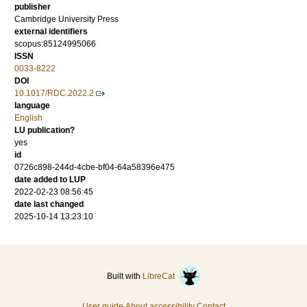
publisher
Cambridge University Press
external identifiers
scopus:85124995066
ISSN
0033-8222
DOI
10.1017/RDC.2022.2
language
English
LU publication?
yes
id
0726c898-244d-4cbe-bf04-64a58396e475
date added to LUP
2022-02-23 08:56:45
date last changed
2025-10-14 13:23:10
Built with
LibreCat
User guide
About accessibility
Contact