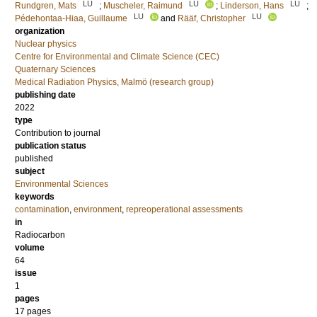
LU
LU
LU
Rundgren, Mats
;
Muscheler, Raimund
;
Linderson, Hans
;
LU
LU
Pédehontaa-Hiaa, Guillaume
and
Rääf, Christopher
organization
Nuclear physics
Centre for Environmental and Climate Science (CEC)
Quaternary Sciences
Medical Radiation Physics, Malmö (research group)
publishing date
2022
type
Contribution to journal
publication status
published
subject
Environmental Sciences
keywords
contamination
,
environment
,
repreoperational assessments
in
Radiocarbon
volume
64
issue
1
pages
17 pages