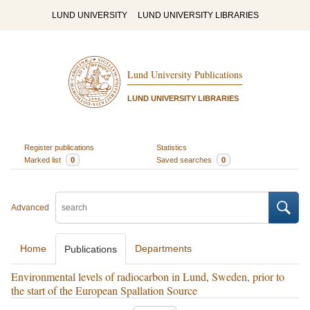
LUND UNIVERSITY
LUND UNIVERSITY LIBRARIES
Lund University Publications
LUND UNIVERSITY LIBRARIES
Register publications
Statistics
Marked list
0
Saved searches
0
Advanced
Home
Departments
Publications
Environmental levels of radiocarbon in Lund, Sweden, prior to
the start of the European Spallation Source