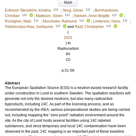
Mark
LU
LU
Eriksson Stenström, Kristina
;
Skog, Göran
;
Bernhardsson,
LU
LU
LU
Christian
;
Mattsson, Sören
;
Nielsen, Anne Birgitte
;
LU
LU
LU
Rundgren, Mats
;
Muscheler, Raimund
;
Linderson, Hans
;
LU
LU
Pédehontaa-Hiaa, Guillaume
and
Rääf, Christopher
(
2022
) In
Radiocarbon
64
(1)
.
p.51-56
Abstract
The European Spallation Source (ESS) is a neutron-based research facility
under construction in Lund in southern Sweden. The spallation reactions will
generate not only the desired neutrons, but also many radioactive
byproducts, including 14C. As part of the licensing process, and as
recommended by the IAEA, various preoperational studies are being carried
out, including mapping the “zero-point” radiation environment around the
site. As the city of Lund hosts several facilities using 14C-labeled
substances, and since temporary and local 14C contamination have been
observed in the past, 14C mapping is an important part of these baseline