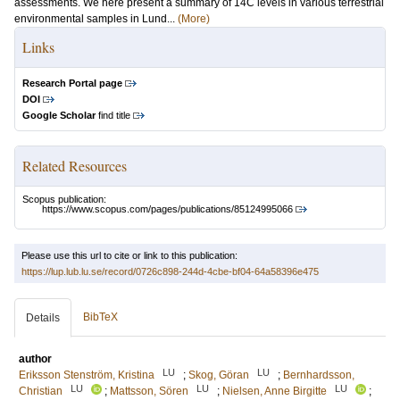
assessments. We here present a summary of 14C levels in various terrestrial
environmental samples in Lund...
(More)
Links
Research Portal page
DOI
Google Scholar
find title
Related Resources
Scopus publication:
https://www.scopus.com/pages/publications/85124995066
Please use this url to cite or link to this publication:
https://lup.lub.lu.se/record/0726c898-244d-4cbe-bf04-64a58396e475
BibTeX
Details
author
LU
LU
Eriksson Stenström, Kristina
;
Skog, Göran
;
Bernhardsson,
LU
LU
LU
Christian
;
Mattsson, Sören
;
Nielsen, Anne Birgitte
;