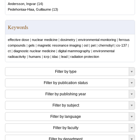
Andersson, Ingvar
(
14
)
Pedehontaa-Hiaa, Guillaume
(
13
)
Keywords
effective dose
|
nuclear medicine
|
dosimetry
|
environmental monitoring
|
ferrous
compounds
|
gels
|
magnetic resonance imaging
|
osl
|
pet
|
chernobyl
|
cs-137
|
ct
|
diagnostic nuclear medicine
|
digital mammography
|
environmental
radioactivity
|
humans
|
icrp
|
idac
|
lead
|
radiation protection
Filter by type
Filter by publication status
Filter by publishing year
Filter by subject
Filter by language
Filter by faculty
Filter by department