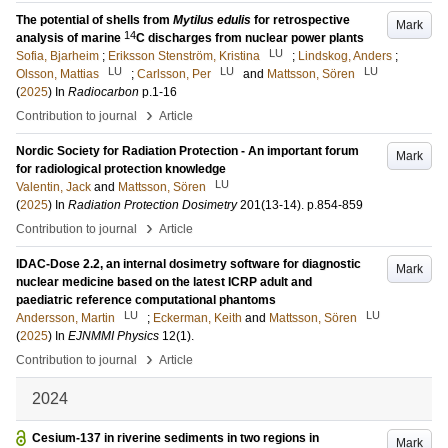
The potential of shells from
Mytilus edulis
for retrospective
Mark
14
analysis of marine
C discharges from nuclear power plants
LU
Sofia, Bjarheim
;
Eriksson Stenström, Kristina
;
Lindskog, Anders
;
LU
LU
LU
Olsson, Mattias
;
Carlsson, Per
and
Mattsson, Sören
(
2025
) In
Radiocarbon
p.1-16
›
Contribution to journal
Article
Nordic Society for Radiation Protection - An important forum
Mark
for radiological protection knowledge
LU
Valentin, Jack
and
Mattsson, Sören
(
2025
) In
Radiation Protection Dosimetry
201
(13-14)
.
p.854-859
›
Contribution to journal
Article
IDAC-Dose 2.2, an internal dosimetry software for diagnostic
Mark
nuclear medicine based on the latest ICRP adult and
paediatric reference computational phantoms
LU
LU
Andersson, Martin
;
Eckerman, Keith
and
Mattsson, Sören
(
2025
) In
EJNMMI Physics
12
(1)
.
›
Contribution to journal
Article
2024
Cesium-137 in riverine sediments in two regions in
Mark