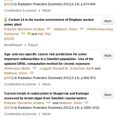
(
2025
) In
Radiation Protection Dosimetry
201
(13-14)
.
p.974-994
›
Contribution to journal
Article
Carbon-14 in the marine environment of Ringhals nuclear
Mark
power plant
LU
LU
Eriksson Stenström, Kristina
;
Mattsson, Sören
;
Pédehontaa-Hiaa,
LU
Guillaume
and
Käll, Filip
(
2025
)
›
Book/Report
Report
Age- and sex-specific cancer risk predictions for some
Mark
important radionuclides in a Swedish population - Use of the
updated ORNL computation method for chronic exposure
LU
Andersson, Martin
;
Leggett, Richard W.
;
Eckerman, Keith
and
LU
Mattsson, Sören
(
2025
) In
Radiation Protection Dosimetry
201
(13-14)
.
p.966-973
›
Contribution to journal
Article
Current trends in radiocarbon in Skagerrak and Kattegat
Mark
assessed by brown algae from Swedish coastal waters
LU
LU
Eriksson Stenström, Kristina
and
Mattsson, Sören
(
2025
) In
Radiation Protection Dosimetry
201
(13-14)
.
p.1006-1016
›
Contribution to journal
Article