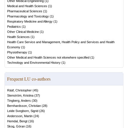
Other Medical Engineering
(
1
)
Medical and Health Sciences
(
1
)
Pharmaceutical Sciences
(
1
)
Pharmacology and Toxicology
(
1
)
Respiratory Medicine and Allergy
(
1
)
Pediatrics
(
1
)
Other Clinical Medicine
(
1
)
Health Sciences
(
1
)
Health Care Service and Management, Health Policy and Services and Health
Economy
(
1
)
Physiotherapy
(
1
)
Other Medical and Health Sciences not elsewhere specified
(
1
)
Technology and Environmental History
(
1
)
Frequent LU co-authors
Rääf, Christopher
(
45
)
Stenström, Kristina
(
37
)
Tingberg, Anders
(
30
)
Bernhardsson, Christian
(
28
)
Leide Svegborn, Sigrid
(
26
)
Andersson, Martin
(
24
)
Hemdal, Bengt
(
16
)
Skog, Göran
(
16
)