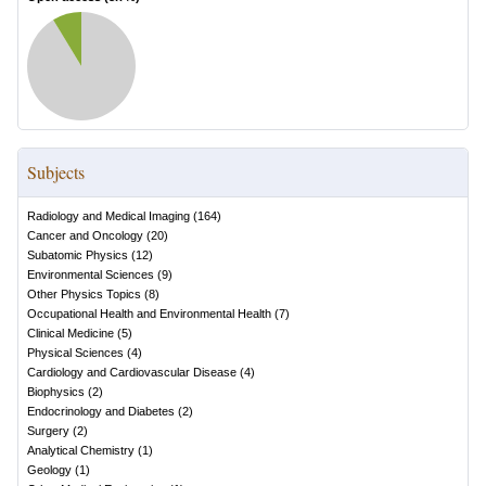
Subjects
Radiology and Medical Imaging
(
164
)
Cancer and Oncology
(
20
)
Subatomic Physics
(
12
)
Environmental Sciences
(
9
)
Other Physics Topics
(
8
)
Occupational Health and Environmental Health
(
7
)
Clinical Medicine
(
5
)
Physical Sciences
(
4
)
Cardiology and Cardiovascular Disease
(
4
)
Biophysics
(
2
)
Endocrinology and Diabetes
(
2
)
Surgery
(
2
)
Analytical Chemistry
(
1
)
Geology
(
1
)