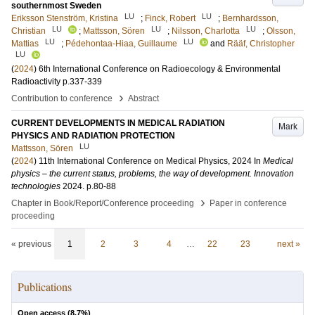
southernmost Sweden
LU
LU
Eriksson Stenström, Kristina
;
Finck, Robert
;
Bernhardsson,
LU
LU
LU
Christian
;
Mattsson, Sören
;
Nilsson, Charlotta
;
Olsson,
LU
LU
Mattias
;
Pédehontaa-Hiaa, Guillaume
and
Rääf, Christopher
LU
(
2024
)
6th International Conference on Radioecology & Environmental
Radioactivity
p.337-339
›
Contribution to conference
Abstract
CURRENT DEVELOPMENTS IN MEDICAL RADIATION
Mark
PHYSICS AND RADIATION PROTECTION
LU
Mattsson, Sören
(
2024
)
11th International Conference on Medical Physics, 2024
In
Medical
physics – the current status, problems, the way of development. Innovation
technologies
2024
.
p.80-88
›
Chapter in Book/Report/Conference proceeding
Paper in conference
proceeding
« previous
1
2
3
4
…
22
23
next »
Publications
Open access (
8.7
%)