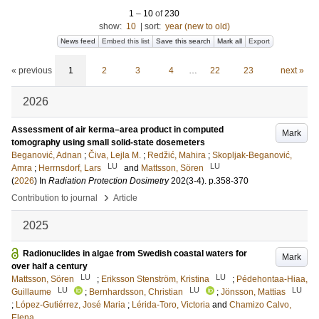
1
–
10
of
230
show:
10
|
sort:
year (new to old)
News feed
Embed this list
Save this search
Mark all
Export
« previous
1
2
3
4
…
22
23
next »
2026
Assessment of air kerma–area product in computed
Mark
tomography using small solid-state dosemeters
Beganović, Adnan
;
Čiva, Lejla M.
;
Redžić, Mahira
;
Skopljak-Beganović,
LU
LU
Amra
;
Herrnsdorf, Lars
and
Mattsson, Sören
(
2026
) In
Radiation Protection Dosimetry
202
(3-4)
.
p.358-370
›
Contribution to journal
Article
2025
Radionuclides in algae from Swedish coastal waters for
Mark
over half a century
LU
LU
Mattsson, Sören
;
Eriksson Stenström, Kristina
;
Pédehontaa-Hiaa,
LU
LU
LU
Guillaume
;
Bernhardsson, Christian
;
Jönsson, Mattias
;
López-Gutiérrez, José Maria
;
Lérida-Toro, Victoria
and
Chamizo Calvo,
Elena