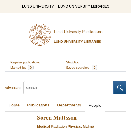
LUND UNIVERSITY
LUND UNIVERSITY LIBRARIES
Lund University Publications
LUND UNIVERSITY LIBRARIES
Register publications
Statistics
Marked list
0
Saved searches
0
Advanced
Home
Publications
Departments
People
Sören Mattsson
Medical Radiation Physics, Malmö