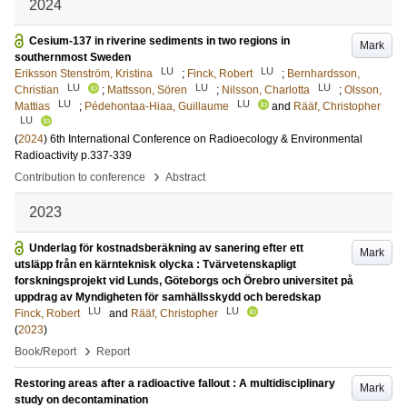
2024
Cesium-137 in riverine sediments in two regions in
Mark
southernmost Sweden
LU
LU
Eriksson Stenström, Kristina
;
Finck, Robert
;
Bernhardsson,
LU
LU
LU
Christian
;
Mattsson, Sören
;
Nilsson, Charlotta
;
Olsson,
LU
LU
Mattias
;
Pédehontaa-Hiaa, Guillaume
and
Rääf, Christopher
LU
(
2024
)
6th International Conference on Radioecology & Environmental
Radioactivity
p.337-339
›
Contribution to conference
Abstract
2023
Underlag för kostnadsberäkning av sanering efter ett
Mark
utsläpp från en kärnteknisk olycka : Tvärvetenskapligt
forskningsprojekt vid Lunds, Göteborgs och Örebro universitet på
uppdrag av Myndigheten för samhällsskydd och beredskap
LU
LU
Finck, Robert
and
Rääf, Christopher
(
2023
)
›
Book/Report
Report
Restoring areas after a radioactive fallout : A multidisciplinary
Mark
study on decontamination