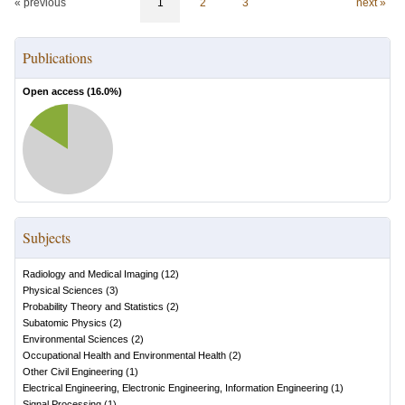
« previous
1
2
3
next »
Publications
Open access (
16.0
%)
Subjects
Radiology and Medical Imaging
(
12
)
Physical Sciences
(
3
)
Probability Theory and Statistics
(
2
)
Subatomic Physics
(
2
)
Environmental Sciences
(
2
)
Occupational Health and Environmental Health
(
2
)
Other Civil Engineering
(
1
)
Electrical Engineering, Electronic Engineering, Information Engineering
(
1
)
Signal Processing
(
1
)