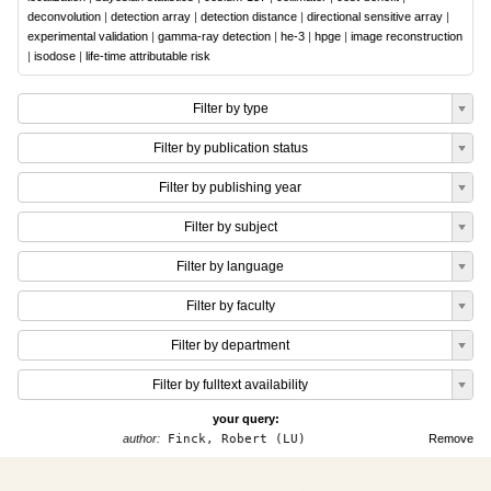
deconvolution
|
detection array
|
detection distance
|
directional sensitive array
|
experimental validation
|
gamma-ray detection
|
he-3
|
hpge
|
image reconstruction
|
isodose
|
life-time attributable risk
Filter by type
Filter by publication status
Filter by publishing year
Filter by subject
Filter by language
Filter by faculty
Filter by department
Filter by fulltext availability
your query:
author:
Finck, Robert (LU)
Remove