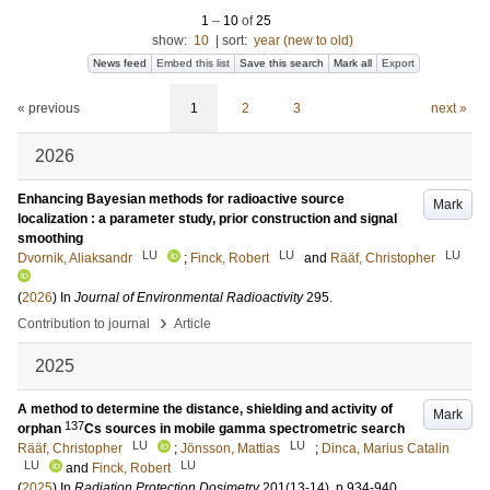
1
–
10
of
25
show:
10
|
sort:
year (new to old)
News feed
Embed this list
Save this search
Mark all
Export
« previous
1
2
3
next »
2026
Enhancing Bayesian methods for radioactive source
Mark
localization : a parameter study, prior construction and signal
smoothing
LU
LU
LU
Dvornik, Aliaksandr
;
Finck, Robert
and
Rääf, Christopher
(
2026
) In
Journal of Environmental Radioactivity
295
.
›
Contribution to journal
Article
2025
A method to determine the distance, shielding and activity of
Mark
137
orphan
Cs sources in mobile gamma spectrometric search
LU
LU
Rääf, Christopher
;
Jönsson, Mattias
;
Dinca, Marius Catalin
LU
LU
and
Finck, Robert
(
2025
) In
Radiation Protection Dosimetry
201
(13-14)
.
p.934-940