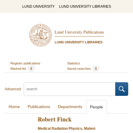
LUND UNIVERSITY
LUND UNIVERSITY LIBRARIES
Lund University Publications
LUND UNIVERSITY LIBRARIES
Register publications
Statistics
Marked list
0
Saved searches
0
Advanced
Home
Publications
Departments
People
Robert Finck
Medical Radiation Physics, Malmö