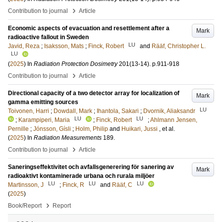
›
Contribution to journal
Article
Economic aspects of evacuation and resettlement after a
Mark
radioactive fallout in Sweden
LU
Javid, Reza
;
Isaksson, Mats
;
Finck, Robert
and
Rääf, Christopher L.
LU
(
2025
) In
Radiation Protection Dosimetry
201
(13-14)
.
p.911-918
›
Contribution to journal
Article
Directional capacity of a two detector array for localization of
Mark
gamma emitting sources
LU
Toivonen, Harri
;
Dowdall, Mark
;
Ihantola, Sakari
;
Dvornik, Aliaksandr
LU
LU
;
Karampiperi, Maria
;
Finck, Robert
;
Ahlmann Jensen,
Pernille
;
Jónsson, Gísli
;
Holm, Philip
and
Huikari, Jussi
, et al.
(
2025
) In
Radiation Measurements
189
.
›
Contribution to journal
Article
Saneringseffektivitet och avfallsgenerering för sanering av
Mark
radioaktivt kontaminerade urbana och rurala miljöer
LU
LU
LU
Martinsson, J
;
Finck, R
and
Rääf, C
(
2025
)
›
Book/Report
Report