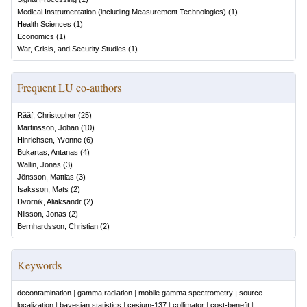
Medical Instrumentation (including Measurement Technologies)
(
1
)
Health Sciences
(
1
)
Economics
(
1
)
War, Crisis, and Security Studies
(
1
)
Frequent LU co-authors
Rääf, Christopher
(
25
)
Martinsson, Johan
(
10
)
Hinrichsen, Yvonne
(
6
)
Bukartas, Antanas
(
4
)
Wallin, Jonas
(
3
)
Jönsson, Mattias
(
3
)
Isaksson, Mats
(
2
)
Dvornik, Aliaksandr
(
2
)
Nilsson, Jonas
(
2
)
Bernhardsson, Christian
(
2
)
Keywords
decontamination
|
gamma radiation
|
mobile gamma spectrometry
|
source
localization
|
bayesian statistics
|
cesium-137
|
collimator
|
cost-benefit
|