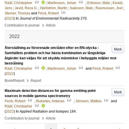
LU
LU
Rääf, Christopher
;
Martinsson, Johan
;
Eriksson, Mats
;
Ewald,
Jens
;
Javid, Reza G.
;
Hjellström, Martin
;
Isaksson, Mats
;
Rasmussen, Joel
;
LU
Sterner, Thomas
and
Finck, Robert
(
2023
) In
Journal of Environmental Radioactivity
270
.
›
Contribution to journal
Article
2022
Återställning av förorenade områden efter en RN-olycka :
Mark
Samhällets problem och hur bästa kombination av långsiktiga
åtgärder kan väljas för att skydda människor i bebyggda miljöer mot
bestrålning
LU
LU
LU
Rääf, Christopher
;
Martinsson, Johan
and
Finck, Robert
(
2022
)
›
Book/Report
Report
Maximum detection distances for gamma emitting point
Mark
sources in mobile gamma spectrometry
LU
LU
LU
Finck, Robert
;
Bukartas, Antanas
;
Jönsson, Mattias
and
LU
Rääf, Christopher
(
2022
) In
Applied Radiation and Isotopes
184
.
›
Contribution to journal
Article