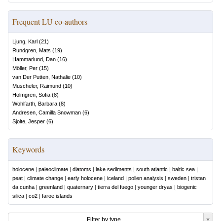
Frequent LU co-authors
Ljung, Karl
(
21
)
Rundgren, Mats
(
19
)
Hammarlund, Dan
(
16
)
Möller, Per
(
15
)
van Der Putten, Nathalie
(
10
)
Muscheler, Raimund
(
10
)
Holmgren, Sofia
(
8
)
Wohlfarth, Barbara
(
8
)
Andresen, Camilla Snowman
(
6
)
Sjolte, Jesper
(
6
)
Keywords
holocene
|
paleoclimate
|
diatoms
|
lake sediments
|
south atlantic
|
baltic sea
|
peat
|
climate change
|
early holocene
|
iceland
|
pollen analysis
|
sweden
|
tristan
da cunha
|
greenland
|
quaternary
|
tierra del fuego
|
younger dryas
|
biogenic
silica
|
co2
|
faroe islands
Filter by type