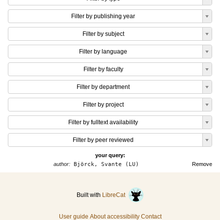
Filter by publishing year
Filter by subject
Filter by language
Filter by faculty
Filter by department
Filter by project
Filter by fulltext availability
Filter by peer reviewed
your query:
author:
Björck, Svante (LU)
Remove
Built with
LibreCat
User guide
About accessibility
Contact