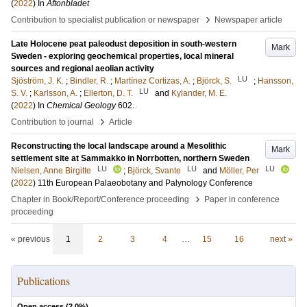
(
2022
) In
Aftonbladet
›
Contribution to specialist publication or newspaper
Newspaper article
Late Holocene peat paleodust deposition in south-western
Mark
Sweden - exploring geochemical properties, local mineral
sources and regional aeolian activity
LU
Sjöström, J. K.
;
Bindler, R.
;
Martínez Cortizas, A.
;
Björck, S.
;
Hansson,
LU
S. V.
;
Karlsson, A.
;
Ellerton, D. T.
and
Kylander, M. E.
(
2022
) In
Chemical Geology
602
.
›
Contribution to journal
Article
Reconstructing the local landscape around a Mesolithic
Mark
settlement site at Sammakko in Norrbotten, northern Sweden
LU
LU
LU
Nielsen, Anne Birgitte
;
Björck, Svante
and
Möller, Per
(
2022
)
11th European Palaeobotany and Palynology Conference
›
Chapter in Book/Report/Conference proceeding
Paper in conference
proceeding
« previous
1
2
3
4
…
15
16
next »
Publications
Open access (
2.0
%)