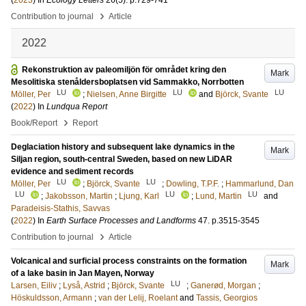
(
2023
) In
Ecology Letters
26
(5)
.
p.729-741
›
Contribution to journal
Article
2022
Rekonstruktion av paleomiljön för området kring den
Mark
Mesolitiska stenåldersboplatsen vid Sammakko, Norrbotten
LU
LU
LU
Möller, Per
;
Nielsen, Anne Birgitte
and
Björck, Svante
(
2022
) In
Lundqua Report
›
Book/Report
Report
Deglaciation history and subsequent lake dynamics in the
Mark
Siljan region, south-central Sweden, based on new LiDAR
evidence and sediment records
LU
LU
Möller, Per
;
Björck, Svante
;
Dowling, T.P.F.
;
Hammarlund, Dan
LU
LU
LU
;
Jakobsson, Martin
;
Ljung, Karl
;
Lund, Martin
and
Paradeisis-Stathis, Savvas
(
2022
) In
Earth Surface Processes and Landforms
47
.
p.3515-3545
›
Contribution to journal
Article
Volcanical and surficial process constraints on the formation
Mark
of a lake basin in Jan Mayen, Norway
LU
Larsen, Eiliv
;
Lyså, Astrid
;
Björck, Svante
;
Ganerød, Morgan
;
Höskuldsson, Armann
;
van der Lelij, Roelant
and
Tassis, Georgios