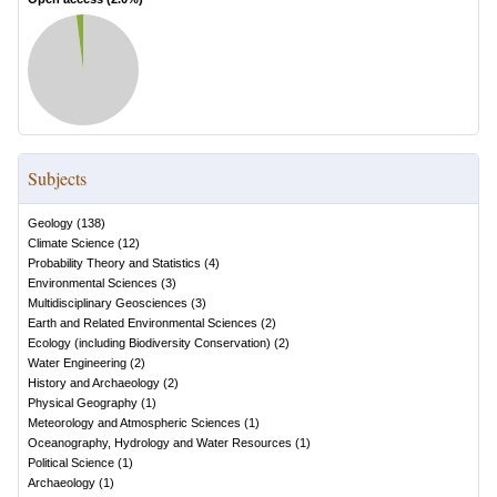
Subjects
Geology
(
138
)
Climate Science
(
12
)
Probability Theory and Statistics
(
4
)
Environmental Sciences
(
3
)
Multidisciplinary Geosciences
(
3
)
Earth and Related Environmental Sciences
(
2
)
Ecology (including Biodiversity Conservation)
(
2
)
Water Engineering
(
2
)
History and Archaeology
(
2
)
Physical Geography
(
1
)
Meteorology and Atmospheric Sciences
(
1
)
Oceanography, Hydrology and Water Resources
(
1
)
Political Science
(
1
)
Archaeology
(
1
)