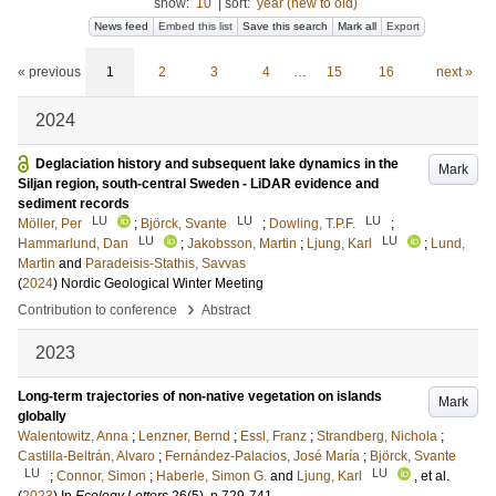
show:
10
|
sort:
year (new to old)
News feed
Embed this list
Save this search
Mark all
Export
« previous
1
2
3
4
…
15
16
next »
2024
Deglaciation history and subsequent lake dynamics in the
Mark
Siljan region, south-central Sweden - LiDAR evidence and
sediment records
LU
LU
LU
Möller, Per
;
Björck, Svante
;
Dowling, T.P.F.
;
LU
LU
Hammarlund, Dan
;
Jakobsson, Martin
;
Ljung, Karl
;
Lund,
Martin
and
Paradeisis-Stathis, Savvas
(
2024
)
Nordic Geological Winter Meeting
›
Contribution to conference
Abstract
2023
Long-term trajectories of non-native vegetation on islands
Mark
globally
Walentowitz, Anna
;
Lenzner, Bernd
;
Essl, Franz
;
Strandberg, Nichola
;
Castilla-Beltrán, Alvaro
;
Fernández-Palacios, José María
;
Björck, Svante
LU
LU
;
Connor, Simon
;
Haberle, Simon G.
and
Ljung, Karl
, et al.