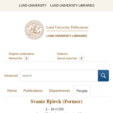
LUND UNIVERSITY
LUND UNIVERSITY LIBRARIES
Lund University Publications
LUND UNIVERSITY LIBRARIES
Register publications
Statistics
Marked list
0
Saved searches
0
Advanced
Home
Publications
Departments
People
Svante Björck (Former)
1
–
10
of
153