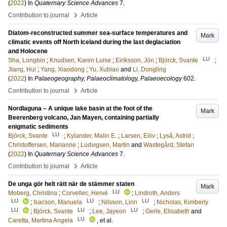
(
2022
) In
Quaternary Science Advances
7
.
›
Contribution to journal
Article
Diatom-reconstructed summer sea-surface temperatures and
Mark
climatic events off North Iceland during the last deglaciation
and Holocene
LU
Sha, Longbin
;
Knudsen, Karen Luise
;
Eiríksson, Jón
;
Björck, Svante
;
Jiang, Hui
;
Yang, Xiaodong
;
Yu, Xubiao
and
Li, Dongling
(
2022
) In
Palaeogeography, Palaeoclimatology, Palaeoecology
602
.
›
Contribution to journal
Article
Nordlaguna – A unique lake basin at the foot of the
Mark
Beerenberg volcano, Jan Mayen, containing partially
enigmatic sediments
LU
Björck, Svante
;
Kylander, Malin E.
;
Larsen, Eiliv
;
Lyså, Astrid
;
Christoffersen, Marianne
;
Ludvigsen, Martin
and
Wastegård, Stefan
(
2022
) In
Quaternary Science Advances
7
.
›
Contribution to journal
Article
De unga gör helt rätt när de stämmer staten
Mark
LU
Moberg, Christina
;
Corvellec, Hervé
;
Lindroth, Anders
LU
LU
LU
;
Isacson, Manuela
;
Nilsson, Linn
;
Nicholas, Kimberly
LU
LU
LU
;
Björck, Svante
;
Lee, Jayeon
;
Gerle, Elisabeth
and
LU
Caretta, Martina Angela
, et al.