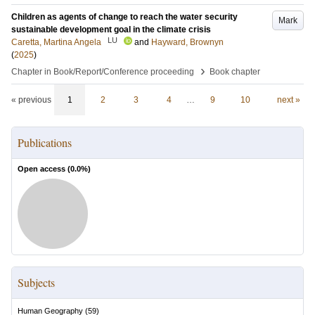
Children as agents of change to reach the water security
Mark
sustainable development goal in the climate crisis
LU
Caretta, Martina Angela
and
Hayward, Brownyn
(
2025
)
›
Chapter in Book/Report/Conference proceeding
Book chapter
« previous
1
2
3
4
…
9
10
next »
Publications
Open access (
0.0
%)
Subjects
Human Geography
(
59
)