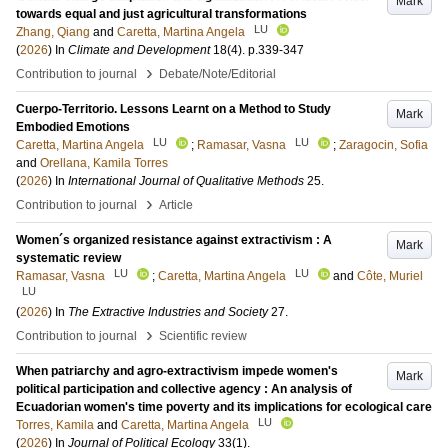
Mark
towards equal and just agricultural transformations
LU
Zhang, Qiang
and
Caretta, Martina Angela
(
2026
) In
Climate and Development
18
(4)
.
p.339-347
›
Contribution to journal
Debate/Note/Editorial
Cuerpo-Territorio. Lessons Learnt on a Method to Study
Mark
Embodied Emotions
LU
LU
Caretta, Martina Angela
;
Ramasar, Vasna
;
Zaragocin, Sofia
and
Orellana, Kamila Torres
(
2026
) In
International Journal of Qualitative Methods
25
.
›
Contribution to journal
Article
Women´s organized resistance against extractivism : A
Mark
systematic review
LU
LU
Ramasar, Vasna
;
Caretta, Martina Angela
and
Côte, Muriel
LU
(
2026
) In
The Extractive Industries and Society
27
.
›
Contribution to journal
Scientific review
When patriarchy and agro-extractivism impede women's
Mark
political participation and collective agency : An analysis of
Ecuadorian women's time poverty and its implications for ecological care
LU
Torres, Kamila
and
Caretta, Martina Angela
(
2026
) In
Journal of Political Ecology
33
(1)
.