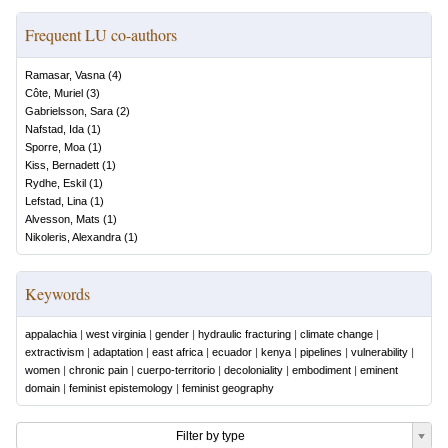
Frequent LU co-authors
Ramasar, Vasna
(
4
)
Côte, Muriel
(
3
)
Gabrielsson, Sara
(
2
)
Nafstad, Ida
(
1
)
Sporre, Moa
(
1
)
Kiss, Bernadett
(
1
)
Rydhe, Eskil
(
1
)
Lefstad, Lina
(
1
)
Alvesson, Mats
(
1
)
Nikoleris, Alexandra
(
1
)
Keywords
appalachia
|
west virginia
|
gender
|
hydraulic fracturing
|
climate change
|
extractivism
|
adaptation
|
east africa
|
ecuador
|
kenya
|
pipelines
|
vulnerability
|
women
|
chronic pain
|
cuerpo-territorio
|
decoloniality
|
embodiment
|
eminent
domain
|
feminist epistemology
|
feminist geography
Filter by type