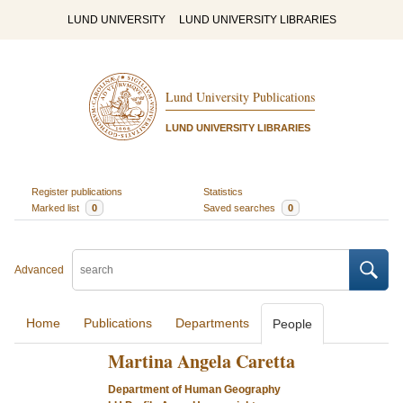
LUND UNIVERSITY
LUND UNIVERSITY LIBRARIES
Lund University Publications
LUND UNIVERSITY LIBRARIES
Register publications
Statistics
Marked list
0
Saved searches
0
Advanced
Home
Publications
Departments
People
Martina Angela Caretta
Department of Human Geography