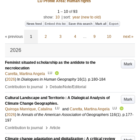
LU Profile Area: Human rights
1
–
10
of
93
show:
10
|
sort:
year (new to old)
News feed
Embed this list
Save this search
Mark all
Export
« previous
1
2
3
4
…
9
10
next »
2026
Feminist situated scholarship as the antidote to the
Mark
necrolocution
LU
Caretta, Martina Angela
(
2026
) In
Dialogues in Human Geography
16
(1)
.
p.180-184
›
Contribution to journal
Debate/Note/Editorial
Cultural Landscape and Territorio : A Dialogical Analysis of
Mark
Climate Change Geographies.
LU
LU
Quiroga Manrique, Catalina
and
Caretta, Martina Angela
(
2026
) In
Annals of the American Association of Geographers
116
(1)
.
p.177-
197
›
Contribution to journal
Article
Climate change adaptation and digitalization : A critical review