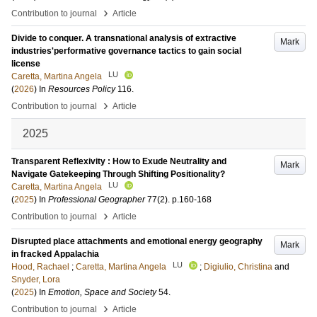
›
Contribution to journal
Article
Divide to conquer. A transnational analysis of extractive
Mark
industries'performative governance tactics to gain social
license
LU
Caretta, Martina Angela
(
2026
) In
Resources Policy
116
.
›
Contribution to journal
Article
2025
Transparent Reflexivity : How to Exude Neutrality and
Mark
Navigate Gatekeeping Through Shifting Positionality?
LU
Caretta, Martina Angela
(
2025
) In
Professional Geographer
77
(2)
.
p.160-168
›
Contribution to journal
Article
Disrupted place attachments and emotional energy geography
Mark
in fracked Appalachia
LU
Hood, Rachael
;
Caretta, Martina Angela
;
Digiulio, Christina
and
Snyder, Lora
(
2025
) In
Emotion, Space and Society
54
.
›
Contribution to journal
Article