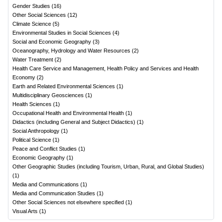
Gender Studies
(
16
)
Other Social Sciences
(
12
)
Climate Science
(
5
)
Environmental Studies in Social Sciences
(
4
)
Social and Economic Geography
(
3
)
Oceanography, Hydrology and Water Resources
(
2
)
Water Treatment
(
2
)
Health Care Service and Management, Health Policy and Services and Health
Economy
(
2
)
Earth and Related Environmental Sciences
(
1
)
Multidisciplinary Geosciences
(
1
)
Health Sciences
(
1
)
Occupational Health and Environmental Health
(
1
)
Didactics (including General and Subject Didactics)
(
1
)
Social Anthropology
(
1
)
Political Science
(
1
)
Peace and Conflict Studies
(
1
)
Economic Geography
(
1
)
Other Geographic Studies (including Tourism, Urban, Rural, and Global Studies)
(
1
)
Media and Communications
(
1
)
Media and Communication Studies
(
1
)
Other Social Sciences not elsewhere specified
(
1
)
Visual Arts
(
1
)