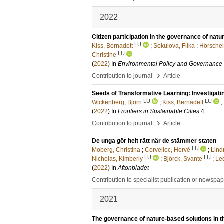
2022
Citizen participation in the governance of nat
LU
Kiss, Bernadett
;
Sekulova, Filka
;
Hörschel
LU
Christine
(
2022
) In
Environmental Policy and Governance
›
Contribution to journal
Article
Seeds of Transformative Learning: Investigat
LU
LU
Wickenberg, Björn
;
Kiss, Bernadett
;
(
2022
) In
Frontiers in Sustainable Cities
4
.
›
Contribution to journal
Article
De unga gör helt rätt när de stämmer staten
LU
Moberg, Christina
;
Corvellec, Hervé
;
Lind
LU
LU
Nicholas, Kimberly
;
Björck, Svante
;
Le
(
2022
) In
Aftonbladet
Contribution to specialist publication or newspa
2021
The governance of nature-based solutions in the