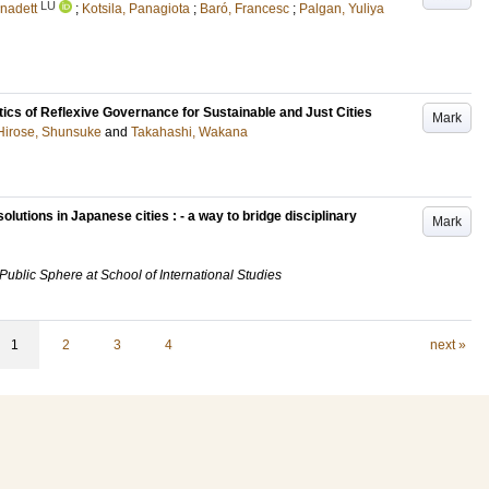
LU
rnadett
;
Kotsila, Panagiota
;
Baró, Francesc
;
Palgan, Yuliya
ics of Reflexive Governance for Sustainable and Just Cities
Mark
Hirose, Shunsuke
and
Takahashi, Wakana
lutions in Japanese cities : - a way to bridge disciplinary
Mark
 Public Sphere at School of International Studies
1
2
3
4
next »