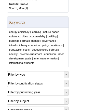
Nafstad, Ida
(
1
)
Sporre, Moa
(
1
)
Keywords
energy efficiency
|
learning
|
nature-based
solutions
|
cities
|
sustainability
|
building
|
buildings
|
climate change
|
governance
|
interdisciplinary education
|
policy
|
resilience
|
transaction costs
|
augustenborg
|
climate
anxiety
|
diverse classroom
|
education
|
inner
development goals
|
inner transformation
|
international students
Filter by type
Filter by publication status
Filter by publishing year
Filter by subject