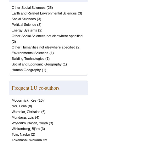
Other Social Sciences
(
25
)
Earth and Related Environmental Sciences
(
3
)
Social Sciences
(
3
)
Political Science
(
3
)
Energy Systems
(
2
)
Other Social Sciences not elsewhere specified
(
2
)
Other Humanities not elsewhere specified
(
2
)
Environmental Sciences
(
1
)
Building Technologies
(
1
)
Social and Economic Geography
(
1
)
Human Geography
(
1
)
Frequent LU co-authors
Mccormick, Kes
(
10
)
Neij, Lena
(
8
)
Wamsler, Christine
(
6
)
Mundaca, Luis
(
4
)
Voytenko Palgan, Yuliya
(
3
)
Wickenberg, Björn
(
3
)
Tojo, Naoko
(
2
)
Takahashi, Wakana
(
2
)