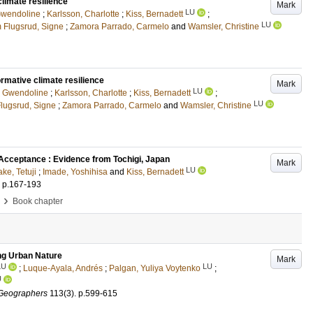
limate resilience
Mark
LU
Gwendoline
;
Karlsson, Charlotte
;
Kiss, Bernadett
;
LU
 Flugsrud, Signe
;
Zamora Parrado, Carmelo
and
Wamsler, Christine
rmative climate resilience
Mark
LU
, Gwendoline
;
Karlsson, Charlotte
;
Kiss, Bernadett
;
LU
lugsrud, Signe
;
Zamora Parrado, Carmelo
and
Wamsler, Christine
 Acceptance : Evidence from Tochigi, Japan
Mark
LU
ke, Tetuji
;
Imade, Yoshihisa
and
Kiss, Bernadett
.
p.167-193
›
Book chapter
ing Urban Nature
Mark
LU
LU
;
Luque-Ayala, Andrés
;
Palgan, Yuliya Voytenko
;
U
 Geographers
113
(3)
.
p.599-615