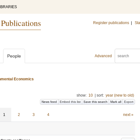
IBRARIES
 Publications
Register publications
|
Sta
People
Advanced
ironmental Economics
show:
10
|
sort:
year (new to old)
News feed
Embed this list
Save this search
Mark all
Export
1
2
3
4
next »