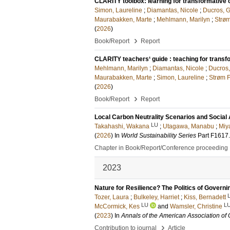
CLARITY toolbox: learning for transformative c
Simon, Laureline
;
Diamantas, Nicole
;
Ducros, 
Maurabakken, Marte
;
Mehlmann, Marilyn
;
Strøm
(
2026
)
›
Book/Report
Report
CLARITY teachers‘ guide : teaching for transfo
Mehlmann, Marilyn
;
Diamantas, Nicole
;
Ducros
Maurabakken, Marte
;
Simon, Laureline
;
Strøm F
(
2026
)
›
Book/Report
Report
Local Carbon Neutrality Scenarios and Social
LU
Takahashi, Wakana
;
Utagawa, Manabu
;
Miya
(
2026
) In
World Sustainability Series
Part F1617
Chapter in Book/Report/Conference proceeding
2023
Nature for Resilience? The Politics of Govern
Tozer, Laura
;
Bulkeley, Harriet
;
Kiss, Bernadett
LU
L
McCormick, Kes
and
Wamsler, Christine
(
2023
) In
Annals of the American Association of
›
Contribution to journal
Article