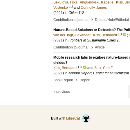
Sekulova, Filka
;
Anguelovski, Isabelle
;
Kiss, Be
LU
Voytenko
and
Connolly, James
(
2021
) In
Cities
112
.
›
Contribution to journal
Debate/Note/Editorial
Nature-Based Solutions or Debacles? The Polit
LU
van der Jagt, Alexander
;
Kiss, Bernadett
;
(
2021
) In
Frontiers in Sustainable Cities
2
.
›
Contribution to journal
Article
Mobile research labs to explore nature-based so
divides?
LU
Kiss, Bernadett
and
Salk, Carl F.
(
2021
) In
Annual Report, Center for Multicultural
›
Book/Report
Report
« previous
Built with
LibreCat