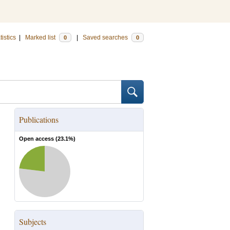
tistics
|
Marked list
|
Saved searches
0
0
Publications
Open access (
23.1
%)
Subjects