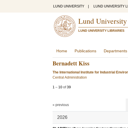
LUND UNIVERSITY
|
LUND UNIVERSITY L
Lund University
LUND UNIVERSITY LIBRARIES
Home
Publications
Departments
Bernadett Kiss
The International Institute for Industrial Env
Central Administration
1
–
10
of
39
« previous
2026