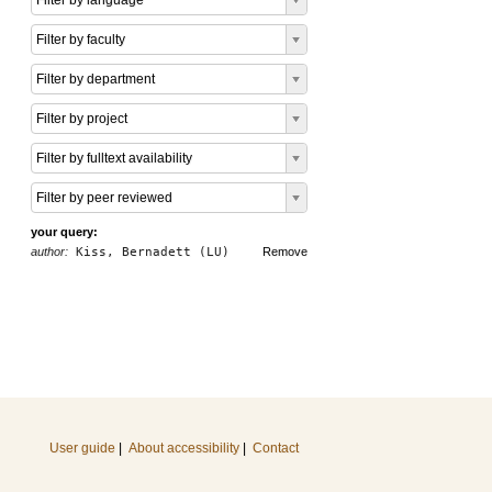
Filter by language
Filter by faculty
Filter by department
Filter by project
Filter by fulltext availability
Filter by peer reviewed
your query:
author:
Kiss, Bernadett (LU)
Remove
User guide
|
About accessibility
|
Contact