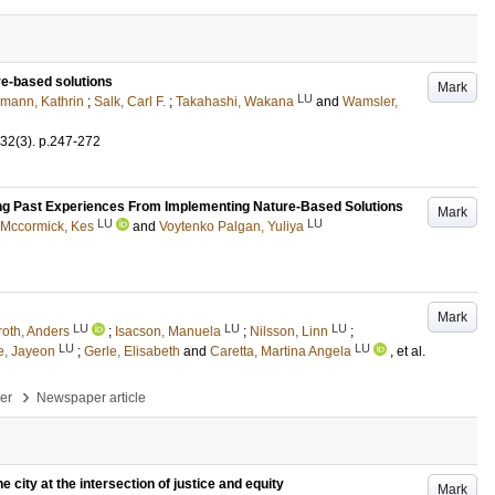
ure‐based solutions
Mark
LU
mann, Kathrin
;
Salk, Carl F.
;
Takahashi, Wakana
and
Wamsler,
32
(3)
.
p.247-272
ing Past Experiences From Implementing Nature-Based Solutions
Mark
LU
LU
Mccormick, Kes
and
Voytenko Palgan, Yuliya
Mark
LU
LU
LU
roth, Anders
;
Isacson, Manuela
;
Nilsson, Linn
;
LU
LU
e, Jayeon
;
Gerle, Elisabeth
and
Caretta, Martina Angela
, et al.
›
per
Newspaper article
 city at the intersection of justice and equity
Mark