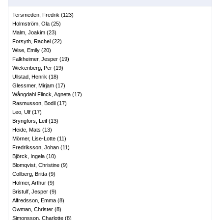
Tersmeden, Fredrik
(
123
)
Holmström, Ola
(
25
)
Malm, Joakim
(
23
)
Forsyth, Rachel
(
22
)
Wise, Emily
(
20
)
Falkheimer, Jesper
(
19
)
Wickenberg, Per
(
19
)
Ullstad, Henrik
(
18
)
Glessmer, Mirjam
(
17
)
Wångdahl Flinck, Agneta
(
17
)
Rasmusson, Bodil
(
17
)
Leo, Ulf
(
17
)
Bryngfors, Leif
(
13
)
Heide, Mats
(
13
)
Mörner, Lise-Lotte
(
11
)
Fredriksson, Johan
(
11
)
Björck, Ingela
(
10
)
Blomqvist, Christine
(
9
)
Collberg, Britta
(
9
)
Holmer, Arthur
(
9
)
Bristulf, Jesper
(
9
)
Alfredsson, Emma
(
8
)
Owman, Christer
(
8
)
Simonsson, Charlotte
(
8
)