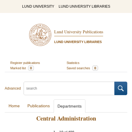
LUND UNIVERSITY
LUND UNIVERSITY LIBRARIES
Lund University Publications
LUND UNIVERSITY LIBRARIES
Register publications
Statistics
Marked list
0
Saved searches
0
Advanced
Home
Publications
Departments
Central Administration