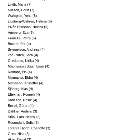
Lindh, Maria
(
7
)
Nilsson, Carin
(
7
)
Wahlgren, Yens
(
6
)
Ljusberg-Wahren, Helena
(
6
)
Elvén Eriksson, Helena
(
6
)
Ageberg, Eva
(
6
)
Francke, Petra
(
5
)
Becker, Per
(
4
)
Bryngelson, Andreas
(
4
)
von Platen, Sara
(
4
)
Oredsson, Ulrika
(
4
)
Magnusson Staaf, Björn
(
4
)
Romare, Pia
(
4
)
Malmqvist, Ebba
(
4
)
Mattisson, Kristoffer
(
4
)
Sjöberg, Klas
(
4
)
Eftekhari, Pouneh
(
4
)
Karlsson, Reine
(
4
)
Bexell, Göran
(
4
)
Dahlner, Anders
(
3
)
Ståhl, Lars-Henrik
(
3
)
Rosendahl, Sofia
(
3
)
Lorentz Hjorth, Charlotte
(
3
)
Gren, Nina
(
3
)
Alcer, David
(
3
)