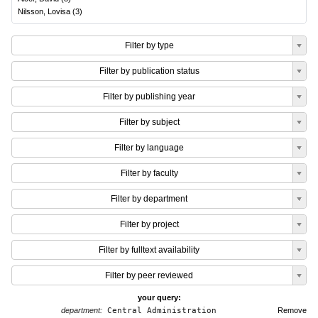
Nilsson, Lovisa
(
3
)
Filter by type
Filter by publication status
Filter by publishing year
Filter by subject
Filter by language
Filter by faculty
Filter by department
Filter by project
Filter by fulltext availability
Filter by peer reviewed
your query:
department:
Central Administration
Remove