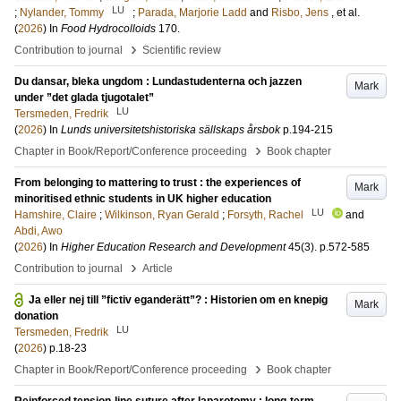
LU
;
Nylander, Tommy
;
Parada, Marjorie Ladd
and
Risbo, Jens
, et al.
(
2026
) In
Food Hydrocolloids
170
.
›
Contribution to journal
Scientific review
Du dansar, bleka ungdom : Lundastudenterna och jazzen
Mark
under ”det glada tjugotalet”
LU
Tersmeden, Fredrik
(
2026
) In
Lunds universitetshistoriska sällskaps årsbok
p.194-215
›
Chapter in Book/Report/Conference proceeding
Book chapter
From belonging to mattering to trust : the experiences of
Mark
minoritised ethnic students in UK higher education
LU
Hamshire, Claire
;
Wilkinson, Ryan Gerald
;
Forsyth, Rachel
and
Abdi, Awo
(
2026
) In
Higher Education Research and Development
45
(3)
.
p.572-585
›
Contribution to journal
Article
Ja eller nej till ”fictiv eganderätt”? : Historien om en knepig
Mark
donation
LU
Tersmeden, Fredrik
(
2026
)
p.18-23
›
Chapter in Book/Report/Conference proceeding
Book chapter