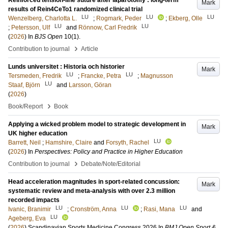
Reinforced tension-line suture after laparotomy : long-term
Mark
results of Rein4CeTo1 randomized clinical trial
LU
LU
LU
Wenzelberg, Charlotta L.
;
Rogmark, Peder
;
Ekberg, Olle
LU
LU
;
Petersson, Ulf
and
Rönnow, Carl Fredrik
(
2026
) In
BJS Open
10
(1)
.
›
Contribution to journal
Article
Lunds universitet : Historia och historier
Mark
LU
LU
Tersmeden, Fredrik
;
Francke, Petra
;
Magnusson
LU
Staaf, Björn
and
Larsson, Göran
(
2026
)
›
Book/Report
Book
Applying a wicked problem model to strategic development in
Mark
UK higher education
LU
Barrett, Neil
;
Hamshire, Claire
and
Forsyth, Rachel
(
2026
) In
Perspectives: Policy and Practice in Higher Education
›
Contribution to journal
Debate/Note/Editorial
Head acceleration magnitudes in sport-related concussion:
Mark
systematic review and meta-analysis with over 2.3 million
recorded impacts
LU
LU
LU
Ivanic, Branimir
;
Cronström, Anna
;
Rasi, Mana
and
LU
Ageberg, Eva
(
2026
)
Scandinavian Sports Medicine Congress 2026
In
BMJ Open Sport &