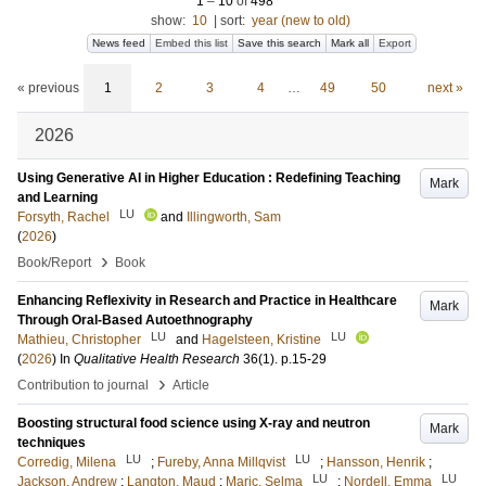
1
–
10
of
498
show:
10
|
sort:
year (new to old)
News feed
Embed this list
Save this search
Mark all
Export
« previous
1
2
3
4
…
49
50
next »
2026
Using Generative AI in Higher Education : Redefining Teaching
Mark
and Learning
LU
Forsyth, Rachel
and
Illingworth, Sam
(
2026
)
›
Book/Report
Book
Enhancing Reflexivity in Research and Practice in Healthcare
Mark
Through Oral-Based Autoethnography
LU
LU
Mathieu, Christopher
and
Hagelsteen, Kristine
(
2026
) In
Qualitative Health Research
36
(1)
.
p.15-29
›
Contribution to journal
Article
Boosting structural food science using X-ray and neutron
Mark
techniques
LU
LU
Corredig, Milena
;
Fureby, Anna Millqvist
;
Hansson, Henrik
;
LU
LU
Jackson, Andrew
;
Langton, Maud
;
Maric, Selma
;
Nordell, Emma