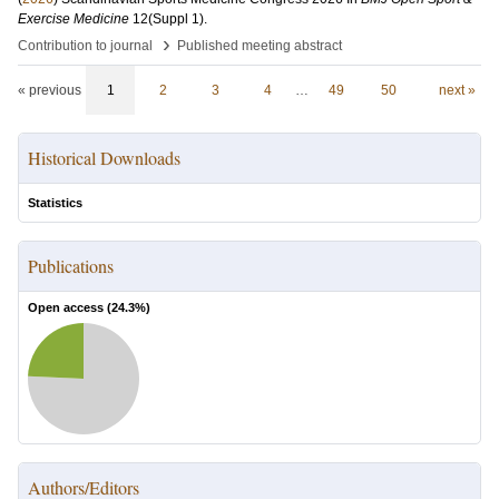
Exercise Medicine
12
(Suppl 1)
.
›
Contribution to journal
Published meeting abstract
« previous
1
2
3
4
…
49
50
next »
Historical Downloads
Statistics
Publications
Open access (
24.3
%)
Authors/Editors