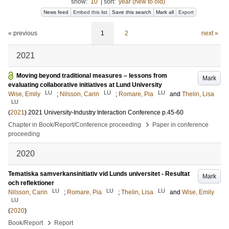
show:
10
|
sort:
year (new to old)
News feed
Embed this list
Save this search
Mark all
Export
« previous
1
2
next »
2021
Moving beyond traditional measures – lessons from
Mark
evaluating collaborative initiatives at Lund University
LU
LU
LU
Wise, Emily
;
Nilsson, Carin
;
Romare, Pia
and
Thelin, Lisa
LU
(
2021
)
2021 University-Industry Interaction Conference
p.45-60
›
Chapter in Book/Report/Conference proceeding
Paper in conference
proceeding
2020
Tematiska samverkansinitiativ vid Lunds universitet - Resultat
Mark
och reflektioner
LU
LU
LU
Nilsson, Carin
;
Romare, Pia
;
Thelin, Lisa
and
Wise, Emily
LU
(
2020
)
›
Book/Report
Report