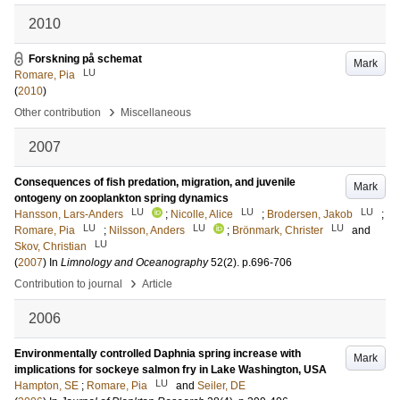
2010
Forskning på schemat
Mark
LU
Romare, Pia
(
2010
)
›
Other contribution
Miscellaneous
2007
Consequences of fish predation, migration, and juvenile
Mark
ontogeny on zooplankton spring dynamics
LU
LU
LU
Hansson, Lars-Anders
;
Nicolle, Alice
;
Brodersen, Jakob
;
LU
LU
LU
Romare, Pia
;
Nilsson, Anders
;
Brönmark, Christer
and
LU
Skov, Christian
(
2007
) In
Limnology and Oceanography
52
(2)
.
p.696-706
›
Contribution to journal
Article
2006
Environmentally controlled Daphnia spring increase with
Mark
implications for sockeye salmon fry in Lake Washington, USA
LU
Hampton, SE
;
Romare, Pia
and
Seiler, DE