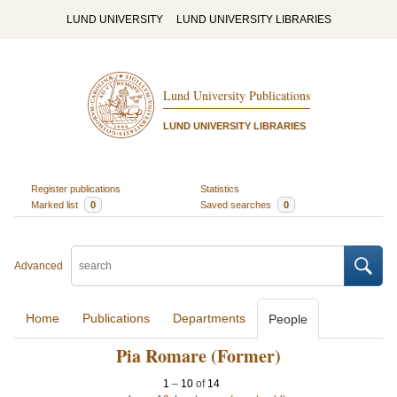
LUND UNIVERSITY
LUND UNIVERSITY LIBRARIES
Lund University Publications
LUND UNIVERSITY LIBRARIES
Register publications
Statistics
Marked list
0
Saved searches
0
Advanced
Home
Publications
Departments
People
Pia Romare (Former)
1
–
10
of
14