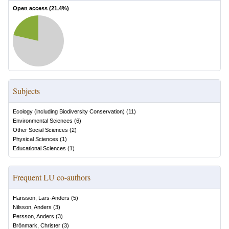
Open access (
21.4
%)
Subjects
Ecology (including Biodiversity Conservation)
(
11
)
Environmental Sciences
(
6
)
Other Social Sciences
(
2
)
Physical Sciences
(
1
)
Educational Sciences
(
1
)
Frequent LU co-authors
Hansson, Lars-Anders
(
5
)
Nilsson, Anders
(
3
)
Persson, Anders
(
3
)
Brönmark, Christer
(
3
)