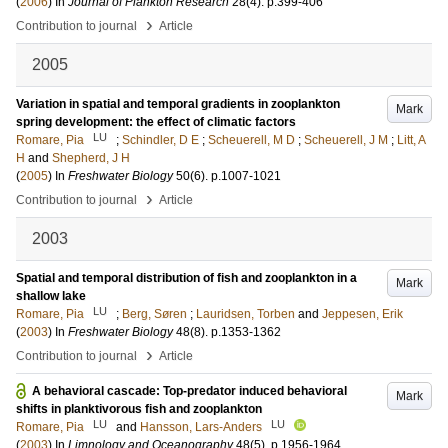
(
2006
) In
Journal of Plankton Research
28
(4)
.
p.399-406
›
Contribution to journal
Article
2005
Variation in spatial and temporal gradients in zooplankton
Mark
spring development: the effect of climatic factors
LU
Romare, Pia
;
Schindler, D E
;
Scheuerell, M D
;
Scheuerell, J M
;
Litt, A
H
and
Shepherd, J H
(
2005
) In
Freshwater Biology
50
(6)
.
p.1007-1021
›
Contribution to journal
Article
2003
Spatial and temporal distribution of fish and zooplankton in a
Mark
shallow lake
LU
Romare, Pia
;
Berg, Søren
;
Lauridsen, Torben
and
Jeppesen, Erik
(
2003
) In
Freshwater Biology
48
(8)
.
p.1353-1362
›
Contribution to journal
Article
A behavioral cascade: Top-predator induced behavioral
Mark
shifts in planktivorous fish and zooplankton
LU
LU
Romare, Pia
and
Hansson, Lars-Anders
(
2003
) In
Limnology and Oceanography
48
(5)
.
p.1956-1964