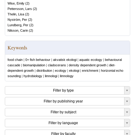
Wise, Emily
(
2
)
Pettersson, Lars
(
2
)
Thelin, Lisa
(
2
)
Nyström, Per
(
2
)
Lundberg, Per
(
2
)
Nilsson, Carin
(
2
)
Keywords
food chain
|
0+ fish behaviour
|
akvatisk ekologi
|
aquatic ecology
|
behavioural
cascade
|
biomanipulation
|
cladocerans
|
density dependent growth
|
diet-
dependent growth
|
distribution
|
ecology
|
ekologi
|
enrichment
|
horizontal echo
sounding
|
hydrobiology
|
limnologi
|
limnology
Filter by type
Filter by publishing year
Filter by subject
Filter by language
Filter by faculty