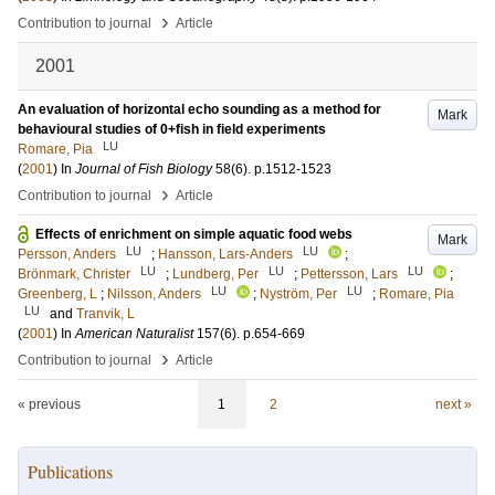
›
Contribution to journal
Article
2001
An evaluation of horizontal echo sounding as a method for
Mark
behavioural studies of 0+fish in field experiments
LU
Romare, Pia
(
2001
) In
Journal of Fish Biology
58
(6)
.
p.1512-1523
›
Contribution to journal
Article
Effects of enrichment on simple aquatic food webs
Mark
LU
LU
Persson, Anders
;
Hansson, Lars-Anders
;
LU
LU
LU
Brönmark, Christer
;
Lundberg, Per
;
Pettersson, Lars
;
LU
LU
Greenberg, L
;
Nilsson, Anders
;
Nyström, Per
;
Romare, Pia
LU
and
Tranvik, L
(
2001
) In
American Naturalist
157
(6)
.
p.654-669
›
Contribution to journal
Article
« previous
1
2
next »
Publications