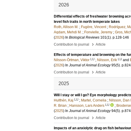
2026
Differential effects of freshwater browning ac
level fish traits in north temperate lakes
Roth, Allison M.
;
Fugère, Vincent
;
Rodríguez, Ma
Aqdam, Mehdi M.
;
Fonvielle, Jeremy
;
Gros, Mic
(
2026
) In
Biological Reviews
101
(1)
.
p.128-146
›
Contribution to journal
Article
Effects of temperature and browning on the fu
LU
LU
Nilsson-Örtman, Viktor
;
Nilsson, Erik
and
(
2026
) In
Journal of Animal Ecology
95
(5)
.
p.824
›
Contribution to journal
Article
2025
Will I stay or will I go? Eye morphology predict
LU
Hulthén, Kaj
;
Martel, Cornelia
;
Nilsson, Dan 
LU
R. Brian
;
Hansson, Lars Anders
;
Broderse
(
2025
) In
Journal of Animal Ecology
94
(5)
.
p.874
›
Contribution to journal
Article
Impacts of an anxiolytic drug on fish behaviour