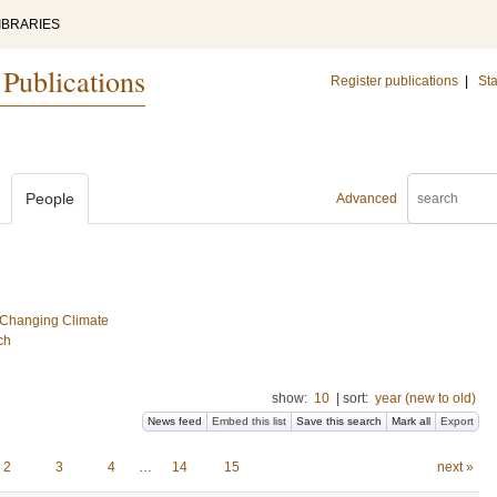
IBRARIES
 Publications
Register publications
|
Sta
People
Advanced
a Changing Climate
ch
show:
10
|
sort:
year (new to old)
News feed
Embed this list
Save this search
Mark all
Export
2
3
4
…
14
15
next »