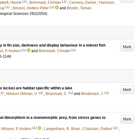
LU
LU
aktoft, Henrik
;
Brönmark, Christer
;
Cerveny, Daniel
;
Hansson,
LU
LU
Kaj
;
Nilsson, Anders Peter
and
Brodin, Tomas
ological Sciences
292
(2054)
.
ty in fin size, darkness and display behaviour in a teleost fish
Mark
LU
LU
on, P. Anders
and
Brönmark, Christer
5-1146
lucius) are habitat specific within a lake
Mark
LU
LU
LU
LU
;
Nilsson-Örtman, V.
;
Brönmark, C.
and
Brodersen, J.
al dimorphism in a monomorphic prey, from stress genes to
Mark
LU
LU
;
Nilsson, P. Anders
;
Langerhans, R. Brian
;
Chauhan, Pallavi
;