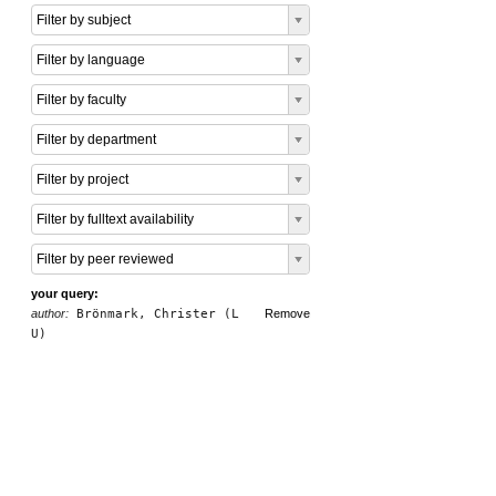
Filter by subject
Filter by language
Filter by faculty
Filter by department
Filter by project
Filter by fulltext availability
Filter by peer reviewed
your query:
author:
Brönmark, Christer (L
Remove
U)