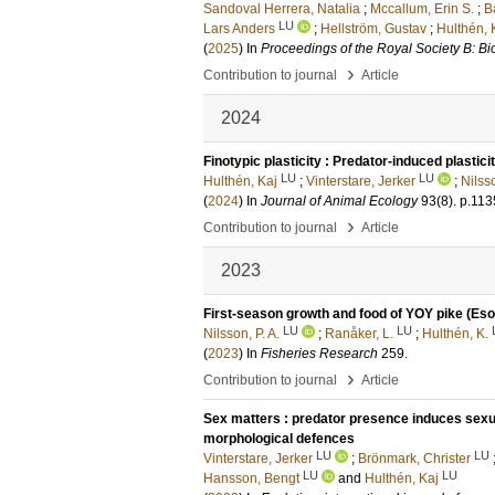
Sandoval Herrera, Natalia
;
Mccallum, Erin S.
;
B
LU
Lars Anders
;
Hellström, Gustav
;
Hulthén, 
(
2025
) In
Proceedings of the Royal Society B: Bi
›
Contribution to journal
Article
2024
Finotypic plasticity : Predator-induced plastici
LU
LU
Hulthén, Kaj
;
Vinterstare, Jerker
;
Nilss
(
2024
) In
Journal of Animal Ecology
93
(8)
.
p.113
›
Contribution to journal
Article
2023
First-season growth and food of YOY pike (Esox 
LU
LU
Nilsson, P. A.
;
Ranåker, L.
;
Hulthén, K.
(
2023
) In
Fisheries Research
259
.
›
Contribution to journal
Article
Sex matters : predator presence induces sexu
morphological defences
LU
LU
Vinterstare, Jerker
;
Brönmark, Christer
LU
LU
Hansson, Bengt
and
Hulthén, Kaj