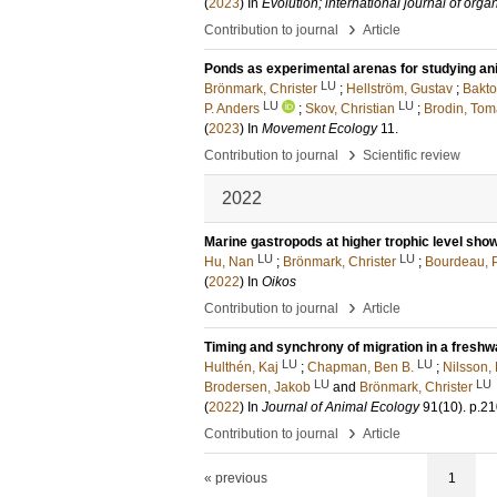
(
2023
) In
Evolution; international journal of orga
›
Contribution to journal
Article
Ponds as experimental arenas for studying an
LU
Brönmark, Christer
;
Hellström, Gustav
;
Bakto
LU
LU
P. Anders
;
Skov, Christian
;
Brodin, Tom
(
2023
) In
Movement Ecology
11
.
›
Contribution to journal
Scientific review
2022
Marine gastropods at higher trophic level show
LU
LU
Hu, Nan
;
Brönmark, Christer
;
Bourdeau, P
(
2022
) In
Oikos
›
Contribution to journal
Article
Timing and synchrony of migration in a freshw
LU
LU
Hulthén, Kaj
;
Chapman, Ben B.
;
Nilsson, 
LU
LU
Brodersen, Jakob
and
Brönmark, Christer
(
2022
) In
Journal of Animal Ecology
91
(10)
.
p.2
›
Contribution to journal
Article
« previous
1