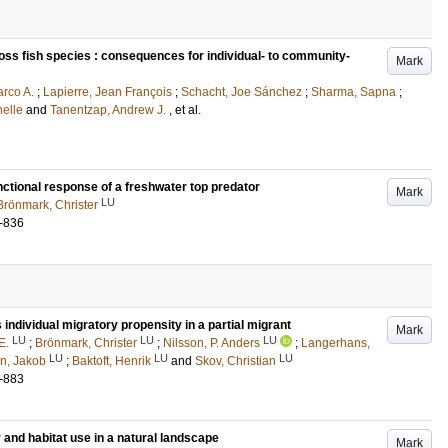
ross fish species : consequences for individual- to community-
Mark
rco A.
;
Lapierre, Jean François
;
Schacht, Joe Sánchez
;
Sharma, Sapna
;
helle
and
Tanentzap, Andrew J.
, et al.
nctional response of a freshwater top predator
Mark
LU
Brönmark, Christer
-836
s individual migratory propensity in a partial migrant
Mark
LU
LU
LU
E.
;
Brönmark, Christer
;
Nilsson, P. Anders
;
Langerhans,
LU
LU
LU
n, Jakob
;
Baktoft, Henrik
and
Skov, Christian
-883
 and habitat use in a natural landscape
Mark