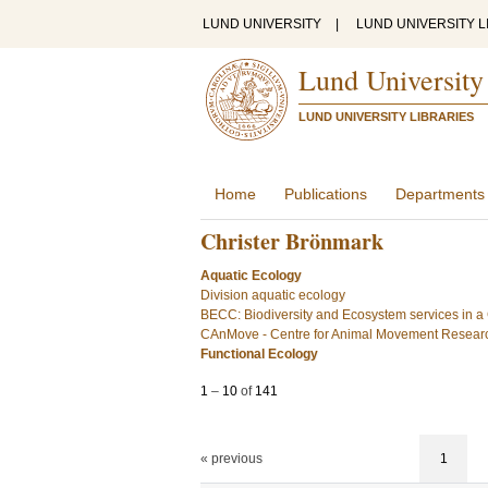
LUND UNIVERSITY
|
LUND UNIVERSITY L
Lund University
LUND UNIVERSITY LIBRARIES
Home
Publications
Departments
Christer Brönmark
Aquatic Ecology
Division aquatic ecology
BECC: Biodiversity and Ecosystem services in 
CAnMove - Centre for Animal Movement Resear
Functional Ecology
1
–
10
of
141
« previous
1