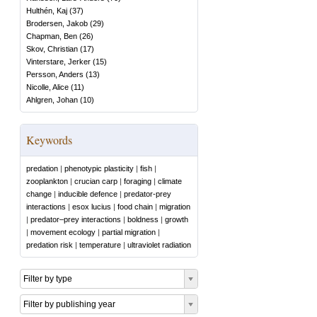
Hulthén, Kaj
(
37
)
Brodersen, Jakob
(
29
)
Chapman, Ben
(
26
)
Skov, Christian
(
17
)
Vinterstare, Jerker
(
15
)
Persson, Anders
(
13
)
Nicolle, Alice
(
11
)
Ahlgren, Johan
(
10
)
Keywords
predation
|
phenotypic plasticity
|
fish
|
zooplankton
|
crucian carp
|
foraging
|
climate
change
|
inducible defence
|
predator-prey
interactions
|
esox lucius
|
food chain
|
migration
|
predator–prey interactions
|
boldness
|
growth
|
movement ecology
|
partial migration
|
predation risk
|
temperature
|
ultraviolet radiation
Filter by type
Filter by publishing year