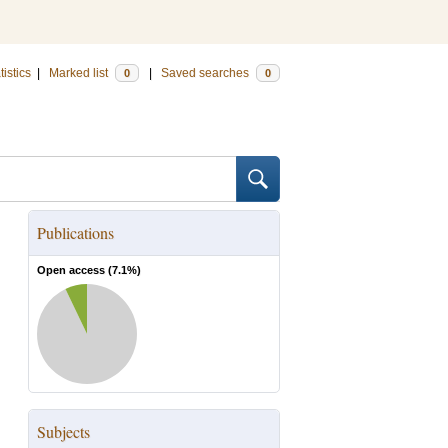
tistics
|
Marked list
|
Saved searches
0
0
Publications
Open access (
7.1
%)
Subjects