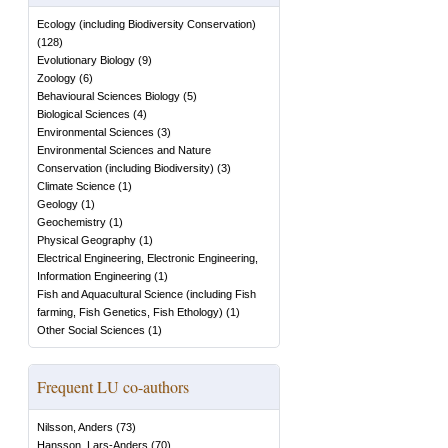
Ecology (including Biodiversity Conservation)
(
128
)
Evolutionary Biology
(
9
)
Zoology
(
6
)
Behavioural Sciences Biology
(
5
)
Biological Sciences
(
4
)
Environmental Sciences
(
3
)
Environmental Sciences and Nature
Conservation (including Biodiversity)
(
3
)
Climate Science
(
1
)
Geology
(
1
)
Geochemistry
(
1
)
Physical Geography
(
1
)
Electrical Engineering, Electronic Engineering,
Information Engineering
(
1
)
Fish and Aquacultural Science (including Fish
farming, Fish Genetics, Fish Ethology)
(
1
)
Other Social Sciences
(
1
)
Frequent LU co-authors
Nilsson, Anders
(
73
)
Hansson, Lars-Anders
(
70
)