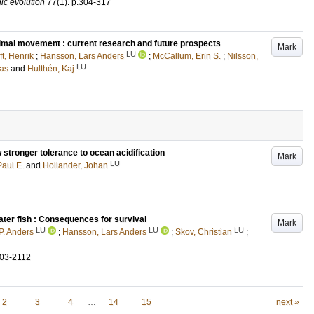
nic evolution
77
(1)
.
p.304-317
imal movement : current research and future prospects
Mark
LU
ft, Henrik
;
Hansson, Lars Anders
;
McCallum, Erin S.
;
Nilsson,
LU
as
and
Hulthén, Kaj
 stronger tolerance to ocean acidification
Mark
LU
aul E.
and
Hollander, Johan
ater fish : Consequences for survival
Mark
LU
LU
LU
P. Anders
;
Hansson, Lars Anders
;
Skov, Christian
;
103-2112
2
3
4
…
14
15
next »