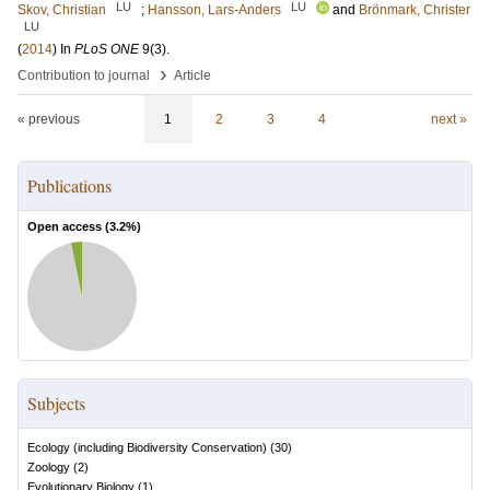
LU
LU
Skov, Christian
;
Hansson, Lars-Anders
and
Brönmark, Christer
LU
(
2014
) In
PLoS ONE
9
(3)
.
›
Contribution to journal
Article
« previous
1
2
3
4
next »
Publications
Open access (
3.2
%)
Subjects
Ecology (including Biodiversity Conservation)
(
30
)
Zoology
(
2
)
Evolutionary Biology
(
1
)