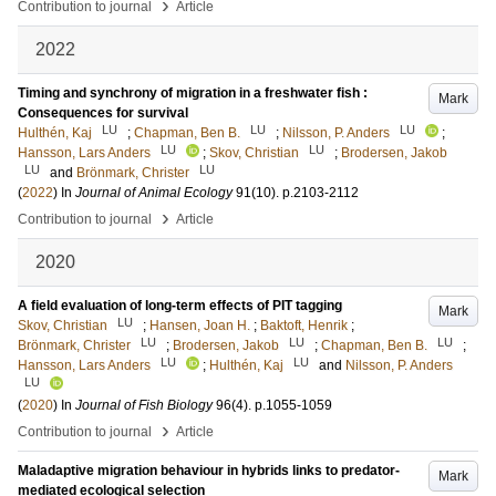
›
Contribution to journal
Article
2022
Timing and synchrony of migration in a freshwater fish :
Mark
Consequences for survival
LU
LU
LU
Hulthén, Kaj
;
Chapman, Ben B.
;
Nilsson, P. Anders
;
LU
LU
Hansson, Lars Anders
;
Skov, Christian
;
Brodersen, Jakob
LU
LU
and
Brönmark, Christer
(
2022
) In
Journal of Animal Ecology
91
(10)
.
p.2103-2112
›
Contribution to journal
Article
2020
A field evaluation of long-term effects of PIT tagging
Mark
LU
Skov, Christian
;
Hansen, Joan H.
;
Baktoft, Henrik
;
LU
LU
LU
Brönmark, Christer
;
Brodersen, Jakob
;
Chapman, Ben B.
;
LU
LU
Hansson, Lars Anders
;
Hulthén, Kaj
and
Nilsson, P. Anders
LU
(
2020
) In
Journal of Fish Biology
96
(4)
.
p.1055-1059
›
Contribution to journal
Article
Maladaptive migration behaviour in hybrids links to predator-
Mark
mediated ecological selection