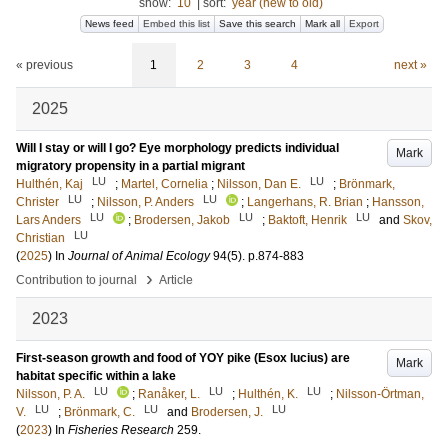
show:
10
|
sort:
year (new to old)
News feed
Embed this list
Save this search
Mark all
Export
« previous
1
2
3
4
next »
2025
Will I stay or will I go? Eye morphology predicts individual
Mark
migratory propensity in a partial migrant
LU
LU
Hulthén, Kaj
;
Martel, Cornelia
;
Nilsson, Dan E.
;
Brönmark,
LU
LU
Christer
;
Nilsson, P. Anders
;
Langerhans, R. Brian
;
Hansson,
LU
LU
LU
Lars Anders
;
Brodersen, Jakob
;
Baktoft, Henrik
and
Skov,
LU
Christian
(
2025
) In
Journal of Animal Ecology
94
(5)
.
p.874-883
›
Contribution to journal
Article
2023
First-season growth and food of YOY pike (Esox lucius) are
Mark
habitat specific within a lake
LU
LU
LU
Nilsson, P. A.
;
Ranåker, L.
;
Hulthén, K.
;
Nilsson-Örtman,
LU
LU
LU
V.
;
Brönmark, C.
and
Brodersen, J.
(
2023
) In
Fisheries Research
259
.