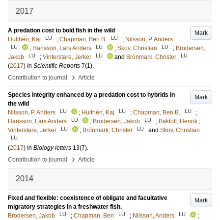
2017
A predation cost to bold fish in the wild
Mark
LU
LU
Hulthén, Kaj
;
Chapman, Ben B.
;
Nilsson, P. Anders
LU
LU
LU
;
Hansson, Lars Anders
;
Skov, Christian
;
Brodersen,
LU
LU
LU
Jakob
;
Vinterstare, Jerker
and
Brönmark, Christer
(
2017
) In
Scientific Reports
7
(1)
.
›
Contribution to journal
Article
Species integrity enhanced by a predation cost to hybrids in
Mark
the wild
LU
LU
LU
Nilsson, P. Anders
;
Hulthén, Kaj
;
Chapman, Ben B.
;
LU
LU
Hansson, Lars Anders
;
Brodersen, Jakob
;
Baktoft, Henrik
;
LU
LU
Vinterstare, Jerker
;
Brönmark, Christer
and
Skov, Christian
LU
(
2017
) In
Biology letters
13
(7)
.
›
Contribution to journal
Article
2014
Fixed and flexible: coexistence of obligate and facultative
Mark
migratory strategies in a freshwater fish.
LU
LU
LU
Brodersen, Jakob
;
Chapman, Ben
;
Nilsson, Anders
;