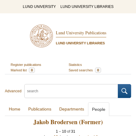
LUND UNIVERSITY
LUND UNIVERSITY LIBRARIES
Lund University Publications
LUND UNIVERSITY LIBRARIES
Register publications
Statistics
Marked list
0
Saved searches
0
Advanced
Home
Publications
Departments
People
Jakob Brodersen (Former)
1
–
10
of
31