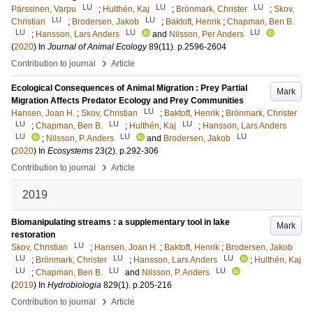
LU
LU
LU
Pärssinen, Varpu
;
Hulthén, Kaj
;
Brönmark, Christer
;
Skov,
LU
LU
Christian
;
Brodersen, Jakob
;
Baktoft, Henrik
;
Chapman, Ben B.
LU
LU
LU
;
Hansson, Lars Anders
and
Nilsson, Per Anders
(
2020
) In
Journal of Animal Ecology
89
(11)
.
p.2596-2604
›
Contribution to journal
Article
Ecological Consequences of Animal Migration : Prey Partial
Mark
Migration Affects Predator Ecology and Prey Communities
LU
Hansen, Joan H.
;
Skov, Christian
;
Baktoft, Henrik
;
Brönmark, Christer
LU
LU
LU
;
Chapman, Ben B.
;
Hulthén, Kaj
;
Hansson, Lars Anders
LU
LU
LU
;
Nilsson, P. Anders
and
Brodersen, Jakob
(
2020
) In
Ecosystems
23
(2)
.
p.292-306
›
Contribution to journal
Article
2019
Biomanipulating streams : a supplementary tool in lake
Mark
restoration
LU
Skov, Christian
;
Hansen, Joan H.
;
Baktoft, Henrik
;
Brodersen, Jakob
LU
LU
LU
;
Brönmark, Christer
;
Hansson, Lars Anders
;
Hulthén, Kaj
LU
LU
LU
;
Chapman, Ben B.
and
Nilsson, P. Anders
(
2019
) In
Hydrobiologia
829
(1)
.
p.205-216
›
Contribution to journal
Article