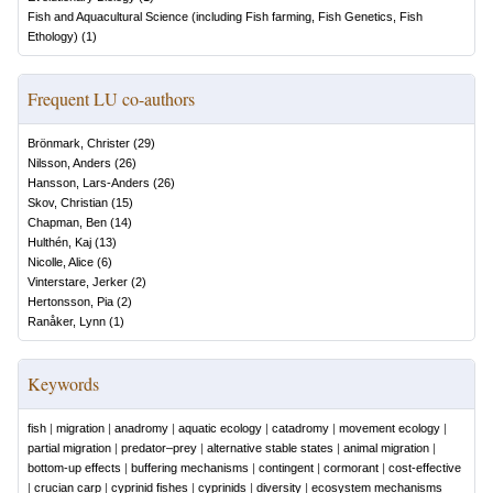
Fish and Aquacultural Science (including Fish farming, Fish Genetics, Fish
Ethology)
(
1
)
Frequent LU co-authors
Brönmark, Christer
(
29
)
Nilsson, Anders
(
26
)
Hansson, Lars-Anders
(
26
)
Skov, Christian
(
15
)
Chapman, Ben
(
14
)
Hulthén, Kaj
(
13
)
Nicolle, Alice
(
6
)
Vinterstare, Jerker
(
2
)
Hertonsson, Pia
(
2
)
Ranåker, Lynn
(
1
)
Keywords
fish
|
migration
|
anadromy
|
aquatic ecology
|
catadromy
|
movement ecology
|
partial migration
|
predator–prey
|
alternative stable states
|
animal migration
|
bottom-up effects
|
buffering mechanisms
|
contingent
|
cormorant
|
cost-effective
|
crucian carp
|
cyprinid fishes
|
cyprinids
|
diversity
|
ecosystem mechanisms