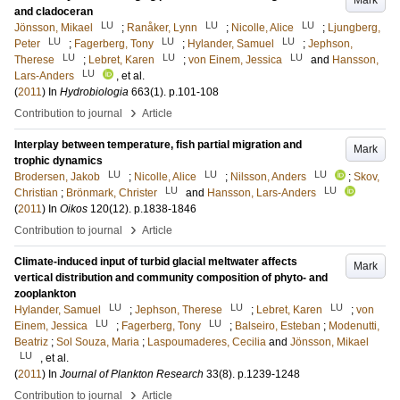
Mark
and cladoceran
LU
LU
LU
Jönsson, Mikael
;
Ranåker, Lynn
;
Nicolle, Alice
;
Ljungberg,
LU
LU
LU
Peter
;
Fagerberg, Tony
;
Hylander, Samuel
;
Jephson,
LU
LU
LU
Therese
;
Lebret, Karen
;
von Einem, Jessica
and
Hansson,
LU
Lars-Anders
, et al.
(
2011
) In
Hydrobiologia
663
(1)
.
p.101-108
›
Contribution to journal
Article
Interplay between temperature, fish partial migration and
Mark
trophic dynamics
LU
LU
LU
Brodersen, Jakob
;
Nicolle, Alice
;
Nilsson, Anders
;
Skov,
LU
LU
Christian
;
Brönmark, Christer
and
Hansson, Lars-Anders
(
2011
) In
Oikos
120
(12)
.
p.1838-1846
›
Contribution to journal
Article
Climate-induced input of turbid glacial meltwater affects
Mark
vertical distribution and community composition of phyto- and
zooplankton
LU
LU
LU
Hylander, Samuel
;
Jephson, Therese
;
Lebret, Karen
;
von
LU
LU
Einem, Jessica
;
Fagerberg, Tony
;
Balseiro, Esteban
;
Modenutti,
Beatriz
;
Sol Souza, Maria
;
Laspoumaderes, Cecilia
and
Jönsson, Mikael
LU
, et al.
(
2011
) In
Journal of Plankton Research
33
(8)
.
p.1239-1248
›
Contribution to journal
Article