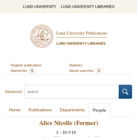
LUND UNIVERSITY
LUND UNIVERSITY LIBRARIES
Lund University Publications
LUND UNIVERSITY LIBRARIES
Register publications
Statistics
Marked list
0
Saved searches
0
Advanced
Home
Publications
Departments
People
Alice Nicolle (Former)
1
–
10
of
14