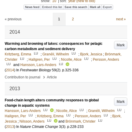
show:
10
|
sort:
year (new to old)
News feed
Embed this list
Save this search
Mark all
Export
« previous
1
2
next »
2014
Warming and browning of lakes: consequences for pelagic
Mark
carbon metabolism and sediment delivery
LU
LU
Kritzberg, Emma
;
Granéli, Wilhelm
;
Bjork, Jessica
;
Brönmark,
LU
LU
LU
Christer
;
Hallgren, Per
;
Nicolle, Alice
;
Persson, Anders
LU
LU
and
Hansson, Lars-Anders
(
2014
) In
Freshwater Biology
59
(2)
.
p.325-336
›
Contribution to journal
Article
2013
Food-chain length alters community responses to global
Mark
change in aquatic systems
LU
LU
LU
Hansson, Lars-Anders
;
Nicolle, Alice
;
Granéli, Wilhelm
;
LU
LU
LU
Hallgren, Per
;
Kritzberg, Emma
;
Persson, Anders
;
Bjork,
LU
LU
Jessica
;
Nilsson, Anders
and
Brönmark, Christer
(
2013
) In
Nature Climate Change
3
(3)
.
p.228-233