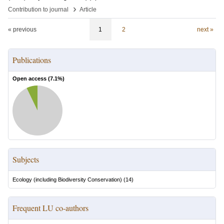
›
Contribution to journal
Article
« previous
1
2
next »
Publications
Open access (
7.1
%)
Subjects
Ecology (including Biodiversity Conservation)
(
14
)
Frequent LU co-authors