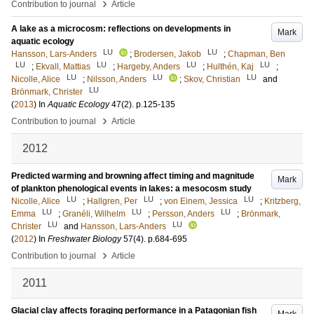
›
Contribution to journal
Article
A lake as a microcosm: reflections on developments in
Mark
aquatic ecology
LU
LU
Hansson, Lars-Anders
;
Brodersen, Jakob
;
Chapman, Ben
LU
LU
LU
LU
;
Ekvall, Mattias
;
Hargeby, Anders
;
Hulthén, Kaj
;
LU
LU
LU
Nicolle, Alice
;
Nilsson, Anders
;
Skov, Christian
and
LU
Brönmark, Christer
(
2013
) In
Aquatic Ecology
47
(2)
.
p.125-135
›
Contribution to journal
Article
2012
Predicted warming and browning affect timing and magnitude
Mark
of plankton phenological events in lakes: a mesocosm study
LU
LU
LU
Nicolle, Alice
;
Hallgren, Per
;
von Einem, Jessica
;
Kritzberg,
LU
LU
LU
Emma
;
Granéli, Wilhelm
;
Persson, Anders
;
Brönmark,
LU
LU
Christer
and
Hansson, Lars-Anders
(
2012
) In
Freshwater Biology
57
(4)
.
p.684-695
›
Contribution to journal
Article
2011
Glacial clay affects foraging performance in a Patagonian fish