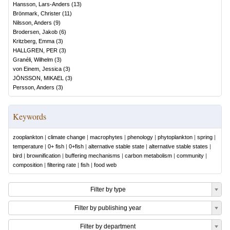
Hansson, Lars-Anders
(
13
)
Brönmark, Christer
(
11
)
Nilsson, Anders
(
9
)
Brodersen, Jakob
(
6
)
Kritzberg, Emma
(
3
)
HALLGREN, PER
(
3
)
Granéli, Wilhelm
(
3
)
von Einem, Jessica
(
3
)
JÖNSSON, MIKAEL
(
3
)
Persson, Anders
(
3
)
Keywords
zooplankton
|
climate change
|
macrophytes
|
phenology
|
phytoplankton
|
spring
|
temperature
|
0+ fish
|
0+fish
|
alternative stable state
|
alternative stable states
|
bird
|
brownification
|
buffering mechanisms
|
carbon metabolism
|
community
|
composition
|
filtering rate
|
fish
|
food web
Filter by type
Filter by publishing year
Filter by department