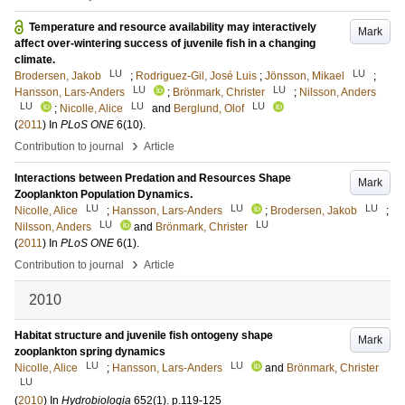
Temperature and resource availability may interactively
Mark
affect over-wintering success of juvenile fish in a changing
climate.
LU
LU
Brodersen, Jakob
;
Rodriguez-Gil, José Luis
;
Jönsson, Mikael
;
LU
LU
Hansson, Lars-Anders
;
Brönmark, Christer
;
Nilsson, Anders
LU
LU
LU
;
Nicolle, Alice
and
Berglund, Olof
(
2011
) In
PLoS ONE
6
(10)
.
›
Contribution to journal
Article
Interactions between Predation and Resources Shape
Mark
Zooplankton Population Dynamics.
LU
LU
LU
Nicolle, Alice
;
Hansson, Lars-Anders
;
Brodersen, Jakob
;
LU
LU
Nilsson, Anders
and
Brönmark, Christer
(
2011
) In
PLoS ONE
6
(1)
.
›
Contribution to journal
Article
2010
Habitat structure and juvenile fish ontogeny shape
Mark
zooplankton spring dynamics
LU
LU
Nicolle, Alice
;
Hansson, Lars-Anders
and
Brönmark, Christer
LU
(
2010
) In
Hydrobiologia
652
(1)
.
p.119-125