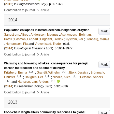
(
2015
) In
Biogeosciences
12
(2)
.
p.307-322
›
Contribution to journal
Article
2014
Population collapses in introduced non-indigenous crayfish
Mark
Sandstrom, Alfred
;
Andersson, Magnus
;
Asp, Anders
;
Bohman,
Patrik
;
Edsman, Lennart
;
Engdahl, Fredrik
;
Nystrom, Per
;
Stenberg, Marika
;
Hertonsson, Pia
and
Vrayenlstad, Trude
, et al.
(
2014
) In
Biological Invasions
16
(9)
.
p.1961-1977
›
Contribution to journal
Article
Warming and browning of lakes: consequences for pelagic
Mark
carbon metabolism and sediment delivery
LU
LU
Kritzberg, Emma
;
Granéli, Wilhelm
;
Bjork, Jessica
;
Brönmark,
LU
LU
LU
Christer
;
Hallgren, Per
;
Nicolle, Alice
;
Persson, Anders
LU
LU
and
Hansson, Lars-Anders
(
2014
) In
Freshwater Biology
59
(2)
.
p.325-336
›
Contribution to journal
Article
2013
Food-chain length alters community responses to global
Mark