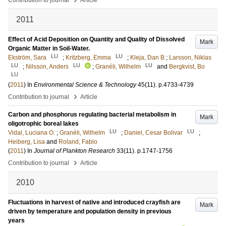
Contribution to journal
Article
2011
Effect of Acid Deposition on Quantity and Quality of Dissolved
Mark
Organic Matter in Soil-Water.
LU
LU
Ekström, Sara
;
Kritzberg, Emma
;
Kleja, Dan B
;
Larsson, Niklas
LU
LU
LU
;
Nilsson, Anders
;
Granéli, Wilhelm
and
Bergkvist, Bo
LU
(
2011
) In
Environmental Science & Technology
45
(11)
.
p.4733-4739
›
Contribution to journal
Article
Carbon and phosphorus regulating bacterial metabolism in
Mark
oligotrophic boreal lakes
LU
LU
Vidal, Luciana O.
;
Granéli, Wilhelm
;
Daniel, Cesar Bolivar
;
Heiberg, Lisa
and
Roland, Fabio
(
2011
) In
Journal of Plankton Research
33
(11)
.
p.1747-1756
›
Contribution to journal
Article
2010
Fluctuations in harvest of native and introduced crayfish are
Mark
driven by temperature and population density in previous
years