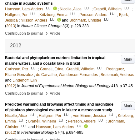
change in aquatic systems
LU
LU
LU
Hansson, Lars-Anders
;
Nicolle, Alice
;
Granéli, Wilhelm
;
LU
LU
LU
Hallgren, Per
;
Kritzberg, Emma
;
Persson, Anders
;
Bjork,
LU
LU
Jessica
;
Nilsson, Anders
and
Brönmark, Christer
(
2013
) In
Nature Climate Change
3
(3)
.
p.228-233
›
Contribution to journal
Article
2012
Bacterial and phytoplankton nutrient limitation in tropical
Mark
marine waters, and a coastal lake in Brazil
LU
LU
Carlsson, Per
;
Graneli, Edna
;
Granéli, Wilhelm
;
Rodriguez,
Eliane Gonzalez
;
de Carvalho, Wanderson Fernandes
;
Brutemark, Andreas
and
Lindehoff, Elin
(
2012
) In
Journal of Experimental Marine Biology and Ecology
418
.
p.37-45
›
Contribution to journal
Article
Predicted warming and browning affect timing and magnitude
Mark
of plankton phenological events in lakes: a mesocosm study
LU
LU
LU
Nicolle, Alice
;
Hallgren, Per
;
von Einem, Jessica
;
Kritzberg,
LU
LU
LU
Emma
;
Granéli, Wilhelm
;
Persson, Anders
;
Brönmark,
LU
LU
Christer
and
Hansson, Lars-Anders
(
2012
) In
Freshwater Biology
57
(4)
.
p.684-695
›