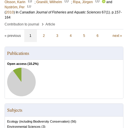
LU
LU
LU
Olsson, Karin
;
Granéli, Wilhelm
;
Ripa, Jörgen
and
LU
Nyström, Per
(
2010
) In
Canadian Journal of Fisheries and Aquatic Sciences
67
(1)
.
p.157-
164
›
Contribution to journal
Article
« previous
1
2
3
4
5
6
next »
Publications
Open access (
10.2
%)
Subjects
Ecology (including Biodiversity Conservation)
(
56
)
Environmental Sciences
(
3
)