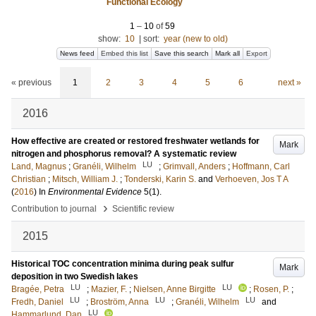
Functional Ecology
1
–
10
of
59
show:
10
|
sort:
year (new to old)
News feed
Embed this list
Save this search
Mark all
Export
« previous
1
2
3
4
5
6
next »
2016
How effective are created or restored freshwater wetlands for
Mark
nitrogen and phosphorus removal? A systematic review
LU
Land, Magnus
;
Granéli, Wilhelm
;
Grimvall, Anders
;
Hoffmann, Carl
Christian
;
Mitsch, William J.
;
Tonderski, Karin S.
and
Verhoeven, Jos T A
(
2016
) In
Environmental Evidence
5
(1)
.
›
Contribution to journal
Scientific review
2015
Historical TOC concentration minima during peak sulfur
Mark
deposition in two Swedish lakes
LU
LU
Bragée, Petra
;
Mazier, F.
;
Nielsen, Anne Birgitte
;
Rosen, P.
;
LU
LU
LU
Fredh, Daniel
;
Broström, Anna
;
Granéli, Wilhelm
and
LU
Hammarlund, Dan