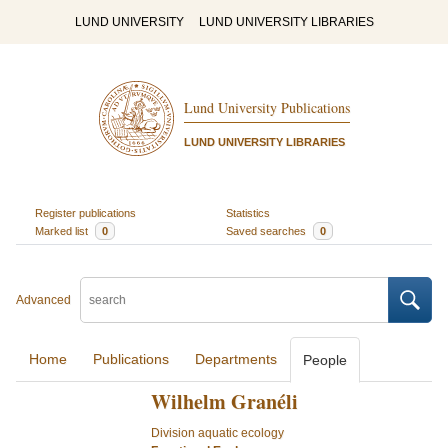
LUND UNIVERSITY
LUND UNIVERSITY LIBRARIES
Lund University Publications
LUND UNIVERSITY LIBRARIES
Register publications
Statistics
Marked list
0
Saved searches
0
Advanced
Home
Publications
Departments
People
Wilhelm Granéli
Division aquatic ecology