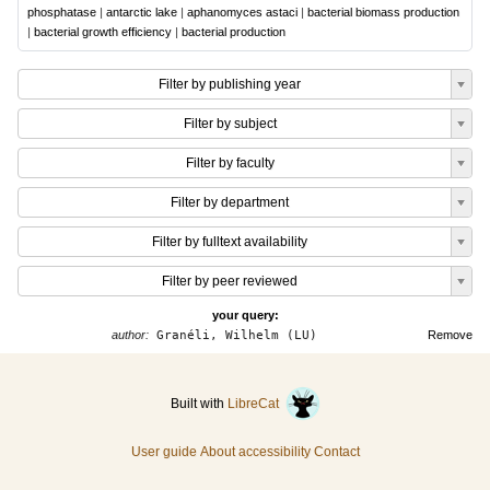
phosphatase
|
antarctic lake
|
aphanomyces astaci
|
bacterial biomass production
|
bacterial growth efficiency
|
bacterial production
Filter by publishing year
Filter by subject
Filter by faculty
Filter by department
Filter by fulltext availability
Filter by peer reviewed
your query:
author:
Granéli, Wilhelm (LU)
Remove
Built with
LibreCat
User guide
About accessibility
Contact