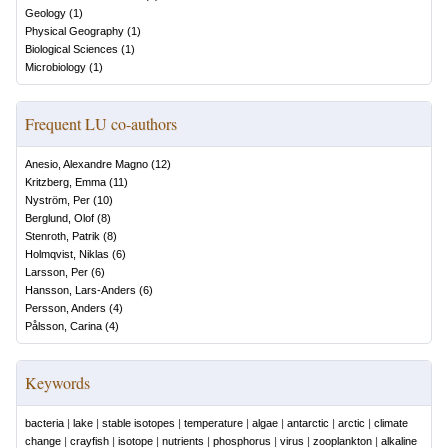
Geology
(
1
)
Physical Geography
(
1
)
Biological Sciences
(
1
)
Microbiology
(
1
)
Frequent LU co-authors
Anesio, Alexandre Magno
(
12
)
Kritzberg, Emma
(
11
)
Nyström, Per
(
10
)
Berglund, Olof
(
8
)
Stenroth, Patrik
(
8
)
Holmqvist, Niklas
(
6
)
Larsson, Per
(
6
)
Hansson, Lars-Anders
(
6
)
Persson, Anders
(
4
)
Pålsson, Carina
(
4
)
Keywords
bacteria
|
lake
|
stable isotopes
|
temperature
|
algae
|
antarctic
|
arctic
|
climate
change
|
crayfish
|
isotope
|
nutrients
|
phosphorus
|
virus
|
zooplankton
|
alkaline