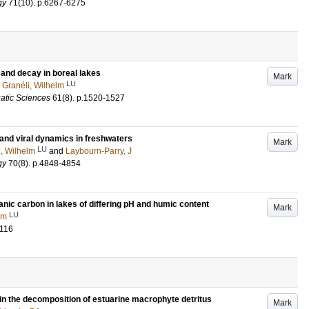
gy
71
(10)
.
p.6267-6275
 and decay in boreal lakes
Mark
LU
d
Granéli, Wilhelm
atic Sciences
61
(8)
.
p.1520-1527
 and viral dynamics in freshwaters
Mark
LU
i, Wilhelm
and
Laybourn-Parry, J
gy
70
(8)
.
p.4848-4854
nic carbon in lakes of differing pH and humic content
Mark
LU
lm
-116
in the decomposition of estuarine macrophyte detritus
Mark