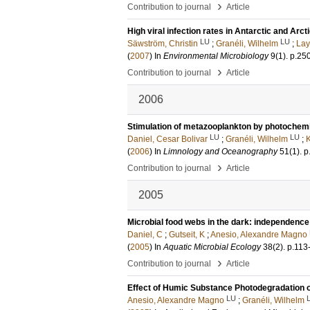
›
Contribution to journal
Article
High viral infection rates in Antarctic and Arc
LU
LU
Säwström, Christin
;
Granéli, Wilhelm
;
Lay
(
2007
) In
Environmental Microbiology
9
(1)
.
p.25
›
Contribution to journal
Article
2006
Stimulation of metazooplankton by photochemi
LU
LU
Daniel, Cesar Bolivar
;
Granéli, Wilhelm
;
K
(
2006
) In
Limnology and Oceanography
51
(1)
.
p
›
Contribution to journal
Article
2005
Microbial food webs in the dark: independence
Daniel, C
;
Gutseit, K
;
Anesio, Alexandre Magno
(
2005
) In
Aquatic Microbial Ecology
38
(2)
.
p.113
›
Contribution to journal
Article
Effect of Humic Substance Photodegradation o
LU
Anesio, Alexandre Magno
;
Granéli, Wilhelm