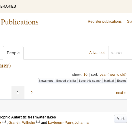
IBRARIES
 Publications
Register publications
|
Sta
People
Advanced
mer)
show:
10
|
sort:
year (new to old)
News feed
Embed this list
Save this search
Mark all
Export
1
2
next »
trophic Antarctic freshwater lakes
Mark
LU
LU
o
;
Granéli, Wilhelm
and
Laybourn-Parry, Johanna