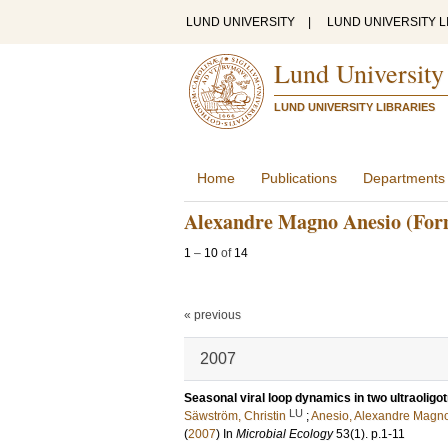
LUND UNIVERSITY
|
LUND UNIVERSITY L
Lund University
LUND UNIVERSITY LIBRARIES
Home
Publications
Departments
Alexandre Magno Anesio (For
1
–
10
of
14
« previous
2007
Seasonal viral loop dynamics in two ultraoligo
LU
Säwström, Christin
;
Anesio, Alexandre Magn
(
2007
) In
Microbial Ecology
53
(1)
.
p.1-11