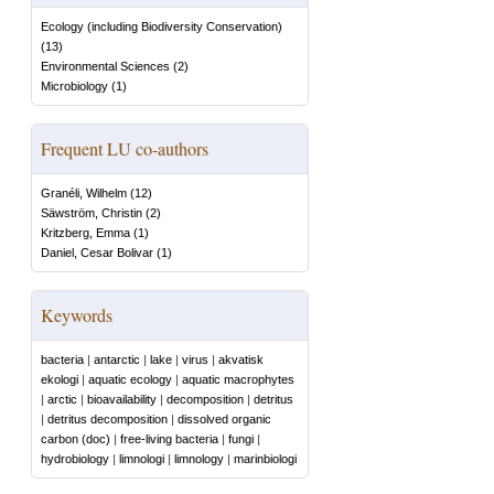
Ecology (including Biodiversity Conservation)
(
13
)
Environmental Sciences
(
2
)
Microbiology
(
1
)
Frequent LU co-authors
Granéli, Wilhelm
(
12
)
Säwström, Christin
(
2
)
Kritzberg, Emma
(
1
)
Daniel, Cesar Bolivar
(
1
)
Keywords
bacteria
|
antarctic
|
lake
|
virus
|
akvatisk
ekologi
|
aquatic ecology
|
aquatic macrophytes
|
arctic
|
bioavailability
|
decomposition
|
detritus
|
detritus decomposition
|
dissolved organic
carbon (doc)
|
free-living bacteria
|
fungi
|
hydrobiology
|
limnologi
|
limnology
|
marinbiologi