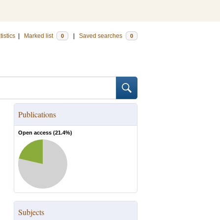
tistics
|
Marked list
|
Saved searches
0
0
Publications
Open access (
21.4
%)
Subjects