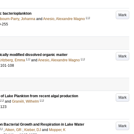
tic bacterioplankton
Mark
LU
bourn-Parry, Johanna
and
Anesio, Alexandre Magno
0-255
cally modified dissolved organic matter
Mark
LU
LU
ritzberg, Emma
and
Anesio, Alexandre Magno
.101-108
 of Lake Plankton from recent algal production
Mark
LU
LU
and
Granéli, Wilhelm
-123
n Bacterial Growth and Respiration in Lake Water
Mark
LU
;
Aiken, GR
;
Kieber, DJ
and
Mopper, K