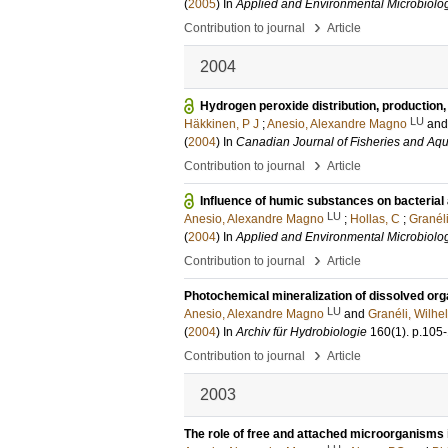
(
2005
) In
Applied and Environmental Microbiolo
›
Contribution to journal
Article
2004
Hydrogen peroxide distribution, production,
LU
Häkkinen, P J
;
Anesio, Alexandre Magno
an
(
2004
) In
Canadian Journal of Fisheries and Aqu
›
Contribution to journal
Article
Influence of humic substances on bacterial
LU
Anesio, Alexandre Magno
;
Hollas, C
;
Granél
(
2004
) In
Applied and Environmental Microbiolo
›
Contribution to journal
Article
Photochemical mineralization of dissolved orga
LU
Anesio, Alexandre Magno
and
Granéli, Wilhe
(
2004
) In
Archiv für Hydrobiologie
160
(1)
.
p.105
›
Contribution to journal
Article
2003
The role of free and attached microorganisms 