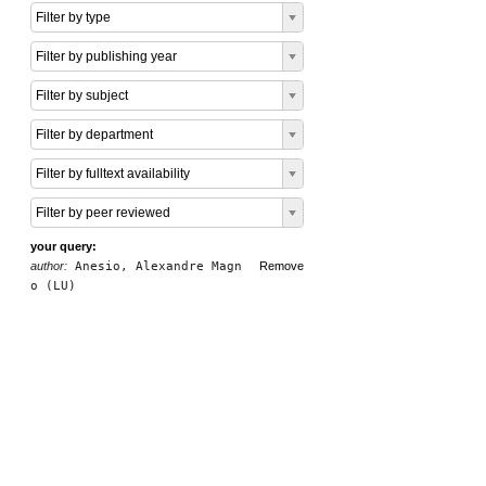
Filter by type
Filter by publishing year
Filter by subject
Filter by department
Filter by fulltext availability
Filter by peer reviewed
your query:
author:
Anesio, Alexandre Magn
Remove
o (LU)