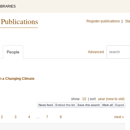
IBRARIES
 Publications
Register publications
|
Sta
People
Advanced
n a Changing Climate
show:
10
|
sort:
year (new to old)
News feed
Embed this list
Save this search
Mark all
Export
2
3
4
…
7
8
next »