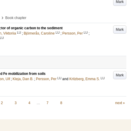
Mark
›
Book chapter
ctor of organic carbon to the sediment
Mark
LU
LU
LU
, Viktoriia
;
Björnerås, Caroline
;
Persson, Per
;
LU
d Fe mobilization from soils
Mark
LU
LU
n, Ulf
;
Kleja, Dan B.
;
Persson, Per
and
Kritzberg, Emma S.
2
3
4
…
7
8
next »