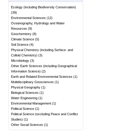
Ecology (including Biodiversity Conservation)
(
39
)
Environmental Sciences
(
12
)
Oceanography, Hydrology and Water
Resources
(
9
)
Geochemistry
(
8
)
Climate Science
(
5
)
Soil Science
(
4
)
Physical Chemistry (including Surface- and
Colloid Chemistry)
(
3
)
Microbiology
(
3
)
Other Earth Sciences (including Geographical
Information Science)
(
2
)
Earth and Related Environmental Sciences
(
1
)
Multidisciplinary Geosciences
(
1
)
Physical Geography
(
1
)
Biological Sciences
(
1
)
Water Engineering
(
1
)
Environmental Management
(
1
)
Political Science
(
1
)
Political Science (excluding Peace and Conflict
Studies)
(
1
)
Other Social Sciences
(
1
)