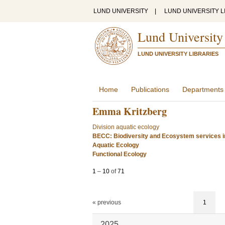
LUND UNIVERSITY
|
LUND UNIVERSITY L
Lund University
LUND UNIVERSITY LIBRARIES
Home
Publications
Departments
Emma Kritzberg
Division aquatic ecology
BECC: Biodiversity and Ecosystem services i
Aquatic Ecology
Functional Ecology
1
–
10
of
71
« previous
1
2025