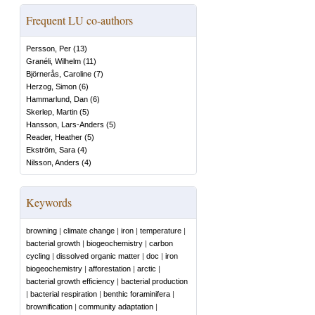
Frequent LU co-authors
Persson, Per
(
13
)
Granéli, Wilhelm
(
11
)
Björnerås, Caroline
(
7
)
Herzog, Simon
(
6
)
Hammarlund, Dan
(
6
)
Skerlep, Martin
(
5
)
Hansson, Lars-Anders
(
5
)
Reader, Heather
(
5
)
Ekström, Sara
(
4
)
Nilsson, Anders
(
4
)
Keywords
browning
|
climate change
|
iron
|
temperature
|
bacterial growth
|
biogeochemistry
|
carbon
cycling
|
dissolved organic matter
|
doc
|
iron
biogeochemistry
|
afforestation
|
arctic
|
bacterial growth efficiency
|
bacterial production
|
bacterial respiration
|
benthic foraminifera
|
brownification
|
community adaptation
|