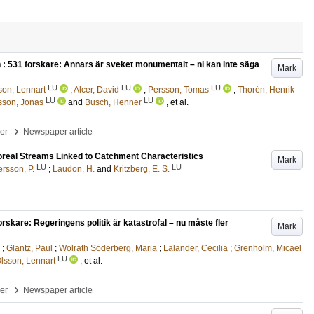
 : 531 forskare: Annars är sveket monumentalt – ni kan inte säga
Mark
LU
LU
LU
son, Lennart
;
Alcer, David
;
Persson, Tomas
;
Thorén, Henrik
LU
LU
sson, Jonas
and
Busch, Henner
, et al.
›
per
Newspaper article
 Boreal Streams Linked to Catchment Characteristics
Mark
LU
LU
rsson, P.
;
Laudon, H.
and
Kritzberg, E. S.
forskare: Regeringens politik är katastrofal – nu måste fler
Mark
;
Glantz, Paul
;
Wolrath Söderberg, Maria
;
Lalander, Cecilia
;
Grenholm, Micael
LU
lsson, Lennart
, et al.
›
per
Newspaper article