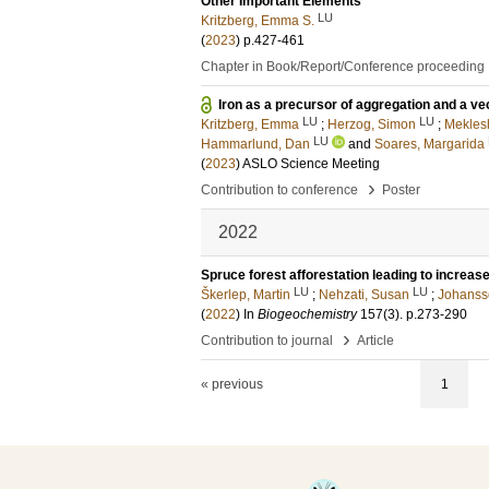
Other Important Elements
LU
Kritzberg, Emma S.
(
2023
)
p.427-461
Chapter in Book/Report/Conference proceeding
Iron as a precursor of aggregation and a ve
LU
LU
Kritzberg, Emma
;
Herzog, Simon
;
Meklesh
LU
Hammarlund, Dan
and
Soares, Margarida
(
2023
)
ASLO Science Meeting
›
Contribution to conference
Poster
2022
Spruce forest afforestation leading to increase
LU
LU
Škerlep, Martin
;
Nehzati, Susan
;
Johansso
(
2022
) In
Biogeochemistry
157
(3)
.
p.273-290
›
Contribution to journal
Article
« previous
1