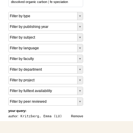
dissolved organic carbon
|
fe speciation
Filter by type
Filter by publishing year
Filter by subject
Filter by language
Filter by faculty
Filter by department
Filter by project
Filter by fulltext availability
Filter by peer reviewed
your query:
author:
Kritzberg, Emma (LU)
Remove