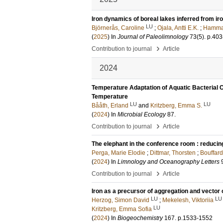
Iron dynamics of boreal lakes inferred from ir
LU
Björnerås, Caroline
;
Ojala, Antti E.K.
;
Hammar
(
2025
) In
Journal of Paleolimnology
73
(5)
.
p.403
›
Contribution to journal
Article
2024
Temperature Adaptation of Aquatic Bacterial C
Temperature
LU
LU
Bååth, Erland
and
Kritzberg, Emma S.
(
2024
) In
Microbial Ecology
87
.
›
Contribution to journal
Article
The elephant in the conference room : reducin
Perga, Marie Elodie
;
Dittmar, Thorsten
;
Bouffar
(
2024
) In
Limnology and Oceanography Letters
›
Contribution to journal
Article
Iron as a precursor of aggregation and vector 
LU
LU
Herzog, Simon David
;
Mekelesh, Viktoriia
LU
Kritzberg, Emma Sofia
(
2024
) In
Biogeochemistry
167
.
p.1533-1552