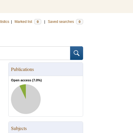
tistics
|
Marked list
|
Saved searches
0
0
Publications
Open access (
7.0
%)
Subjects