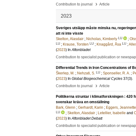
›
Contribution to journal
Article
2023
Sveriges utsläpp måste minska nu, regeringen
att ni inte visste
LU
Skelton, Alasdair
;
Nicholas, Kimberly
;
Ols
LU
LU
LU
;
Krause, Torsten
;
Knaggård, Åsa
;
Alle
(
2023
) In
Aftonbladet
Contribution to specialist publication or newspa
Differential Trends in Iron Concentrations of
LU
Škerlep, M.
;
Nehzati, S.
;
Sponseller, R. A.
;
Pe
(
2023
) In
Global Biogeochemical Cycles
37
(3)
.
›
Contribution to journal
Article
Politikerna struntar i klimatforskningen : 420 
svenskar kräva en omställning
Bark, Glenn
;
Gerhardt, Karin
;
Eggers, Jeannette
LU
;
Skelton, Alasdair
;
Letellier, Isabelle
and
O
(
2023
) In
Aftonbladet Debatt
Contribution to specialist publication or newspa