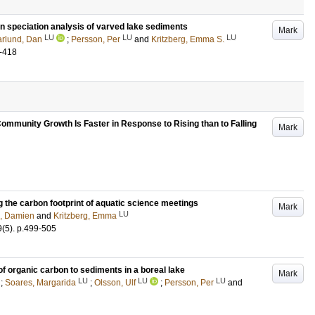
on speciation analysis of varved lake sediments
Mark
LU
LU
LU
lund, Dan
;
Persson, Per
and
Kritzberg, Emma S.
-418
ommunity Growth Is Faster in Response to Rising than to Falling
Mark
g the carbon footprint of aquatic science meetings
Mark
LU
d, Damien
and
Kritzberg, Emma
9
(5)
.
p.499-505
of organic carbon to sediments in a boreal lake
Mark
LU
LU
LU
;
Soares, Margarida
;
Olsson, Ulf
;
Persson, Per
and