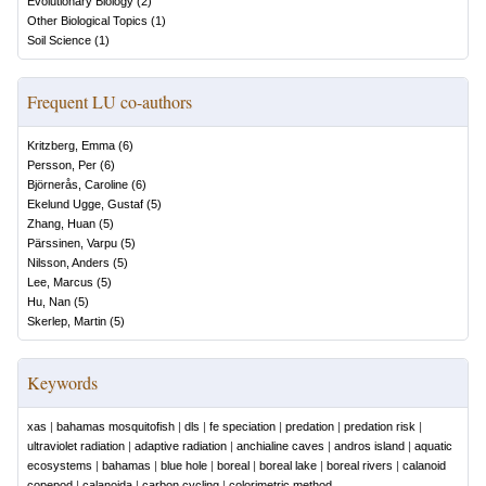
Evolutionary Biology
(
2
)
Other Biological Topics
(
1
)
Soil Science
(
1
)
Frequent LU co-authors
Kritzberg, Emma
(
6
)
Persson, Per
(
6
)
Björnerås, Caroline
(
6
)
Ekelund Ugge, Gustaf
(
5
)
Zhang, Huan
(
5
)
Pärssinen, Varpu
(
5
)
Nilsson, Anders
(
5
)
Lee, Marcus
(
5
)
Hu, Nan
(
5
)
Skerlep, Martin
(
5
)
Keywords
xas
|
bahamas mosquitofish
|
dls
|
fe speciation
|
predation
|
predation risk
|
ultraviolet radiation
|
adaptive radiation
|
anchialine caves
|
andros island
|
aquatic
ecosystems
|
bahamas
|
blue hole
|
boreal
|
boreal lake
|
boreal rivers
|
calanoid
copepod
|
calanoida
|
carbon cycling
|
colorimetric method