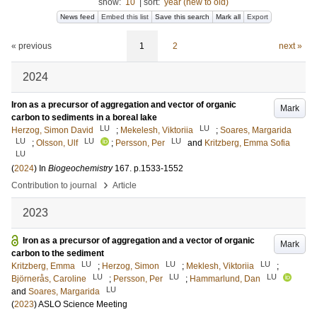
show:
10
|
sort:
year (new to old)
News feed
Embed this list
Save this search
Mark all
Export
« previous
1
2
next »
2024
Iron as a precursor of aggregation and vector of organic
Mark
carbon to sediments in a boreal lake
LU
LU
Herzog, Simon David
;
Mekelesh, Viktoriia
;
Soares, Margarida
LU
LU
LU
;
Olsson, Ulf
;
Persson, Per
and
Kritzberg, Emma Sofia
LU
(
2024
) In
Biogeochemistry
167
.
p.1533-1552
›
Contribution to journal
Article
2023
Iron as a precursor of aggregation and a vector of organic
Mark
carbon to the sediment
LU
LU
LU
Kritzberg, Emma
;
Herzog, Simon
;
Meklesh, Viktoriia
;
LU
LU
LU
Björnerås, Caroline
;
Persson, Per
;
Hammarlund, Dan
LU
and
Soares, Margarida
(
2023
)
ASLO Science Meeting