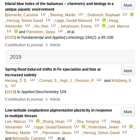
Inland blue holes of the bahamas – chemistry and biology in a
Mark
unique aquatic environment
LU
LU
LU
Björnerås, Caroline
;
Škerlep, Martin
;
Gollnisch, Raphael
LU
LU
;
Herzog, Simon David
;
Ugge, Gustaf Ekelund
;
Hegg,
LU
LU
LU
Alexander
;
Hu, Nan
;
Johansson, Emma
;
Lee, Marcus
LU
LU
and
Pärssinen, Varpu
, et al.
(
2020
) In
Fundamental and Applied Limnology
194
(2)
.
p.95-106
›
Contribution to journal
Article
2019
Spring flood induced shifts in Fe speciation and fate at
Mark
increased salinity
LU
LU
Herzog, S. D.
;
Conrad, S.
;
Ingri, J.
;
Persson, P.
and
Kritzberg, E.
LU
S.
(
2019
) In
Applied Geochemistry
109
.
›
Contribution to journal
Article
Low-latitude zooplankton pigmentation plasticity in response
Mark
to multiple threats
LU
LU
LU
Lee, Marcus
;
Zhang, Huan
;
Sha, Yongcui
;
Hegg,
LU
LU
LU
Alexander
;
Ugge, Gustaf Ekelund
;
Vinterstare, Jerker
;
LU
LU
LU
Škerlep, Martin
;
Pärssinen, Varpu
;
Herzog, Simon David
LU
and
Björnerås, Caroline
, et al.