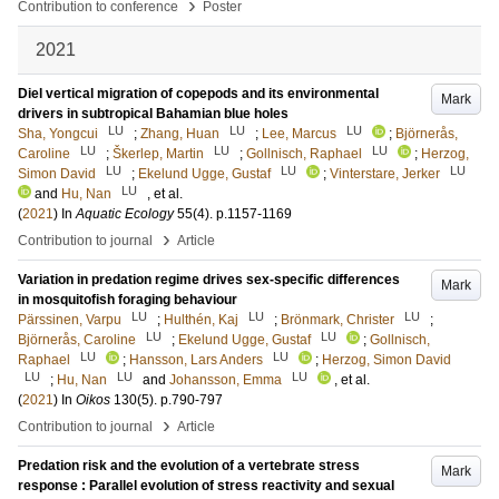
›
Contribution to conference
Poster
2021
Diel vertical migration of copepods and its environmental
Mark
drivers in subtropical Bahamian blue holes
LU
LU
LU
Sha, Yongcui
;
Zhang, Huan
;
Lee, Marcus
;
Björnerås,
LU
LU
LU
Caroline
;
Škerlep, Martin
;
Gollnisch, Raphael
;
Herzog,
LU
LU
LU
Simon David
;
Ekelund Ugge, Gustaf
;
Vinterstare, Jerker
LU
and
Hu, Nan
, et al.
(
2021
) In
Aquatic Ecology
55
(4)
.
p.1157-1169
›
Contribution to journal
Article
Variation in predation regime drives sex-specific differences
Mark
in mosquitofish foraging behaviour
LU
LU
LU
Pärssinen, Varpu
;
Hulthén, Kaj
;
Brönmark, Christer
;
LU
LU
Björnerås, Caroline
;
Ekelund Ugge, Gustaf
;
Gollnisch,
LU
LU
Raphael
;
Hansson, Lars Anders
;
Herzog, Simon David
LU
LU
LU
;
Hu, Nan
and
Johansson, Emma
, et al.
(
2021
) In
Oikos
130
(5)
.
p.790-797
›
Contribution to journal
Article
Predation risk and the evolution of a vertebrate stress
Mark
response : Parallel evolution of stress reactivity and sexual