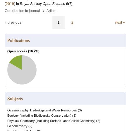
(
2019
) In
Royal Society Open Science
6
(7)
.
›
Contribution to journal
Article
« previous
1
2
next »
Publications
Open access (
16.7
%)
Subjects
Oceanography, Hydrology and Water Resources
(
3
)
Ecology (including Biodiversity Conservation)
(
3
)
Physical Chemistry (including Surface- and Colloid Chemistry)
(
2
)
Geochemistry
(
2
)