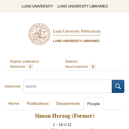
LUND UNIVERSITY
LUND UNIVERSITY LIBRARIES
Lund University Publications
LUND UNIVERSITY LIBRARIES
Register publications
Statistics
Marked list
0
Saved searches
0
Advanced
Home
Publications
Departments
People
Simon Herzog (Former)
1
–
10
of
12