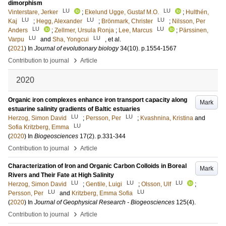
dimorphism
LU
LU
Vinterstare, Jerker
;
Ekelund Ugge, Gustaf M.O.
;
Hulthén,
LU
LU
LU
Kaj
;
Hegg, Alexander
;
Brönmark, Christer
;
Nilsson, Per
LU
LU
Anders
;
Zellmer, Ursula Ronja
;
Lee, Marcus
;
Pärssinen,
LU
LU
Varpu
and
Sha, Yongcui
, et al.
(
2021
) In
Journal of evolutionary biology
34
(10)
.
p.1554-1567
›
Contribution to journal
Article
2020
Organic iron complexes enhance iron transport capacity along
Mark
estuarine salinity gradients of Baltic estuaries
LU
LU
Herzog, Simon David
;
Persson, Per
;
Kvashnina, Kristina
and
LU
Sofia Kritzberg, Emma
(
2020
) In
Biogeosciences
17
(2)
.
p.331-344
›
Contribution to journal
Article
Characterization of Iron and Organic Carbon Colloids in Boreal
Mark
Rivers and Their Fate at High Salinity
LU
LU
LU
Herzog, Simon David
;
Gentile, Luigi
;
Olsson, Ulf
;
LU
LU
Persson, Per
and
Kritzberg, Emma Sofia
(
2020
) In
Journal of Geophysical Research - Biogeosciences
125
(4)
.
›
Contribution to journal
Article