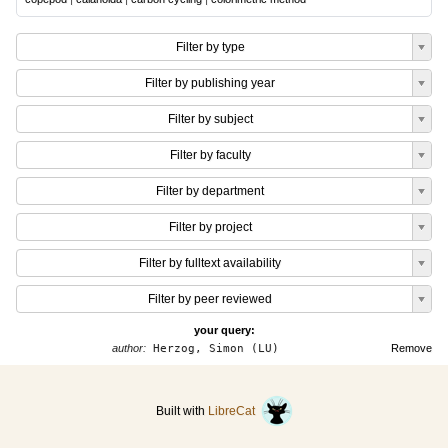
Filter by type
Filter by publishing year
Filter by subject
Filter by faculty
Filter by department
Filter by project
Filter by fulltext availability
Filter by peer reviewed
your query:
author:
Herzog, Simon (LU)
Remove
Built with
LibreCat