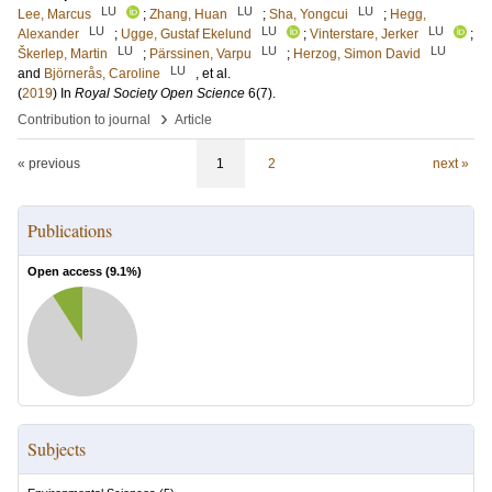
LU
LU
LU
Lee, Marcus
;
Zhang, Huan
;
Sha, Yongcui
;
Hegg,
LU
LU
LU
Alexander
;
Ugge, Gustaf Ekelund
;
Vinterstare, Jerker
;
LU
LU
LU
Škerlep, Martin
;
Pärssinen, Varpu
;
Herzog, Simon David
LU
and
Björnerås, Caroline
, et al.
(
2019
) In
Royal Society Open Science
6
(7)
.
›
Contribution to journal
Article
« previous
1
2
next »
Publications
Open access (
9.1
%)
Subjects