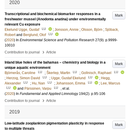
2020
Transcriptional and biochemical biomarker responses in a
Mark
freshwater mussel (Anodonta anatina) under environmentally
relevant Cu exposure
LU
Ekelund Ugge, Gustaf
;
Jonsson, Annie
;
Olsson, Björn
;
Sjöback,
LU
Robert
and
Berglund, Olof
(
2020
) In
Environmental Science and Pollution Research
27
(9)
.
p.9999-
10010
›
Contribution to journal
Article
Inland blue holes of the bahamas – chemistry and biology in a
Mark
unique aquatic environment
LU
LU
LU
Björnerås, Caroline
;
Škerlep, Martin
;
Gollnisch, Raphael
LU
LU
;
Herzog, Simon David
;
Ugge, Gustaf Ekelund
;
Hegg,
LU
LU
LU
Alexander
;
Hu, Nan
;
Johansson, Emma
;
Lee, Marcus
LU
LU
and
Pärssinen, Varpu
, et al.
(
2020
) In
Fundamental and Applied Limnology
194
(2)
.
p.95-106
›
Contribution to journal
Article
2019
Low-latitude zooplankton pigmentation plasticity in response
Mark
to multiple threats