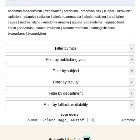
bahamas mosquitofish
|
freshwater
|
predation
|
predation risk
|
rt-qpcr
|
ultraviolet
radiation
|
adaptive radiation
|
allmän dammussla
|
allmän toxicitet
|
anchialine
caves
|
andros island
|
anodonta anatina
|
aquatic ecosystems
|
aquatic food
chain
|
bahamas
|
bioaccumulation
|
bioconcentration
|
biomagnification
|
biomarkers
|
biomarkörer
Filter by type
Filter by publishing year
Filter by subject
Filter by faculty
Filter by department
Filter by fulltext availability
your query:
author:
Ekelund Ugge, Gustaf (LU)
Remove
Built with
LibreCat