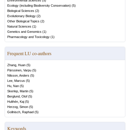
Environmental Sciences
(
5
)
Ecology (including Biodiversity Conservation)
(
5
)
Biological Sciences
(
2
)
Evolutionary Biology
(
2
)
Other Biological Topics
(
2
)
Natural Sciences
(
1
)
Genetics and Genomics
(
1
)
Pharmacology and Toxicology
(
1
)
Frequent LU co-authors
Zhang, Huan
(
5
)
Pärssinen, Varpu
(
5
)
Nilsson, Anders
(
5
)
Lee, Marcus
(
5
)
Hu, Nan
(
5
)
Skerlep, Martin
(
5
)
Berglund, Olof
(
5
)
Hulthén, Kaj
(
5
)
Herzog, Simon
(
5
)
Gollnisch, Raphael
(
5
)
Keywords