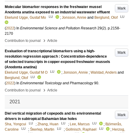
Molecular biomarker responses in the freshwater mussel
Mark
Anodonta anatina exposed to an industrial wastewater effluent
LU
LU
Ekelund Ugge, Gustaf Mo
;
Jonsson, Annie
and
Berglund, Olof
(
2022
) In
Environmental Science and Pollution Research
29
(2)
.
p.2158-
2170
›
Contribution to journal
Article
Evaluation of transcriptional biomarkers using a high-
Mark
resolution regression approach : Concentration-dependence
of selected transcripts in copper-exposed freshwater mussels
(Anodonta anatina)
LU
Ekelund Ugge, Gustaf M O
;
Jonsson, Annie
;
Walstad, Anders
and
LU
Berglund, Olof
(
2022
) In
Environmental Toxicology and Pharmacology
90
.
›
Contribution to journal
Article
2021
Diel vertical migration of copepods and its environmental
Mark
drivers in subtropical Bahamian blue holes
LU
LU
LU
Sha, Yongcui
;
Zhang, Huan
;
Lee, Marcus
;
Björnerås,
LU
LU
LU
Caroline
;
Škerlep, Martin
;
Gollnisch, Raphael
;
Herzog,