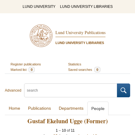
LUND UNIVERSITY
LUND UNIVERSITY LIBRARIES
Lund University Publications
LUND UNIVERSITY LIBRARIES
Register publications
Statistics
Marked list
0
Saved searches
0
Advanced
Home
Publications
Departments
People
Gustaf Ekelund Ugge (Former)
1
–
10
of
11