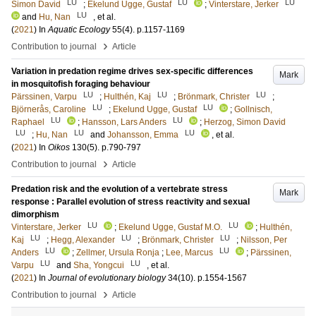
LU
LU
LU
Simon David
;
Ekelund Ugge, Gustaf
;
Vinterstare, Jerker
LU
and
Hu, Nan
, et al.
(
2021
) In
Aquatic Ecology
55
(4)
.
p.1157-1169
›
Contribution to journal
Article
Variation in predation regime drives sex-specific differences
Mark
in mosquitofish foraging behaviour
LU
LU
LU
Pärssinen, Varpu
;
Hulthén, Kaj
;
Brönmark, Christer
;
LU
LU
Björnerås, Caroline
;
Ekelund Ugge, Gustaf
;
Gollnisch,
LU
LU
Raphael
;
Hansson, Lars Anders
;
Herzog, Simon David
LU
LU
LU
;
Hu, Nan
and
Johansson, Emma
, et al.
(
2021
) In
Oikos
130
(5)
.
p.790-797
›
Contribution to journal
Article
Predation risk and the evolution of a vertebrate stress
Mark
response : Parallel evolution of stress reactivity and sexual
dimorphism
LU
LU
Vinterstare, Jerker
;
Ekelund Ugge, Gustaf M.O.
;
Hulthén,
LU
LU
LU
Kaj
;
Hegg, Alexander
;
Brönmark, Christer
;
Nilsson, Per
LU
LU
Anders
;
Zellmer, Ursula Ronja
;
Lee, Marcus
;
Pärssinen,
LU
LU
Varpu
and
Sha, Yongcui
, et al.
(
2021
) In
Journal of evolutionary biology
34
(10)
.
p.1554-1567
›
Contribution to journal
Article