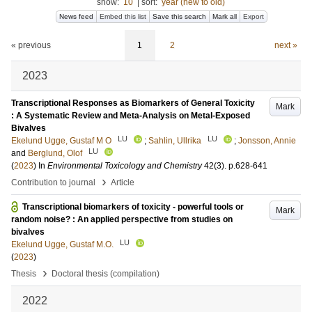
show:
10
|
sort:
year (new to old)
News feed
Embed this list
Save this search
Mark all
Export
« previous
1
2
next »
2023
Transcriptional Responses as Biomarkers of General Toxicity
Mark
: A Systematic Review and Meta-Analysis on Metal-Exposed
Bivalves
LU
LU
Ekelund Ugge, Gustaf M O
;
Sahlin, Ullrika
;
Jonsson, Annie
LU
and
Berglund, Olof
(
2023
) In
Environmental Toxicology and Chemistry
42
(3)
.
p.628-641
›
Contribution to journal
Article
Transcriptional biomarkers of toxicity - powerful tools or
Mark
random noise? : An applied perspective from studies on
bivalves
LU
Ekelund Ugge, Gustaf M.O.
(
2023
)
›
Thesis
Doctoral thesis (compilation)
2022