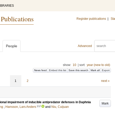
IBRARIES
 Publications
Register publications
|
Sta
People
Advanced
show:
10
|
sort:
year (new to old)
News feed
Embed this list
Save this search
Mark all
Export
1
2
next »
ional impairment of inducible antipredator defenses in Daphnia
Mark
LU
ng
;
Hansson, Lars Anders
and
Niu, Cuijuan