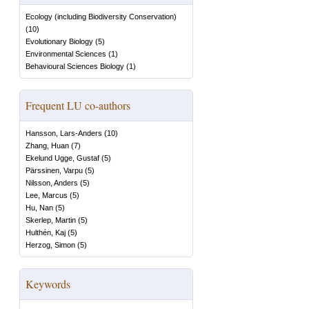
Ecology (including Biodiversity Conservation)
(
10
)
Evolutionary Biology
(
5
)
Environmental Sciences
(
1
)
Behavioural Sciences Biology
(
1
)
Frequent LU co-authors
Hansson, Lars-Anders
(
10
)
Zhang, Huan
(
7
)
Ekelund Ugge, Gustaf
(
5
)
Pärssinen, Varpu
(
5
)
Nilsson, Anders
(
5
)
Lee, Marcus
(
5
)
Hu, Nan
(
5
)
Skerlep, Martin
(
5
)
Hulthén, Kaj
(
5
)
Herzog, Simon
(
5
)
Keywords