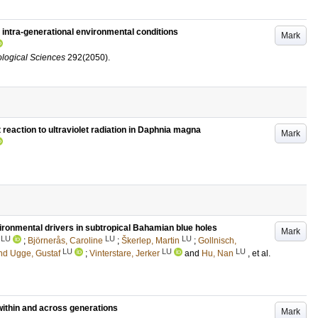
y intra-generational environmental conditions
Mark
ological Sciences
292
(2050)
.
reaction to ultraviolet radiation in Daphnia magna
Mark
vironmental drivers in subtropical Bahamian blue holes
Mark
LU
LU
LU
;
Björnerås, Caroline
;
Škerlep, Martin
;
Gollnisch,
LU
LU
LU
nd Ugge, Gustaf
;
Vinterstare, Jerker
and
Hu, Nan
, et al.
within and across generations
Mark