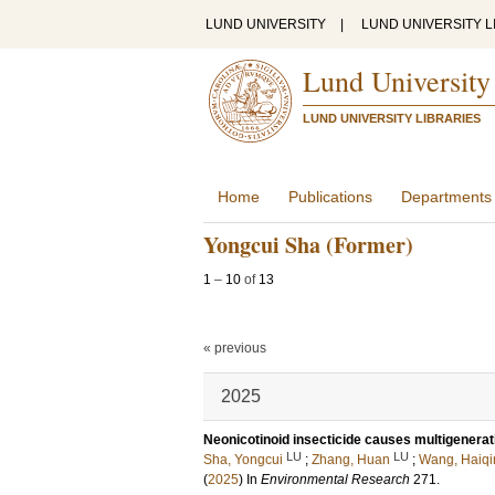
LUND UNIVERSITY
|
LUND UNIVERSITY L
Lund University
LUND UNIVERSITY LIBRARIES
Home
Publications
Departments
Yongcui Sha (Former)
1
–
10
of
13
« previous
2025
Neonicotinoid insecticide causes multigenerat
LU
LU
Sha, Yongcui
;
Zhang, Huan
;
Wang, Haiqi
(
2025
) In
Environmental Research
271
.