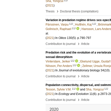
LU
Sha, Yongcui
(
2021
)
›
Thesis
Doctoral thesis (compilation)
Variation in predation regime drives sex-speci
LU
LU
Pärssinen, Varpu
;
Hulthén, Kaj
;
Brönmark,
LU
Gollnisch, Raphael
;
Hansson, Lars Ander
al.
(
2021
) In
Oikos
130
(5)
.
p.790-797
›
Contribution to journal
Article
Predation risk and the evolution of a vertebrat
sexual dimorphism
LU
Vinterstare, Jerker
;
Ekelund Ugge, Gustaf 
LU
Nilsson, Per Anders
;
Zellmer, Ursula Ronj
(
2021
) In
Journal of evolutionary biology
34
(10)
.
›
Contribution to journal
Article
Population connectivity, dispersal, and swimm
LU
LU
Tesson, Sylvie V.M.
and
Sha, Yongcui
(
2021
) In
Ecology and Evolution
11
(6)
.
p.2873-2
›
Contribution to journal
Article
2020