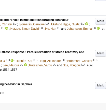
fic differences in mosquitofish foraging behaviour
Mark
LU
LU
LU
 Christer
;
Björnerås, Caroline
;
Ekelund Ugge, Gustaf
;
LU
LU
LU
LU
s
;
Herzog, Simon David
;
Hu, Nan
and
Johansson, Emma
, et
e stress response : Parallel evolution of stress reactivity and
Mark
LU
LU
LU
LU
M.O.
;
Hulthén, Kaj
;
Hegg, Alexander
;
Brönmark, Christer
;
LU
LU
LU
a
;
Lee, Marcus
;
Pärssinen, Varpu
and
Sha, Yongcui
, et al.
p.1554-1567
ing behavior in Daphnia
Mark
885