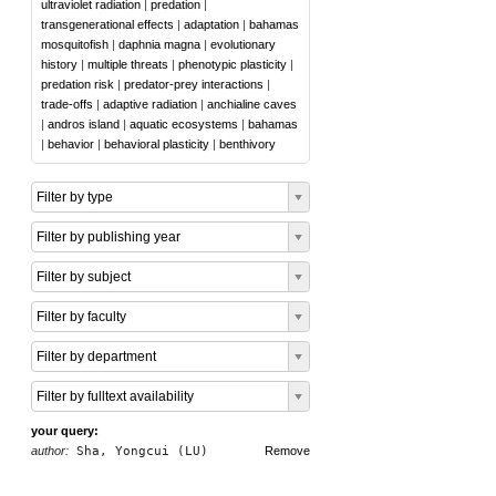
ultraviolet radiation
|
predation
|
transgenerational effects
|
adaptation
|
bahamas
mosquitofish
|
daphnia magna
|
evolutionary
history
|
multiple threats
|
phenotypic plasticity
|
predation risk
|
predator-prey interactions
|
trade-offs
|
adaptive radiation
|
anchialine caves
|
andros island
|
aquatic ecosystems
|
bahamas
|
behavior
|
behavioral plasticity
|
benthivory
Filter by type
Filter by publishing year
Filter by subject
Filter by faculty
Filter by department
Filter by fulltext availability
your query:
author:
Sha, Yongcui (LU)
Remove