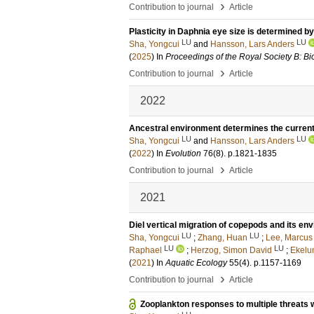
›
Contribution to journal
Article
Plasticity in Daphnia eye size is determined b
LU
LU
Sha, Yongcui
and
Hansson, Lars Anders
(
2025
) In
Proceedings of the Royal Society B: Bi
›
Contribution to journal
Article
2022
Ancestral environment determines the current 
LU
LU
Sha, Yongcui
and
Hansson, Lars Anders
(
2022
) In
Evolution
76
(8)
.
p.1821-1835
›
Contribution to journal
Article
2021
Diel vertical migration of copepods and its en
LU
LU
Sha, Yongcui
;
Zhang, Huan
;
Lee, Marcus
LU
LU
Raphael
;
Herzog, Simon David
;
Ekelu
(
2021
) In
Aquatic Ecology
55
(4)
.
p.1157-1169
›
Contribution to journal
Article
Zooplankton responses to multiple threats 