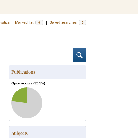
tistics
|
Marked list
|
Saved searches
0
0
Publications
Open access (
23.1
%)
Subjects