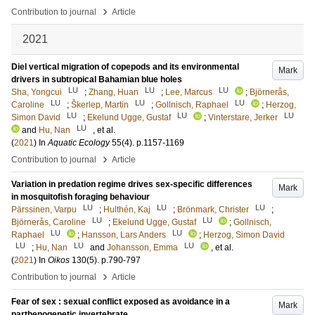
›
Contribution to journal
Article
2021
Diel vertical migration of copepods and its environmental
Mark
drivers in subtropical Bahamian blue holes
LU
LU
LU
Sha, Yongcui
;
Zhang, Huan
;
Lee, Marcus
;
Björnerås,
LU
LU
LU
Caroline
;
Škerlep, Martin
;
Gollnisch, Raphael
;
Herzog,
LU
LU
LU
Simon David
;
Ekelund Ugge, Gustaf
;
Vinterstare, Jerker
LU
and
Hu, Nan
, et al.
(
2021
) In
Aquatic Ecology
55
(4)
.
p.1157-1169
›
Contribution to journal
Article
Variation in predation regime drives sex-specific differences
Mark
in mosquitofish foraging behaviour
LU
LU
LU
Pärssinen, Varpu
;
Hulthén, Kaj
;
Brönmark, Christer
;
LU
LU
Björnerås, Caroline
;
Ekelund Ugge, Gustaf
;
Gollnisch,
LU
LU
Raphael
;
Hansson, Lars Anders
;
Herzog, Simon David
LU
LU
LU
;
Hu, Nan
and
Johansson, Emma
, et al.
(
2021
) In
Oikos
130
(5)
.
p.790-797
›
Contribution to journal
Article
Fear of sex : sexual conflict exposed as avoidance in a
Mark
parthenogenetic invertebrate