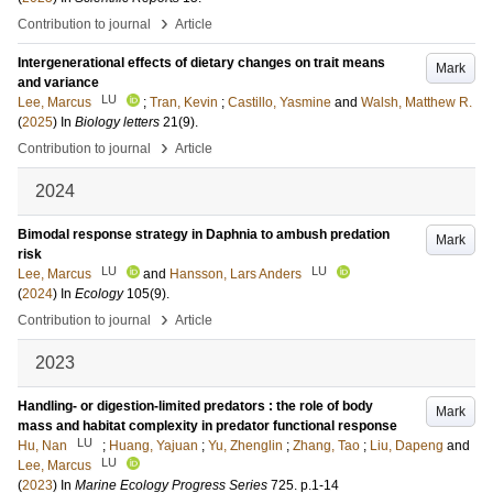
›
Contribution to journal
Article
Intergenerational effects of dietary changes on trait means
Mark
and variance
LU
Lee, Marcus
;
Tran, Kevin
;
Castillo, Yasmine
and
Walsh, Matthew R.
(
2025
) In
Biology letters
21
(9)
.
›
Contribution to journal
Article
2024
Bimodal response strategy in Daphnia to ambush predation
Mark
risk
LU
LU
Lee, Marcus
and
Hansson, Lars Anders
(
2024
) In
Ecology
105
(9)
.
›
Contribution to journal
Article
2023
Handling- or digestion-limited predators : the role of body
Mark
mass and habitat complexity in predator functional response
LU
Hu, Nan
;
Huang, Yajuan
;
Yu, Zhenglin
;
Zhang, Tao
;
Liu, Dapeng
and
LU
Lee, Marcus
(
2023
) In
Marine Ecology Progress Series
725
.
p.1-14