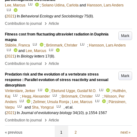
LU
Lee, Marcus
;
Solano Udina, Carlota
and
Hansson, Lars Anders
LU
(
2021
) In
Behavioral Ecology and Sociobiology
75
(8)
.
›
Contribution to journal
Article
Fitness cost from fluctuating ultraviolet radiation in Daphnia
Mark
magna
LU
LU
Stábile, Franca
;
Brönmark, Christer
;
Hansson, Lars Anders
LU
LU
and
Lee, Marcus
(
2021
) In
Biology letters
17
(8)
.
›
Contribution to journal
Article
Predation risk and the evolution of a vertebrate stress
Mark
response : Parallel evolution of stress reactivity and sexual
dimorphism
LU
LU
Vinterstare, Jerker
;
Ekelund Ugge, Gustaf M.O.
;
Hulthén,
LU
LU
LU
Kaj
;
Hegg, Alexander
;
Brönmark, Christer
;
Nilsson, Per
LU
LU
Anders
;
Zellmer, Ursula Ronja
;
Lee, Marcus
;
Pärssinen,
LU
LU
Varpu
and
Sha, Yongcui
, et al.
(
2021
) In
Journal of evolutionary biology
34
(10)
.
p.1554-1567
›
Contribution to journal
Article
« previous
1
2
next »