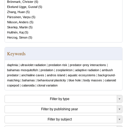
Brönmark, Christer
(
6
)
Ekelund Ugge, Gustaf
(
5
)
Zhang, Huan
(
5
)
Pärssinen, Varpu
(
5
)
Nilsson, Anders
(
5
)
Skerlep, Martin
(
5
)
Hulthén, Kaj
(
5
)
Herzog, Simon
(
5
)
Keywords
daphnia
|
ultraviolet radiation
|
predation risk
|
predator–prey interactions
|
bahamas mosquitofish
|
predation
|
zooplankton
|
adaptive radiation
|
ambush
predator
|
anchialine caves
|
andros island
|
aquatic ecosystems
|
background-
matching
|
bahamas
|
behavioural plasticity
|
blue hole
|
body masses
|
calanoid
copepod
|
calanoida
|
clonal variation
Filter by type
Filter by publishing year
Filter by subject