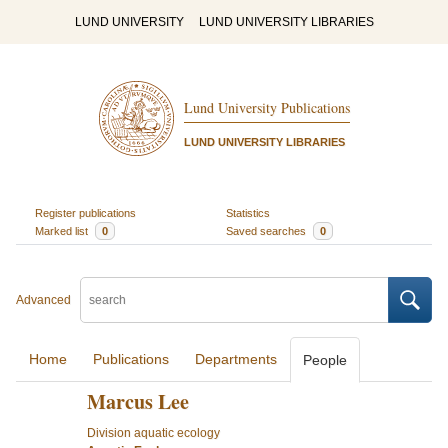
LUND UNIVERSITY
LUND UNIVERSITY LIBRARIES
Lund University Publications
LUND UNIVERSITY LIBRARIES
Register publications
Statistics
Marked list
0
Saved searches
0
Advanced
Home
Publications
Departments
People
Marcus Lee
Division aquatic ecology