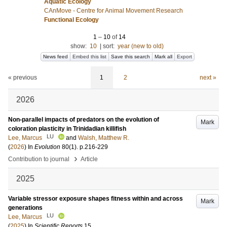
Aquatic Ecology
CAnMove - Centre for Animal Movement Research
Functional Ecology
1
–
10
of
14
show:
10
|
sort:
year (new to old)
News feed
Embed this list
Save this search
Mark all
Export
« previous
1
2
next »
2026
Non-parallel impacts of predators on the evolution of
Mark
coloration plasticity in Trinidadian killifish
LU
Lee, Marcus
and
Walsh, Matthew R.
(
2026
) In
Evolution
80
(1)
.
p.216-229
›
Contribution to journal
Article
2025
Variable stressor exposure shapes fitness within and across
Mark
generations
LU
Lee, Marcus
(
2025
) In
Scientific Reports
15
.