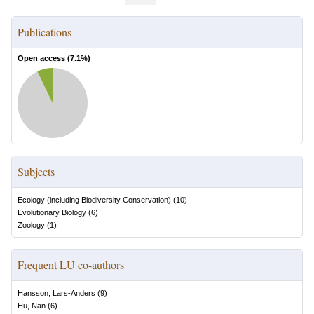
Publications
Open access (
7.1
%)
Subjects
Ecology (including Biodiversity Conservation)
(
10
)
Evolutionary Biology
(
6
)
Zoology
(
1
)
Frequent LU co-authors
Hansson, Lars-Anders
(
9
)
Hu, Nan
(
6
)