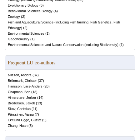
Evolutionary Biology
(
5
)
Behavioural Sciences Biology
(
4
)
Zoology
(
2
)
Fish and Aquacultural Science (including Fish farming, Fish Genetics, Fish
Ethology)
(
2
)
Environmental Sciences
(
1
)
Geochemistry
(
1
)
Environmental Sciences and Nature Conservation (including Biodiversity)
(
1
)
Frequent LU co-authors
Nilsson, Anders
(
37
)
Brönmark, Christer
(
37
)
Hansson, Lars-Anders
(
26
)
Chapman, Ben
(
18
)
Vinterstare, Jerker
(
14
)
Brodersen, Jakob
(
13
)
Skov, Christian
(
11
)
Pärssinen, Varpu
(
7
)
Ekelund Ugge, Gustaf
(
5
)
Zhang, Huan
(
5
)