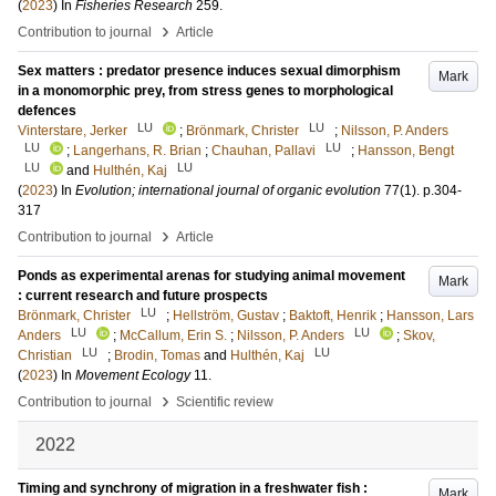
(
2023
) In
Fisheries Research
259
.
›
Contribution to journal
Article
Sex matters : predator presence induces sexual dimorphism
Mark
in a monomorphic prey, from stress genes to morphological
defences
LU
LU
Vinterstare, Jerker
;
Brönmark, Christer
;
Nilsson, P. Anders
LU
LU
;
Langerhans, R. Brian
;
Chauhan, Pallavi
;
Hansson, Bengt
LU
LU
and
Hulthén, Kaj
(
2023
) In
Evolution; international journal of organic evolution
77
(1)
.
p.304-
317
›
Contribution to journal
Article
Ponds as experimental arenas for studying animal movement
Mark
: current research and future prospects
LU
Brönmark, Christer
;
Hellström, Gustav
;
Baktoft, Henrik
;
Hansson, Lars
LU
LU
Anders
;
McCallum, Erin S.
;
Nilsson, P. Anders
;
Skov,
LU
LU
Christian
;
Brodin, Tomas
and
Hulthén, Kaj
(
2023
) In
Movement Ecology
11
.
›
Contribution to journal
Scientific review
2022
Timing and synchrony of migration in a freshwater fish :
Mark