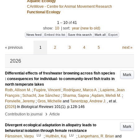
Aquatic Ecology
CAnMove - Centre for Animal Movement Research
Functional Ecology
1
–
10
of
41
show:
10
|
sort:
year (new to old)
News feed
Embed this list
Save this search
Mark all
Export
« previous
1
2
3
4
5
next »
2026
Differential effects of freshwater browning across fish species
Mark
: consequences for individual- to community-level fish traits in
north temperate lakes
Roth, Allison M.
;
Fugère, Vincent
;
Rodríguez, Marco A.
;
Lapierre, Jean
François
;
Schacht, Joe Sánchez
;
Sharma, Sapna
;
Aqdam, Mehdi M.
;
Fonvielle, Jeremy
;
Gros, Michelle
and
Tanentzap, Andrew J.
, et al.
(
2026
) In
Biological Reviews
101
(1)
.
p.128-146
›
Contribution to journal
Article
Divergent ecological adaptation in allopatry leads to
Mark
behavioral isolation through female resistance
LU
LU
Pärssinen, Varpu
;
Hulthén, Kaj
;
Langerhans, R. Brian
and