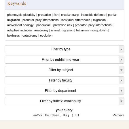
Keywords
phenotypic plasticity
|
predation
|
fish
|
crucian carp
|
inducible defence
|
partial
migration
|
predator-prey interactions
|
individual differences
|
migration
|
movement ecology
|
poeciliidae
|
predation risk
|
predator–prey interactions
|
adaptive radiation
|
anadromy
|
animal migration
|
bahamas mosquitofish
|
boldness
|
catadromy
|
evolution
Filter by type
Filter by publishing year
Filter by subject
Filter by faculty
Filter by department
Filter by fulltext availability
your query:
author:
Hulthén, Kaj (LU)
Remove