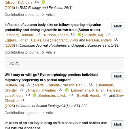
LU
Nilsson, P. Anders
(
2026
) In
BMC Ecology and Evolution
26
(1)
.
›
Contribution to journal
Article
Influence of autumn body size on following spring migration
Mark
probability and timing in juvenile brown trout (Salmo trutta)
LU
LU
LU
Forsberg, Herman
;
Nilsson, Anders
;
Hulthén, Kaj
;
LU
Eggers, Florian
;
Calles, Olle
;
Hedbrand, Viktor
and
Persson, Anders
(
2026
) In
Canadian Journal of Fisheries and Aquatic Sciences
83
.
p.1-13
›
Contribution to journal
Article
2025
Will I stay or will I go? Eye morphology predicts individual
Mark
migratory propensity in a partial migrant
LU
LU
Hulthén, Kaj
;
Martel, Cornelia
;
Nilsson, Dan E.
;
Brönmark,
LU
LU
Christer
;
Nilsson, P. Anders
;
Langerhans, R. Brian
;
Hansson,
LU
LU
LU
Lars Anders
;
Brodersen, Jakob
;
Baktoft, Henrik
and
Skov,
LU
Christian
(
2025
) In
Journal of Animal Ecology
94
(5)
.
p.874-883
›
Contribution to journal
Article
Impacts of an anxiolytic drug on fish behaviour and habitat use
Mark
in a natural landscape