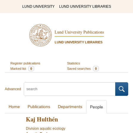
LUND UNIVERSITY
LUND UNIVERSITY LIBRARIES
Lund University Publications
LUND UNIVERSITY LIBRARIES
Register publications
Statistics
Marked list
0
Saved searches
0
Advanced
Home
Publications
Departments
People
Kaj Hulthén
Division aquatic ecology