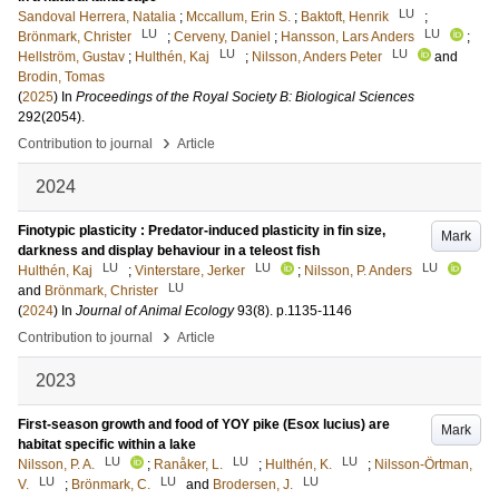
LU
Sandoval Herrera, Natalia
;
Mccallum, Erin S.
;
Baktoft, Henrik
;
LU
LU
Brönmark, Christer
;
Cerveny, Daniel
;
Hansson, Lars Anders
;
LU
LU
Hellström, Gustav
;
Hulthén, Kaj
;
Nilsson, Anders Peter
and
Brodin, Tomas
(
2025
) In
Proceedings of the Royal Society B: Biological Sciences
292
(2054)
.
›
Contribution to journal
Article
2024
Finotypic plasticity : Predator-induced plasticity in fin size,
Mark
darkness and display behaviour in a teleost fish
LU
LU
LU
Hulthén, Kaj
;
Vinterstare, Jerker
;
Nilsson, P. Anders
LU
and
Brönmark, Christer
(
2024
) In
Journal of Animal Ecology
93
(8)
.
p.1135-1146
›
Contribution to journal
Article
2023
First-season growth and food of YOY pike (Esox lucius) are
Mark
habitat specific within a lake
LU
LU
LU
Nilsson, P. A.
;
Ranåker, L.
;
Hulthén, K.
;
Nilsson-Örtman,
LU
LU
LU
V.
;
Brönmark, C.
and
Brodersen, J.