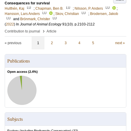
Consequences for survival
LU
LU
LU
Hulthén, Kaj
;
Chapman, Ben B.
;
Nilsson, P. Anders
;
LU
LU
Hansson, Lars Anders
;
Skov, Christian
;
Brodersen, Jakob
LU
LU
and
Brönmark, Christer
(
2022
) In
Journal of Animal Ecology
91
(10)
.
p.2103-2112
›
Contribution to journal
Article
« previous
1
2
3
4
5
next »
Publications
Open access (
2.4
%)
Subjects
Ecology (including Biodiversity Conservation)
(
32
)