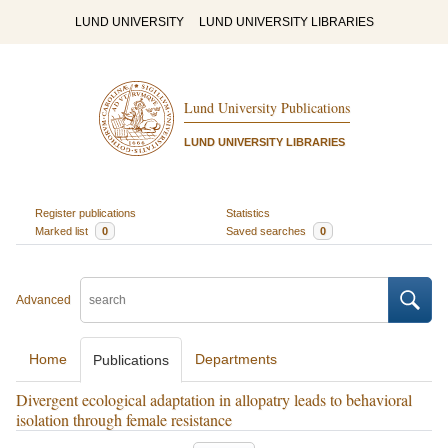
LUND UNIVERSITY
LUND UNIVERSITY LIBRARIES
Lund University Publications
LUND UNIVERSITY LIBRARIES
Register publications
Statistics
Marked list
0
Saved searches
0
Advanced
Home
Departments
Publications
Divergent ecological adaptation in allopatry leads to behavioral
isolation through female resistance