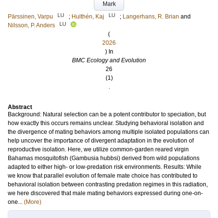
Mark
LU
LU
Pärssinen, Varpu
;
Hulthén, Kaj
;
Langerhans, R. Brian
and
LU
Nilsson, P. Anders
(
2026
) In
BMC Ecology and Evolution
26
(1)
.
Abstract
Background: Natural selection can be a potent contributor to speciation, but
how exactly this occurs remains unclear. Studying behavioral isolation and
the divergence of mating behaviors among multiple isolated populations can
help uncover the importance of divergent adaptation in the evolution of
reproductive isolation. Here, we utilize common-garden reared virgin
Bahamas mosquitofish (Gambusia hubbsi) derived from wild populations
adapted to either high- or low-predation risk environments. Results: While
we know that parallel evolution of female mate choice has contributed to
behavioral isolation between contrasting predation regimes in this radiation,
we here discovered that male mating behaviors expressed during one-on-
one...
(More)