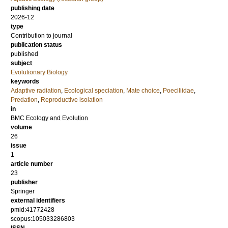
publishing date
2026-12
type
Contribution to journal
publication status
published
subject
Evolutionary Biology
keywords
Adaptive radiation
,
Ecological speciation
,
Mate choice
,
Poeciliidae
,
Predation
,
Reproductive isolation
in
BMC Ecology and Evolution
volume
26
issue
1
article number
23
publisher
Springer
external identifiers
pmid:41772428
scopus:105033286803