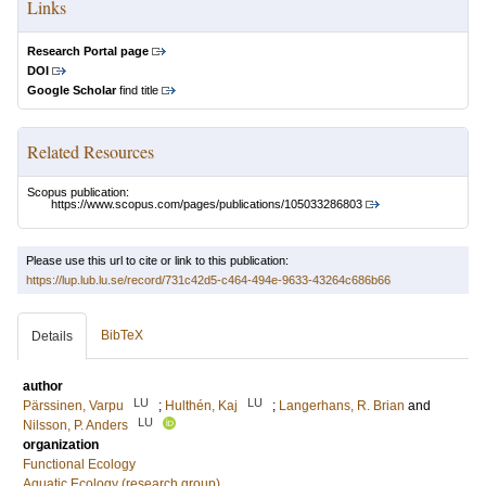
Links
Research Portal page
DOI
Google Scholar
find title
Related Resources
Scopus publication:
https://www.scopus.com/pages/publications/105033286803
Please use this url to cite or link to this publication:
https://lup.lub.lu.se/record/731c42d5-c464-494e-9633-43264c686b66
BibTeX
Details
author
LU
LU
Pärssinen, Varpu
;
Hulthén, Kaj
;
Langerhans, R. Brian
and
LU
Nilsson, P. Anders
organization
Functional Ecology
Aquatic Ecology (research group)