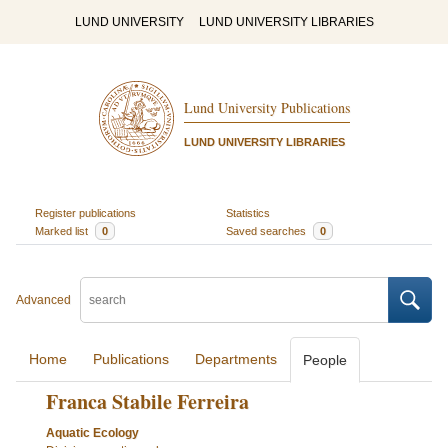
LUND UNIVERSITY
LUND UNIVERSITY LIBRARIES
Lund University Publications
LUND UNIVERSITY LIBRARIES
Register publications
Statistics
Marked list
0
Saved searches
0
Advanced
Home
Publications
Departments
People
Franca Stabile Ferreira
Aquatic Ecology