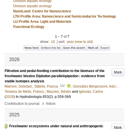
Division aquatic ecology
Division aquatic ecology
NanoLund: Centre for Nanoscience
LTH Profile Area: Nanoscience and Semiconductor Technology
LU Profile Area: Light and Materials
Functional Ecology
1
–
7
of
7
show:
10
|
sort:
year (new to old)
News feed
Embed this list
Save this search
Mark all
Export
2026
Filtration and pedal-feeding contribution to the biomass of the
Mark
freshwater bivalve Diplodon parallelopipedon : evidence from
stable isotopes analysis
LU
Marroni, Soledad
;
Stábile, Franca
;
González‐Bergonzoni, Iván
;
Teixeira de Mello, Franco
;
Mazzeo, Néstor
and
Iglesias, Carlos
(
2026
) In
Hydrobiologia
853
(2)
.
p.559-569
›
Contribution to journal
Article
2025
Freshwater ecosystems under natural and anthropogenic
Mark