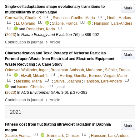
Single-cell adaptations shape evolutionary transitions to
Mark
multicellularity in green algae
LU
LU
Cornwallis, Charlie K
;
Svensson-Coelho, Maria
;
Lindh, Markus
LU
LU
LU
;
Li, Qinyang
;
Stábile, Franca
;
Hansson, Lars-Anders
LU
LU
and
Rengefors, Karin
(
2023
) In
Nature Ecology and Evolution
7
(6)
.
p.889-902
›
Contribution to journal
Article
Characterization and Toxic Potency of Airborne Particles
Mark
Formed upon Waste from Electrical and Electronic Equipment
Waste Recycling : A Case Study
Odnevall Wallinder, Inger
;
Brookman-Amissah, Marianne
;
Stábile, Franca
LU
LU
;
Ekvall, Mikael T.
;
Herting, Gunilla
;
Bermeo Vargas, Marie
LU
LU
LU
;
Messing, Maria
;
Sturve, Joachim
;
Hansson, Lars-Anders
LU
and
Isaxon, Christina
, et al.
(
2023
) In
ACS Environmental Au
3
(6)
.
p.370-382
›
Contribution to journal
Article
2021
Fitness cost from fluctuating ultraviolet radiation in Daphnia
Mark
magna
LU
LU
Stábile, Franca
;
Brönmark, Christer
;
Hansson, Lars Anders