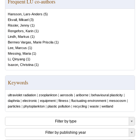
Frequent LU co-authors
Hansson, Lars-Anders
(
5
)
Ekvall, Mikael
(
3
)
Rissler, Jenny
(
1
)
Rengefors, Karin
(
1
)
Lindh, Markus
(
1
)
Bermeo Vargas, Marie Priscila
(
1
)
Lee, Marcus
(
1
)
Messing, Maria
(
1
)
Li, Qinyang
(
1
)
Isaxon, Christina
(
1
)
Keywords
ultraviolet radiation
|
zooplankton
|
aerosols
|
ariborne
|
behavioural plasticity
|
daphnia
|
electronic
|
equipment
|
fitness
|
fluctuating environment
|
mesocosm
|
particles
|
phytoplankton
|
plastic pollution
|
recycling
|
waste
|
wetland
Filter by type
Filter by publishing year