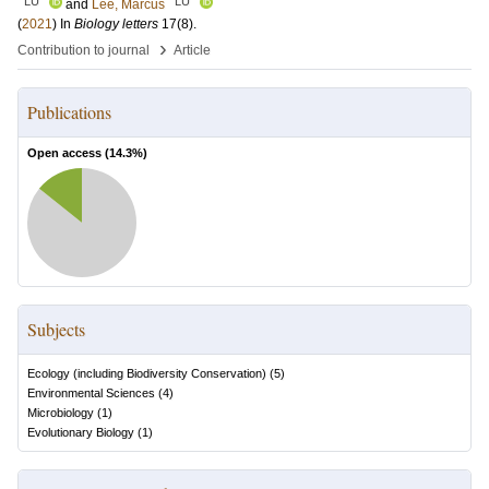
LU
LU
and
Lee, Marcus
(
2021
) In
Biology letters
17
(8)
.
›
Contribution to journal
Article
Publications
Open access (
14.3
%)
Subjects
Ecology (including Biodiversity Conservation)
(
5
)
Environmental Sciences
(
4
)
Microbiology
(
1
)
Evolutionary Biology
(
1
)