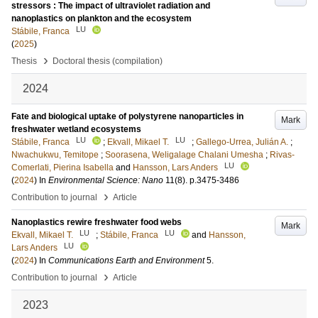
stressors : The impact of ultraviolet radiation and
nanoplastics on plankton and the ecosystem
LU
Stábile, Franca
(
2025
)
›
Thesis
Doctoral thesis (compilation)
2024
Fate and biological uptake of polystyrene nanoparticles in
Mark
freshwater wetland ecosystems
LU
LU
Stábile, Franca
;
Ekvall, Mikael T.
;
Gallego-Urrea, Julián A.
;
Nwachukwu, Temitope
;
Soorasena, Weligalage Chalani Umesha
;
Rivas-
LU
Comerlati, Pierina Isabella
and
Hansson, Lars Anders
(
2024
) In
Environmental Science: Nano
11
(8)
.
p.3475-3486
›
Contribution to journal
Article
Nanoplastics rewire freshwater food webs
Mark
LU
LU
Ekvall, Mikael T.
;
Stábile, Franca
and
Hansson,
LU
Lars Anders
(
2024
) In
Communications Earth and Environment
5
.
›
Contribution to journal
Article
2023