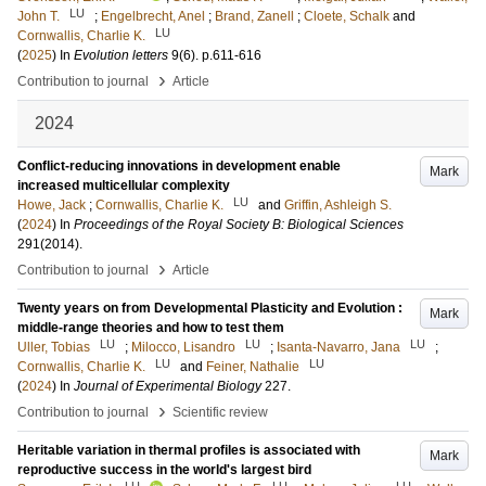
LU
John T.
;
Engelbrecht, Anel
;
Brand, Zanell
;
Cloete, Schalk
and
LU
Cornwallis, Charlie K.
(
2025
) In
Evolution letters
9
(6)
.
p.611-616
›
Contribution to journal
Article
2024
Conflict-reducing innovations in development enable
Mark
increased multicellular complexity
LU
Howe, Jack
;
Cornwallis, Charlie K.
and
Griffin, Ashleigh S.
(
2024
) In
Proceedings of the Royal Society B: Biological Sciences
291
(2014)
.
›
Contribution to journal
Article
Twenty years on from Developmental Plasticity and Evolution :
Mark
middle-range theories and how to test them
LU
LU
LU
Uller, Tobias
;
Milocco, Lisandro
;
Isanta-Navarro, Jana
;
LU
LU
Cornwallis, Charlie K.
and
Feiner, Nathalie
(
2024
) In
Journal of Experimental Biology
227
.
›
Contribution to journal
Scientific review
Heritable variation in thermal profiles is associated with
Mark
reproductive success in the world's largest bird
LU
LU
LU