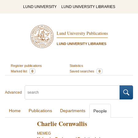
LUND UNIVERSITY
LUND UNIVERSITY LIBRARIES
Lund University Publications
LUND UNIVERSITY LIBRARIES
Register publications
Statistics
Marked list
0
Saved searches
0
Advanced
Home
Publications
Departments
People
Charlie Cornwallis
MEMEG