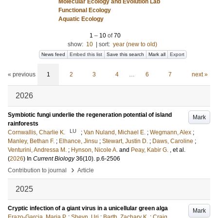
Molecular Ecology and Evolution Lab
Functional Ecology
Aquatic Ecology
1
–
10
of
70
show:
10
|
sort:
year (new to old)
News feed
Embed this list
Save this search
Mark all
Export
« previous
1
2
3
4
…
6
7
next »
2026
Symbiotic fungi underlie the regeneration potential of island
Mark
rainforests
LU
Cornwallis, Charlie K.
;
Van Nuland, Michael E.
;
Wegmann, Alex
;
Manley, Bethan F.
;
Elhance, Jinsu
;
Stewart, Justin D.
;
Daws, Caroline
;
Venturini, Andressa M.
;
Hynson, Nicole A.
and
Peay, Kabir G.
, et al.
(
2026
) In
Current Biology
36
(10)
.
p.6-2506
›
Contribution to journal
Article
2025
Cryptic infection of a giant virus in a unicellular green alga
Mark
Erazo-Garcia, Maria P.
;
Sheyn, Uri
;
Barth, Zachary K.
;
Craig,