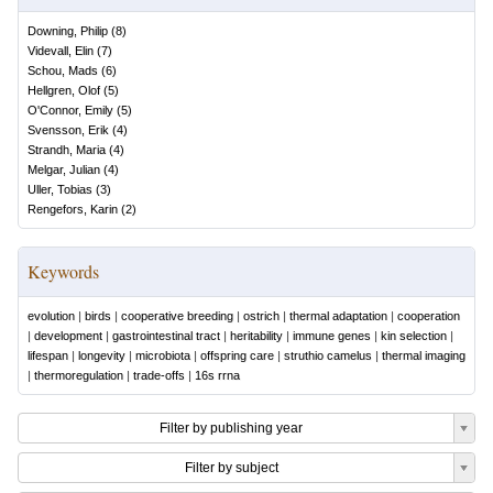
Downing, Philip
(
8
)
Videvall, Elin
(
7
)
Schou, Mads
(
6
)
Hellgren, Olof
(
5
)
O'Connor, Emily
(
5
)
Svensson, Erik
(
4
)
Strandh, Maria
(
4
)
Melgar, Julian
(
4
)
Uller, Tobias
(
3
)
Rengefors, Karin
(
2
)
Keywords
evolution
|
birds
|
cooperative breeding
|
ostrich
|
thermal adaptation
|
cooperation
|
development
|
gastrointestinal tract
|
heritability
|
immune genes
|
kin selection
|
lifespan
|
longevity
|
microbiota
|
offspring care
|
struthio camelus
|
thermal imaging
|
thermoregulation
|
trade-offs
|
16s rrna
Filter by publishing year
Filter by subject