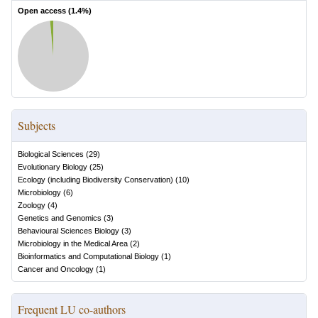
Open access (
1.4
%)
Subjects
Biological Sciences
(
29
)
Evolutionary Biology
(
25
)
Ecology (including Biodiversity Conservation)
(
10
)
Microbiology
(
6
)
Zoology
(
4
)
Genetics and Genomics
(
3
)
Behavioural Sciences Biology
(
3
)
Microbiology in the Medical Area
(
2
)
Bioinformatics and Computational Biology
(
1
)
Cancer and Oncology
(
1
)
Frequent LU co-authors