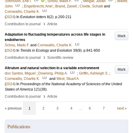
Svensson, Erik I.
;
Schou, Mads F.
;
Melgar, Julian
;
Waller,
LU
John
;
Engelbrecht, Anel
;
Brand, Zanell
;
Cloete, Schalk
and
LU
Cornwallis, Charlie K.
(
2024
) In
Evolution letters
8
(2)
.
p.200-211
›
Contribution to journal
Article
Adaptation to fluctuating temperatures across life stages in
Mark
endotherms
LU
Schou, Mads F.
and
Cornwallis, Charlie K.
(
2024
) In
Trends in Ecology and Evolution
39
(9)
.
p.841-850
›
Contribution to journal
Scientific review
Altruism and natural selection in a variable environment
Mark
LU
dos Santos, Miguel
;
Downing, Philip A.
;
Griffin, Ashleigh S.
;
LU
Cornwallis, Charlie K.
and
West, Stuart A.
(
2024
) In
Proceedings of the National Academy of Sciences of the United
States of America
121
(38)
.
›
Contribution to journal
Article
« previous
1
2
3
4
…
6
7
next »
Publications