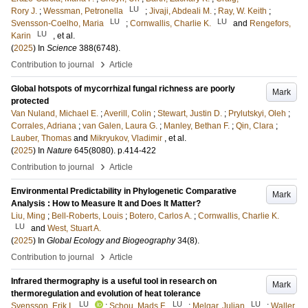
LU
Rory J.
;
Wessman, Petronella
;
Jivaji, Abdeali M.
;
Ray, W. Keith
;
LU
LU
Svensson-Coelho, Maria
;
Cornwallis, Charlie K.
and
Rengefors,
LU
Karin
, et al.
(
2025
) In
Science
388
(6748)
.
›
Contribution to journal
Article
Global hotspots of mycorrhizal fungal richness are poorly
Mark
protected
Van Nuland, Michael E.
;
Averill, Colin
;
Stewart, Justin D.
;
Prylutskyi, Oleh
;
Corrales, Adriana
;
van Galen, Laura G.
;
Manley, Bethan F.
;
Qin, Clara
;
Lauber, Thomas
and
Mikryukov, Vladimir
, et al.
(
2025
) In
Nature
645
(8080)
.
p.414-422
›
Contribution to journal
Article
Environmental Predictability in Phylogenetic Comparative
Mark
Analysis : How to Measure It and Does It Matter?
Liu, Ming
;
Bell-Roberts, Louis
;
Botero, Carlos A.
;
Cornwallis, Charlie K.
LU
and
West, Stuart A.
(
2025
) In
Global Ecology and Biogeography
34
(8)
.
›
Contribution to journal
Article
Infrared thermography is a useful tool in research on
Mark
thermoregulation and evolution of heat tolerance
LU
LU
LU
Svensson, Erik I.
;
Schou, Mads F.
;
Melgar, Julian
;
Waller,