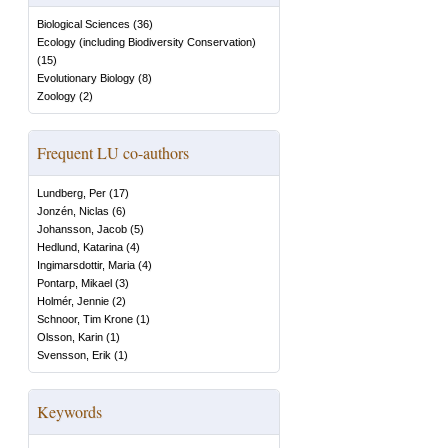
Biological Sciences
(
36
)
Ecology (including Biodiversity Conservation)
(
15
)
Evolutionary Biology
(
8
)
Zoology
(
2
)
Frequent LU co-authors
Lundberg, Per
(
17
)
Jonzén, Niclas
(
6
)
Johansson, Jacob
(
5
)
Hedlund, Katarina
(
4
)
Ingimarsdottir, Maria
(
4
)
Pontarp, Mikael
(
3
)
Holmér, Jennie
(
2
)
Schnoor, Tim Krone
(
1
)
Olsson, Karin
(
1
)
Svensson, Erik
(
1
)
Keywords