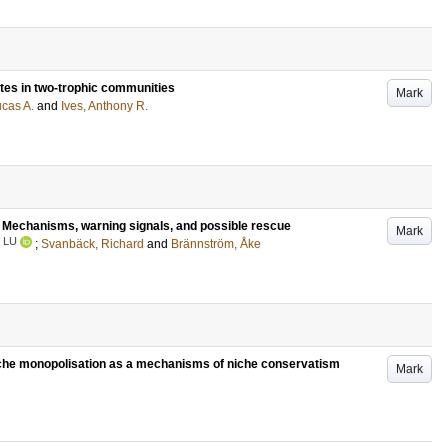
tates in two-trophic communities
Mark
ucas A.
and
Ives, Anthony R.
 : Mechanisms, warning signals, and possible rescue
Mark
LU
;
Svanbäck, Richard
and
Brännström, Åke
iche monopolisation as a mechanisms of niche conservatism
Mark