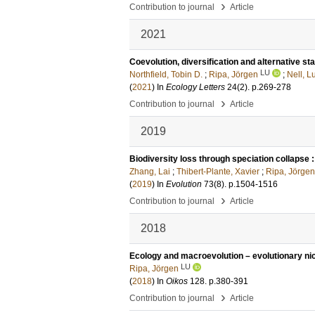
›
Contribution to journal
Article
2021
Coevolution, diversification and alternative s
LU
Northfield, Tobin D.
;
Ripa, Jörgen
;
Nell, L
(
2021
) In
Ecology Letters
24
(2)
.
p.269-278
›
Contribution to journal
Article
2019
Biodiversity loss through speciation collapse
Zhang, Lai
;
Thibert-Plante, Xavier
;
Ripa, Jörgen
(
2019
) In
Evolution
73
(8)
.
p.1504-1516
›
Contribution to journal
Article
2018
Ecology and macroevolution – evolutionary n
LU
Ripa, Jörgen
(
2018
) In
Oikos
128
.
p.380-391
›
Contribution to journal
Article