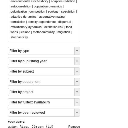
environmental stochasticity
|
adaptive radiation
|
autocorrelation
|
population dynamics
|
colonisation
|
competition
|
ecology
|
speciation
|
adaptive dynamics
|
assortative mating
|
correlation
|
density dependence
|
dispersal
|
evolutionary dynamics
|
extinction risk
|
food
webs
|
iceland
|
metacommunity
|
migration
|
stochasticity
Filter by type
Filter by publishing year
Filter by subject
Filter by department
Filter by project
Filter by fulltext availability
Filter by peer reviewed
your query:
author:
Ripa, Jörgen (LU)
Remove