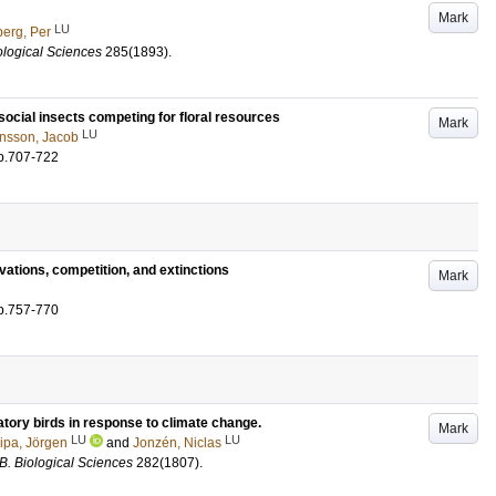
Mark
LU
erg, Per
ological Sciences
285
(1893)
.
social insects competing for floral resources
Mark
LU
nsson, Jacob
p.707-722
ations, competition, and extinctions
Mark
p.757-770
atory birds in response to climate change.
Mark
LU
LU
ipa, Jörgen
and
Jonzén, Niclas
B. Biological Sciences
282
(1807)
.