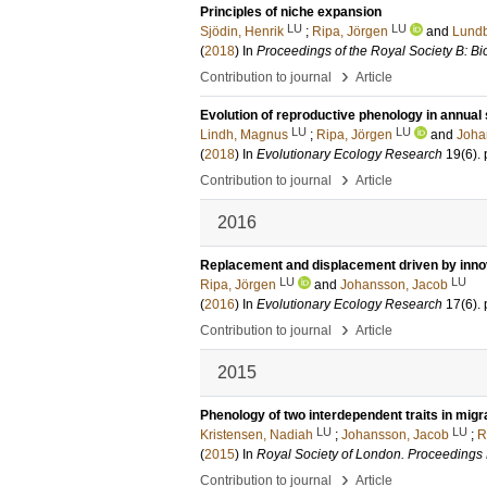
Principles of niche expansion
LU
LU
Sjödin, Henrik
;
Ripa, Jörgen
and
Lundb
(
2018
) In
Proceedings of the Royal Society B: Bi
›
Contribution to journal
Article
Evolution of reproductive phenology in annual 
LU
LU
Lindh, Magnus
;
Ripa, Jörgen
and
Joha
(
2018
) In
Evolutionary Ecology Research
19
(6)
.
›
Contribution to journal
Article
2016
Replacement and displacement driven by innov
LU
LU
Ripa, Jörgen
and
Johansson, Jacob
(
2016
) In
Evolutionary Ecology Research
17
(6)
.
›
Contribution to journal
Article
2015
Phenology of two interdependent traits in migr
LU
LU
Kristensen, Nadiah
;
Johansson, Jacob
;
R
(
2015
) In
Royal Society of London. Proceedings 
›
Contribution to journal
Article