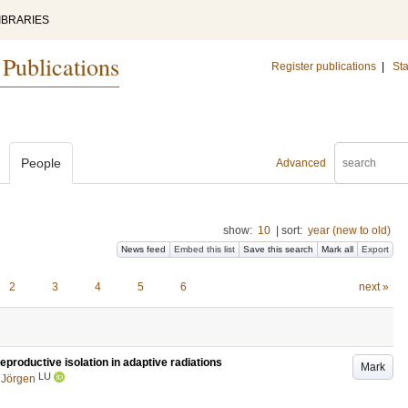
IBRARIES
 Publications
Register publications
|
Sta
People
Advanced
show:
10
|
sort:
year (new to old)
News feed
Embed this list
Save this search
Mark all
Export
2
3
4
5
6
next »
productive isolation in adaptive radiations
Mark
LU
 Jörgen