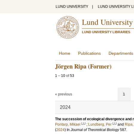
LUND UNIVERSITY
|
LUND UNIVERSITY L
Lund University
LUND UNIVERSITY LIBRARIES
Home
Publications
Departments
Jörgen Ripa (Former)
1
–
10
of
53
« previous
1
2024
The succession of ecological divergence and re
LU
LU
Pontarp, Mikael
;
Lundberg, Per
and
Ripa,
(
2024
) In
Journal of Theoretical Biology
587
.