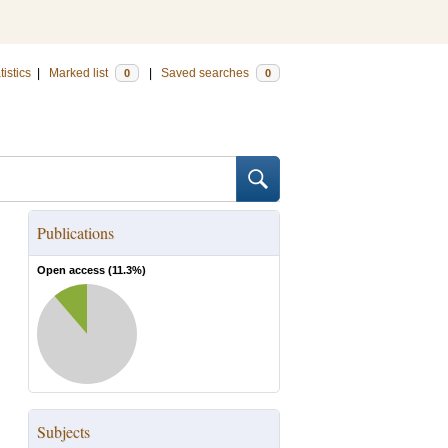
tistics
|
Marked list
|
Saved searches
0
0
Publications
Open access (
11.3
%)
Subjects