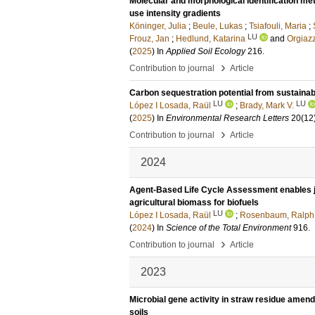
Molecular and morphological identification met
use intensity gradients
Köninger, Julia
;
Beule, Lukas
;
Tsiafouli, Maria
;
LU
Frouz, Jan
;
Hedlund, Katarina
and
Orgiazz
(
2025
) In
Applied Soil Ecology
216
.
›
Contribution to journal
Article
Carbon sequestration potential from sustaina
LU
LU
López I Losada, Raül
;
Brady, Mark V.
(
2025
) In
Environmental Research Letters
20
(12
›
Contribution to journal
Article
2024
Agent-Based Life Cycle Assessment enables jo
agricultural biomass for biofuels
LU
López I Losada, Raül
;
Rosenbaum, Ralph
(
2024
) In
Science of the Total Environment
916
.
›
Contribution to journal
Article
2023
Microbial gene activity in straw residue ame
soils