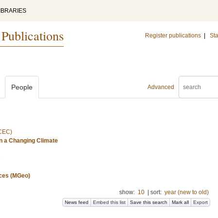
IBRARIES
 Publications
Register publications
|
Sta
People
Advanced
(CEC)
n a Changing Climate
nces (MGeo)
show:
10
|
sort:
year (new to old)
News feed
Embed this list
Save this search
Mark all
Export