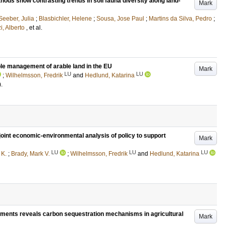
hods show contrasting trends in soil fauna diversity along land-
Mark
Seeber, Julia
;
Blasbichler, Helene
;
Sousa, Jose Paul
;
Martins da Silva, Pedro
;
i, Alberto
, et al.
ble management of arable land in the EU
Mark
LU
LU
;
Wilhelmsson, Fredrik
and
Hedlund, Katarina
)
.
int economic-environmental analysis of policy to support
Mark
LU
LU
LU
 K.
;
Brady, Mark V.
;
Wilhelmsson, Fredrik
and
Hedlund, Katarina
ndments reveals carbon sequestration mechanisms in agricultural
Mark