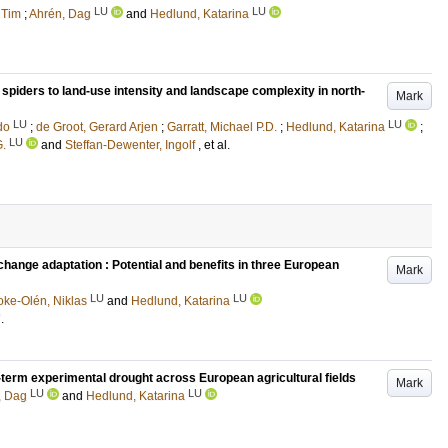
LU
LU
 Tim
;
Ahrén, Dag
and
Hedlund, Katarina
spiders to land-use intensity and landscape complexity in north-
Mark
LU
LU
do
;
de Groot, Gerard Arjen
;
Garratt, Michael P.D.
;
Hedlund, Katarina
;
LU
G.
and
Steffan-Dewenter, Ingolf
, et al.
change adaptation : Potential and benefits in three European
Mark
LU
LU
oke-Olén, Niklas
and
Hedlund, Katarina
7
.
t-term experimental drought across European agricultural fields
Mark
LU
LU
, Dag
and
Hedlund, Katarina