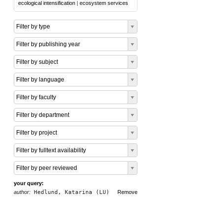
ecological intensification
|
ecosystem services
Filter by type
Filter by publishing year
Filter by subject
Filter by language
Filter by faculty
Filter by department
Filter by project
Filter by fulltext availability
Filter by peer reviewed
your query:
author:
Hedlund, Katarina (LU)
Remove