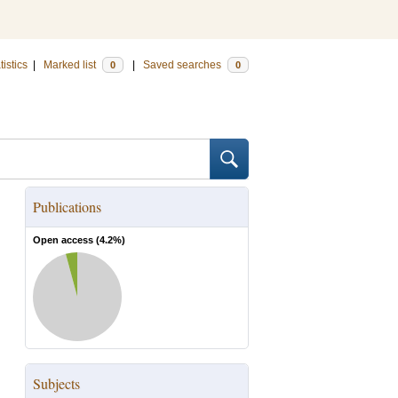
tistics
|
Marked list
|
Saved searches
0
0
Publications
Open access (
4.2
%)
Subjects