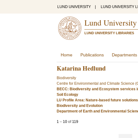
LUND UNIVERSITY
|
LUND UNIVERSITY L
Lund University
LUND UNIVERSITY LIBRARIES
Home
Publications
Departments
Katarina Hedlund
Biodiversity
Centre for Environmental and Climate Science 
BECC: Biodiversity and Ecosystem services i
Soil Ecology
LU Profile Area: Nature-based future solutions
Biodiversity and Evolution
Department of Earth and Environmental Scie
1
–
10
of
119