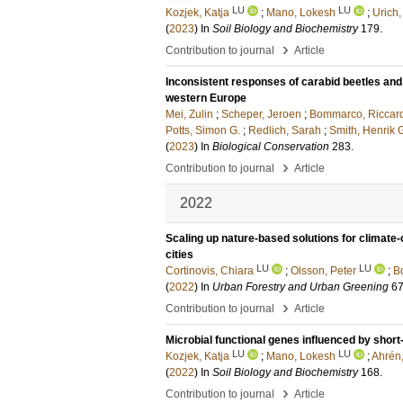
LU
LU
Kozjek, Katja
;
Mano, Lokesh
;
Urich,
(
2023
) In
Soil Biology and Biochemistry
179
.
›
Contribution to journal
Article
Inconsistent responses of carabid beetles and 
western Europe
Mei, Zulin
;
Scheper, Jeroen
;
Bommarco, Riccar
Potts, Simon G.
;
Redlich, Sarah
;
Smith, Henrik 
(
2023
) In
Biological Conservation
283
.
›
Contribution to journal
Article
2022
Scaling up nature-based solutions for climate-
cities
LU
LU
Cortinovis, Chiara
;
Olsson, Peter
;
B
(
2022
) In
Urban Forestry and Urban Greening
6
›
Contribution to journal
Article
Microbial functional genes influenced by shor
LU
LU
Kozjek, Katja
;
Mano, Lokesh
;
Ahrén
(
2022
) In
Soil Biology and Biochemistry
168
.
›
Contribution to journal
Article