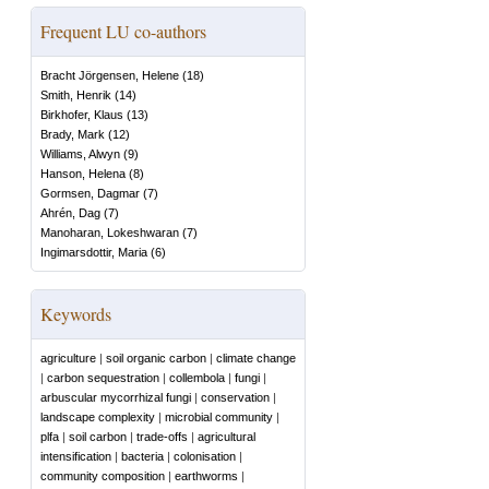
Frequent LU co-authors
Bracht Jörgensen, Helene
(
18
)
Smith, Henrik
(
14
)
Birkhofer, Klaus
(
13
)
Brady, Mark
(
12
)
Williams, Alwyn
(
9
)
Hanson, Helena
(
8
)
Gormsen, Dagmar
(
7
)
Ahrén, Dag
(
7
)
Manoharan, Lokeshwaran
(
7
)
Ingimarsdottir, Maria
(
6
)
Keywords
agriculture
|
soil organic carbon
|
climate change
|
carbon sequestration
|
collembola
|
fungi
|
arbuscular mycorrhizal fungi
|
conservation
|
landscape complexity
|
microbial community
|
plfa
|
soil carbon
|
trade-offs
|
agricultural
intensification
|
bacteria
|
colonisation
|
community composition
|
earthworms
|