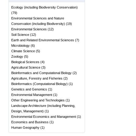
Ecology (including Biodiversity Conservation)
(
79
)
Environmental Sciences and Nature
Conservation (including Biodiversity)
(
19
)
Environmental Sciences
(
12
)
Soil Science
(
12
)
Earth and Related Environmental Sciences
(
7
)
Microbiology
(
6
)
Climate Science
(
5
)
Zoology
(
5
)
Biological Sciences
(
4
)
Agricultural Science
(
3
)
Bioinformatics and Computational Biology
(
2
)
Agriculture, Forestry and Fisheries
(
2
)
Bioinformatics (Computational Biology)
(
1
)
Genetics and Genomics
(
1
)
Environmental Management
(
1
)
Other Engineering and Technologies
(
1
)
Landscape Architecture (including Planning,
Design, Management)
(
1
)
Environmental Economics and Management
(
1
)
Economics and Business
(
1
)
Human Geography
(
1
)