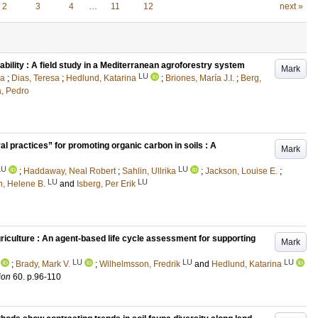
2
3
4
…
11
12
next »
lity : A field study in a Mediterranean agroforestry system
Mark
LU
na
;
Dias, Teresa
;
Hedlund, Katarina
;
Briones, María J.I.
;
Berg,
a, Pedro
ral practices” for promoting organic carbon in soils : A
Mark
LU
LU
;
Haddaway, Neal Robert
;
Sahlin, Ullrika
;
Jackson, Louise E.
;
LU
LU
, Helene B.
and
Isberg, Per Erik
riculture : An agent-based life cycle assessment for supporting
Mark
LU
LU
LU
;
Brady, Mark V.
;
Wilhelmsson, Fredrik
and
Hedlund, Katarina
ion
60
.
p.96-110