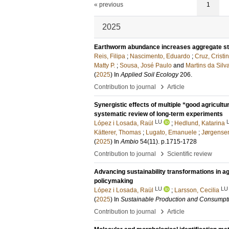
« previous
1
2025
Earthworm abundance increases aggregate stabi
Reis, Filipa
;
Nascimento, Eduardo
;
Cruz, Cristi
Matty P.
;
Sousa, José Paulo
and
Martins da Silv
(
2025
) In
Applied Soil Ecology
206
.
›
Contribution to journal
Article
Synergistic effects of multiple “good agricultu
systematic review of long-term experiments
LU
López i Losada, Raül
;
Hedlund, Katarina
Kätterer, Thomas
;
Lugato, Emanuele
;
Jørgensen
(
2025
) In
Ambio
54
(11)
.
p.1715-1728
›
Contribution to journal
Scientific review
Advancing sustainability transformations in ag
policymaking
LU
LU
López i Losada, Raül
;
Larsson, Cecilia
(
2025
) In
Sustainable Production and Consumpt
›
Contribution to journal
Article