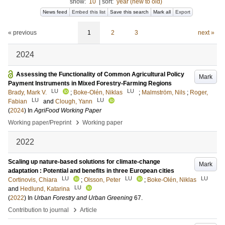
show:
10
|
sort:
year (new to old)
News feed
Embed this list
Save this search
Mark all
Export
« previous
1
2
3
next »
2024
Assessing the Functionality of Common Agricultural Policy
Mark
Payment Instruments in Mixed Forestry-Farming Regions
LU
LU
Brady, Mark V.
;
Boke-Olén, Niklas
;
Malmström, Nils
;
Roger,
LU
LU
Fabian
and
Clough, Yann
(
2024
) In
AgriFood Working Paper
›
Working paper/Preprint
Working paper
2022
Scaling up nature-based solutions for climate-change
Mark
adaptation : Potential and benefits in three European cities
LU
LU
LU
Cortinovis, Chiara
;
Olsson, Peter
;
Boke-Olén, Niklas
LU
and
Hedlund, Katarina
(
2022
) In
Urban Forestry and Urban Greening
67
.
›
Contribution to journal
Article