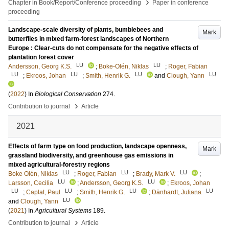
›
Chapter in Book/Report/Conference proceeding
Paper in conference
proceeding
Landscape-scale diversity of plants, bumblebees and
Mark
butterflies in mixed farm-forest landscapes of Northern
Europe : Clear-cuts do not compensate for the negative effects of
plantation forest cover
LU
LU
Andersson, Georg K.S.
;
Boke-Olén, Niklas
;
Roger, Fabian
LU
LU
LU
LU
;
Ekroos, Johan
;
Smith, Henrik G.
and
Clough, Yann
(
2022
) In
Biological Conservation
274
.
›
Contribution to journal
Article
2021
Effects of farm type on food production, landscape openness,
Mark
grassland biodiversity, and greenhouse gas emissions in
mixed agricultural-forestry regions
LU
LU
LU
Boke Olén, Niklas
;
Roger, Fabian
;
Brady, Mark V.
;
LU
LU
Larsson, Cecilia
;
Andersson, Georg K.S.
;
Ekroos, Johan
LU
LU
LU
LU
;
Caplat, Paul
;
Smith, Henrik G.
;
Dänhardt, Juliana
LU
and
Clough, Yann
(
2021
) In
Agricultural Systems
189
.
›
Contribution to journal
Article