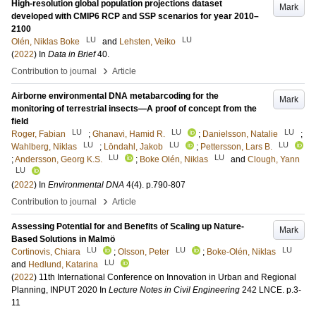
High-resolution global population projections dataset
Mark
developed with CMIP6 RCP and SSP scenarios for year 2010–
2100
LU
LU
Olén, Niklas Boke
and
Lehsten, Veiko
(
2022
) In
Data in Brief
40
.
›
Contribution to journal
Article
Airborne environmental DNA metabarcoding for the
Mark
monitoring of terrestrial insects—A proof of concept from the
field
LU
LU
LU
Roger, Fabian
;
Ghanavi, Hamid R.
;
Danielsson, Natalie
;
LU
LU
LU
Wahlberg, Niklas
;
Löndahl, Jakob
;
Pettersson, Lars B.
LU
LU
;
Andersson, Georg K.S.
;
Boke Olén, Niklas
and
Clough, Yann
LU
(
2022
) In
Environmental DNA
4
(4)
.
p.790-807
›
Contribution to journal
Article
Assessing Potential for and Benefits of Scaling up Nature-
Mark
Based Solutions in Malmö
LU
LU
LU
Cortinovis, Chiara
;
Olsson, Peter
;
Boke-Olén, Niklas
LU
and
Hedlund, Katarina
(
2022
)
11th International Conference on Innovation in Urban and Regional
Planning, INPUT 2020
In
Lecture Notes in Civil Engineering
242 LNCE
.
p.3-
11