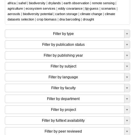
africa
|
sahel
|
biodiversity
|
drylands
|
earth observation
|
remote sensing
|
agriculture
|
ecosystem services
|
eddy covariance
|
lpj-guess
|
scenarios
|
aerosols
|
biodiversity potential
|
carbon storage
|
climate change
|
climate
datasets selection
|
crop biomass
|
dna barcoding
|
drought
Filter by type
Filter by publication status
Filter by publishing year
Filter by subject
Filter by language
Filter by faculty
Filter by department
Filter by project
Filter by fulltext availability
Filter by peer reviewed