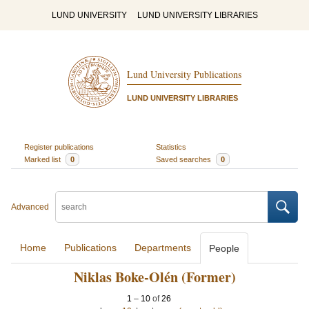
LUND UNIVERSITY
LUND UNIVERSITY LIBRARIES
Lund University Publications
LUND UNIVERSITY LIBRARIES
Register publications
Statistics
Marked list
0
Saved searches
0
Advanced
Home
Publications
Departments
People
Niklas Boke-Olén (Former)
1
–
10
of
26