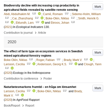
Biodiversity decline with increasing crop productivity in
Mark
agricultural fields revealed by satellite remote sensing
LU
LU
Abdi, Abdulhakim M.
;
Carrié, Romain
;
Sidemo-Holm, William
LU
LU
LU
;
Cai, Zhanzhang
;
Boke-Olén, Niklas
;
Smith, Henrik G.
LU
LU
LU
;
Eklundh, Lars
and
Ekroos, Johan
(
2021
) In
Ecological Indicators
130
.
›
Contribution to journal
Article
2020
The effect of farm type on ecosystem services in Swedish
Mark
mixed agricultural-forestry regions
LU
LU
LU
Boke-Olén, Niklas
;
Roger, Fabian
;
Brady, Mark V.
;
LU
LU
Larsson, Cecilia
;
Andersson, Georg K.S.
and
Clough, Yann
LU
(
2020
)
Ecology in the Anthropocene
›
Contribution to conference
Poster
Naturbetesmarkens framtid – en fråga om lönsamhet
Mark
LU
LU
Larsson, Cecilia
;
Boke-Olén, Niklas
and
Brady,
LU
Mark V.
(
2020
) In
AgriFood Rapport
›
Book/Report
Report