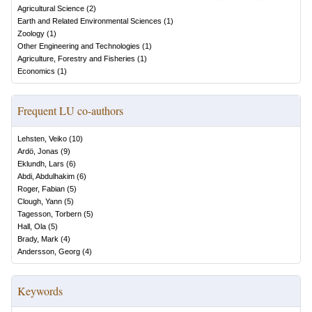
Agricultural Science
(
2
)
Earth and Related Environmental Sciences
(
1
)
Zoology
(
1
)
Other Engineering and Technologies
(
1
)
Agriculture, Forestry and Fisheries
(
1
)
Economics
(
1
)
Frequent LU co-authors
Lehsten, Veiko
(
10
)
Ardö, Jonas
(
9
)
Eklundh, Lars
(
6
)
Abdi, Abdulhakim
(
6
)
Roger, Fabian
(
5
)
Clough, Yann
(
5
)
Tagesson, Torbern
(
5
)
Hall, Ola
(
5
)
Brady, Mark
(
4
)
Andersson, Georg
(
4
)
Keywords