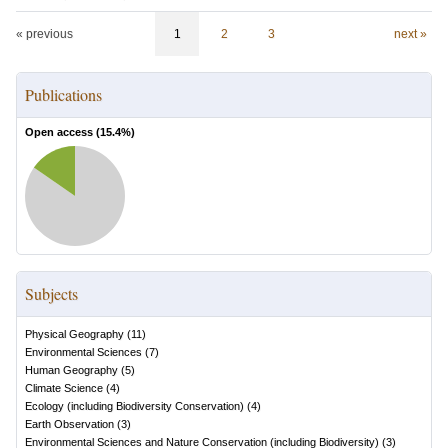
« previous
1
2
3
next »
Publications
Open access (
15.4
%)
Subjects
Physical Geography
(
11
)
Environmental Sciences
(
7
)
Human Geography
(
5
)
Climate Science
(
4
)
Ecology (including Biodiversity Conservation)
(
4
)
Earth Observation
(
3
)
Environmental Sciences and Nature Conservation (including Biodiversity)
(
3
)