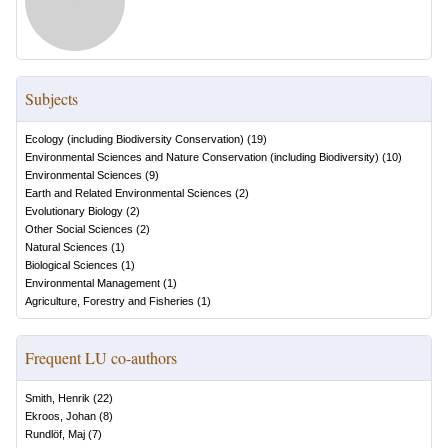
Subjects
Ecology (including Biodiversity Conservation)
(
19
)
Environmental Sciences and Nature Conservation (including Biodiversity)
(
10
)
Environmental Sciences
(
9
)
Earth and Related Environmental Sciences
(
2
)
Evolutionary Biology
(
2
)
Other Social Sciences
(
2
)
Natural Sciences
(
1
)
Biological Sciences
(
1
)
Environmental Management
(
1
)
Agriculture, Forestry and Fisheries
(
1
)
Frequent LU co-authors
Smith, Henrik
(
22
)
Ekroos, Johan
(
8
)
Rundlöf, Maj
(
7
)