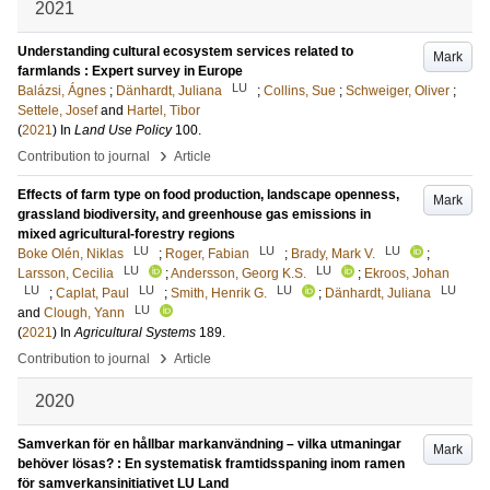
2021
Understanding cultural ecosystem services related to
Mark
farmlands : Expert survey in Europe
LU
Balázsi, Ágnes
;
Dänhardt, Juliana
;
Collins, Sue
;
Schweiger, Oliver
;
Settele, Josef
and
Hartel, Tibor
(
2021
) In
Land Use Policy
100
.
›
Contribution to journal
Article
Effects of farm type on food production, landscape openness,
Mark
grassland biodiversity, and greenhouse gas emissions in
mixed agricultural-forestry regions
LU
LU
LU
Boke Olén, Niklas
;
Roger, Fabian
;
Brady, Mark V.
;
LU
LU
Larsson, Cecilia
;
Andersson, Georg K.S.
;
Ekroos, Johan
LU
LU
LU
LU
;
Caplat, Paul
;
Smith, Henrik G.
;
Dänhardt, Juliana
LU
and
Clough, Yann
(
2021
) In
Agricultural Systems
189
.
›
Contribution to journal
Article
2020
Samverkan för en hållbar markanvändning – vilka utmaningar
Mark
behöver lösas? : En systematisk framtidsspaning inom ramen
för samverkansinitiativet LU Land