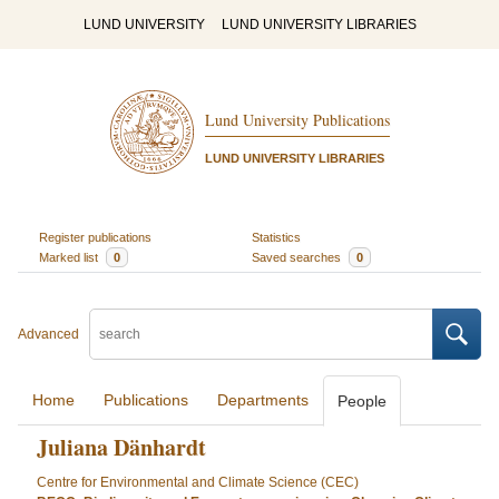
LUND UNIVERSITY
LUND UNIVERSITY LIBRARIES
Lund University Publications
LUND UNIVERSITY LIBRARIES
Register publications
Statistics
Marked list
0
Saved searches
0
Advanced
Home
Publications
Departments
People
Juliana Dänhardt
Centre for Environmental and Climate Science (CEC)