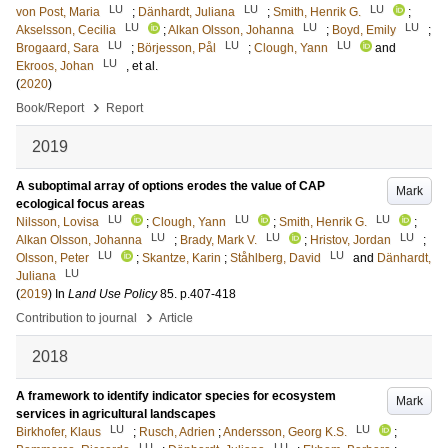
LU
LU
LU
von Post, Maria
;
Dänhardt, Juliana
;
Smith, Henrik G.
;
LU
LU
LU
Akselsson, Cecilia
;
Alkan Olsson, Johanna
;
Boyd, Emily
;
LU
LU
LU
Brogaard, Sara
;
Börjesson, Pål
;
Clough, Yann
and
LU
Ekroos, Johan
, et al.
(
2020
)
›
Book/Report
Report
2019
A suboptimal array of options erodes the value of CAP
Mark
ecological focus areas
LU
LU
LU
Nilsson, Lovisa
;
Clough, Yann
;
Smith, Henrik G.
;
LU
LU
LU
Alkan Olsson, Johanna
;
Brady, Mark V.
;
Hristov, Jordan
;
LU
LU
Olsson, Peter
;
Skantze, Karin
;
Ståhlberg, David
and
Dänhardt,
LU
Juliana
(
2019
) In
Land Use Policy
85
.
p.407-418
›
Contribution to journal
Article
2018
A framework to identify indicator species for ecosystem
Mark
services in agricultural landscapes
LU
LU
Birkhofer, Klaus
;
Rusch, Adrien
;
Andersson, Georg K.S.
;
LU
LU