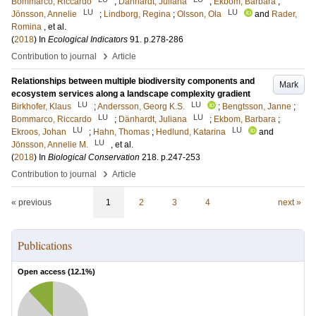
Bommarco, Riccardo
;
Dänhardt, Juliana
;
Ekbom, Barbara
;
LU
LU
Jönsson, Annelie
;
Lindborg, Regina
;
Olsson, Ola
and
Rader,
Romina
, et al.
(
2018
) In
Ecological Indicators
91
.
p.278-286
›
Contribution to journal
Article
Relationships between multiple biodiversity components and
Mark
ecosystem services along a landscape complexity gradient
LU
LU
Birkhofer, Klaus
;
Andersson, Georg K.S.
;
Bengtsson, Janne
;
LU
LU
Bommarco, Riccardo
;
Dänhardt, Juliana
;
Ekbom, Barbara
;
LU
LU
Ekroos, Johan
;
Hahn, Thomas
;
Hedlund, Katarina
and
LU
Jönsson, Annelie M.
, et al.
(
2018
) In
Biological Conservation
218
.
p.247-253
›
Contribution to journal
Article
« previous
1
2
3
4
next »
Publications
Open access (
12.1
%)