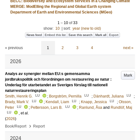
BECC: Biodiversity and Ecosystem services in a Changing Climate
MERGE: ModElling the Regional and Global Earth system
Department of Earth and Environmental Sciences (MGeo)
1
–
10
of
33
show:
10
|
sort:
year (new to old)
News feed
Embed this list
Save this search
Mark all
Export
« previous
1
2
3
4
next »
2026
Analys av synergier mellan EU:s gemensamma
Mark
jordbrukspolitik och förordningen om restaurering av natur :
Underlag för utarbetandet av Sveriges förslag till nationell
naturrestaureringsplan
LU
LU
LU
Smith, Henrik G.
;
Borgström, Pernilla
;
Dänhardt, Juliana
;
LU
LU
LU
Brady, Mark V.
;
Kendall, Liam
;
Knapp, Jessica
;
Olsson,
LU
LU
Peter
;
Pettersson, Lars B.
;
Ranlund, Åsa
and
Rundlöf, Maj
LU
, et al.
(
2026
)
›
Book/Report
Report
2024