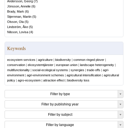
Andersson, Georg
(
7
)
Jönsson, Annelie
(
6
)
Brady, Mark
(
6
)
Stjernman, Martin
(
5
)
Olsson, Ola
(
5
)
Lindström, Åke
(
5
)
Nilsson, Lovisa
(
4
)
Keywords
ecosystem services
|
agriculture
|
biodiversity
|
common ringed plover
|
conservation
|
ekosystemtjänster
|
european union
|
landscape heterogeneity
|
multifunctionality
|
social-ecological systems
|
synergies
|
trade-offs
|
agri-
environment
|
agri-environment schemes
|
agricultural intensification
|
agricultural
policy
|
agro-ecosystem
|
attraction effect
|
biodiversity loss
Filter by type
Filter by publishing year
Filter by subject
Filter by language