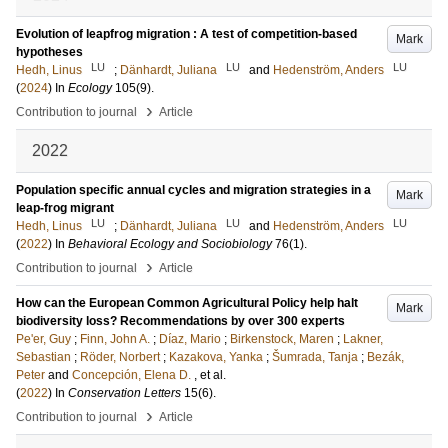
Evolution of leapfrog migration : A test of competition-based
Mark
hypotheses
LU
LU
LU
Hedh, Linus
;
Dänhardt, Juliana
and
Hedenström, Anders
(
2024
) In
Ecology
105
(9)
.
›
Contribution to journal
Article
2022
Population specific annual cycles and migration strategies in a
Mark
leap-frog migrant
LU
LU
LU
Hedh, Linus
;
Dänhardt, Juliana
and
Hedenström, Anders
(
2022
) In
Behavioral Ecology and Sociobiology
76
(1)
.
›
Contribution to journal
Article
How can the European Common Agricultural Policy help halt
Mark
biodiversity loss? Recommendations by over 300 experts
Pe'er, Guy
;
Finn, John A.
;
Díaz, Mario
;
Birkenstock, Maren
;
Lakner,
Sebastian
;
Röder, Norbert
;
Kazakova, Yanka
;
Šumrada, Tanja
;
Bezák,
Peter
and
Concepción, Elena D.
, et al.
(
2022
) In
Conservation Letters
15
(6)
.
›
Contribution to journal
Article