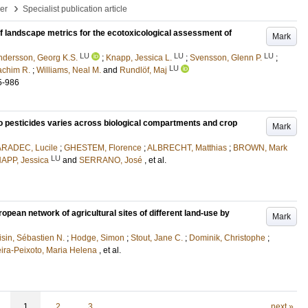
›
per
Specialist publication article
f landscape metrics for the ecotoxicological assessment of
Mark
LU
LU
LU
ndersson, Georg K.S.
;
Knapp, Jessica L.
;
Svensson, Glenn P.
;
LU
achim R.
;
Williams, Neal M.
and
Rundlöf, Maj
5-986
 to pesticides varies across biological compartments and crop
Mark
RADEC, Lucile
;
GHESTEM, Florence
;
ALBRECHT, Matthias
;
BROWN, Mark
LU
APP, Jessica
and
SERRANO, José
, et al.
opean network of agricultural sites of different land-use by
Mark
isin, Sébastien N.
;
Hodge, Simon
;
Stout, Jane C.
;
Dominik, Christophe
;
ira-Peixoto, Maria Helena
, et al.
1
2
3
next »