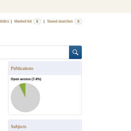
tistics
|
Marked list
|
Saved searches
0
0
Publications
Open access (
7.4
%)
Subjects