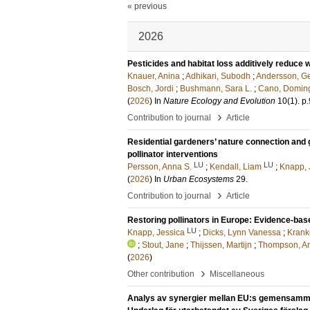
« previous
2026
Pesticides and habitat loss additively reduce w
Knauer, Anina
;
Adhikari, Subodh
;
Andersson, Ge
Bosch, Jordi
;
Bushmann, Sara L.
;
Cano, Domin
(
2026
) In
Nature Ecology and Evolution
10
(1)
.
p
›
Contribution to journal
Article
Residential gardeners’ nature connection and g
pollinator interventions
LU
LU
Persson, Anna S.
;
Kendall, Liam
;
Knapp, 
(
2026
) In
Urban Ecosystems
29
.
›
Contribution to journal
Article
Restoring pollinators in Europe: Evidence-bas
LU
Knapp, Jessica
;
Dicks, Lynn Vanessa
;
Krank
;
Stout, Jane
;
Thijssen, Martijn
;
Thompson, A
(
2026
)
›
Other contribution
Miscellaneous
Analys av synergier mellan EU:s gemensamma j