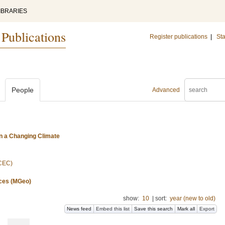
IBRARIES
 Publications
Register publications
|
Sta
People
Advanced
n a Changing Climate
(CEC)
nces (MGeo)
show:
10
|
sort:
year (new to old)
News feed
Embed this list
Save this search
Mark all
Export