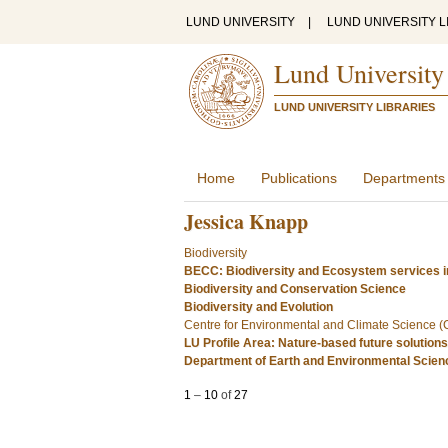
LUND UNIVERSITY
|
LUND UNIVERSITY L
Lund University
LUND UNIVERSITY LIBRARIES
Home
Publications
Departments
Jessica Knapp
Biodiversity
BECC: Biodiversity and Ecosystem services i
Biodiversity and Conservation Science
Biodiversity and Evolution
Centre for Environmental and Climate Science 
LU Profile Area: Nature-based future solutions
Department of Earth and Environmental Scie
1
–
10
of
27