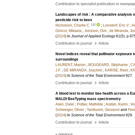
Contribution to specialist publication or newspa
Landscapes of risk : A comparative analysis o
pesticide risk to bees
LU
Nicholson, Charlie C.
;
Lonsdorf, Eric V.
;
A
Gönczi, Mikaela
;
Jonsson, Ove
;
de Miranda, Jo
(
2024
) In
Journal of Applied Ecology
61
(5)
.
p.97
›
Contribution to journal
Article
Novel indices reveal that pollinator exposure
surroundings
LAURENT, Marion
;
BOUGEARD, Stéphanie
;
CA
J.F.
;
DE MIRANDA, Joachim
;
KARISE, Reet
;
KN
(
2024
) In
Science of the Total Environment
927
.
›
Contribution to journal
Article
A blood test to monitor bee health across a Eur
MALDI BeeTyping mass spectrometry
Askri, Dalel
;
Pottier, Mathilde
;
Arafah, Karim
;
Vo
Schweiger, Oliver
;
Tamburini, Giovanni
and
Pere
(
2024
) In
Science of the Total Environment
929
.
›
Contribution to journal
Article
« previous