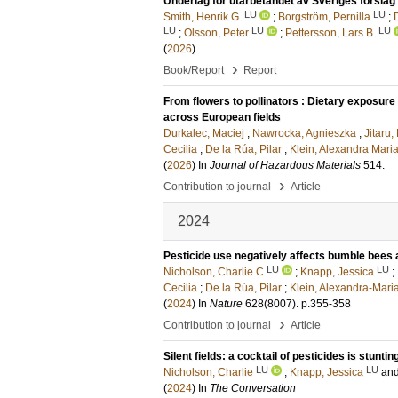
Underlag för utarbetandet av Sveriges förslag t
LU
LU
Smith, Henrik G.
;
Borgström, Pernilla
;
LU
LU
LU
;
Olsson, Peter
;
Pettersson, Lars B.
(
2026
)
›
Book/Report
Report
From flowers to pollinators : Dietary exposur
across European fields
Durkalec, Maciej
;
Nawrocka, Agnieszka
;
Jitaru,
Cecilia
;
De la Rúa, Pilar
;
Klein, Alexandra Mari
(
2026
) In
Journal of Hazardous Materials
514
.
›
Contribution to journal
Article
2024
Pesticide use negatively affects bumble bee
LU
LU
Nicholson, Charlie C
;
Knapp, Jessica
;
Cecilia
;
De la Rúa, Pilar
;
Klein, Alexandra-Mari
(
2024
) In
Nature
628
(8007)
.
p.355-358
›
Contribution to journal
Article
Silent fields: a cocktail of pesticides is stu
LU
LU
Nicholson, Charlie
;
Knapp, Jessica
an
(
2024
) In
The Conversation