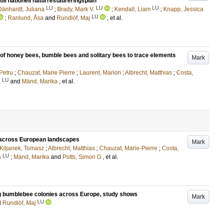
ill nationell naturrestaureringsplan
LU
LU
LU
Dänhardt, Juliana
;
Brady, Mark V.
;
Kendall, Liam
;
Knapp, Jessica
LU
;
Ranlund, Åsa
and
Rundlöf, Maj
, et al.
e of honey bees, bumble bees and solitary bees to trace elements
Mark
 Petru
;
Chauzat, Marie Pierre
;
Laurent, Marion
;
Albrecht, Matthias
;
Costa,
LU
a
and
Mänd, Marika
, et al.
s across European landscapes
Mark
Kiljanek, Tomasz
;
Albrecht, Matthias
;
Chauzat, Marie-Pierre
;
Costa,
LU
a
;
Mänd, Marika
and
Potts, Simon G
, et al.
nting bumblebee colonies across Europe, study shows
Mark
LU
d
Rundlöf, Maj