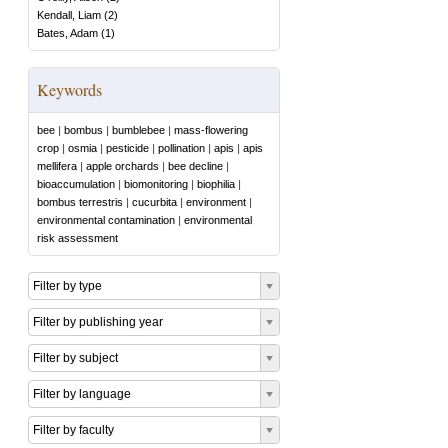
Kendall, Liam
(
2
)
Bates, Adam
(
1
)
Keywords
bee
|
bombus
|
bumblebee
|
mass-flowering
crop
|
osmia
|
pesticide
|
pollination
|
apis
|
apis
mellifera
|
apple orchards
|
bee decline
|
bioaccumulation
|
biomonitoring
|
biophilia
|
bombus terrestris
|
cucurbita
|
environment
|
environmental contamination
|
environmental
risk assessment
Filter by type
Filter by publishing year
Filter by subject
Filter by language
Filter by faculty