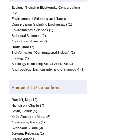
Ecology (including Biodiversity Conservation)
(
12
)
Environmental Sciences and Nature
Conservation (including Biodiversity)
(
11
)
Environmental Sciences
(
3
)
Biological Sciences
(
2
)
Agricultural Science
(
2
)
Horticulture
(
2
)
Bioinformatics (Computational Biology)
(
1
)
Zoology
(
1
)
Sociology (excluding Social Work, Social
Anthropology, Demography and Criminology)
(
1
)
Frequent LU co-authors
Rundlöf, Maj
(
14
)
Nicholson, Charlie
(
7
)
Smith, Henrik
(
5
)
Klein, Alexandra-Maria
(
5
)
Andersson, Georg
(
4
)
Svensson, Glenn
(
3
)
Stewart, Rebecca
(
2
)
O'reilly, Alison
(
2
)