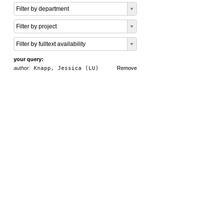
Filter by department
Filter by project
Filter by fulltext availability
your query:
author:
Knapp, Jessica (LU)
Remove