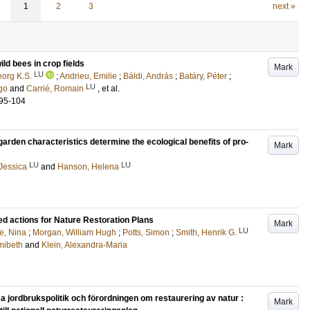
1
2
3
next »
ild bees in crop fields
Mark
LU
org K.S.
;
Andrieu, Emilie
;
Báldi, András
;
Batáry, Péter
;
LU
go
and
Carrié, Romain
, et al.
.95-104
arden characteristics determine the ecological benefits of pro-
Mark
LU
LU
Jessica
and
Hanson, Helena
ed actions for Nature Restoration Plans
Mark
LU
e, Nina
;
Morgan, William Hugh
;
Potts, Simon
;
Smith, Henrik G.
mibeth
and
Klein, Alexandra-Maria
ordbrukspolitik och förordningen om restaurering av natur :
Mark