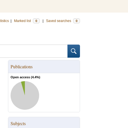
tistics
|
Marked list
|
Saved searches
0
0
Publications
Open access (
4.4
%)
Subjects