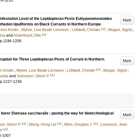
24-5233
 Infestation Level of the Lepidopteran Pests Euhyponomeutoides
Mark
nthedon tipuliformis on Black Currants in Northern Europe
LU
 Ann Kristin
;
Myhre, Line Beate Lersveen
;
Löfstedt, Christer
;
Mogan, Sigrid
;
LU
ina
and
Anderbrant, Olle
p.1196-1206
tion for Three Lepidopteran Pests of Currant in Northern
Mark
LU
n Kristin
;
Myhre, Line Beate Lersveen
;
Löfstedt, Christer
;
Mogan, Sigrid
;
LU
Gunda
and
Svensson, Glenn P.
p.1227-1236
orer Diatraea saccharalis : paving the way for biotechnological
Mark
LU
LU
LU
on, Glenn P.
;
Wang, Hong Lei
;
Melo, Douglas J.
;
Lassance, Jean
LU
er
6-1007