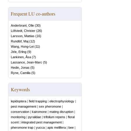
Frequent LU co-authors
Anderbrant, Olle
(
30
)
Löfstedt, Christer
(
26
)
Larsson, Mattias
(
16
)
Rundlöf, Maj
(
12
)
Wang, Hong-Lei
(
11
)
Jirle, Erling
(
9
)
Lankinen, Åsa
(
7
)
Lassance, Jean-Marc
(
5
)
Hedin, Jonas
(
5
)
Ryne, Camilla
(
5
)
Keywords
lepidoptera
|
field trapping
|
electrophysiology
|
pest management
|
sex pheromone
|
conservation
|
kairomone
|
mating disruption
|
monitoring
|
pyralidae
|
trifolium repens
|
floral
scent
|
integrated pest management
|
pheromone trap
|
yucca
|
apis mellifera
|
bee
|