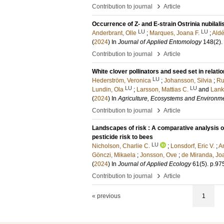
›
Contribution to journal
Article
Occurrence of Z- and E-strain Ostrinia nubilalis
LU
LU
Anderbrant, Olle
;
Marques, Joana F.
;
Aldé
(
2024
) In
Journal of Applied Entomology
148
(2)
.
›
Contribution to journal
Article
White clover pollinators and seed set in rela
LU
Hederström, Veronica
;
Johansson, Silvia
;
Ru
LU
LU
Lundin, Ola
;
Larsson, Mattias C.
and
Lank
(
2024
) In
Agriculture, Ecosystems and Environm
›
Contribution to journal
Article
Landscapes of risk : A comparative analysis o
pesticide risk to bees
LU
Nicholson, Charlie C.
;
Lonsdorf, Eric V.
;
A
Gönczi, Mikaela
;
Jonsson, Ove
;
de Miranda, Jo
(
2024
) In
Journal of Applied Ecology
61
(5)
.
p.97
›
Contribution to journal
Article
« previous
1