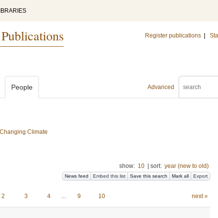
IBRARIES
 Publications
Register publications
|
Sta
People
Advanced
a Changing Climate
show:
10
|
sort:
year (new to old)
News feed
Embed this list
Save this search
Mark all
Export
2
3
4
…
9
10
next »