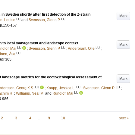
 in Sweden shortly after first detection of the Z-strain
Mark
LU
LU
n, Louise
and
Svensson, Glenn P.
p.150-157
tion to local management and landscape context
Mark
LU
LU
LU
ndlöf, Maj
;
Svensson, Glenn P.
;
Anderbrant, Olle
;
LU
inen, Åsa
ent
365
.
f landscape metrics for the ecotoxicological assessment of
Mark
LU
LU
LU
ndersson, Georg K.S.
;
Knapp, Jessica L.
;
Svensson, Glenn P.
;
LU
achim R.
;
Williams, Neal M.
and
Rundlöf, Maj
5-986
2
3
4
…
9
10
next »