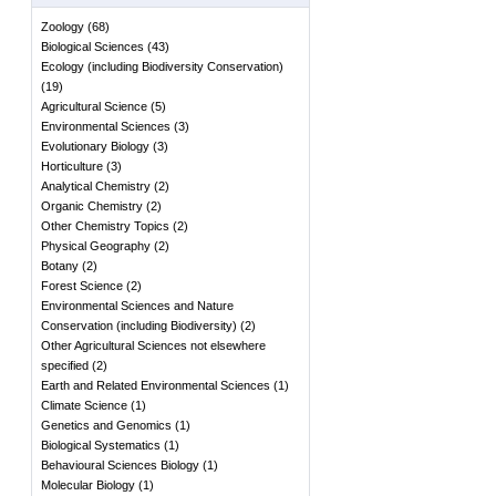
Zoology
(
68
)
Biological Sciences
(
43
)
Ecology (including Biodiversity Conservation)
(
19
)
Agricultural Science
(
5
)
Environmental Sciences
(
3
)
Evolutionary Biology
(
3
)
Horticulture
(
3
)
Analytical Chemistry
(
2
)
Organic Chemistry
(
2
)
Other Chemistry Topics
(
2
)
Physical Geography
(
2
)
Botany
(
2
)
Forest Science
(
2
)
Environmental Sciences and Nature
Conservation (including Biodiversity)
(
2
)
Other Agricultural Sciences not elsewhere
specified
(
2
)
Earth and Related Environmental Sciences
(
1
)
Climate Science
(
1
)
Genetics and Genomics
(
1
)
Biological Systematics
(
1
)
Behavioural Sciences Biology
(
1
)
Molecular Biology
(
1
)