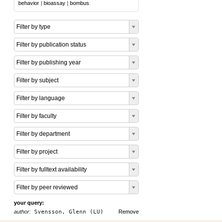
behavior
|
bioassay
|
bombus
Filter by type
Filter by publication status
Filter by publishing year
Filter by subject
Filter by language
Filter by faculty
Filter by department
Filter by project
Filter by fulltext availability
Filter by peer reviewed
your query:
author:
Svensson, Glenn (LU)
Remove