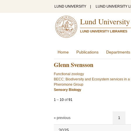
LUND UNIVERSITY
|
LUND UNIVERSITY L
Lund University
LUND UNIVERSITY LIBRARIES
Home
Publications
Departments
Glenn Svensson
Functional zoology
BECC: Biodiversity and Ecosystem services in 
Pheromone Group
Sensory Biology
1
–
10
of
91
« previous
1
2025