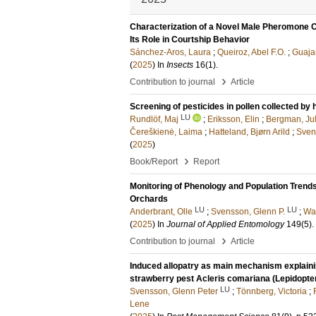
Characterization of a Novel Male Pheromone C
Its Role in Courtship Behavior
Sánchez-Aros, Laura
;
Queiroz, Abel F.O.
;
Guaja
(
2025
) In
Insects
16
(1)
.
›
Contribution to journal
Article
Screening of pesticides in pollen collected by
LU
Rundlöf, Maj
;
Eriksson, Elin
;
Bergman, Jul
Čereškienė, Laima
;
Hatteland, Bjørn Arild
;
Sven
(
2025
)
›
Book/Report
Report
Monitoring of Phenology and Population Trend
Orchards
LU
LU
Anderbrant, Olle
;
Svensson, Glenn P.
;
Wa
(
2025
) In
Journal of Applied Entomology
149
(5)
.
›
Contribution to journal
Article
Induced allopatry as main mechanism explaining
strawberry pest Acleris comariana (Lepidopter
LU
Svensson, Glenn Peter
;
Tönnberg, Victoria
;
Lene