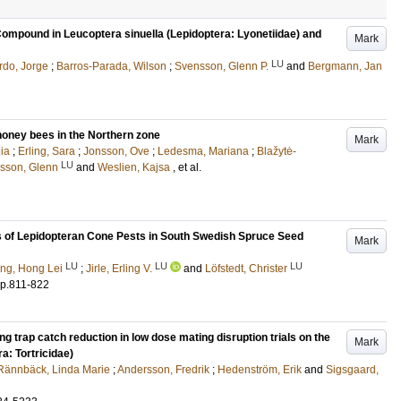
ompound in Leucoptera sinuella (Lepidoptera: Lyonetiidae) and
Mark
LU
rdo, Jorge
;
Barros-Parada, Wilson
;
Svensson, Glenn P.
and
Bergmann, Jan
 honey bees in the Northern zone
Mark
ia
;
Erling, Sara
;
Jonsson, Ove
;
Ledesma, Mariana
;
Blažytė-
LU
sson, Glenn
and
Weslien, Kajsa
, et al.
s of Lepidopteran Cone Pests in South Swedish Spruce Seed
Mark
LU
LU
LU
ng, Hong Lei
;
Jirle, Erling V.
and
Löfstedt, Christer
p.811-822
 trap catch reduction in low dose mating disruption trials on the
Mark
a: Tortricidae)
Rännbäck, Linda Marie
;
Andersson, Fredrik
;
Hedenström, Erik
and
Sigsgaard,