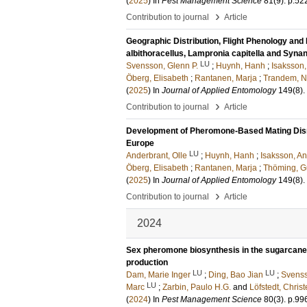
(
2025
) In
Pest Management Science
81
(9)
.
p.52
›
Contribution to journal
Article
Geographic Distribution, Flight Phenology and
albithoracellus, Lampronia capitella and Syna
LU
Svensson, Glenn P.
;
Huynh, Hanh
;
Isaksson,
Öberg, Elisabeth
;
Rantanen, Marja
;
Trandem, N
(
2025
) In
Journal of Applied Entomology
149
(8)
.
›
Contribution to journal
Article
Development of Pheromone-Based Mating Disrup
Europe
LU
Anderbrant, Olle
;
Huynh, Hanh
;
Isaksson, An
Öberg, Elisabeth
;
Rantanen, Marja
;
Thöming, 
(
2025
) In
Journal of Applied Entomology
149
(8)
.
›
Contribution to journal
Article
2024
Sex pheromone biosynthesis in the sugarcane b
production
LU
LU
Dam, Marie Inger
;
Ding, Bao Jian
;
Svenss
LU
Marc
;
Zarbin, Paulo H.G.
and
Löfstedt, Christ
(
2024
) In
Pest Management Science
80
(3)
.
p.99