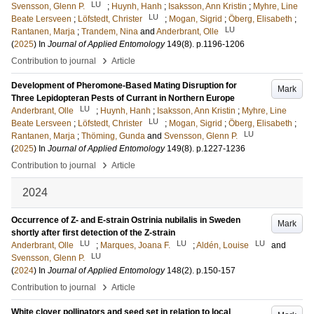
LU
Svensson, Glenn P.
;
Huynh, Hanh
;
Isaksson, Ann Kristin
;
Myhre, Line
LU
Beate Lersveen
;
Löfstedt, Christer
;
Mogan, Sigrid
;
Öberg, Elisabeth
;
LU
Rantanen, Marja
;
Trandem, Nina
and
Anderbrant, Olle
(
2025
) In
Journal of Applied Entomology
149
(8)
.
p.1196-1206
›
Contribution to journal
Article
Development of Pheromone-Based Mating Disruption for
Mark
Three Lepidopteran Pests of Currant in Northern Europe
LU
Anderbrant, Olle
;
Huynh, Hanh
;
Isaksson, Ann Kristin
;
Myhre, Line
LU
Beate Lersveen
;
Löfstedt, Christer
;
Mogan, Sigrid
;
Öberg, Elisabeth
;
LU
Rantanen, Marja
;
Thöming, Gunda
and
Svensson, Glenn P.
(
2025
) In
Journal of Applied Entomology
149
(8)
.
p.1227-1236
›
Contribution to journal
Article
2024
Occurrence of Z- and E-strain Ostrinia nubilalis in Sweden
Mark
shortly after first detection of the Z-strain
LU
LU
LU
Anderbrant, Olle
;
Marques, Joana F.
;
Aldén, Louise
and
LU
Svensson, Glenn P.
(
2024
) In
Journal of Applied Entomology
148
(2)
.
p.150-157
›
Contribution to journal
Article
White clover pollinators and seed set in relation to local