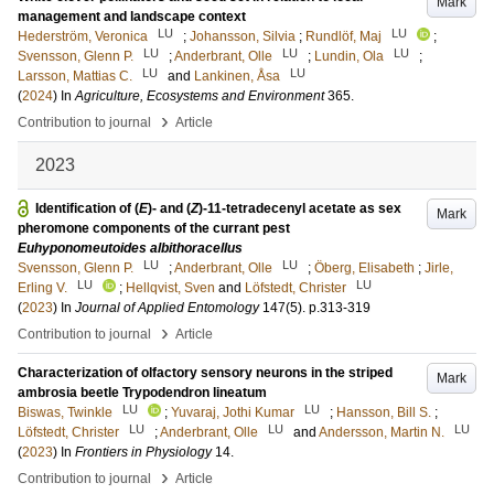
Mark
management and landscape context
LU
LU
Hederström, Veronica
;
Johansson, Silvia
;
Rundlöf, Maj
;
LU
LU
LU
Svensson, Glenn P.
;
Anderbrant, Olle
;
Lundin, Ola
;
LU
LU
Larsson, Mattias C.
and
Lankinen, Åsa
(
2024
) In
Agriculture, Ecosystems and Environment
365
.
›
Contribution to journal
Article
2023
Identification of (
E
)- and (
Z
)-11-tetradecenyl acetate as sex
Mark
pheromone components of the currant pest
Euhyponomeutoides albithoracellus
LU
LU
Svensson, Glenn P.
;
Anderbrant, Olle
;
Öberg, Elisabeth
;
Jirle,
LU
LU
Erling V.
;
Hellqvist, Sven
and
Löfstedt, Christer
(
2023
) In
Journal of Applied Entomology
147
(5)
.
p.313-319
›
Contribution to journal
Article
Characterization of olfactory sensory neurons in the striped
Mark
ambrosia beetle Trypodendron lineatum
LU
LU
Biswas, Twinkle
;
Yuvaraj, Jothi Kumar
;
Hansson, Bill S.
;
LU
LU
LU
Löfstedt, Christer
;
Anderbrant, Olle
and
Andersson, Martin N.
(
2023
) In
Frontiers in Physiology
14
.
›
Contribution to journal
Article