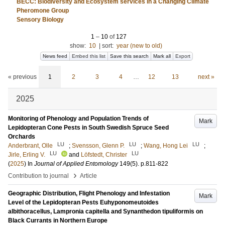
BECC: Biodiversity and Ecosystem services in a Changing Climate
Pheromone Group
Sensory Biology
1
–
10
of
127
show:
10
|
sort:
year (new to old)
News feed
Embed this list
Save this search
Mark all
Export
« previous
1
2
3
4
…
12
13
next »
2025
Monitoring of Phenology and Population Trends of
Mark
Lepidopteran Cone Pests in South Swedish Spruce Seed
Orchards
LU
LU
LU
Anderbrant, Olle
;
Svensson, Glenn P.
;
Wang, Hong Lei
;
LU
LU
Jirle, Erling V.
and
Löfstedt, Christer
(
2025
) In
Journal of Applied Entomology
149
(5)
.
p.811-822
›
Contribution to journal
Article
Geographic Distribution, Flight Phenology and Infestation
Mark
Level of the Lepidopteran Pests Euhyponomeutoides
albithoracellus, Lampronia capitella and Synanthedon tipuliformis on
Black Currants in Northern Europe