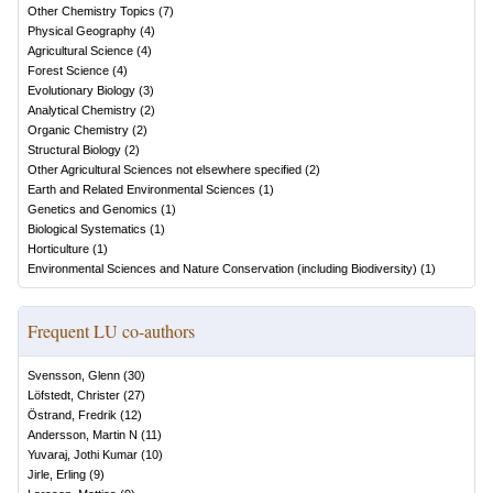
Other Chemistry Topics
(
7
)
Physical Geography
(
4
)
Agricultural Science
(
4
)
Forest Science
(
4
)
Evolutionary Biology
(
3
)
Analytical Chemistry
(
2
)
Organic Chemistry
(
2
)
Structural Biology
(
2
)
Other Agricultural Sciences not elsewhere specified
(
2
)
Earth and Related Environmental Sciences
(
1
)
Genetics and Genomics
(
1
)
Biological Systematics
(
1
)
Horticulture
(
1
)
Environmental Sciences and Nature Conservation (including Biodiversity)
(
1
)
Frequent LU co-authors
Svensson, Glenn
(
30
)
Löfstedt, Christer
(
27
)
Östrand, Fredrik
(
12
)
Andersson, Martin N
(
11
)
Yuvaraj, Jothi Kumar
(
10
)
Jirle, Erling
(
9
)