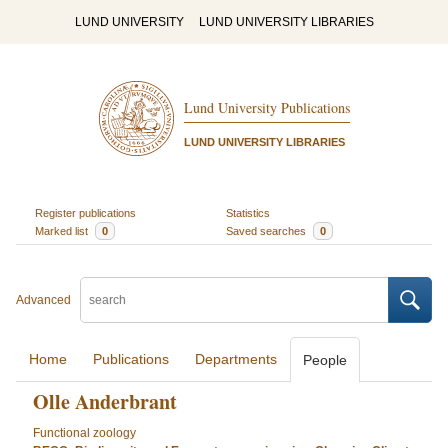
LUND UNIVERSITY
LUND UNIVERSITY LIBRARIES
Lund University Publications
LUND UNIVERSITY LIBRARIES
Register publications
Statistics
Marked list
0
Saved searches
0
Advanced
Home
Publications
Departments
People
Olle Anderbrant
Functional zoology