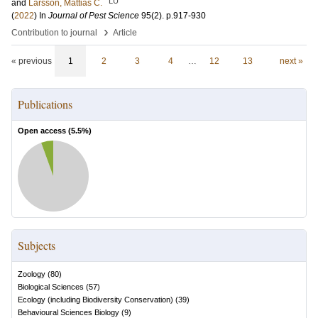
LU
and
Larsson, Mattias C.
(
2022
) In
Journal of Pest Science
95
(2)
.
p.917-930
›
Contribution to journal
Article
« previous
1
2
3
4
…
12
13
next »
Publications
Open access (
5.5
%)
Subjects
Zoology
(
80
)
Biological Sciences
(
57
)
Ecology (including Biodiversity Conservation)
(
39
)
Behavioural Sciences Biology
(
9
)