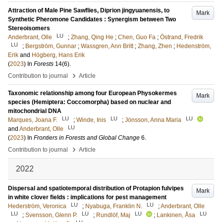
Attraction of Male Pine Sawflies, Diprion jingyuanensis, to
Mark
Synthetic Pheromone Candidates : Synergism between Two
Stereoisomers
LU
Anderbrant, Olle
;
Zhang, Qing He
;
Chen, Guo Fa
;
Östrand, Fredrik
LU
;
Bergström, Gunnar
;
Wassgren, Ann Britt
;
Zhang, Zhen
;
Hedenström,
Erik
and
Högberg, Hans Erik
(
2023
) In
Forests
14
(6)
.
›
Contribution to journal
Article
Taxonomic relationship among four European Physokermes
Mark
species (Hemiptera: Coccomorpha) based on nuclear and
mitochondrial DNA
LU
LU
LU
Marques, Joana F.
;
Winde, Inis
;
Jönsson, Anna Maria
LU
and
Anderbrant, Olle
(
2023
) In
Frontiers in Forests and Global Change
6
.
›
Contribution to journal
Article
2022
Dispersal and spatiotemporal distribution of Protapion fulvipes
Mark
in white clover fields : implications for pest management
LU
LU
Hederström, Veronica
;
Nyabuga, Franklin N.
;
Anderbrant, Olle
LU
LU
LU
LU
;
Svensson, Glenn P.
;
Rundlöf, Maj
;
Lankinen, Åsa