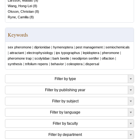
Larsson, Mattias
(
9
)
Wang, Hong-Lei
(
8
)
Olsson, Christian
(
8
)
Ryne, Camilla
(
8
)
Keywords
sex pheromone
|
diprionidae
|
hymenoptera
|
pest management
|
semiochemicals
|
attractant
|
electrophysiology
|
ips typographus
|
lepidoptera
|
pheromone
|
pheromone trap
|
scolytidae
|
bark beetle
|
neodiprion sertifer
|
olfaction
|
synthesis
|
trifolium repens
|
behavior
|
coleoptera
|
dispersal
Filter by type
Filter by publishing year
Filter by subject
Filter by language
Filter by faculty
Filter by department