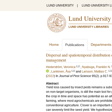
LUND UNIVERSITY
|
LUND UNIVERSITY L
Lund University
LUND UNIVERSITY LIBRARIES
Home
Departments
Publications
Dispersal and spatiotemporal distribution o
management
LU
Hederström, Veronica
;
Nyabuga, Franklin N.
LU
LU
;
Lankinen, Åsa
and
Larsson, Mattias C.
(
2022
) In
Journal of Pest Science
95
(2)
.
p.917-9
Abstract
Yield loss caused by insect pests remains a subst
on non-target organisms, is still the main tool fo
the crop in time and space has potential as an a
farming, where most agrochemicals are prohibit
conventional agriculture. Clover is an importan
can severely limit the seed yield. We hypothesized