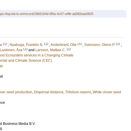
tps://lup.lub.lu.se/record/18b5164d-0f5a-4c07-a4fb-ad282eae0825
LU
LU
LU
LU
ca
;
Nyabuga, Franklin N.
;
Anderbrant, Olle
;
Svensson, Glenn P.
;
LU
LU
Lankinen, Åsa
and
Larsson, Mattias C.
and Ecosystem services in a Changing Climate
ental and Climate Science (CEC)
gy
al
over seed production
,
Dispersal distance
,
Trifolium repens
,
White clover seed
ence
d Business Media B.V.
99