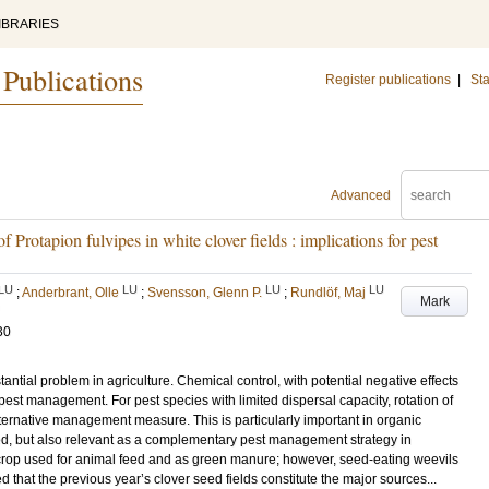
IBRARIES
 Publications
Register publications
|
Sta
Advanced
f Protapion fulvipes in white clover fields : implications for pest
LU
LU
LU
LU
;
Anderbrant, Olle
;
Svensson, Glenn P.
;
Rundlöf, Maj
Mark
30
antial problem in agriculture. Chemical control, with potential negative effects
r pest management. For pest species with limited dispersal capacity, rotation of
lternative management measure. This is particularly important in organic
ed, but also relevant as a complementary pest management strategy in
t crop used for animal feed and as green manure; however, seed-eating weevils
 that the previous year’s clover seed fields constitute the major sources...