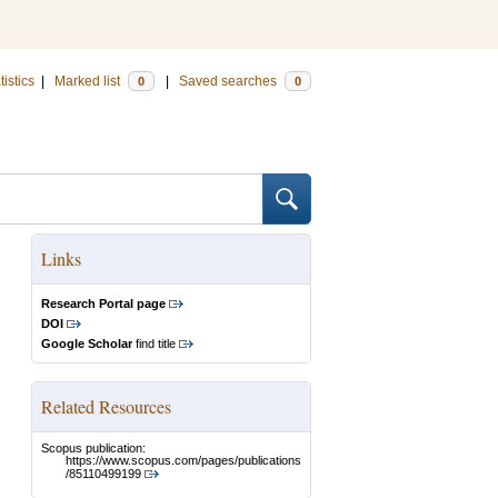
tistics
|
Marked list
|
Saved searches
0
0
Links
Research Portal page
DOI
Google Scholar
find title
Related Resources
Scopus publication:
https://www.scopus.com/pages/publications
/85110499199