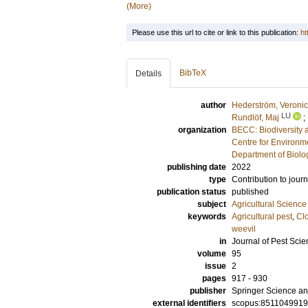
(More)
Please use this url to cite or link to this publication:
ht
BibTeX
Details
author
Hederström, Veroni
LU
Rundlöf, Maj
;
organization
BECC: Biodiversity 
Centre for Environm
Department of Biolo
publishing date
2022
type
Contribution to journ
publication status
published
subject
Agricultural Science
keywords
Agricultural pest
,
Cl
weevil
in
Journal of Pest Sci
volume
95
issue
2
pages
917 - 930
publisher
Springer Science an
external identifiers
scopus:851104991