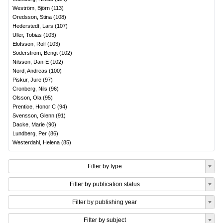
Weström, Björn
(
113
)
Oredsson, Stina
(
108
)
Hederstedt, Lars
(
107
)
Uller, Tobias
(
103
)
Elofsson, Rolf
(
103
)
Söderström, Bengt
(
102
)
Nilsson, Dan-E
(
102
)
Nord, Andreas
(
100
)
Piskur, Jure
(
97
)
Cronberg, Nils
(
96
)
Olsson, Ola
(
95
)
Prentice, Honor C
(
94
)
Svensson, Glenn
(
91
)
Dacke, Marie
(
90
)
Lundberg, Per
(
86
)
Westerdahl, Helena
(
85
)
Filter by type
Filter by publication status
Filter by publishing year
Filter by subject