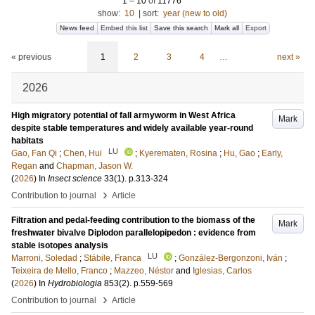
1
–
10
of
11776
show:
10
|
sort:
year (new to old)
News feed
Embed this list
Save this search
Mark all
Export
« previous
1
2
3
4
…
next »
2026
High migratory potential of fall armyworm in West Africa
Mark
despite stable temperatures and widely available year-round
habitats
LU
Gao, Fan Qi
;
Chen, Hui
;
Kyerematen, Rosina
;
Hu, Gao
;
Early,
Regan
and
Chapman, Jason W.
(
2026
) In
Insect science
33
(1)
.
p.313-324
›
Contribution to journal
Article
Filtration and pedal-feeding contribution to the biomass of the
Mark
freshwater bivalve Diplodon parallelopipedon : evidence from
stable isotopes analysis
LU
Marroni, Soledad
;
Stábile, Franca
;
González‐Bergonzoni, Iván
;
Teixeira de Mello, Franco
;
Mazzeo, Néstor
and
Iglesias, Carlos
(
2026
) In
Hydrobiologia
853
(2)
.
p.559-569
›
Contribution to journal
Article