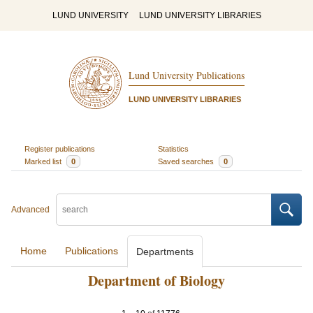
LUND UNIVERSITY
LUND UNIVERSITY LIBRARIES
Lund University Publications
LUND UNIVERSITY LIBRARIES
Register publications
Statistics
Marked list
0
Saved searches
0
Advanced
Home
Publications
Departments
Department of Biology