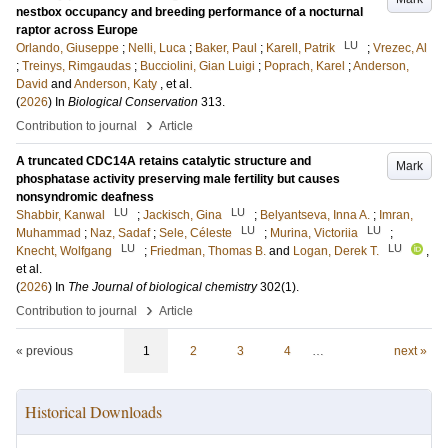
nestbox occupancy and breeding performance of a nocturnal
raptor across Europe
LU
Orlando, Giuseppe
;
Nelli, Luca
;
Baker, Paul
;
Karell, Patrik
;
Vrezec, Al
;
Treinys, Rimgaudas
;
Bucciolini, Gian Luigi
;
Poprach, Karel
;
Anderson,
David
and
Anderson, Katy
, et al.
(
2026
) In
Biological Conservation
313
.
›
Contribution to journal
Article
A truncated CDC14A retains catalytic structure and
Mark
phosphatase activity preserving male fertility but causes
nonsyndromic deafness
LU
LU
Shabbir, Kanwal
;
Jackisch, Gina
;
Belyantseva, Inna A.
;
Imran,
LU
LU
Muhammad
;
Naz, Sadaf
;
Sele, Céleste
;
Murina, Victoriia
;
LU
LU
Knecht, Wolfgang
;
Friedman, Thomas B.
and
Logan, Derek T.
,
et al.
(
2026
) In
The Journal of biological chemistry
302
(1)
.
›
Contribution to journal
Article
« previous
1
2
3
4
…
next »
Historical Downloads