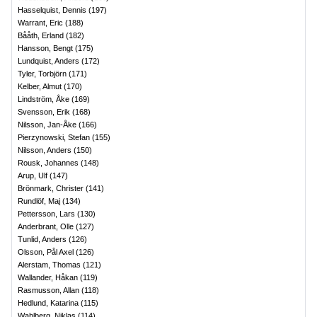
Hasselquist, Dennis
(
197
)
Warrant, Eric
(
188
)
Bååth, Erland
(
182
)
Hansson, Bengt
(
175
)
Lundquist, Anders
(
172
)
Tyler, Torbjörn
(
171
)
Kelber, Almut
(
170
)
Lindström, Åke
(
169
)
Svensson, Erik
(
168
)
Nilsson, Jan-Åke
(
166
)
Pierzynowski, Stefan
(
155
)
Nilsson, Anders
(
150
)
Rousk, Johannes
(
148
)
Arup, Ulf
(
147
)
Brönmark, Christer
(
141
)
Rundlöf, Maj
(
134
)
Pettersson, Lars
(
130
)
Anderbrant, Olle
(
127
)
Tunlid, Anders
(
126
)
Olsson, Pål Axel
(
126
)
Alerstam, Thomas
(
121
)
Wallander, Håkan
(
119
)
Rasmusson, Allan
(
118
)
Hedlund, Katarina
(
115
)
Wahlberg, Niklas
(
114
)