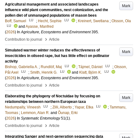
Agricultural management and associated landscapes
Mark
influence wild plant communities, nest colonization, and the
pollen diet of unmanaged populations of mason bees
LU
LU
Boff, Samuel
;
Hecht, Sophie
;
Kreinert, Swetlana
;
Olsson, Ola
LU
and
Ayasse, Manfred
(
2026
) In
Agriculture, Ecosystems and Environment
395
.
›
Contribution to journal
Article
Simulated warmer winter reduces the effectiveness of
Mark
insecticides in oilseed rape, but has little effect on pollinator
activity
LU
LU
Bishop, Gabriella A.
;
Rundlöf, Maj
;
Tájmel, Dániel
;
Olsson,
LU
LU
LU
Pål Axel
;
Smith, Henrik G.
and
Klatt, Björn K.
(
2026
) In
Agriculture, Ecosystems and Environment
395
.
›
Contribution to journal
Article
Elaborating the phylogeny of Noctuidae by focusing on
Mark
relationships between northern European taxa
LU
LU
Nedumpally, Vineesh
;
Zilli, Alberto
;
Yapar, Etka
;
Tammaru,
Toomas
;
Lemmon, Alan R.
and
Õunap, Erki
(
2026
) In
Systematic Entomology
51
(1)
.
›
Contribution to journal
Article
Integrating Sanger and next-generation sequencing data