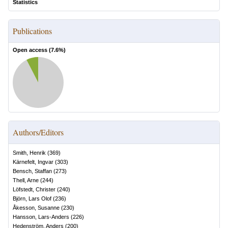
Statistics
Publications
Open access (
7.6
%)
Authors/Editors
Smith, Henrik
(
369
)
Kärnefelt, Ingvar
(
303
)
Bensch, Staffan
(
273
)
Thell, Arne
(
244
)
Löfstedt, Christer
(
240
)
Björn, Lars Olof
(
236
)
Åkesson, Susanne
(
230
)
Hansson, Lars-Anders
(
226
)
Hedenström, Anders
(
200
)