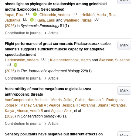
Mark
sheds light on phylogenetic relationships among gelechioid
moths (Lepidoptera: Gelechioidea)
LU
LU
Yapar, Etka
;
Chiocchio, Andrea
;
Heikkilä, Maria
;
Rota,
LU
LU
Jadranka
;
Kaila, Lauri
and
Wahlberg, Niklas
(
2026
) In
Systematic Entomology
51
(1)
.
›
Contribution to journal
Article
Flight performance of great cormorants Phalacrocorax carbo
Mark
sinensis suggests sufficient muscle capacity for adaptive
speed adjustment
LU
Hedenström, Anders
;
Kleinheerenbrink, Marco
and
Åkesson, Susanne
LU
(
2026
) In
The Journal of experimental biology
229
(1)
.
›
Contribution to journal
Article
Vulnerability of marine megafauna to global at-sea
Mark
anthropogenic threats
VanCompernolle, Michelle
;
Morris, Juliet
;
Calich, Hannah J
;
Rodríguez,
Jorge P
;
Marley, Sarah A
;
Pearce, Jessica R
;
Abrahms, Briana
;
Abrantes,
Katya
;
Afonso, André S
and
Aguilar, Alex
, et al.
(
2026
) In
Conservation Biology
40
(1)
.
›
Contribution to journal
Article
Sensory pollutants have negative but different effects on
Mark