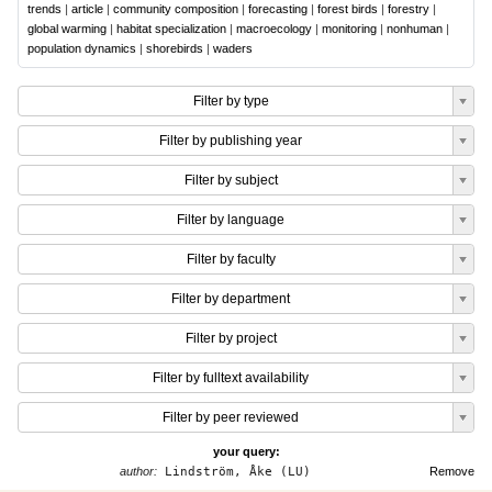
trends
|
article
|
community composition
|
forecasting
|
forest birds
|
forestry
|
global warming
|
habitat specialization
|
macroecology
|
monitoring
|
nonhuman
|
population dynamics
|
shorebirds
|
waders
Filter by type
Filter by publishing year
Filter by subject
Filter by language
Filter by faculty
Filter by department
Filter by project
Filter by fulltext availability
Filter by peer reviewed
your query:
author:
Lindström, Åke (LU)
Remove