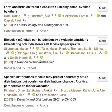
Farmland birds on forest clear-cuts : Liked by some, avoided
Mark
by others
LU
LU
LU
Ram, Dafne
;
Lindström, Åke
;
Pettersson, Lars B.
and
LU
Caplat, Paul
(
2023
) In
Forest Ecology and Management
529
.
›
Contribution to journal
Article
Biologisk mångfald och betydelsen av skyddade områden :
Mark
Utvärdering och indikatorer i ett landskapsperspektiv
LU
Stjernman, Martin
;
Tälle, Malin
;
Ranius, Thomas
;
Sahlin, Ullrika
LU
LU
LU
;
Öckinger, Erik
;
Lindström, Åke
;
Pettersson, Lars B.
LU
and
Smith, Henrik G.
(
2023
) In
Rapport / Naturvårdsverket
›
Book/Report
Report
Species distributions models may predict accurately future
Mark
distributions but poorly how distributions change : A critical
perspective on model validation
LU
Piirainen, Sirke
;
Lehikoinen, Aleksi
;
Husby, Magne
;
Kålås, John Atle
;
LU
Lindström, Åke
and
Ovaskainen, Otso
(
2023
) In
Diversity and Distributions
29
(5)
.
p.654-665
›
Contribution to journal
Article