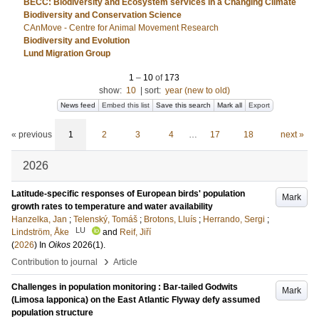
BECC: Biodiversity and Ecosystem services in a Changing Climate
Biodiversity and Conservation Science
CAnMove - Centre for Animal Movement Research
Biodiversity and Evolution
Lund Migration Group
1
–
10
of
173
show:
10
|
sort:
year (new to old)
News feed
Embed this list
Save this search
Mark all
Export
« previous
1
2
3
4
…
17
18
next »
2026
Latitude-specific responses of European birds' population
Mark
growth rates to temperature and water availability
Hanzelka, Jan
;
Telenský, Tomáš
;
Brotons, Lluís
;
Herrando, Sergi
;
LU
Lindström, Åke
and
Reif, Jiří
(
2026
) In
Oikos
2026
(1)
.
›
Contribution to journal
Article
Challenges in population monitoring : Bar-tailed Godwits
Mark
(Limosa lapponica) on the East Atlantic Flyway defy assumed
population structure