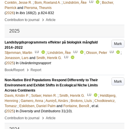
LU
Conklin, Jesse R.
;
Bom, Roeland A.
;
Lindström, Åke
;
Bocher,
Pierrick
and
Piersma, Theunis
(
2026
) In
Ibis
168
(2)
.
p.824-832
›
Contribution to journal
Article
2025
Landsbygdsprogrammets effekter på biologisk mångfald
Mark
2014–2022
LU
LU
LU
Stjernman, Martin
;
Lindström, Åke
;
Olsson, Peter
;
LU
Jonasson, Lars
and
Smith, Henrik G.
(
2025
) In
Utvärderingsrapport
›
Book/Report
Report
Non-Native Bird Populations Respond Differently to Their
Mark
Environment and Exhibit Shifts in Ecological Niche Limits
Across Continents
LU
Davis, Kristin P.
;
Sofaer, Helen R.
;
Smith, Henrik G.
;
Heldbjerg,
Henning
;
Gamero, Anna
;
Auniņš, Ainārs
;
Brotons, Lluís
;
Chodkiewicz,
Tomasz
;
Eskildsen, Daniel Palm
and
Fontaine, Benoît
, et al.
(
2025
) In
Diversity and Distributions
31
(10)
.
›
Contribution to journal
Article