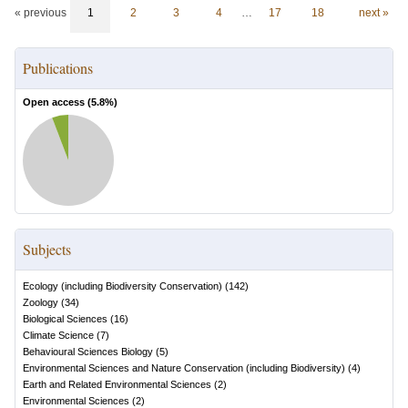
« previous
1
2
3
4
…
17
18
next »
Publications
Open access (
5.8
%)
Subjects
Ecology (including Biodiversity Conservation)
(
142
)
Zoology
(
34
)
Biological Sciences
(
16
)
Climate Science
(
7
)
Behavioural Sciences Biology
(
5
)
Environmental Sciences and Nature Conservation (including Biodiversity)
(
4
)
Earth and Related Environmental Sciences
(
2
)
Environmental Sciences
(
2
)