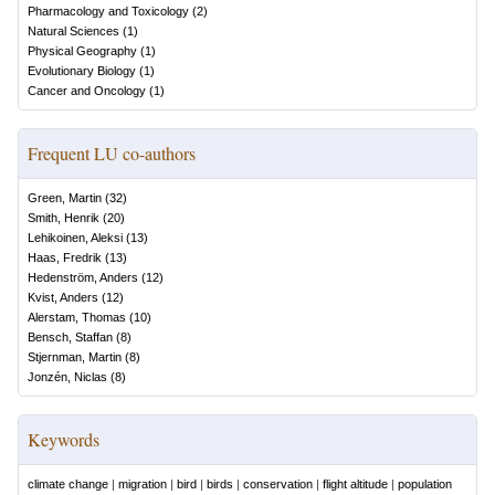
Pharmacology and Toxicology
(
2
)
Natural Sciences
(
1
)
Physical Geography
(
1
)
Evolutionary Biology
(
1
)
Cancer and Oncology
(
1
)
Frequent LU co-authors
Green, Martin
(
32
)
Smith, Henrik
(
20
)
Lehikoinen, Aleksi
(
13
)
Haas, Fredrik
(
13
)
Hedenström, Anders
(
12
)
Kvist, Anders
(
12
)
Alerstam, Thomas
(
10
)
Bensch, Staffan
(
8
)
Stjernman, Martin
(
8
)
Jonzén, Niclas
(
8
)
Keywords
climate change
|
migration
|
bird
|
birds
|
conservation
|
flight altitude
|
population