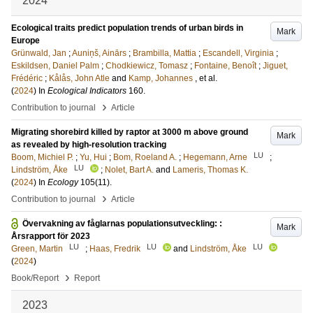
2024
Ecological traits predict population trends of urban birds in
Mark
Europe
Grünwald, Jan
;
Auniņš, Ainārs
;
Brambilla, Mattia
;
Escandell, Virginia
;
Eskildsen, Daniel Palm
;
Chodkiewicz, Tomasz
;
Fontaine, Benoît
;
Jiguet,
Frédéric
;
Kålås, John Atle
and
Kamp, Johannes
, et al.
(
2024
) In
Ecological Indicators
160
.
›
Contribution to journal
Article
Migrating shorebird killed by raptor at 3000 m above ground
Mark
as revealed by high-resolution tracking
LU
Boom, Michiel P.
;
Yu, Hui
;
Bom, Roeland A.
;
Hegemann, Arne
;
LU
Lindström, Åke
;
Nolet, Bart A.
and
Lameris, Thomas K.
(
2024
) In
Ecology
105
(11)
.
›
Contribution to journal
Article
Övervakning av fåglarnas populationsutveckling: :
Mark
Årsrapport för 2023
LU
LU
LU
Green, Martin
;
Haas, Fredrik
and
Lindström, Åke
(
2024
)
›
Book/Report
Report
2023