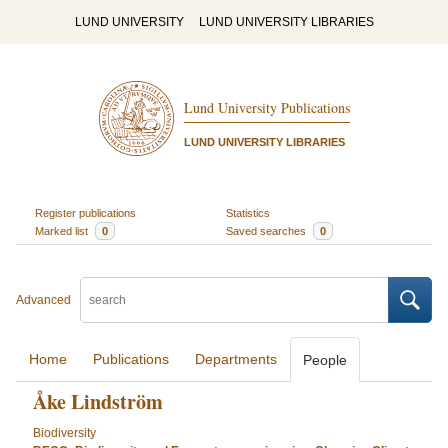
LUND UNIVERSITY
LUND UNIVERSITY LIBRARIES
Lund University Publications
LUND UNIVERSITY LIBRARIES
Register publications
Statistics
Marked list
0
Saved searches
0
Advanced
Home
Publications
Departments
People
Åke Lindström
Biodiversity