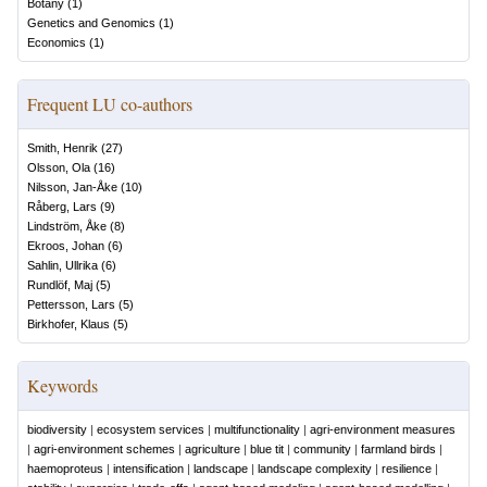
Botany
(
1
)
Genetics and Genomics
(
1
)
Economics
(
1
)
Frequent LU co-authors
Smith, Henrik
(
27
)
Olsson, Ola
(
16
)
Nilsson, Jan-Åke
(
10
)
Råberg, Lars
(
9
)
Lindström, Åke
(
8
)
Ekroos, Johan
(
6
)
Sahlin, Ullrika
(
6
)
Rundlöf, Maj
(
5
)
Pettersson, Lars
(
5
)
Birkhofer, Klaus
(
5
)
Keywords
biodiversity
|
ecosystem services
|
multifunctionality
|
agri-environment measures
|
agri-environment schemes
|
agriculture
|
blue tit
|
community
|
farmland birds
|
haemoproteus
|
intensification
|
landscape
|
landscape complexity
|
resilience
|