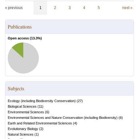
« previous
1
2
3
4
5
next »
Publications
Open access (
13.3
%)
Subjects
Ecology (including Biodiversity Conservation)
(
27
)
Biological Sciences
(
11
)
Environmental Sciences
(
6
)
Environmental Sciences and Nature Conservation (including Biodiversity)
(
6
)
Earth and Related Environmental Sciences
(
4
)
Evolutionary Biology
(
2
)
Natural Sciences
(
1
)