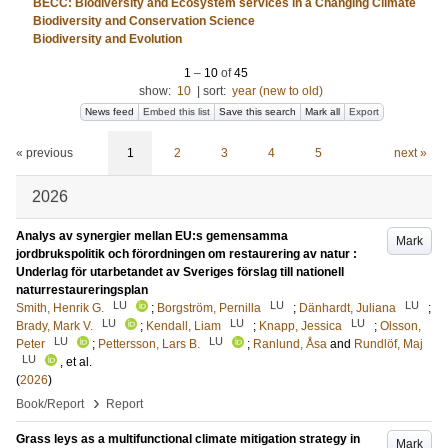
BECC: Biodiversity and Ecosystem services in a Changing Climate
Biodiversity and Conservation Science
Biodiversity and Evolution
1
–
10
of
45
show:
10
|
sort:
year (new to old)
News feed
Embed this list
Save this search
Mark all
Export
« previous
1
2
3
4
5
next »
2026
Analys av synergier mellan EU:s gemensamma
Mark
jordbrukspolitik och förordningen om restaurering av natur :
Underlag för utarbetandet av Sveriges förslag till nationell
naturrestaureringsplan
LU
LU
LU
Smith, Henrik G.
;
Borgström, Pernilla
;
Dänhardt, Juliana
;
LU
LU
LU
Brady, Mark V.
;
Kendall, Liam
;
Knapp, Jessica
;
Olsson,
LU
LU
Peter
;
Pettersson, Lars B.
;
Ranlund, Åsa
and
Rundlöf, Maj
LU
, et al.
(
2026
)
›
Book/Report
Report
Grass leys as a multifunctional climate mitigation strategy in
Mark