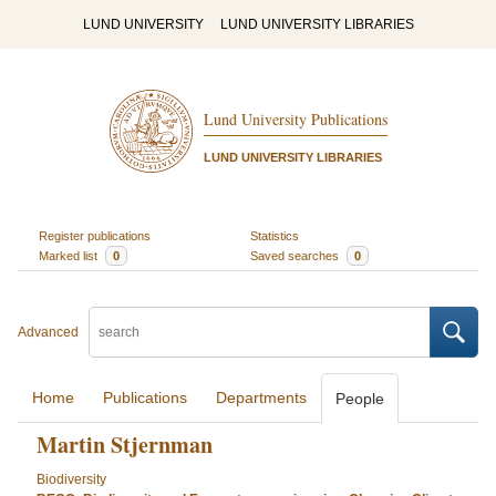
LUND UNIVERSITY
LUND UNIVERSITY LIBRARIES
Lund University Publications
LUND UNIVERSITY LIBRARIES
Register publications
Statistics
Marked list
0
Saved searches
0
Advanced
Home
Publications
Departments
People
Martin Stjernman
Biodiversity