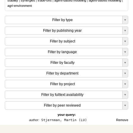
stability
|
synergies
|
trade-offs
|
agent-based modeling
|
agent-based modelling
|
agri-environment
Filter by type
Filter by publishing year
Filter by subject
Filter by language
Filter by faculty
Filter by department
Filter by project
Filter by fulltext availability
Filter by peer reviewed
your query:
author:
Stjernman, Martin (LU)
Remove