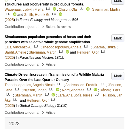
Mark
structures and biodiversity in deciduous forests.
LU
LU
Wagenaar, Lydwin Freija
;
Olsson, Ola
;
Stjernman, Martin
LU
LU
and
Smith, Henrik G.
(
2025
) In
Forest Ecology and Management
596
.
›
Contribution to journal
Scientific review
Simultaneous population genomics of hosts and their
Mark
parasites with selective whole genome amplification
LU
LU
Ellis, Vincenzo A.
;
Theodosopoulos, Angela
;
Sharma, Ishika
;
LU
LU
Bardil, Amélie
;
Stjernman, Martin
and
Hellgren, Olof
(
2025
) In
Parasites and Vectors
18
(1)
.
›
Contribution to journal
Article
Climate-Driven Increase in Transmission of a Wildlife Malaria
Mark
Parasite Over the Last Quarter Century
LU
LU
Theodosopoulos, Angela Nicole
;
Andreasson, Fredrik
;
Jönsson,
LU
LU
LU
Jane
;
Nilsson, Johan
;
Nord, Andreas
;
Råberg, Lars
LU
LU
LU
;
Stjernman, Martin
;
Lara, Ana Sofía Torres
;
Nilsson, Jan
LU
LU
Åke
and
Hellgren, Olof
(
2025
) In
Global Change Biology
31
(10)
.
›
Contribution to journal
Article
2023