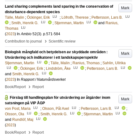
Land sharing complements land sparing in the conservation of
Mark
disturbance-dependent species
LU
LU
Tälle, Malin
;
Öckinger, Erik
;
Löfroth, Therese
;
Pettersson, Lars B.
LU
LU
;
Smith, Henrik G.
;
Stjernman, Martin
and
Ranius,
LU
Thomas
(
2023
) In
Ambio
52
(3)
.
p.571-584
›
Contribution to journal
Scientific review
Biologisk mångfald och betydelsen av skyddade områden :
Mark
Utvärdering och indikatorer i ett landskapsperspektiv
LU
Stjernman, Martin
;
Tälle, Malin
;
Ranius, Thomas
;
Sahlin, Ullrika
LU
LU
LU
;
Öckinger, Erik
;
Lindström, Åke
;
Pettersson, Lars B.
LU
and
Smith, Henrik G.
(
2023
) In
Rapport / Naturvårdsverket
›
Book/Report
Report
Förslag till handlingsplan för utvärdering av åtgärder inom
Mark
satsningen på VIP ÅGP
LU
LU
LU
von Post, Maria
;
Olsson, Pål Axel
;
Pettersson, Lars B.
;
LU
LU
LU
Olsson, Ola
;
Smith, Henrik G.
;
Stjernman, Martin
LU
and
Rundlöf, Maj
(
2023
)
›
Book/Report
Report