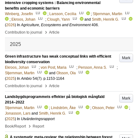
intensive cropping systems : Balancing environmental
benefits and economic barriers
LU
LU
LU
Winberg, Josefin
;
Larsson, Cecilia
;
Stjernman, Martin
LU
LU
LU
;
Ekroos, Johan
;
Clough, Yann
and
Smith, Henrik G.
(
2026
) In
Agriculture, Ecosystems and Environment
406
.
›
Contribution to journal
Article
2025
Green infrastructure has weak conceptual links with efficient
Mark
biodiversity conservation
LU
LU
LU
Ekroos, Johan
;
von Post, Maria
;
Persson, Anna S.
;
LU
LU
Stjernman, Martin
and
Olsson, Ola
(
2025
) In
Ambio
54
(7)
.
p.1153-1164
›
Contribution to journal
Article
Landsbygdsprogrammets effekter på biologisk mångfald
Mark
2014–2022
LU
LU
LU
Stjernman, Martin
;
Lindström, Åke
;
Olsson, Peter
;
LU
Jonasson, Lars
and
Smith, Henrik G.
(
2025
) In
Utvärderingsrapport
›
Book/Report
Report
A systematic meta-review: the relationship between forest