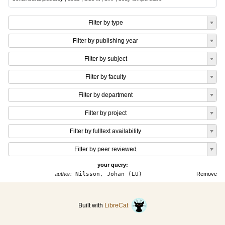
Filter by type
Filter by publishing year
Filter by subject
Filter by faculty
Filter by department
Filter by project
Filter by fulltext availability
Filter by peer reviewed
your query:
author:
Nilsson, Johan (LU)
Remove
Built with
LibreCat