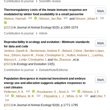
›
Contribution to journal
Scientific review
Thermoregulatory costs of the innate immune response are
Mark
modulated by winter food availability in a small passerine
LU
LU
LU
Watson, Hannah
;
Nilsson, Jan Åke
and
Nilsson, Johan F.
(
2023
) In
Journal of Animal Ecology
92
(5)
.
p.1065-1074
›
Contribution to journal
Article
Reproducibility in ecology and evolution : Minimum standards
Mark
for data and code
Jenkins, Gareth B.
;
Beckerman, Andrew P.
;
Bellard, Céline
;
Benítez-López,
Ana
;
Ellison, Aaron M.
;
Foote, Christopher G.
;
Hufton, Andrew L.
;
Lashley,
Marcus A.
;
Lortie, Christopher J.
and
Ma, Zhaoxue
, et al.
(
2023
) In
Ecology and Evolution
13
(5)
.
›
Contribution to journal
Debate/Note/Editorial
Population divergence in maternal investment and embryo
Mark
energy use and allocation suggests adaptive responses to
cool climates
LU
LU
Pettersen, A. K.
;
Ruuskanen, S.
;
Nord, A.
;
Nilsson, J. F.
LU
LU
LU
;
Miñano, M. R.
;
Fitzpatrick, L. J.
;
While, G. M.
and
Uller, T.
LU
(
2023
) In
Journal of Animal Ecology
92
(9)
.
p.1771-1785