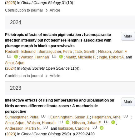
(
2025
) In
Global Change Biology
31
(10)
.
›
Contribution to journal
Article
2024
Pleiotropic effects of melanin pigmentation : haemoparasite
Mark
infection intensity but not telomere length is associated with
plumage morph in black sparrowhawks
Rodseth, Edmund
;
Sumasgutner, Petra
;
Tate, Gareth
;
Nilsson, Johan F.
LU
LU
;
Watson, Hannah
;
Maritz, Michelle F.
;
Ingle, Robert A.
and
Amar, Arjun
(
2024
) In
Royal Society Open Science
11
(4)
.
›
Contribution to journal
Article
2023
Interactive effects of rising temperatures and urbanisation on
Mark
birds across different climate zones : A mechanistic
perspective
LU
LU
Sumasgutner, Petra
;
Cunningham, Susan J.
;
Hegemann, Arne
;
LU
LU
Amar, Arjun
;
Watson, Hannah
;
Nilsson, Johan F.
;
LU
LU
Andersson, Martin N.
and
Isaksson, Caroline
(
2023
) In
Global Change Biology
29
(9)
.
p.2399-2420