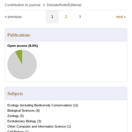
›
Contribution to journal
Debate/Note/Editorial
« previous
1
2
3
next »
Publications
Open access (
8.0
%)
Subjects
Ecology (including Biodiversity Conservation)
(
11
)
Biological Sciences
(
8
)
Zoology
(
5
)
Evolutionary Biology
(
3
)
Other Computer and Information Science
(
1
)
Cell Biology
(
1
)