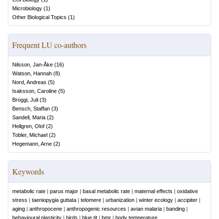
Microbiology
(
1
)
Other Biological Topics
(
1
)
Frequent LU co-authors
Nilsson, Jan-Åke
(
16
)
Watson, Hannah
(
8
)
Nord, Andreas
(
5
)
Isaksson, Caroline
(
5
)
Broggi, Juli
(
3
)
Bensch, Staffan
(
3
)
Sandell, Maria
(
2
)
Hellgren, Olof
(
2
)
Tobler, Michael
(
2
)
Hegemann, Arne
(
2
)
Keywords
metabolic rate
|
parus major
|
basal metabolic rate
|
maternal effects
|
oxidative
stress
|
taeniopygia guttata
|
telomere
|
urbanization
|
winter ecology
|
accipiter
|
aging
|
anthropocene
|
anthropogenic resources
|
avian malaria
|
banding
|
behavioural plasticity
|
birds
|
blue tit
|
bmr
|
body temperature