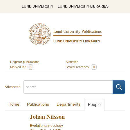
LUND UNIVERSITY
LUND UNIVERSITY LIBRARIES
Lund University Publications
LUND UNIVERSITY LIBRARIES
Register publications
Statistics
Marked list
0
Saved searches
0
Advanced
Home
Publications
Departments
People
Johan Nilsson
Evolutionary ecology