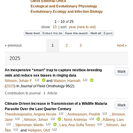
Oikos Editorial Office
Ecological and Evolutionary Physiology
Evolutionary Ecology and Infection Biology
1
–
10
of
25
show:
10
|
sort:
year (new to old)
News feed
Embed this list
Save this search
Mark all
Export
« previous
1
2
3
next »
2025
An inexpensive “smart” trap to capture nestbox-breeding
Mark
owls and reduce sex biases in ringing data
LU
LU
Nilsson, Johan F.
and
Watson, Hannah
(
2025
) In
Journal of Field Ornithology
96
(2)
.
›
Contribution to journal
Article
Climate-Driven Increase in Transmission of a Wildlife Malaria
Mark
Parasite Over the Last Quarter Century
LU
LU
Theodosopoulos, Angela Nicole
;
Andreasson, Fredrik
;
Jönsson,
LU
LU
LU
Jane
;
Nilsson, Johan
;
Nord, Andreas
;
Råberg, Lars
LU
LU
LU
;
Stjernman, Martin
;
Lara, Ana Sofía Torres
;
Nilsson, Jan
LU
LU
Åke
and
Hellgren, Olof