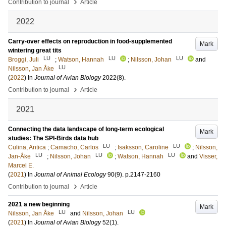
›
Contribution to journal
Article
2022
Carry-over effects on reproduction in food-supplemented
Mark
wintering great tits
LU
LU
LU
Broggi, Juli
;
Watson, Hannah
;
Nilsson, Johan
and
LU
Nilsson, Jan Åke
(
2022
) In
Journal of Avian Biology
2022
(8)
.
›
Contribution to journal
Article
2021
Connecting the data landscape of long-term ecological
Mark
studies: The SPI-Birds data hub
LU
LU
Culina, Antica
;
Camacho, Carlos
;
Isaksson, Caroline
;
Nilsson,
LU
LU
LU
Jan-Åke
;
Nilsson, Johan
;
Watson, Hannah
and
Visser,
Marcel E.
(
2021
) In
Journal of Animal Ecology
90
(9)
.
p.2147-2160
›
Contribution to journal
Article
2021 a new beginning
Mark
LU
LU
Nilsson, Jan Åke
and
Nilsson, Johan
(
2021
) In
Journal of Avian Biology
52
(1)
.