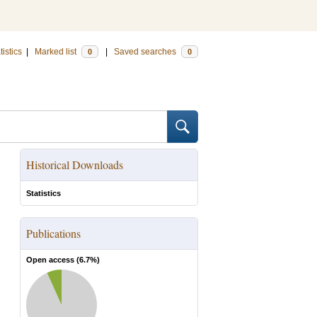
tistics
|
Marked list
|
Saved searches
0
0
Historical Downloads
Statistics
Publications
Open access (
6.7
%)