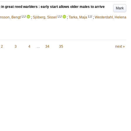
in great reed warblers : early start allows older males to arrive
Mark
LU
LU
LU
nsson, Bengt
;
Sjöberg, Sissel
;
Tarka, Maja
;
Westerdahl, Helena
2
3
4
…
34
35
next »