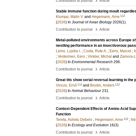
›
Contribution to journal
Article
Stable immune function during moult regardles
LU
Klumpp, Malin V.
and
Hegemann, Arne
(
2026
) In
Journal of Avian Biology
2026
(1)
.
›
Contribution to journal
Article
Metal-polluted environments across Europe sh
nestling performance in an insectivorous pass
Leino, Lyydia I.
;
Costa, Rute A.
;
Eens, Marcel
;
I
;
Vesterinen, Eero
;
Vinkler, Michal
and
Zamora-L
(
2026
) In
Environmental Research
296
.
›
Contribution to journal
Article
Great tits show serial reversal learning in th
LU
LU
Vincze, Ernő
and
Brodin, Anders
(
2026
) In
Animal Behaviour
231
.
›
Contribution to journal
Article
Context-Dependent Effects of Amino Acid Sup
Function
LU
Terefa, Ashetu Debelo
;
Hegemann, Arne
;
Né
(
2026
) In
Ecology and Evolution
16
(3)
.
›
Contribution to journal
Article