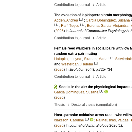
›
Contribution to journal
Article
The evolution of lepidopteran brain morpholog
LU
Adden, Andrea
;
Garcia Dominguez, Susana
LU
LU
;
Raif, Tugce
;
Boronat-Garcia, Alejandra
;
(
2026
) In
Journal of Comparative Physiology A: 
›
Contribution to journal
Article
Female reed warblers in social pairs with low 
random extra-pair mating
LU
Halupka, Lucyna
;
Strandh, Maria
;
Sztwiertn
LU
and
Westerdahl, Helena
(
2026
) In
Evolution
80
(4)
.
p.725-734
›
Contribution to journal
Article
Soot is in the air: the physiological impacts
LU
Garcia Dominguez, Susana
(
2026
)
›
Thesis
Doctoral thesis (compilation)
Host–parasite oxidative arms race : who will w
LU
Isaksson, Caroline
;
Palinauskas, Vaidas
;
(
2026
) In
Journal of Avian Biology
2026
(1)
.