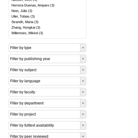
Herrera-Duenas, Amparo
(
3
)
Neto, Júlio
(
3
)
Uller, Tobias
(
3
)
Strandh, Maria
(
3
)
Zhang, Hongkai
(
3
)
Willemoes, Mikkel
(
3
)
Filter by type
Filter by publishing year
Filter by subject
Filter by language
Filter by faculty
Filter by department
Filter by project
Filter by fulltext availability
Filter by peer reviewed