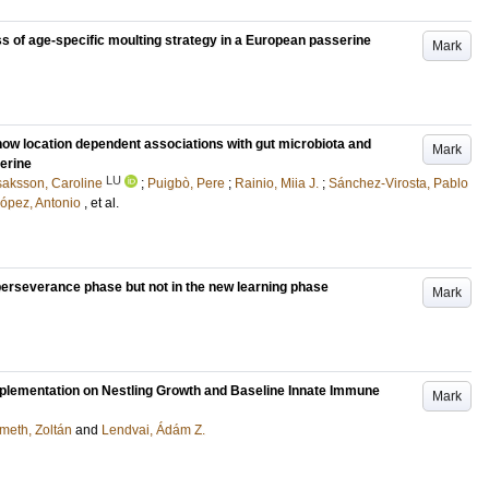
s of age-specific moulting strategy in a European passerine
Mark
ow location dependent associations with gut microbiota and
Mark
erine
LU
saksson, Caroline
;
Puigbò, Pere
;
Rainio, Miia J.
;
Sánchez-Virosta, Pablo
ópez, Antonio
, et al.
e perseverance phase but not in the new learning phase
Mark
plementation on Nestling Growth and Baseline Innate Immune
Mark
meth, Zoltán
and
Lendvai, Ádám Z.