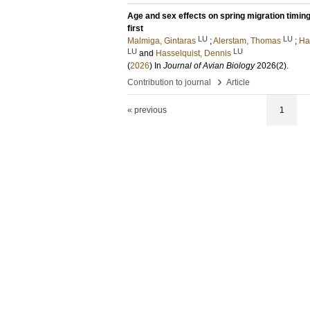
Age and sex effects on spring migration timing 
first
LU
LU
Malmiga, Gintaras
;
Alerstam, Thomas
;
Ha
LU
LU
and
Hasselquist, Dennis
(
2026
) In
Journal of Avian Biology
2026
(2)
.
›
Contribution to journal
Article
« previous
1