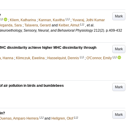
y
Mark
LU
LU
;
Kliem, Katharina
;
Kannan, Kavitha
;
Yuvaraj, Jothi Kumar
LU
Arganda, Sara
;
Talavera, Gerard
and
Kelber, Almut
, et al.
Neuroethology, Sensory, Neural, and Behavioral Physiology
212
(2)
.
p.409-432
MHC dissimilarity achieve higher MHC dissimilarity through
Mark
LU
LU
ia, Hanna
;
Klimczuk, Ewelina
;
Hasselquist, Dennis
;
O'Connor, Emily
 of air pollution in birds and bumblebees
Mark
in?
Mark
LU
LU
Duenas, Amparo Herrera
and
Hellgren, Olof