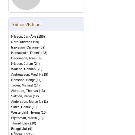
Authors/Editors
Nilsson, Jan-Åke
(
158
)
Nord, Andreas
(
99
)
Isaksson, Caroline
(
59
)
Hasselquist, Dennis
(
43
)
Hegemann, Arne
(
39
)
Nilsson, Johan
(
24
)
Watson, Hannah
(
23
)
Andreasson, Fredrik
(
15
)
Hansson, Bengt
(
14
)
Tobler, Michael
(
14
)
Alerstam, Thomas
(
13
)
Salmon, Pablo
(
12
)
Andersson, Martin N
(
11
)
Smith, Henrik
(
10
)
Westerdahl, Helena
(
10
)
Stjernman, Martin
(
10
)
Thoral, Elisa
(
10
)
Broggi, Juli
(
9
)
Råberg, Lars
(
9
)