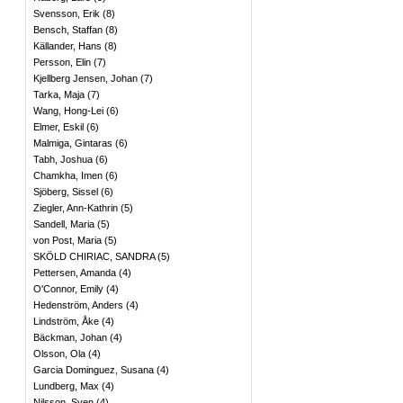
Svensson, Erik
(
8
)
Bensch, Staffan
(
8
)
Källander, Hans
(
8
)
Persson, Elin
(
7
)
Kjellberg Jensen, Johan
(
7
)
Tarka, Maja
(
7
)
Wang, Hong-Lei
(
6
)
Elmer, Eskil
(
6
)
Malmiga, Gintaras
(
6
)
Tabh, Joshua
(
6
)
Chamkha, Imen
(
6
)
Sjöberg, Sissel
(
6
)
Ziegler, Ann-Kathrin
(
5
)
Sandell, Maria
(
5
)
von Post, Maria
(
5
)
SKÖLD CHIRIAC, SANDRA
(
5
)
Pettersen, Amanda
(
4
)
O'Connor, Emily
(
4
)
Hedenström, Anders
(
4
)
Lindström, Åke
(
4
)
Bäckman, Johan
(
4
)
Olsson, Ola
(
4
)
Garcia Dominguez, Susana
(
4
)
Lundberg, Max
(
4
)
Nilsson, Sven
(
4
)