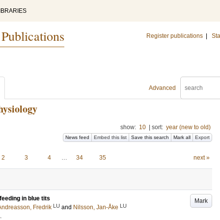
IBRARIES
 Publications
Register publications
|
Sta
Advanced
hysiology
show:
10
|
sort:
year (new to old)
News feed
Embed this list
Save this search
Mark all
Export
2
3
4
…
34
35
next »
feeding in blue tits
Mark
LU
LU
Andreasson, Fredrik
and
Nilsson, Jan-Åke
.