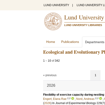
LUND UNIVERSITY
|
LUND UNIVERSITY L
Lund University
LUND UNIVERSITY LIBRARIES
Home
Publications
Departments
Ecological and Evolutionary P
1
–
10
of
342
« previous
1
2026
Flexibility of exercise capacity during nestling 
LU
LU
Engert, Elana Rae
;
Nord, Andreas
;
(
2026
) In
Journal of Experimental Biology
229
(7)