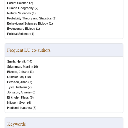
Forest Science
(
2
)
Human Geography
(
2
)
Natural Sciences
(
1
)
Probability Theory and Statistics
(
1
)
Behavioural Sciences Biology
(
1
)
Evolutionary Biology
(
1
)
Political Science
(
1
)
Frequent LU co-authors
Smith, Henrik
(
44
)
Stjernman, Martin
(
16
)
Ekroos, Johan
(
11
)
Rundlöf, Maj
(
10
)
Persson, Anna
(
7
)
Tyler, Torbjörn
(
7
)
Jönsson, Annelie
(
6
)
Birkhofer, Klaus
(
6
)
Nilsson, Sven
(
6
)
Hedlund, Katarina
(
5
)
Keywords