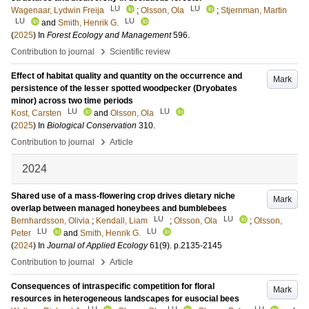
LU
LU
Wagenaar, Lydwin Freija
;
Olsson, Ola
;
Stjernman, Martin
LU
LU
and
Smith, Henrik G.
(
2025
) In
Forest Ecology and Management
596
.
›
Contribution to journal
Scientific review
Effect of habitat quality and quantity on the occurrence and
Mark
persistence of the lesser spotted woodpecker (Dryobates
minor) across two time periods
LU
LU
Kost, Carsten
and
Olsson, Ola
(
2025
) In
Biological Conservation
310
.
›
Contribution to journal
Article
2024
Shared use of a mass-flowering crop drives dietary niche
Mark
overlap between managed honeybees and bumblebees
LU
LU
Bernhardsson, Olivia
;
Kendall, Liam
;
Olsson, Ola
;
Olsson,
LU
LU
Peter
and
Smith, Henrik G.
(
2024
) In
Journal of Applied Ecology
61
(9)
.
p.2135-2145
›
Contribution to journal
Article
Consequences of intraspecific competition for floral
Mark
resources in heterogeneous landscapes for eusocial bees
LU
LU
LU