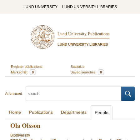
LUND UNIVERSITY
LUND UNIVERSITY LIBRARIES
Lund University Publications
LUND UNIVERSITY LIBRARIES
Register publications
Statistics
Marked list
0
Saved searches
0
Advanced
Home
Publications
Departments
People
Ola Olsson
Biodiversity