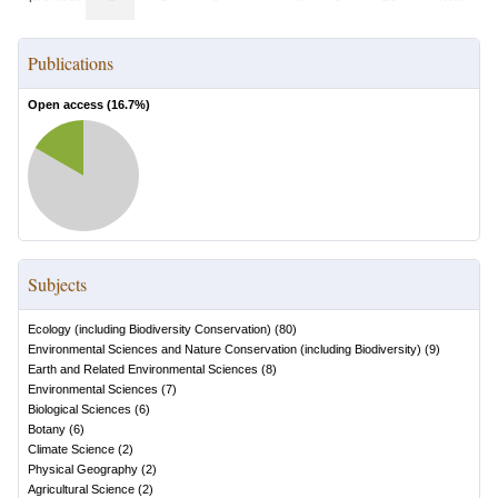
Publications
Open access (
16.7
%)
Subjects
Ecology (including Biodiversity Conservation)
(
80
)
Environmental Sciences and Nature Conservation (including Biodiversity)
(
9
)
Earth and Related Environmental Sciences
(
8
)
Environmental Sciences
(
7
)
Biological Sciences
(
6
)
Botany
(
6
)
Climate Science
(
2
)
Physical Geography
(
2
)
Agricultural Science
(
2
)