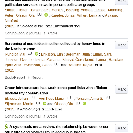
Mark
pollination services in two important pollinator groups
Straub, Florian
;
Birkenbach, Markus
;
Boesing, Andrea Larissa
;
Manning,
LU
Peter
;
Olsson, Ola
;
Kuppler, Jonas
;
Wilfert, Lena
and
Ayasse,
Manfred
(
2025
) In
Science of the Total Environment
959
.
›
Contribution to journal
Article
Screening of pesticides in pollen collected by honey bees in
Mark
the Northern zone
LU
Rundlöf, Maj
;
Eriksson, Elin
;
Bergman, Julia
;
Erling, Sara
;
Jonsson, Ove
;
Ledesma, Mariana
;
Blažytė-Čereškienė, Laima
;
Hatteland,
LU
Bjørn Arild
;
Svensson, Glenn
and
Weslien, Kajsa
, et al.
(
2025
)
›
Book/Report
Report
Green infrastructure has weak conceptual links with efficient
Mark
biodiversity conservation
LU
LU
LU
Ekroos, Johan
;
von Post, Maria
;
Persson, Anna S.
;
LU
LU
Stjernman, Martin
and
Olsson, Ola
(
2025
) In
Ambio
54
(7)
.
p.1153-1164
›
Contribution to journal
Article
A systematic meta-review: the relationship between forest
Mark
structures and biodiversity in deciduous forests.