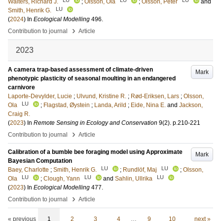
Walters, Richard J.
;
Olsson, Ola
;
Olsson, Peter
and
LU
Smith, Henrik G.
(
2024
) In
Ecological Modelling
496
.
›
Contribution to journal
Article
2023
A camera trap-based assessment of climate-driven
Mark
phenotypic plasticity of seasonal moulting in an endangered
carnivore
Laporte-Devylder, Lucie
;
Ulvund, Kristine R.
;
Rød-Eriksen, Lars
;
Olsson,
LU
Ola
;
Flagstad, Øystein
;
Landa, Arild
;
Eide, Nina E.
and
Jackson,
Craig R.
(
2023
) In
Remote Sensing in Ecology and Conservation
9
(2)
.
p.210-221
›
Contribution to journal
Article
Calibration of a bumble bee foraging model using Approximate
Mark
Bayesian Computation
LU
LU
Baey, Charlotte
;
Smith, Henrik G.
;
Rundlöf, Maj
;
Olsson,
LU
LU
LU
Ola
;
Clough, Yann
and
Sahlin, Ullrika
(
2023
) In
Ecological Modelling
477
.
›
Contribution to journal
Article
« previous
1
2
3
4
…
9
10
next »