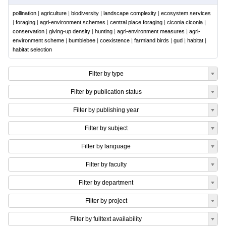
pollination
|
agriculture
|
biodiversity
|
landscape complexity
|
ecosystem services
|
foraging
|
agri-environment schemes
|
central place foraging
|
ciconia ciconia
|
conservation
|
giving-up density
|
hunting
|
agri-environment measures
|
agri-
environment scheme
|
bumblebee
|
coexistence
|
farmland birds
|
gud
|
habitat
|
habitat selection
Filter by type
Filter by publication status
Filter by publishing year
Filter by subject
Filter by language
Filter by faculty
Filter by department
Filter by project
Filter by fulltext availability