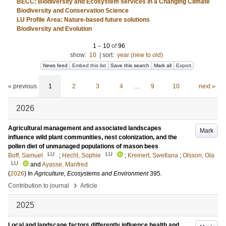
BECC: Biodiversity and Ecosystem services in a Changing Climate
Biodiversity and Conservation Science
LU Profile Area: Nature-based future solutions
Biodiversity and Evolution
1
–
10
of
96
show:
10
|
sort:
year (new to old)
News feed
Embed this list
Save this search
Mark all
Export
« previous
1
2
3
4
…
9
10
next »
2026
Agricultural management and associated landscapes
Mark
influence wild plant communities, nest colonization, and the
pollen diet of unmanaged populations of mason bees
LU
LU
Boff, Samuel
;
Hecht, Sophie
;
Kreinert, Swetlana
;
Olsson, Ola
LU
and
Ayasse, Manfred
(
2026
) In
Agriculture, Ecosystems and Environment
395
.
›
Contribution to journal
Article
2025
Local and landscape factors differently influence health and