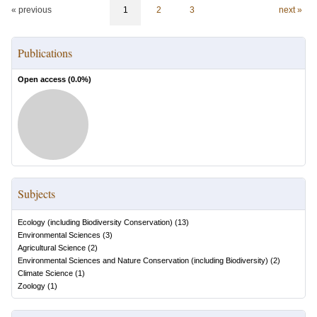
« previous
1
2
3
next »
Publications
Open access (
0.0
%)
Subjects
Ecology (including Biodiversity Conservation)
(
13
)
Environmental Sciences
(
3
)
Agricultural Science
(
2
)
Environmental Sciences and Nature Conservation (including Biodiversity)
(
2
)
Climate Science
(
1
)
Zoology
(
1
)