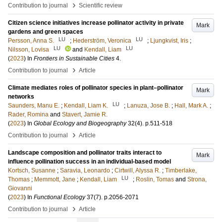
›
Contribution to journal
Scientific review
Citizen science initiatives increase pollinator activity in private
Mark
gardens and green spaces
LU
LU
Persson, Anna S.
;
Hederström, Veronica
;
Ljungkvist, Iris
;
LU
LU
Nilsson, Lovisa
and
Kendall, Liam
(
2023
) In
Frontiers in Sustainable Cities
4
.
›
Contribution to journal
Article
Climate mediates roles of pollinator species in plant–pollinator
Mark
networks
LU
Saunders, Manu E.
;
Kendall, Liam K.
;
Lanuza, Jose B.
;
Hall, Mark A.
;
Rader, Romina
and
Stavert, Jamie R.
(
2023
) In
Global Ecology and Biogeography
32
(4)
.
p.511-518
›
Contribution to journal
Article
Landscape composition and pollinator traits interact to
Mark
influence pollination success in an individual-based model
Kortsch, Susanne
;
Saravia, Leonardo
;
Cirtwill, Alyssa R.
;
Timberlake,
LU
Thomas
;
Memmott, Jane
;
Kendall, Liam
;
Roslin, Tomas
and
Strona,
Giovanni
(
2023
) In
Functional Ecology
37
(7)
.
p.2056-2071
›
Contribution to journal
Article