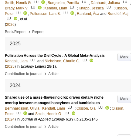
LU
LU
LU
Smith, Henrik G.
;
Borgström, Pernilla
;
Dänhardt, Juliana
;
LU
LU
LU
Brady, Mark V.
;
Kendall, Liam
;
Knapp, Jessica
;
Olsson,
LU
LU
Peter
;
Pettersson, Lars B.
;
Ranlund, Åsa
and
Rundlöf, Maj
LU
, et al.
(
2026
)
›
Book/Report
Report
2025
Pollination Across the Diel Cycle : A Global Meta-Analysis
Mark
LU
LU
Kendall, Liam
and
Nicholson, Charlie C.
(
2025
) In
Ecology Letters
28
(1)
.
›
Contribution to journal
Article
2024
Shared use of a mass-flowering crop drives dietary niche
Mark
overlap between managed honeybees and bumblebees
LU
LU
Bernhardsson, Olivia
;
Kendall, Liam
;
Olsson, Ola
;
Olsson,
LU
LU
Peter
and
Smith, Henrik G.
(
2024
) In
Journal of Applied Ecology
61
(9)
.
p.2135-2145
›
Contribution to journal
Article