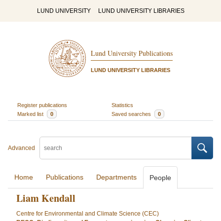
LUND UNIVERSITY
LUND UNIVERSITY LIBRARIES
Lund University Publications
LUND UNIVERSITY LIBRARIES
Register publications
Statistics
Marked list
0
Saved searches
0
Advanced
Home
Publications
Departments
People
Liam Kendall
Centre for Environmental and Climate Science (CEC)