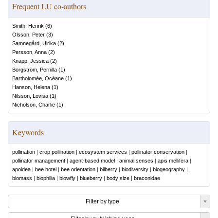
Frequent LU co-authors
Smith, Henrik
(
6
)
Olsson, Peter
(
3
)
Samnegård, Ulrika
(
2
)
Persson, Anna
(
2
)
Knapp, Jessica
(
2
)
Borgström, Pernilla
(
1
)
Bartholomée, Océane
(
1
)
Hanson, Helena
(
1
)
Nilsson, Lovisa
(
1
)
Nicholson, Charlie
(
1
)
Keywords
pollination
|
crop pollination
|
ecosystem services
|
pollinator conservation
|
pollinator management
|
agent-based model
|
animal senses
|
apis mellifera
|
apoidea
|
bee hotel
|
bee orientation
|
bilberry
|
biodiversity
|
biogeography
|
biomass
|
biophilia
|
blowfly
|
blueberry
|
body size
|
braconidae
Filter by type