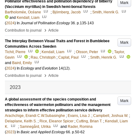
Pollinator effectiveness and pollination dependency of bilberry
Mark
(Vaccinium myrtillus) in Swedish hemi-boreal forests
LU
LU
LU
Bartholomée, Océane
;
Björnberg, Jacob
;
Smith, Henrik G.
LU
and
Kendall, Liam
(
2024
) In
Journal of Pollination Ecology
36
.
p.135-143
›
Contribution to journal
Article
The Interplay Between Visual Traits and Forest in Bumblebee
Mark
Communities Across Sweden
LU
LU
LU
Tichit, Pierre
;
Kendall, Liam
;
Olsson, Peter
;
Taylor,
LU
LU
LU
Gavin
;
Rau, Christoph
;
Caplat, Paul
;
Smith, Henrik G.
LU
and
Baird, Emily
(
2024
) In
Ecology and Evolution
14
(12)
.
›
Contribution to journal
Article
2023
A global assessment of the species composition and
Mark
effectiveness of watermelon pollinators and the management
strategies to inform effective pollination service delivery
Arachchige, Erandi C.W.Subasinghe
;
Evans, Lisa J.
;
Campbell, Joshua W.
;
Delaplane, Keith S.
;
Rice, Eleanor Spicer
;
Cutting, Brian T.
;
Kendall, Liam
LU
LU
K.
;
Samnegård, Ulrika
and
Rader, Romina
(
2023
) In
Basic and Applied Ecology
66
.
p.50-62