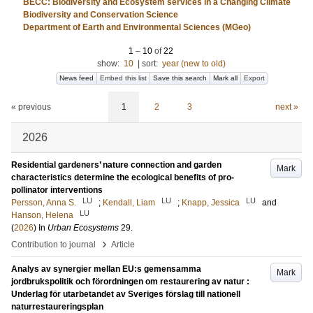
BECC: Biodiversity and Ecosystem services in a Changing Climate
Biodiversity and Conservation Science
Department of Earth and Environmental Sciences (MGeo)
1
–
10
of
22
show:
10
|
sort:
year (new to old)
News feed
Embed this list
Save this search
Mark all
Export
« previous
1
2
3
next »
2026
Residential gardeners’ nature connection and garden
Mark
characteristics determine the ecological benefits of pro-
pollinator interventions
LU
LU
LU
Persson, Anna S.
;
Kendall, Liam
;
Knapp, Jessica
and
LU
Hanson, Helena
(
2026
) In
Urban Ecosystems
29
.
›
Contribution to journal
Article
Analys av synergier mellan EU:s gemensamma
Mark
jordbrukspolitik och förordningen om restaurering av natur :
Underlag för utarbetandet av Sveriges förslag till nationell
naturrestaureringsplan