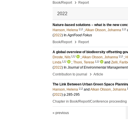
›
Book/Report
Report
2022
Nature-based solutions – what is the new con
LU
LU
Hanson, Helena
;
Alkan Olsson, Johanna
(
2022
) In
AgriFood Fokus
›
Book/Report
Report
A global overview of biodiversity offsetting g
LU
LU
Droste, Nils
;
Alkan Olsson, Johanna
;
H
LU
LU
Linda
;
Thoni, Terese
and
Zelli, Fari
(
2022
) In
Journal of Environmental Management
›
Contribution to journal
Article
The Link Between Urban Green Space Planning 
LU
Hanson, Helena
and
Alkan Olsson, Johanna
(
2022
)
p.285-295
Chapter in Book/Report/Conference proceeding
« previous