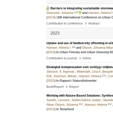
Barriers to integrating sustainable storm
LU
Sörensen, Johanna
and
Hanson, Helena
(
2024
)
16th International Conference on Urban
›
Contribution to conference
Abstract
2023
Uptake and use of biodiversity offsetting in u
LU
Hanson, Helena I.
and
Olsson, Johanna Alka
(
2023
) In
Urban Forestry and Urban Greening
8
›
Contribution to journal
Article
Ekologisk kompensation som verktyg i miljömå
Jönsson, K. Ingemar
;
Widenfalk, Lina A
;
Bergstr
LU
Erik
;
Karlsson, Mikael
;
Hanson, Helena
;
Col
(
2023
) In
Rapport / Naturvårdsverket
›
Book/Report
Report
Working with Nature-Based Solutions: Synthes
Sandin, Leonard
;
Seifert-Dähnn, Isabel
;
Skumlie
LU
LU
Alkan Olsson, Johanna
;
Hanson, Helena
(
2023
) In
TemaNord