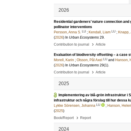
2026
Residential gardeners’ nature connection and g
pollinator interventions
LU
LU
Persson, Anna S.
;
Kendall, Liam
;
Knapp, 
(
2026
) In
Urban Ecosystems
29
.
›
Contribution to journal
Article
Evaluation of biodiversity offsetting – a case
LU
Morell, Karin
;
Olsson, Pål Axel
and
Hanson, 
(
2026
) In
Urban Ecosystems
29
(1)
.
›
Contribution to journal
Article
2025
Implementering av blå-grön infrastruktur i S
infrastruktur och några förslag till hur dessa
LU
Lykke Sörensen, Johanna
;
Hanson, Hele
(
2025
)
›
Book/Report
Report
2024