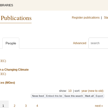
IBRARIES
 Publications
Register publications
|
Sta
People
Advanced
(CEC)
n a Changing Climate
(CEC)
nces (MGeo)
show:
10
|
sort:
year (new to old)
News feed
Embed this list
Save this search
Mark all
Export
1
2
3
4
next »