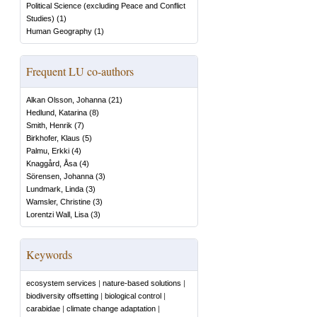
Political Science (excluding Peace and Conflict
Studies)
(
1
)
Human Geography
(
1
)
Frequent LU co-authors
Alkan Olsson, Johanna
(
21
)
Hedlund, Katarina
(
8
)
Smith, Henrik
(
7
)
Birkhofer, Klaus
(
5
)
Palmu, Erkki
(
4
)
Knaggård, Åsa
(
4
)
Sörensen, Johanna
(
3
)
Lundmark, Linda
(
3
)
Wamsler, Christine
(
3
)
Lorentzi Wall, Lisa
(
3
)
Keywords
ecosystem services
|
nature-based solutions
|
biodiversity offsetting
|
biological control
|
carabidae
|
climate change adaptation
|