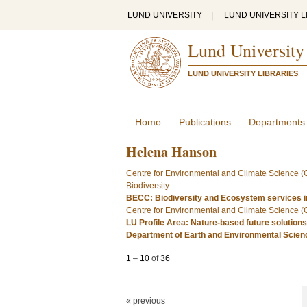
LUND UNIVERSITY
|
LUND UNIVERSITY L
Lund University
LUND UNIVERSITY LIBRARIES
Home
Publications
Departments
Helena Hanson
Centre for Environmental and Climate Science 
Biodiversity
BECC: Biodiversity and Ecosystem services i
Centre for Environmental and Climate Science 
LU Profile Area: Nature-based future solutions
Department of Earth and Environmental Scie
1
–
10
of
36
« previous