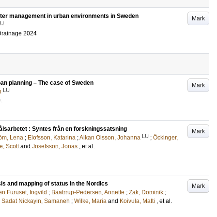
water management in urban environments in Sweden
Mark
LU
 Drainage 2024
rban planning – The case of Sweden
Mark
LU
n
0
.
lsarbetet : Syntes från en forskningssatsning
Mark
LU
öm, Lena
;
Elofsson, Katarina
;
Alkan Olsson, Johanna
;
Öckinger,
e, Scott
and
Josefsson, Jonas
, et al.
is and mapping of status in the Nordics
Mark
n Furuset, Ingvild
;
Baatrrup-Pedersen, Annette
;
Zak, Dominik
;
;
Sadat Nickayin, Samaneh
;
Wilke, Maria
and
Koivula, Matti
, et al.