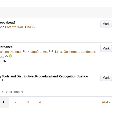
cept about?
Mark
LU
and
Lorentzi Wall, Lisa
overnance
Mark
LU
LU
anson, Helena
;
Knaggård, Åsa
;
Lima, Guilherme
;
Lundmark,
LU
borz
316
.
Tools and Distributive, Procedural and Recognition Justice
Mark
LU
›
Book chapter
1
2
3
4
next »