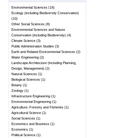
Environmental Sciences
(
19
)
Ecology (including Biodiversity Conservation)
(
10
)
Other Social Sciences
(
8
)
Environmental Sciences and Nature
Conservation (including Biodiversity)
(
4
)
Climate Science
(
3
)
Public Administration Studies
(
3
)
Earth and Related Environmental Sciences
(
2
)
Water Engineering
(
2
)
Landscape Architecture (including Planning,
Design, Management)
(
2
)
Natural Sciences
(
1
)
Biological Sciences
(
1
)
Botany
(
1
)
Zoology
(
1
)
Infrastructure Engineering
(
1
)
Environmental Engineering
(
1
)
Agriculture, Forestry and Fisheries
(
1
)
Agricultural Science
(
1
)
Social Sciences
(
1
)
Economics and Business
(
1
)
Economics
(
1
)
Political Science
(
1
)