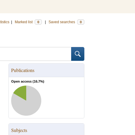
tistics
|
Marked list
|
Saved searches
0
0
Publications
Open access (
16.7
%)
Subjects