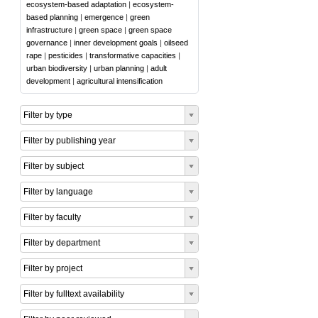
ecosystem-based adaptation
|
ecosystem-
based planning
|
emergence
|
green
infrastructure
|
green space
|
green space
governance
|
inner development goals
|
oilseed
rape
|
pesticides
|
transformative capacities
|
urban biodiversity
|
urban planning
|
adult
development
|
agricultural intensification
Filter by type
Filter by publishing year
Filter by subject
Filter by language
Filter by faculty
Filter by department
Filter by project
Filter by fulltext availability