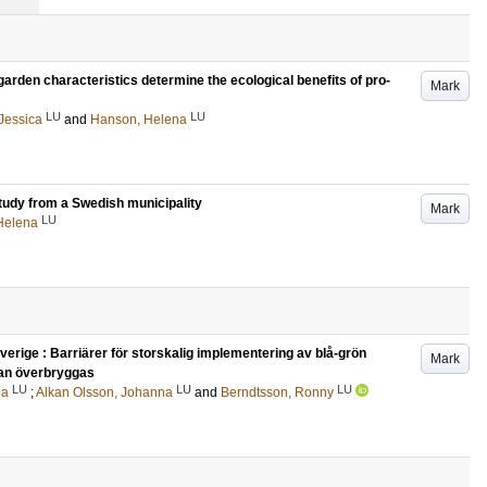
arden characteristics determine the ecological benefits of pro-
Mark
LU
LU
Jessica
and
Hanson, Helena
 study from a Swedish municipality
Mark
LU
Helena
verige : Barriärer för storskalig implementering av blå-grön
Mark
 kan överbryggas
LU
LU
LU
na
;
Alkan Olsson, Johanna
and
Berndtsson, Ronny